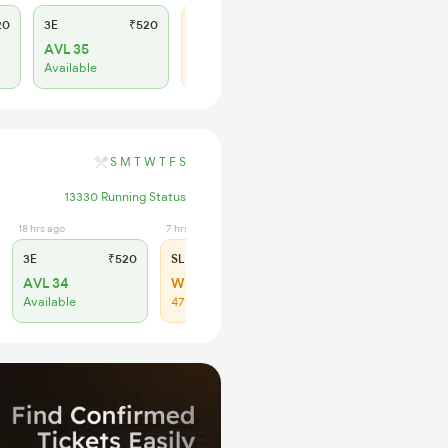
20
3E
₹520
SL
₹150
AVL 35
WL 25
Available
46% Chance
S
M
T
W
T
F
S
13330 Running Status
18 hrs ago
7 hrs ago
3E
₹520
SL
₹150
AVL 34
WL 27
Available
47% Chance