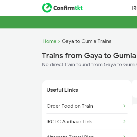
I
Home
Gaya to Gumia Trains
Trains from Gaya to Gumia
No direct train found from Gaya to Gumi
Useful Links
Order Food on Train
IRCTC Aadhaar Link