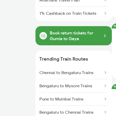
Alternate Travel Plan
1% Cashback on Train Tickets
N
Book return tickets for
Gumia to Gaya
Trending Train Routes
Chennai to Bengaluru Trains
Bengaluru to Mysore Trains
N
Pune to Mumbai Trains
Bengaluru to Chennai Trains