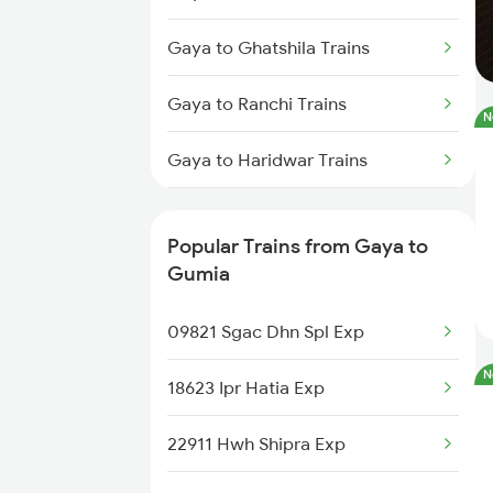
Gaya to Ghatshila Trains
Gaya to Ranchi Trains
N
Gaya to Haridwar Trains
Gaya to Kolkata Trains
Popular Trains from Gaya to
Gaya to Hazaribagh Trains
Gumia
Gaya to Suriya Trains
09821 Sgac Dhn Spl Exp
N
Gaya to Igatpuri Trains
18623 Ipr Hatia Exp
22911 Hwh Shipra Exp