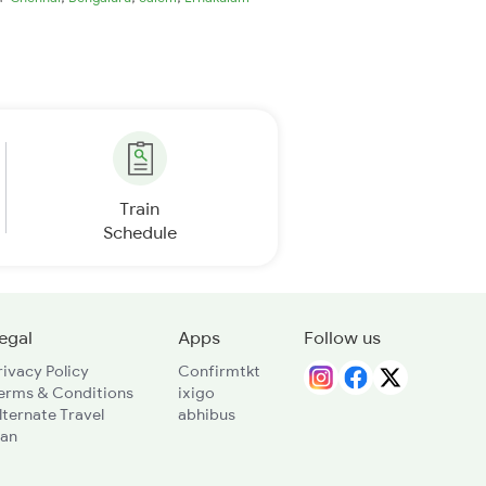
Train
Schedule
egal
Apps
Follow us
rivacy Policy
Confirmtkt
erms & Conditions
ixigo
lternate Travel
abhibus
lan