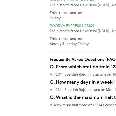
Train starts from New Delhi (NDLS) , N
This trains runs on:
Friday
POORVA EXPRESS (12382)
Train starts from New Delhi (NDLS) , N
This trains runs on:
Moday
Tuesday
Friday
Frequently Asked Questions (FAQ
Q. From which station train 12
A. 12314 Sealdah Rajdhni starts from 
Q. How many days in a week 1
A. 12314 Sealdah Rajdhni runs on Mon
Q. What is the maximum halt t
A. Maximum halt time of 12314 Sealdah