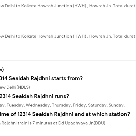
ew Delhi to Kolkata Howrah Junction (HWH) , Howrah Jn. Total durati
ew Delhi to Kolkata Howrah Junction (HWH) , Howrah Jn. Total durat
s)
314 Sealdah Rajdhni starts from?
New Delhi(NDLS)
2314 Sealdah Rajdhni runs?
day, Tuesday, Wednesday, Thursday, Friday, Saturday, Sunday,
ime of 12314 Sealdah Rajdhni and at which station?
 Rajdhni train is 7 minutes at Dd Upadhyaya Jn(DDU)