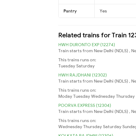
Pantry
Yes
Related trains for Train 1
HWH DURONTO EXP (12274)
Train starts from New Delhi (NDLS) , N
This trains runs on:
Tuesday
Saturday
HWH RAJDHANI (12302)
Train starts from New Delhi (NDLS) , N
This trains runs on:
Moday
Tuesday
Wednesday
Thursday
POORVA EXPRESS (12304)
Train starts from New Delhi (NDLS) , N
This trains runs on:
Wednesday
Thursday
Saturday
Sunda
KOLKATA RAJDHNI (12306)