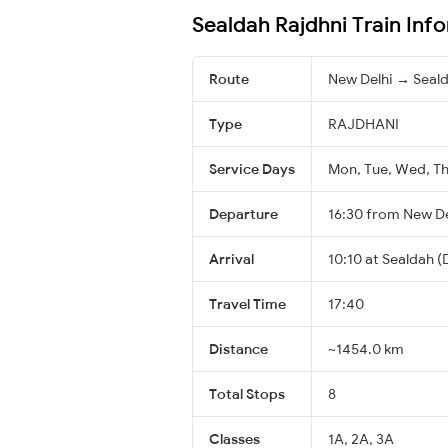
Sealdah Rajdhni Train Inf
Route
New Delhi → Seal
Type
RAJDHANI
Service Days
Mon, Tue, Wed, Thu
Departure
16:30 from New De
Arrival
10:10 at Sealdah (
Travel Time
17:40
Distance
~1454.0 km
Total Stops
8
Classes
1A, 2A, 3A