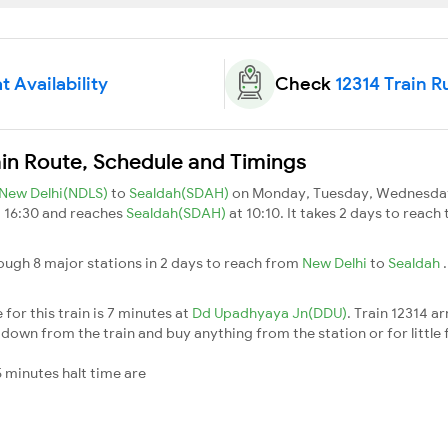
t Availability
Check
12314 Train R
ain Route, Schedule and Timings
New Delhi(NDLS)
to
Sealdah(SDAH)
on Monday, Tuesday, Wednesday,
t 16:30 and reaches
Sealdah(SDAH)
at 10:10. It takes 2 days to reach
ough 8 major stations in 2 days to reach from
New Delhi
to
Sealdah
for this train is 7 minutes at
Dd Upadhyaya Jn(DDU)
. Train 12314 ar
down from the train and buy anything from the station or for little fr
 minutes halt time are