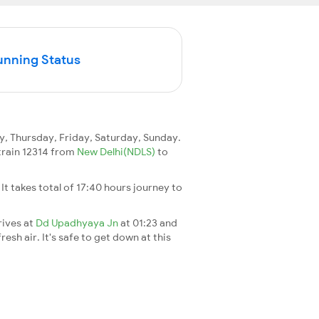
unning Status
 Thursday, Friday, Saturday, Sunday.
 train 12314 from
New Delhi(NDLS)
to
. It takes total of 17:40 hours journey to
rives at
Dd Upadhyaya Jn
at 01:23 and
esh air. It's safe to get down at this