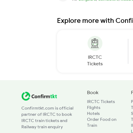
Explore more with Conf
IRCTC
Tickets
Book
IRCTC Tickets
Flights
T
Confirmtkt.com is official
Hotels
partner of IRCTC to book
Order Food on
T
IRCTC train tickets and
Train
Railway train enquiry
L