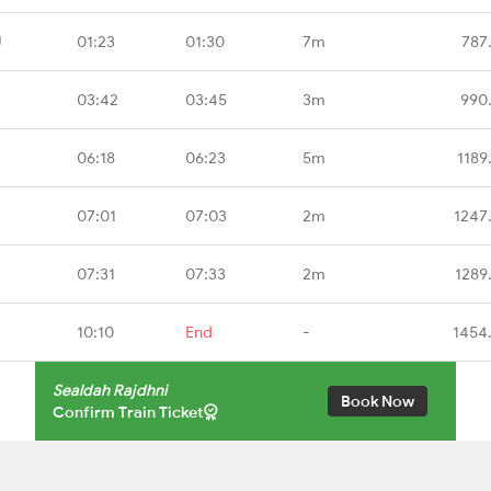
U
01:23
01:30
7m
787
03:42
03:45
3m
990
06:18
06:23
5m
1189
07:01
07:03
2m
1247
07:31
07:33
2m
1289
10:10
End
-
1454
Sealdah Rajdhni
Book Now
Confirm Train Ticket