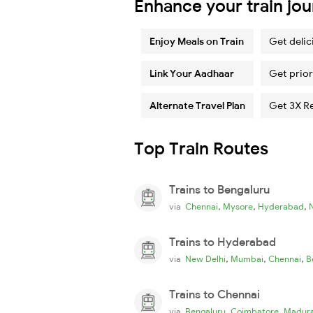
Enhance your train jo
Enjoy Meals on Train
Get delic
Link Your Aadhaar
Get prior
Alternate Travel Plan
Get 3X R
Top Train Routes
Trains to Bengaluru
,
,
,
via
Chennai
Mysore
Hyderabad
Trains to Hyderabad
,
,
,
via
New Delhi
Mumbai
Chennai
B
Trains to Chennai
,
,
via
Bengaluru
Coimbatore
Madura