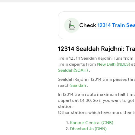
Check
12314 Train Sea
12314 Sealdah Rajdhni: Tr
Train 12314 Sealdah Rajdhni runs from
Train departs from
New Delhi(NDLS)
a
Sealdah(SDAH)
.
Sealdah Rajdhni 12314 train passes thr
reach
Sealdah
.
In 12314 train route maximum halt time 
departs at 01:30. So if you want to get 
station.
Other stations which have more than 5
Kanpur Central (CNB)
Dhanbad Jn (DHN)