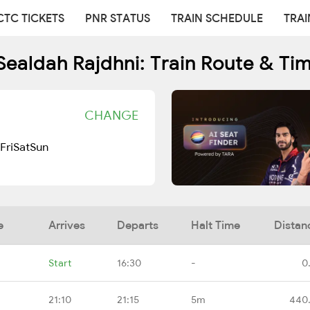
CTC TICKETS
PNR STATUS
TRAIN SCHEDULE
TRAI
Sealdah Rajdhni: Train Route & Ti
CHANGE
Fri
Sat
Sun
e
Arrives
Departs
Halt Time
Distan
Start
16:30
-
0
21:10
21:15
5m
440