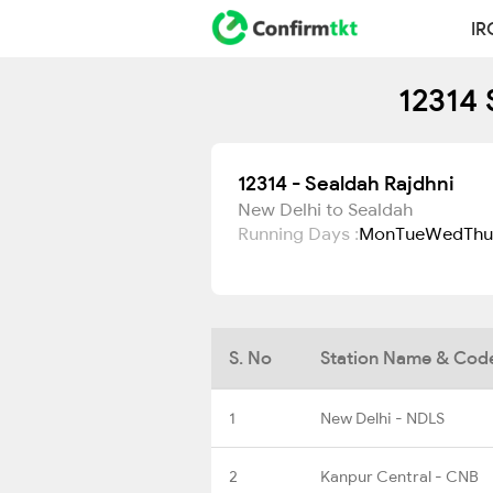
IR
12314 
12314 - Sealdah Rajdhni
New Delhi to Sealdah
Running Days :
Mon
Tue
Wed
Thu
S. No
Station Name & Cod
1
New Delhi - NDLS
2
Kanpur Central - CNB