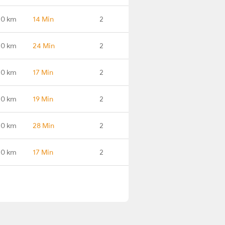
.0 km
14 Min
2
.0 km
24 Min
2
.0 km
17 Min
2
.0 km
19 Min
2
.0 km
28 Min
2
.0 km
17 Min
2