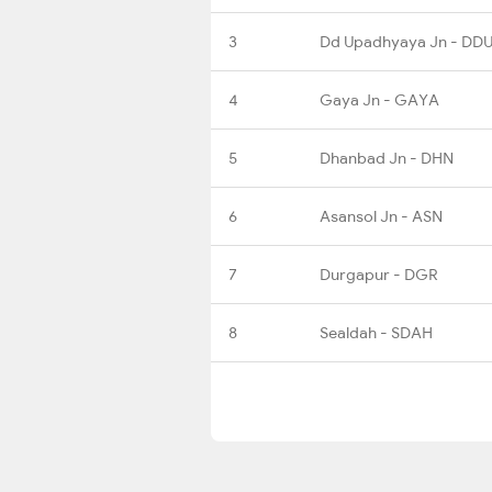
3
Dd Upadhyaya Jn - DD
4
Gaya Jn - GAYA
5
Dhanbad Jn - DHN
6
Asansol Jn - ASN
7
Durgapur - DGR
8
Sealdah - SDAH