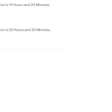
on is 19 Hours and 25 Minutes.
ion is 23 Hours and 20 Minutes.