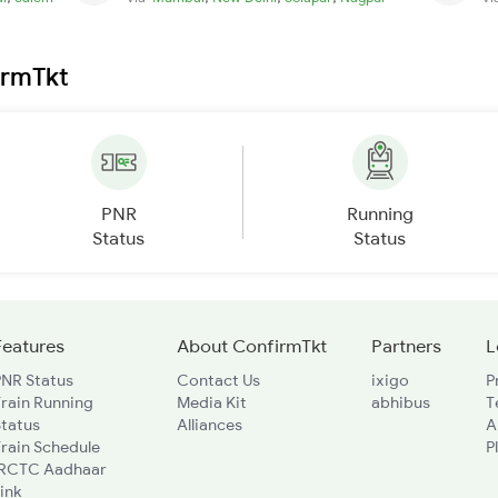
irmTkt
PNR
Running
Status
Status
Features
About ConfirmTkt
Partners
L
PNR Status
Contact Us
ixigo
P
rain Running
Media Kit
abhibus
T
Status
Alliances
A
rain Schedule
P
IRCTC Aadhaar
ink