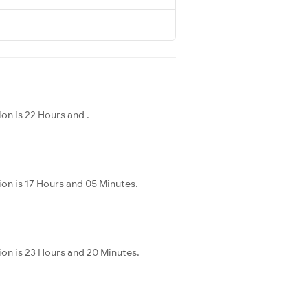
on is 22 Hours and .
on is 17 Hours and 05 Minutes.
ion is 23 Hours and 20 Minutes.