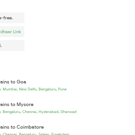
e-free.
dhaar Link
.
rains to Goa
,
,
,
ia
Mumbai
New Delhi
Bengaluru
Pune
rains to Mysore
,
,
,
ia
Bengaluru
Chennai
Hyderabad
Dharwad
rains to Coimbatore
,
,
,
ia
Chennai
Bengaluru
Salem
Ernakulam