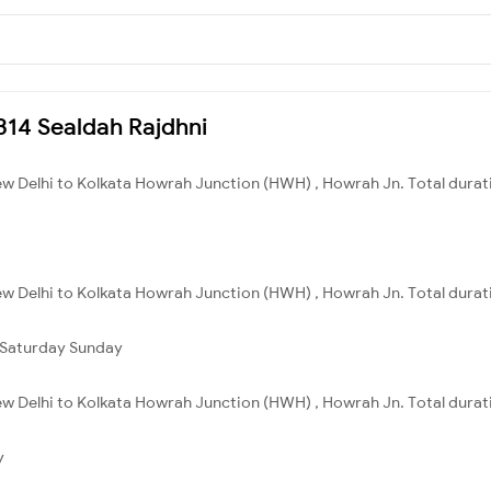
2314 Sealdah Rajdhni
ew Delhi to Kolkata Howrah Junction (HWH) , Howrah Jn. Total durati
ew Delhi to Kolkata Howrah Junction (HWH) , Howrah Jn. Total durati
Saturday
Sunday
ew Delhi to Kolkata Howrah Junction (HWH) , Howrah Jn. Total durat
y