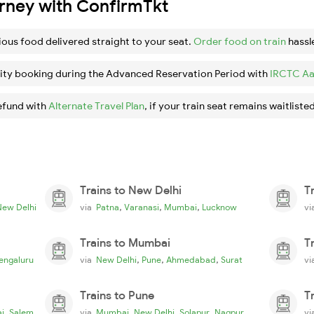
urney with ConfirmTkt
ious food delivered straight to your seat.
Order food on train
hassl
ity booking during the Advanced Reservation Period with
IRCTC Aa
efund with
Alternate Travel Plan
, if your train seat remains waitlisted
Trains to New Delhi
T
,
,
,
New Delhi
via
Patna
Varanasi
Mumbai
Lucknow
v
Trains to Mumbai
T
,
,
,
engaluru
via
New Delhi
Pune
Ahmedabad
Surat
v
Trains to Pune
T
,
,
,
,
i
Salem
via
Mumbai
New Delhi
Solapur
Nagpur
v