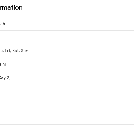
ormation
dah
, Fri, Sat, Sun
lhi
Day 2)