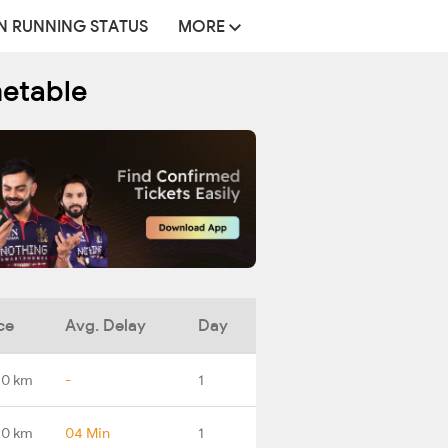
N RUNNING STATUS
MORE
metable
ce
Avg. Delay
Day
.0 km
-
1
.0 km
04 Min
1