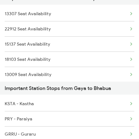
13307 Seat Availability
12397 Mahabodhi Exp
22912 Seat Availability
13243 Intercity Exp
15137 Seat Availability
13151 Koaa Jat Expres
18103 Seat Availability
13009 Seat Availability
Important Station Stops from Gaya to Bhabua
13051 Seat Availability
KSTA - Kastha
12987 Seat Availability
PRY - Paraiya
22307 Seat Availability
GRRU - Guraru
12321 Seat Availability