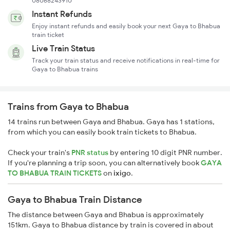
08068243910
Instant Refunds
Enjoy instant refunds and easily book your next Gaya to Bhabua
train ticket
Live Train Status
Track your train status and receive notifications in real-time for
Gaya to Bhabua trains
Trains from Gaya to Bhabua
14 trains run between Gaya and Bhabua. Gaya has 1 stations,
from which you can easily book train tickets to Bhabua.
Check your train's
PNR status
by entering 10 digit PNR number.
If you're planning a trip soon, you can alternatively book
GAYA
TO BHABUA TRAIN TICKETS
on
ixigo
.
Gaya to Bhabua Train Distance
The distance between Gaya and Bhabua is approximately
151km. Gaya to Bhabua distance by train is covered in about