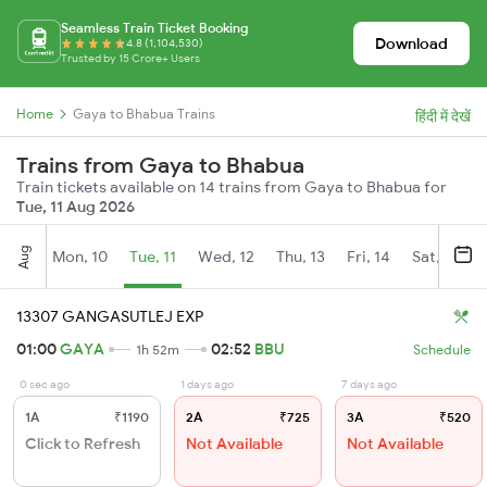
Seamless Train Ticket Booking
Download
4.8 (1,104,530)
Trusted by 15 Crore+ Users
Home
Gaya to Bhabua Trains
हिंदी में देखें
Trains from Gaya to Bhabua
Train tickets available on 14 trains from Gaya to Bhabua for
Tue, 11 Aug 2026
Aug
Mon, 10
Tue, 11
Wed, 12
Thu, 13
Fri, 14
Sat, 15
13307 GANGASUTLEJ EXP
01:00
GAYA
02:52
BBU
1h 52m
Schedule
0 sec ago
1 days ago
7 days ago
1A
₹1190
2A
₹725
3A
₹520
Click to Refresh
Not Available
Not Available