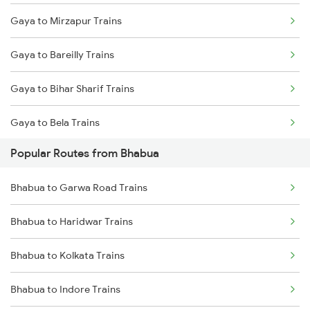
Gaya to Mirzapur Trains
Bhabua to Kanpur Trains
Gaya to Bareilly Trains
Bhabua to Varanasi Trains
Gaya to Bihar Sharif Trains
Bhabua to Asansol Trains
Gaya to Bela Trains
Bhabua to Kolkata Trains
Popular Routes from Bhabua
Gaya to Bhagalpur Trains
Bhabua to Durgapur Trains
Bhabua to Garwa Road Trains
Gaya to Begusarai Trains
Bhabua to New Delhi Trains
Bhabua to Haridwar Trains
Gaya to Bhadrak Trains
Bhabua to Kolkata Trains
Gaya to Bolpur Trains
Bhabua to Indore Trains
Gaya to Bina Trains