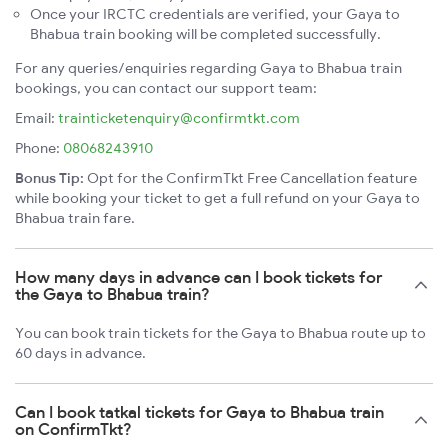
Once your IRCTC credentials are verified, your Gaya to
Bhabua train booking will be completed successfully.
For any queries/enquiries regarding Gaya to Bhabua train
bookings, you can contact our support team:
Email:
trainticketenquiry@confirmtkt.com
Phone:
08068243910
Bonus Tip:
Opt for the ConfirmTkt Free Cancellation feature
while booking your ticket to get a full refund on your Gaya to
Bhabua train fare.
How many days in advance can I book tickets for
the Gaya to Bhabua train?
You can book train tickets for the Gaya to Bhabua route up to
60 days in advance.
Can I book tatkal tickets for Gaya to Bhabua train
on ConfirmTkt?