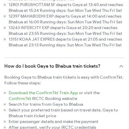
12801 PURUSHOTTAM SF departs Gaya at 13:40 and reaches
Bhabua at 15:24 Running days: Sun Mon Tue Wed Thu Fri Sat
12397 MAHABODHI EXP departs Gaya at 14:00 and reaches
Bhabua at 16:00 Running days: Sun Mon Tue Wed Thu Fri Sat
13243 INTERCITY EXP departs Gaya at 20:20 and reaches
Bhabua at 23:55 Running days: Sun Mon Tue Wed Thu Fri Sat
13151 KOAA JAT EXPRES departs Gaya at 21:05 and reaches
Bhabua at 23:13 Running days: Sun Mon Tue Wed Thu Fri Sat
How do I book Gaya to Bhabua train tickets?
Booking Gaya to Bhabua train tickets is easy with ConfirmTkt.
Follow these steps:
Download the ConfirmTkt Train App
or visit the
ConfirmTkt
IRCTC Booking website
Search for trains from Gaya to Bhabua
Select your preferred train based on travel date, Gaya to
Bhabua train ticket price
Enter passenger details and make the payment
After payment, verify your IRCTC credentials