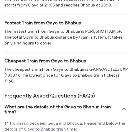
starts from Gaya at 21:05 and reaches Bhabua at 23:13.
Fastest Train from Gaya to Bhabua
The fastest train from Gaya to Bhabua is PURUSHOTTAM SF.
The total Gaya to Bhabua distance by train is 151 km. It takes
only 1:44 hours to cover.
Cheapest Train from Gaya to Bhabua
The cheapest train from Gaya to Bhabua is GANGASUTLEJ EXP
(13307). The lowest price for Gaya to Bhabua train ticket is
₹160.
Frequently Asked Questions (FAQs)
What are the details of the Gaya to Bhabua train
time?
14 trains run between Gaya and Bhabua. Please find below the
details of Gaya to Bhabua train time: