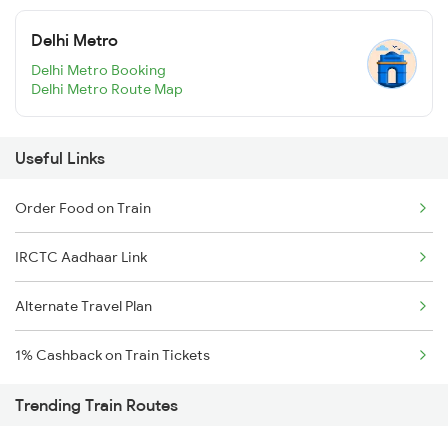
Delhi Metro
Delhi Metro Booking
Delhi Metro Route Map
Useful Links
Order Food on Train
IRCTC Aadhaar Link
Alternate Travel Plan
1% Cashback on Train Tickets
Trending Train Routes