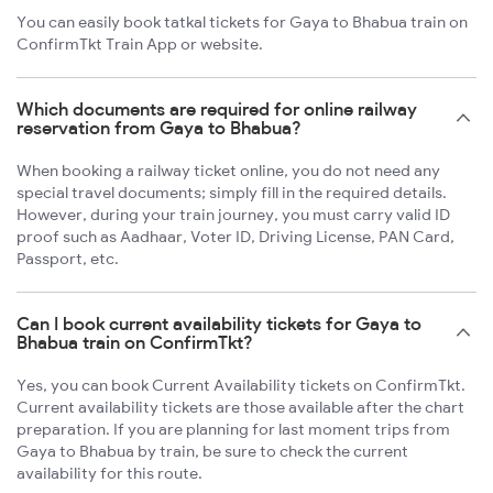
You can easily book tatkal tickets for Gaya to Bhabua train on
ConfirmTkt Train App or website.
Which documents are required for online railway
reservation from Gaya to Bhabua?
When booking a railway ticket online, you do not need any
special travel documents; simply fill in the required details.
However, during your train journey, you must carry valid ID
proof such as Aadhaar, Voter ID, Driving License, PAN Card,
Passport, etc.
Can I book current availability tickets for Gaya to
Bhabua train on ConfirmTkt?
Yes, you can book Current Availability tickets on ConfirmTkt.
Current availability tickets are those available after the chart
preparation. If you are planning for last moment trips from
Gaya to Bhabua by train, be sure to check the current
availability for this route.