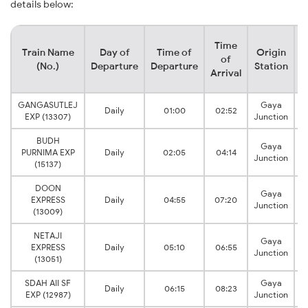
details below:
Time
Train Name
Day of
Time of
Origin
D
of
(No.)
Departure
Departure
Station
Arrival
GANGASUTLEJ
Gaya
Daily
01:00
02:52
B
EXP (13307)
Junction
BUDH
Gaya
PURNIMA EXP
Daily
02:05
04:14
B
Junction
(15137)
DOON
Gaya
EXPRESS
Daily
04:55
07:20
B
Junction
(13009)
NETAJI
Gaya
EXPRESS
Daily
05:10
06:55
B
Junction
(13051)
SDAH AII SF
Gaya
Daily
06:15
08:23
B
EXP (12987)
Junction