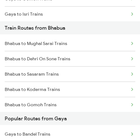
Chennai to Coimbatore Trains
Gaya to Isri Trains
Train Routes from Bhabua
Gaya to Sasaram Trains
Bhabua to Mughal Sarai Trains
Gaya to Dhanbad Trains
Bhabua to Dehri On Sone Trains
Gaya to Kolkata Trains
Bhabua to Sasaram Trains
Gaya to Anugraha N Road Trains
Bhabua to Koderma Trains
Gaya to Kanpur Trains
Bhabua to Gomoh Trains
Gaya to Asansol Trains
Popular Routes from Gaya
Bhabua to Isri Trains
Gaya to Bandel Trains
Bhabua to Dhanbad Trains