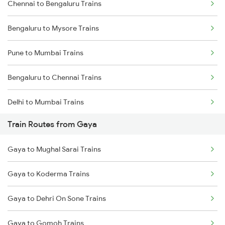
Chennai to Bengaluru Trains
Bengaluru to Mysore Trains
Pune to Mumbai Trains
Bengaluru to Chennai Trains
Delhi to Mumbai Trains
Train Routes from Gaya
Mumbai to Pune Trains
Gaya to Mughal Sarai Trains
Delhi to Jammu Trains
Gaya to Koderma Trains
Mumbai to Delhi Trains
Gaya to Dehri On Sone Trains
Mumbai to Goa Trains
Gaya to Gomoh Trains