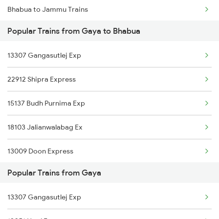
Bhabua to Jammu Trains
Gaya to Baro Trains
Popular Trains from Gaya to Bhabua
Bhabua to Jabalpur Trains
Gaya to Bikaner Trains
13307 Gangasutlej Exp
Bhabua to Jaipur Trains
Gaya to Bakhtiyarpur Trains
22912 Shipra Express
Bhabua to Jodhpur Trains
15137 Budh Purnima Exp
Bhabua to Kurukshetra Trains
18103 Jalianwalabag Ex
Bhabua to Kalka Trains
13009 Doon Express
Bhabua to Kota Trains
Popular Trains from Gaya
13051 Netaji Express
Bhabua to Koderma Trains
13307 Gangasutlej Exp
12987 Sdah Aii Sf Exp