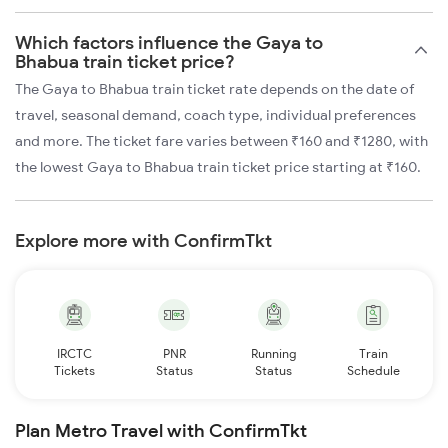
Which factors influence the Gaya to
Bhabua train ticket price?
The Gaya to Bhabua train ticket rate depends on the date of
travel, seasonal demand, coach type, individual preferences
and more. The ticket fare varies between ₹160 and ₹1280, with
the lowest Gaya to Bhabua train ticket price starting at ₹160.
Explore more with ConfirmTkt
IRCTC
PNR
Running
Train
Tickets
Status
Status
Schedule
Plan Metro Travel with ConfirmTkt