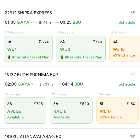
22912 SHIPRA EXPRESS
01:35
GAYA
03:23
BBU
1h 48m
Schedule
29 days ago
8 days ago
6 days ago
1A
₹1270
2A
₹770
3A
WL 1
WL 3
WL 18
63% Chance
Alternate Travel Plan
Alternate Travel Plan
15137 BUDH PURNIMA EXP
02:05
GAYA
04:14
BBU
2h 09m
Schedule
1 days ago
12 hrs ago
1 hrs ago
2A
₹725
3A
₹520
SL
₹150
AVL 26
RAC 5
WL 17
Available
Available
62% Chance
18103 JALIANWALABAG EX