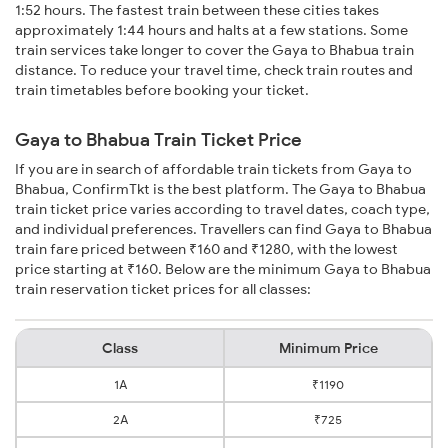
1:52 hours. The fastest train between these cities takes
approximately 1:44 hours and halts at a few stations. Some
train services take longer to cover the Gaya to Bhabua train
distance. To reduce your travel time, check train routes and
train timetables before booking your ticket.
Gaya to Bhabua Train Ticket Price
If you are in search of affordable train tickets from Gaya to
Bhabua, ConfirmTkt is the best platform. The Gaya to Bhabua
train ticket price varies according to travel dates, coach type,
and individual preferences. Travellers can find Gaya to Bhabua
train fare priced between ₹160 and ₹1280, with the lowest
price starting at ₹160. Below are the minimum Gaya to Bhabua
train reservation ticket prices for all classes:
Class
Minimum Price
1A
₹1190
2A
₹725