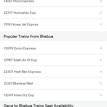
13051 Hool Express
22307 Hwh Bkn Express
22317 Humsafar Exp
12321 Mumbai Mail
13151 Koaa Jat Expres
19604 Goda Doz Exp
Popular Trains from Bhabua
12801 Purushottam Sf
13009 Doon Express
12397 Mahabodhi Exp
12987 Sdah Aii Sf Exp
13243 Intercity Exp
22307 Hwh Bkn Express
13151 Koaa Jat Expres
12321 Mumbai Mail
13249 Intercity Exp
Gaya to Bhabua Trains Seat Availability
12801 Purushottam Exp