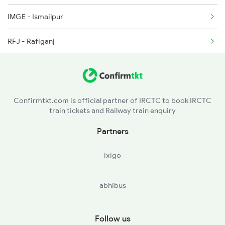
IMGE - Ismailpur
19604 Seat Availability
RFJ - Rafiganj
12801 Seat Availability
JHN - Jakhim
12397 Seat Availability
BHKH - Baghoikusa
13243 Seat Availability
Confirmtkt.com is official partner of IRCTC to book IRCTC
train tickets and Railway train enquiry
PES - Phesar
13151 Seat Availability
Partners
AUBR - Anugrah Narayan Road
ixigo
SEB - Son Nagar Jn
abhibus
DOS - Dehri On Son
SSM - Sasaram
Follow us