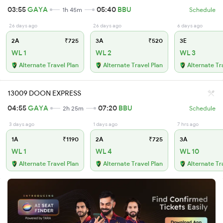
03:55
GAYA
05:40
BBU
1h 45m
Schedule
26 days ago
26 days ago
6 days ago
2A
₹725
3A
₹520
3E
WL 1
WL 2
WL 3
Alternate Travel Plan
Alternate Travel Plan
Alternate Tr
13009 DOON EXPRESS
04:55
GAYA
07:20
BBU
2h 25m
Schedule
3 days ago
1 days ago
7 hrs ago
1A
₹1190
2A
₹725
3A
WL 1
WL 4
WL 10
Alternate Travel Plan
Alternate Travel Plan
Alternate Tr