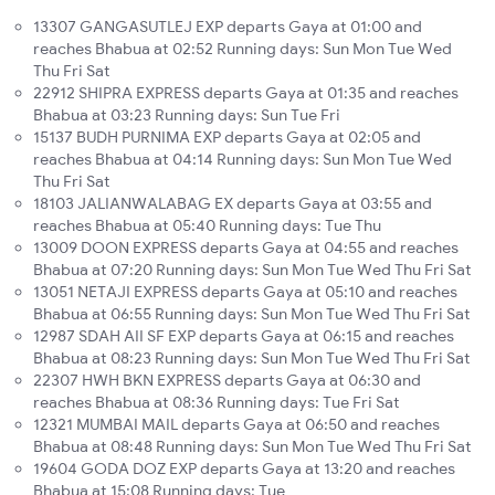
13307 GANGASUTLEJ EXP departs Gaya at 01:00 and
reaches Bhabua at 02:52 Running days: Sun Mon Tue Wed
Thu Fri Sat
22912 SHIPRA EXPRESS departs Gaya at 01:35 and reaches
Bhabua at 03:23 Running days: Sun Tue Fri
15137 BUDH PURNIMA EXP departs Gaya at 02:05 and
reaches Bhabua at 04:14 Running days: Sun Mon Tue Wed
Thu Fri Sat
18103 JALIANWALABAG EX departs Gaya at 03:55 and
reaches Bhabua at 05:40 Running days: Tue Thu
13009 DOON EXPRESS departs Gaya at 04:55 and reaches
Bhabua at 07:20 Running days: Sun Mon Tue Wed Thu Fri Sat
13051 NETAJI EXPRESS departs Gaya at 05:10 and reaches
Bhabua at 06:55 Running days: Sun Mon Tue Wed Thu Fri Sat
12987 SDAH AII SF EXP departs Gaya at 06:15 and reaches
Bhabua at 08:23 Running days: Sun Mon Tue Wed Thu Fri Sat
22307 HWH BKN EXPRESS departs Gaya at 06:30 and
reaches Bhabua at 08:36 Running days: Tue Fri Sat
12321 MUMBAI MAIL departs Gaya at 06:50 and reaches
Bhabua at 08:48 Running days: Sun Mon Tue Wed Thu Fri Sat
19604 GODA DOZ EXP departs Gaya at 13:20 and reaches
Bhabua at 15:08 Running days: Tue