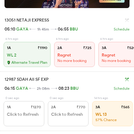
13051 NETAJI EXPRESS
05:10
GAYA
06:55
BBU
1h 45m
Schedule
6 hrs ago
6 hrs ago
6 hrs ago
1A
₹1190
2A
₹725
3A
₹52
WL 2
Regret
Regret
No more booking
No more booking
Alternate Travel Plan
12987 SDAH AII SF EXP
06:15
GAYA
08:23
BBU
2h 08m
Schedule
0 sec ago
0 sec ago
14 hrs ago
1A
₹1270
2A
₹770
3A
₹565
Click to Refresh
Click to Refresh
WL 13
57% Chance