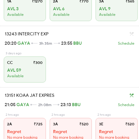
1A
₹1270
2A
₹770
3A
₹565
AVL 3
AVL 6
AVL 9
Available
Available
Available
13243 INTERCITY EXP
20:20
GAYA
23:55
BBU
3h 35m
Schedule
3 days ago
CC
₹300
AVL 59
Available
13151 KOAA JAT EXPRES
21:05
GAYA
23:13
BBU
2h 08m
Schedule
2 hrs ago
2 hrs ago
2 hrs ago
2A
₹725
3A
₹520
3E
₹520
Regret
Regret
Regret
No more booking
No more booking
No more booking