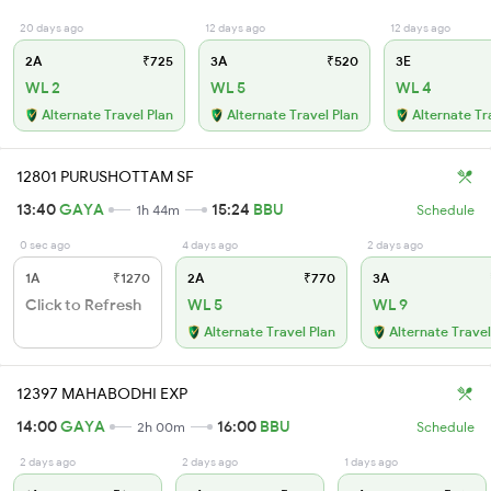
20 days ago
12 days ago
12 days ago
2A
₹725
3A
₹520
3E
WL 2
WL 5
WL 4
Alternate Travel Plan
Alternate Travel Plan
Alternate Tr
12801 PURUSHOTTAM SF
13:40
GAYA
15:24
BBU
1h 44m
Schedule
0 sec ago
4 days ago
2 days ago
1A
₹1270
2A
₹770
3A
Click to Refresh
WL 5
WL 9
Alternate Travel Plan
Alternate Travel
12397 MAHABODHI EXP
14:00
GAYA
16:00
BBU
2h 00m
Schedule
2 days ago
2 days ago
1 days ago