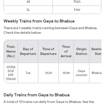
3A
₹520
SL
₹150
Weekly Trains from Gaya to Bhabua
There are 1 weekly trains running between Gaya and Bhabua.
Check the details below:
Train
Time
Day of
Time of
Origin
Destinat
Name
of
Departure
Departure
Station
Statio
(No.)
Arrival
GODA
DOZ
Gaya
Tue
13:20
15:08
Bhabua R
EXP
Junction
(19604)
Daily Trains from Gaya to Bhabua
A total of 10 trains run daily from Gaya to Bhabua. See the