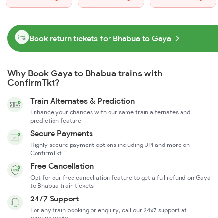
Book return tickets for Bhabua to Gaya
Why Book Gaya to Bhabua trains with
ConfirmTkt?
Train Alternates & Prediction
Enhance your chances with our same train alternates and
prediction feature
Secure Payments
Highly secure payment options including UPI and more on
ConfirmTkt
Free Cancellation
Opt for our free cancellation feature to get a full refund on Gaya
to Bhabua train tickets
24/7 Support
For any train booking or enquiry, call our 24x7 support at