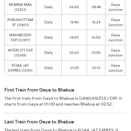
MUMBAI MAIL
Gaya
Daily
06:50
08:48
B
(12321)
Junction
PURUSHOTTAM
Gaya
Daily
13:40
15:24
B
SF (12801)
Junction
MAHABODHI
Gaya
Daily
14:00
16:00
B
EXP (12397)
Junction
INTERCITY EXP
Gaya
Daily
20:20
23:55
B
(13243)
Junction
KOAA JAT
Gaya
Daily
21:05
23:13
B
EXPRES (13151)
Junction
First Train from Gaya to Bhabua
The first train from Gaya to Bhabua is GANGASUTLEJ EXP. It
starts from Gaya at 01:00 and reaches Bhabua at 02:52.
Last Train from Gaya to Bhabua
The last train from Gaya to Bhabua is KOAA JAT EXPRES. It