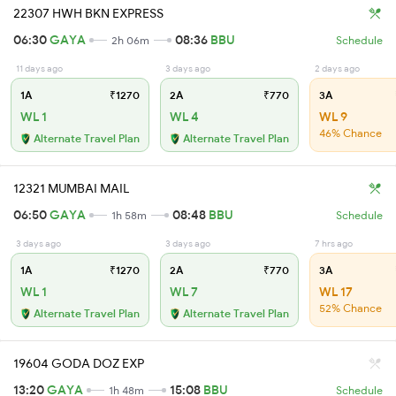
22307 HWH BKN EXPRESS
06:30
GAYA
08:36
BBU
2h 06m
Schedule
11 days ago
3 days ago
2 days ago
1A
₹1270
2A
₹770
3A
WL 1
WL 4
WL 9
46% Chance
Alternate Travel Plan
Alternate Travel Plan
12321 MUMBAI MAIL
06:50
GAYA
08:48
BBU
1h 58m
Schedule
3 days ago
3 days ago
7 hrs ago
1A
₹1270
2A
₹770
3A
WL 1
WL 7
WL 17
52% Chance
Alternate Travel Plan
Alternate Travel Plan
19604 GODA DOZ EXP
13:20
GAYA
15:08
BBU
1h 48m
Schedule