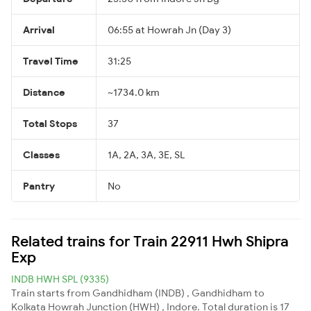
Arrival
06:55 at Howrah Jn (Day 3)
Travel Time
31:25
Distance
~1734.0 km
Total Stops
37
Classes
1A, 2A, 3A, 3E, SL
Pantry
No
Related trains for Train 22911 Hwh Shipra
Exp
INDB HWH SPL (9335)
Train starts from Gandhidham (INDB) , Gandhidham to
Kolkata Howrah Junction (HWH) , Indore. Total duration is 17