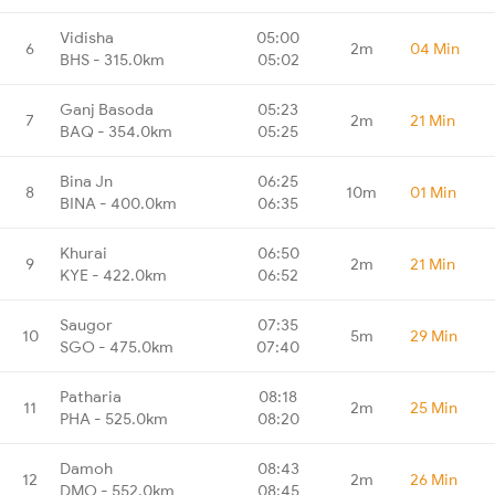
Vidisha
05:00
6
2m
04 Min
BHS - 315.0km
05:02
Ganj Basoda
05:23
7
2m
21 Min
BAQ - 354.0km
05:25
Bina Jn
06:25
8
10m
01 Min
BINA - 400.0km
06:35
Khurai
06:50
9
2m
21 Min
KYE - 422.0km
06:52
Saugor
07:35
10
5m
29 Min
SGO - 475.0km
07:40
Patharia
08:18
11
2m
25 Min
PHA - 525.0km
08:20
Damoh
08:43
12
2m
26 Min
DMO - 552.0km
08:45