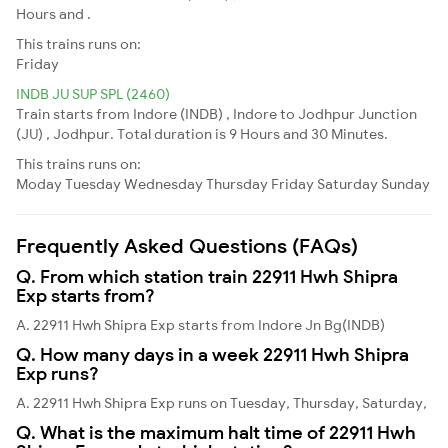
Hours and .
This trains runs on:
Friday
INDB JU SUP SPL (2460)
Train starts from Indore (INDB) , Indore to Jodhpur Junction
(JU) , Jodhpur. Total duration is 9 Hours and 30 Minutes.
This trains runs on:
Moday
Tuesday
Wednesday
Thursday
Friday
Saturday
Sunday
Frequently Asked Questions (FAQs)
Q. From which station train 22911 Hwh Shipra
Exp starts from?
A. 22911 Hwh Shipra Exp starts from Indore Jn Bg(INDB)
Q. How many days in a week 22911 Hwh Shipra
Exp runs?
A. 22911 Hwh Shipra Exp runs on Tuesday, Thursday, Saturday,
Q. What is the maximum halt time of 22911 Hwh