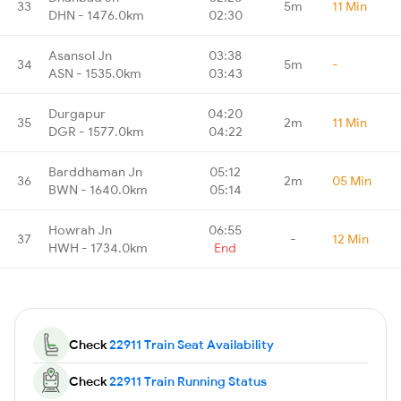
33
5m
11 Min
DHN - 1476.0km
02:30
Asansol Jn
03:38
34
5m
-
ASN - 1535.0km
03:43
Durgapur
04:20
35
2m
11 Min
DGR - 1577.0km
04:22
Barddhaman Jn
05:12
36
2m
05 Min
BWN - 1640.0km
05:14
Howrah Jn
06:55
37
-
12 Min
HWH - 1734.0km
End
Check
22911 Train Seat Availability
Check
22911 Train Running Status