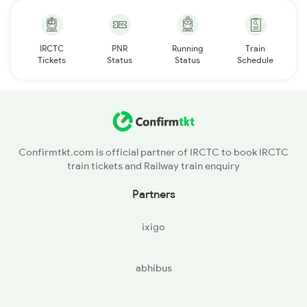
IRCTC
PNR
Running
Train
Tickets
Status
Status
Schedule
Confirmtkt.com is official partner of IRCTC to book IRCTC
train tickets and Railway train enquiry
Partners
ixigo
abhibus