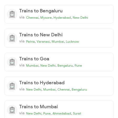
Trains to Bengaluru
via
,
,
,
Chennai
Mysore
Hyderabad
New Delhi
Trains to New Delhi
via
,
,
,
Patna
Varanasi
Mumbai
Lucknow
Trains to Goa
via
,
,
,
Mumbai
New Delhi
Bengaluru
Pune
Trains to Hyderabad
via
,
,
,
New Delhi
Mumbai
Chennai
Bengaluru
Trains to Mumbai
via
,
,
,
New Delhi
Pune
Ahmedabad
Surat