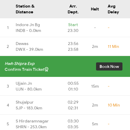
Station &
Arr.
Avg
Halt
Distance
Dept.
Delay
Indore Jn Bg
Start
1
-
-
INDB - 0.0km
23:30
Dewas
23:56
2
2m
11 Min
DWX - 39.0km
23:58
Hwh Shipra Exp
Book Now
Confirm Train Ticket
Ujjain Jn
00:55
3
15m
-
UJN - 80.0km
01:10
Shujalpur
02:29
4
2m
10 Min
SJP - 183.0km
02:31
S Hirdaramnagar
03:30
5
5m
-
SHRN - 253.0km
03:35