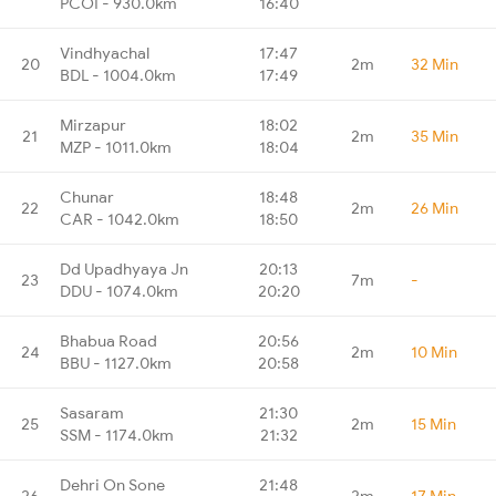
PCOI - 930.0km
16:40
Vindhyachal
17:47
20
2m
32 Min
BDL - 1004.0km
17:49
Mirzapur
18:02
21
2m
35 Min
MZP - 1011.0km
18:04
Chunar
18:48
22
2m
26 Min
CAR - 1042.0km
18:50
Dd Upadhyaya Jn
20:13
23
7m
-
DDU - 1074.0km
20:20
Bhabua Road
20:56
24
2m
10 Min
BBU - 1127.0km
20:58
Sasaram
21:30
25
2m
15 Min
SSM - 1174.0km
21:32
Dehri On Sone
21:48
26
2m
17 Min