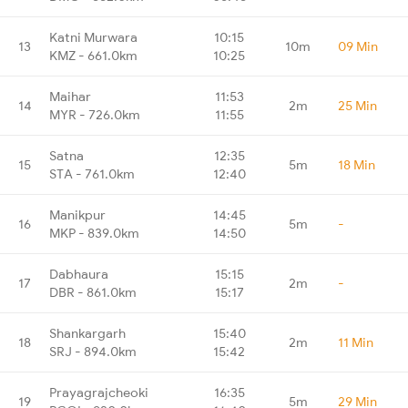
Katni Murwara
10:15
13
10m
09 Min
KMZ - 661.0km
10:25
Maihar
11:53
14
2m
25 Min
MYR - 726.0km
11:55
Satna
12:35
15
5m
18 Min
STA - 761.0km
12:40
Manikpur
14:45
16
5m
-
MKP - 839.0km
14:50
Dabhaura
15:15
17
2m
-
DBR - 861.0km
15:17
Shankargarh
15:40
18
2m
11 Min
SRJ - 894.0km
15:42
Prayagrajcheoki
16:35
19
5m
29 Min