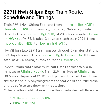
22911 Hwh Shipra Exp: Train Route,
Schedule and Timings
Train 22911 Hwh Shipra Exp runs from
Indore Jn Bg(INDB)
to
Howrah Jn(HWH)
on Tuesday, Thursday, Saturday. Train
departs from
Indore Jn Bg(INDB)
at 23:30 and reaches
Howrah
Jn(HWH)
at 06:55. It takes 3 days to reach train 22911 from
Indore Jn Bg(INDB)
to
Howrah Jn(HWH)
.
Hwh Shipra Exp 22911 train passes through 37 major stations
in 3 days to reach from
Indore Jn Bg
to
Howrah Jn
. It takes
total of 31:25 hours journey to reach
Howrah Jn
.
In 22911 train route maximum halt time for this train is 15
minutes at
Ujjain Jn(UJN)
. Train 22911 arrives at
Ujjain Jn
at
00:55 and departs at 01:10. So if you want to get down from
the train and buy anything from the station or for little fresh
air. It's safe to get down at this station.
Other stations which have more than 5 minutes halt time are
S Hirdaramnagar (SHRN)
Bina Jn (BINA)