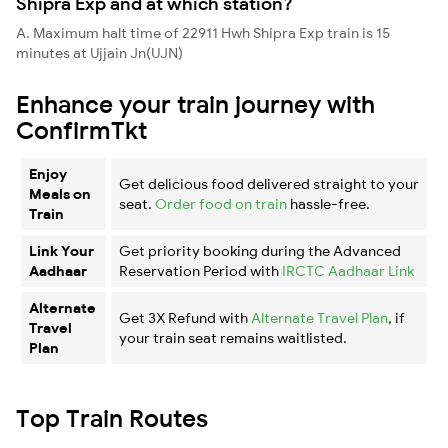
Shipra Exp and at which station?
A. Maximum halt time of 22911 Hwh Shipra Exp train is 15
minutes at Ujjain Jn(UJN)
Enhance your train journey with
ConfirmTkt
Enjoy
Get delicious food delivered straight to your
Meals on
seat.
Order food on train
hassle-free.
Train
Link Your
Get priority booking during the Advanced
Aadhaar
Reservation Period with
IRCTC Aadhaar Link
Alternate
Get 3X Refund with
Alternate Travel Plan
, if
Travel
your train seat remains waitlisted.
Plan
Top Train Routes