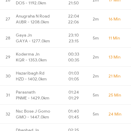
DOS - 1192.0km
21:50
Anugraha N Road
22:04
27
2m
16 Min
AUBR - 1208.0km
22:06
Gaya Jn
23:10
28
5m
11 Min
GAYA - 1277.0km
23:15
Koderma Jn
00:33
29
2m
13 Min
KQR - 1353.0km
00:35
Hazaribagh Rd
01:03
30
2m
21 Min
HZD - 1402.0km
01:05
Parasnath
01:24
31
5m
25 Min
PNME - 1429.0km
01:29
Nsc Bose J Gomo
01:40
32
5m
24 Min
GMO - 1447.0km
01:45
Dhanbad Jn
02:25