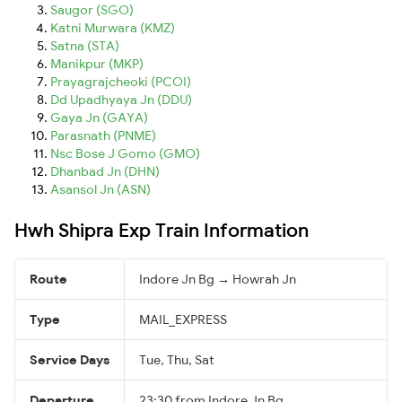
Saugor (SGO)
Katni Murwara (KMZ)
Satna (STA)
Manikpur (MKP)
Prayagrajcheoki (PCOI)
Dd Upadhyaya Jn (DDU)
Gaya Jn (GAYA)
Parasnath (PNME)
Nsc Bose J Gomo (GMO)
Dhanbad Jn (DHN)
Asansol Jn (ASN)
Hwh Shipra Exp Train Information
Route
Indore Jn Bg → Howrah Jn
Type
MAIL_EXPRESS
Service Days
Tue, Thu, Sat
Departure
23:30 from Indore Jn Bg