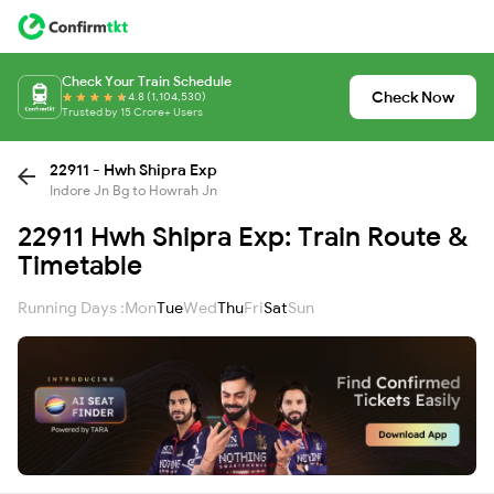
Check Your Train Schedule
Check Now
4.8 (1,104,530)
Trusted by 15 Crore+ Users
22911 - Hwh Shipra Exp
Indore Jn Bg to Howrah Jn
22911 Hwh Shipra Exp: Train Route &
Timetable
Running Days :
Mon
Tue
Wed
Thu
Fri
Sat
Sun