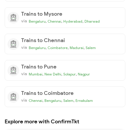
Trains to Mysore
via
,
,
,
Bengaluru
Chennai
Hyderabad
Dharwad
Trains to Chennai
via
,
,
,
Bengaluru
Coimbatore
Madurai
Salem
Trains to Pune
via
,
,
,
Mumbai
New Delhi
Solapur
Nagpur
Trains to Coimbatore
via
,
,
,
Chennai
Bengaluru
Salem
Ernakulam
Explore more with ConfirmTkt