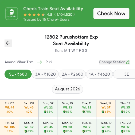
12802 Purushottam Exp
Seat Availability
Runs
M
T
W
T
F
S
S
Anand Vihar Trm
Puri
Change Station
SL • ₹680
3A • ₹1820
2A • ₹2680
1A • ₹4620
3E
August 2026
Fri, 07
Sat, 08
Sun, 09
Mon, 10
Tue, 11
Wed, 12
Thu, 13
WL 44
WL 46
WL 22
WL 33
WL 32
WL 37
WL 35
40%
42%
88%
83%
75%
65%
82%
Fri, 14
Sat, 15
Sun, 16
Mon, 17
Tue, 18
Wed, 19
Thu, 20
WL 105
WL 39
WL 45
WL 28
WL 9
WL 10
WL 12
42%
83%
79%
95%
97%
96%
96%