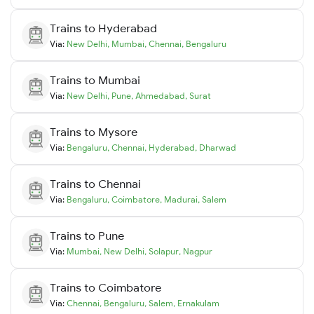
Trains to
Hyderabad
Via:
New Delhi
,
Mumbai
,
Chennai
,
Bengaluru
Trains to
Mumbai
Via:
New Delhi
,
Pune
,
Ahmedabad
,
Surat
Trains to
Mysore
Via:
Bengaluru
,
Chennai
,
Hyderabad
,
Dharwad
Trains to
Chennai
Via:
Bengaluru
,
Coimbatore
,
Madurai
,
Salem
Trains to
Pune
Via:
Mumbai
,
New Delhi
,
Solapur
,
Nagpur
Trains to
Coimbatore
Via:
Chennai
,
Bengaluru
,
Salem
,
Ernakulam