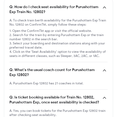
Q.
How do I check seat availability for Purushottam
Exp Train No. 12802?
A. To check train berth availability for the Purushottam Exp Train
No. 12802 on ConfirmTkt, simply follow these steps:
Open the ConfirmTkt app or visit the official website.
Search for the train by entering Purushottam Exp or the train
number 12802 in the search bar.
Select your boarding and destination stations along with your
preferred travel date.
Click on the 'Seat Availability' option to view the availability of
seats in different classes, such as Sleeper, 3AC, 2AC, or 1AC.
Q.
What's the usual coach count for Purushottam
Exp 12802?
A. Purushottam Exp 12802 has 21 coaches in total.
Q.
Is ticket booking available for Train No. 12802,
Purushottam Exp, once seat availability is checked?
A. Yes, you can book tickets for the Purushottam Exp 12802 train
after checking seat availability.