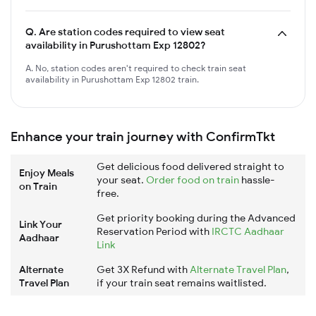
Q.
Are station codes required to view seat
availability in Purushottam Exp 12802?
A. No, station codes aren't required to check train seat
availability in Purushottam Exp 12802 train.
Enhance your train journey with ConfirmTkt
Get delicious food delivered straight to
Enjoy Meals
your seat.
Order food on train
hassle-
on Train
free.
Get priority booking during the Advanced
Link Your
Reservation Period with
IRCTC Aadhaar
Aadhaar
Link
Alternate
Get 3X Refund with
Alternate Travel Plan
,
Travel Plan
if your train seat remains waitlisted.