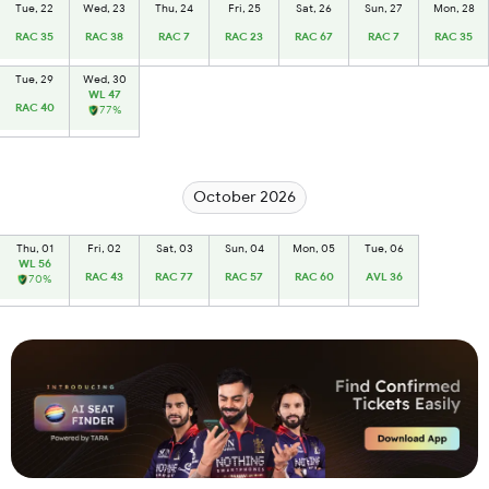
Tue, 22
Wed, 23
Thu, 24
Fri, 25
Sat, 26
Sun, 27
Mon, 28
RAC 35
RAC 38
RAC 7
RAC 23
RAC 67
RAC 7
RAC 35
Tue, 29
Wed, 30
WL 47
RAC 40
77%
October 2026
Thu, 01
Fri, 02
Sat, 03
Sun, 04
Mon, 05
Tue, 06
WL 56
RAC 43
RAC 77
RAC 57
RAC 60
AVL 36
70%