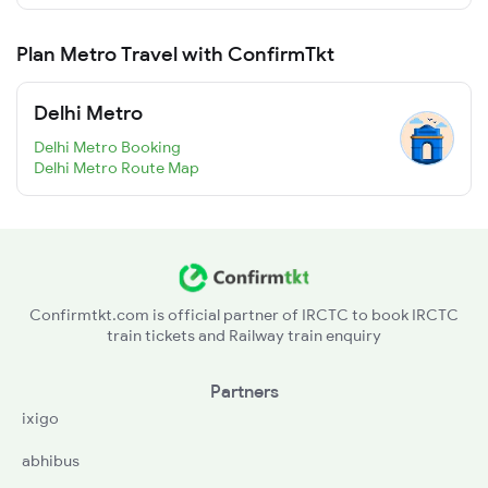
Plan Metro Travel with ConfirmTkt
Delhi Metro
Delhi Metro Booking
Delhi Metro Route Map
Confirmtkt.com is official partner of IRCTC to book IRCTC
train tickets and Railway train enquiry
Partners
ixigo
abhibus