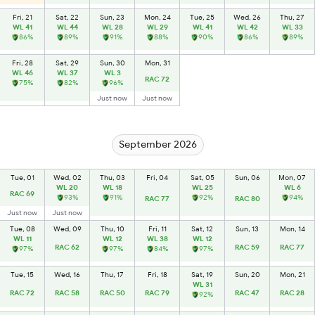
Fri, 21
Sat, 22
Sun, 23
Mon, 24
Tue, 25
Wed, 26
Thu, 27
WL 41
WL 44
WL 28
WL 29
WL 41
WL 42
WL 33
86%
89%
91%
88%
90%
86%
89%
Fri, 28
Sat, 29
Sun, 30
Mon, 31
WL 46
WL 37
WL 3
RAC 72
75%
82%
96%
Just now
Just now
September 2026
Tue, 01
Wed, 02
Thu, 03
Fri, 04
Sat, 05
Sun, 06
Mon, 07
WL 20
WL 18
WL 25
WL 6
RAC 69
93%
91%
92%
94%
RAC 77
RAC 80
Just now
Just now
Tue, 08
Wed, 09
Thu, 10
Fri, 11
Sat, 12
Sun, 13
Mon, 14
WL 11
WL 12
WL 38
WL 12
RAC 62
RAC 59
RAC 77
97%
97%
84%
97%
Tue, 15
Wed, 16
Thu, 17
Fri, 18
Sat, 19
Sun, 20
Mon, 21
WL 31
RAC 72
RAC 58
RAC 50
RAC 79
RAC 47
RAC 28
92%