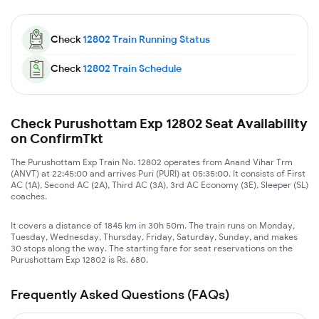
Check
12802
Train Running Status
Check
12802
Train Schedule
Check Purushottam Exp 12802 Seat Availability
on ConfirmTkt
The Purushottam Exp Train No. 12802 operates from Anand Vihar Trm
(ANVT) at 22:45:00 and arrives Puri (PURI) at 05:35:00. It consists of First
AC (1A), Second AC (2A), Third AC (3A), 3rd AC Economy (3E), Sleeper (SL)
coaches.
It covers a distance of 1845 km in 30h 50m. The train runs on Monday,
Tuesday, Wednesday, Thursday, Friday, Saturday, Sunday, and makes
30 stops along the way. The starting fare for seat reservations on the
Purushottam Exp 12802 is Rs. 680.
Frequently Asked Questions (FAQs)