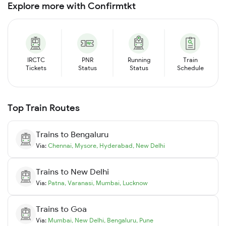
Explore more with Confirmtkt
IRCTC
PNR
Running
Train
Tickets
Status
Status
Schedule
Top Train Routes
Trains to
Bengaluru
Via:
Chennai
,
Mysore
,
Hyderabad
,
New Delhi
Trains to
New Delhi
Via:
Patna
,
Varanasi
,
Mumbai
,
Lucknow
Trains to
Goa
Via:
Mumbai
,
New Delhi
,
Bengaluru
,
Pune