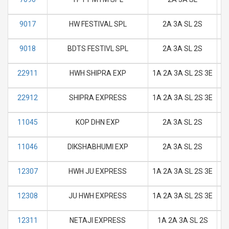
9017
HW FESTIVAL SPL
2A 3A SL 2S
M
9018
BDTS FESTIVL SPL
2A 3A SL 2S
M
22911
HWH SHIPRA EXP
1A 2A 3A SL 2S 3E
M
22912
SHIPRA EXPRESS
1A 2A 3A SL 2S 3E
M
11045
KOP DHN EXP
2A 3A SL 2S
M
11046
DIKSHABHUMI EXP
2A 3A SL 2S
M
12307
HWH JU EXPRESS
1A 2A 3A SL 2S 3E
M
12308
JU HWH EXPRESS
1A 2A 3A SL 2S 3E
M
12311
NETAJI EXPRESS
1A 2A 3A SL 2S
M