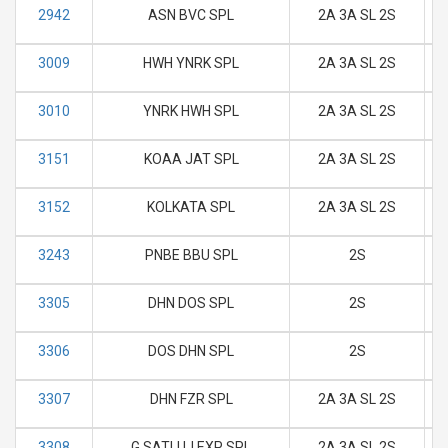
2942
ASN BVC SPL
2A 3A SL 2S
M
3009
HWH YNRK SPL
2A 3A SL 2S
M
3010
YNRK HWH SPL
2A 3A SL 2S
M
3151
KOAA JAT SPL
2A 3A SL 2S
M
3152
KOLKATA SPL
2A 3A SL 2S
M
3243
PNBE BBU SPL
2S
M
3305
DHN DOS SPL
2S
M
3306
DOS DHN SPL
2S
M
3307
DHN FZR SPL
2A 3A SL 2S
M
3308
G SATLUJ EXP SPL
2A 3A SL 2S
M