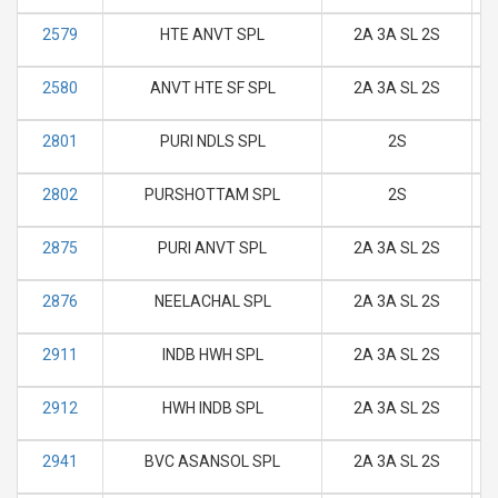
2579
HTE ANVT SPL
2A 3A SL 2S
M
2580
ANVT HTE SF SPL
2A 3A SL 2S
M
2801
PURI NDLS SPL
2S
M
2802
PURSHOTTAM SPL
2S
M
2875
PURI ANVT SPL
2A 3A SL 2S
M
2876
NEELACHAL SPL
2A 3A SL 2S
M
2911
INDB HWH SPL
2A 3A SL 2S
M
2912
HWH INDB SPL
2A 3A SL 2S
M
2941
BVC ASANSOL SPL
2A 3A SL 2S
M