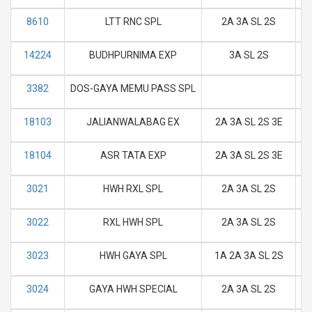
8610
LTT RNC SPL
2A 3A SL 2S
M
14224
BUDHPURNIMA EXP
3A SL 2S
M
3382
DOS-GAYA MEMU PASS SPL
M
18103
JALIANWALABAG EX
2A 3A SL 2S 3E
M
18104
ASR TATA EXP
2A 3A SL 2S 3E
M
3021
HWH RXL SPL
2A 3A SL 2S
M
3022
RXL HWH SPL
2A 3A SL 2S
M
3023
HWH GAYA SPL
1A 2A 3A SL 2S
M
3024
GAYA HWH SPECIAL
2A 3A SL 2S
M