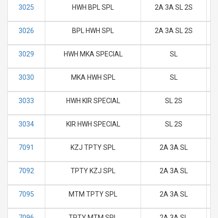
3025
HWH BPL SPL
2A 3A SL 2S
M
3026
BPL HWH SPL
2A 3A SL 2S
M
3029
HWH MKA SPECIAL
SL
M
3030
MKA HWH SPL
SL
M
3033
HWH KIR SPECIAL
SL 2S
M
3034
KIR HWH SPECIAL
SL 2S
M
7091
KZJ TPTY SPL
2A 3A SL
M
7092
TPTY KZJ SPL
2A 3A SL
M
7095
MTM TPTY SPL
2A 3A SL
M
7096
TPTY MTM SPL
2A 3A SL
M