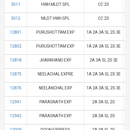
3011
HWH MLDT SPL
CC 2S
M
3012
MLDT HWH SPL
CC 2S
M
12801
PURUSHOTTAM EXP
1A 2A 3A SL 2S 3E
M
12802
PURUSHOTTAM EXP
1A 2A 3A SL 2S 3E
M
12818
JHARKHAND EXP
2A 3A SL 2S 3E
M
12875
NEELACHAL EXPRE
1A 2A 3A SL 2S 3E
M
12876
NEELANCHAL EXP
1A 2A 3A SL 2S 3E
M
12941
PARASNATH EXP
2A 3A SL 2S
M
12942
PARASNATH EXP
2A 3A SL 2S
M
13009
DOON EXPRESS
2A 3A SL 2S
M