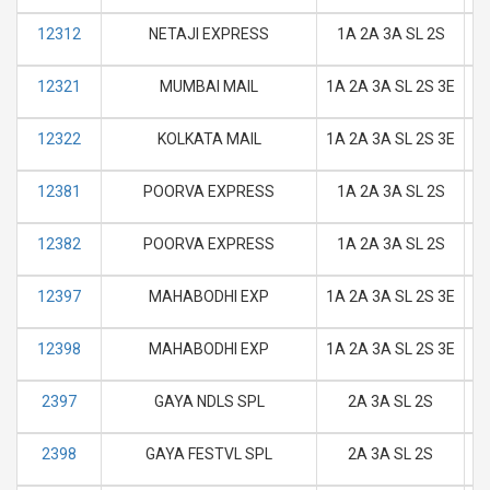
12312
NETAJI EXPRESS
1A 2A 3A SL 2S
M
12321
MUMBAI MAIL
1A 2A 3A SL 2S 3E
M
12322
KOLKATA MAIL
1A 2A 3A SL 2S 3E
M
12381
POORVA EXPRESS
1A 2A 3A SL 2S
M
12382
POORVA EXPRESS
1A 2A 3A SL 2S
M
12397
MAHABODHI EXP
1A 2A 3A SL 2S 3E
M
12398
MAHABODHI EXP
1A 2A 3A SL 2S 3E
M
2397
GAYA NDLS SPL
2A 3A SL 2S
M
2398
GAYA FESTVL SPL
2A 3A SL 2S
M