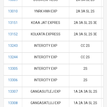
13010
YNRK HWH EXP
2A 3A SL 2S
M
13151
KOAA JAT EXPRES
2A 3A SL 2S 3E
M
13152
KOLKATA EXPRESS
2A 3A SL 2S 3E
M
13243
INTERCITY EXP
CC 2S
M
13244
INTERCITY EXP
CC 2S
M
13305
INTERCITY EXP
2S
M
13306
INTERCITY EXP
2S
M
13307
GANGASUTLEJ EXP
1A 2A 3A SL 2S
M
13308
GANGASATLUJ EXP
1A 2A 3A SL 2S
M