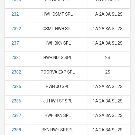
2321
HWH CSMT SPL
1A 2A 3A SL 2S
M
2322
CSMT HWH SPL
1A 2A 3A SL 2S
M
2371
HWH BKN SPL
1A 2A 3A SL 2S
M
2381
HWH NDLS SPL
2S
M
2382
POORVA EXP SPL
2S
M
2385
HWH JU SPL
1A 2A 3A SL 2S
M
2386
JU HWH SF SPL
1A 2A 3A SL 2S
M
2387
HWH BKN SPL
1A 2A 3A SL 2S
M
2388
BKN HWH SF SPL
1A 2A 3A SL 2S
M