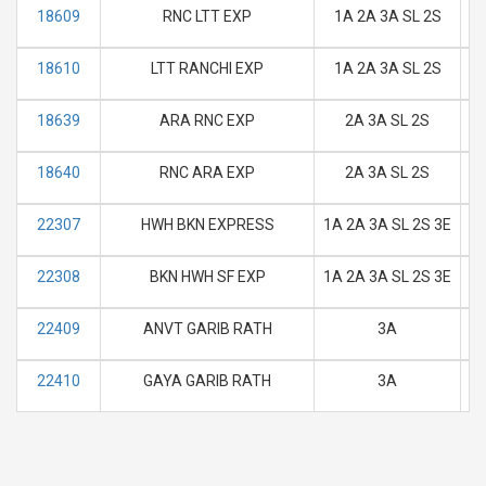
18609
RNC LTT EXP
1A 2A 3A SL 2S
M
18610
LTT RANCHI EXP
1A 2A 3A SL 2S
M
18639
ARA RNC EXP
2A 3A SL 2S
M
18640
RNC ARA EXP
2A 3A SL 2S
M
22307
HWH BKN EXPRESS
1A 2A 3A SL 2S 3E
M
22308
BKN HWH SF EXP
1A 2A 3A SL 2S 3E
M
22409
ANVT GARIB RATH
3A
M
22410
GAYA GARIB RATH
3A
M