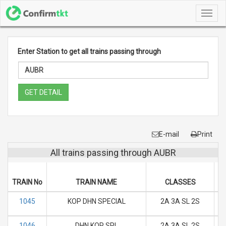
Toggl
navig
Enter Station to get all trains passing through
GET DETAIL
E-mail
Print
All trains passing through AUBR
D
TRAIN No
TRAIN NAME
CLASSES
M
1045
KOP DHN SPECIAL
2A 3A SL 2S
M
1046
DHN KOP SPL
2A 3A SL 2S
M