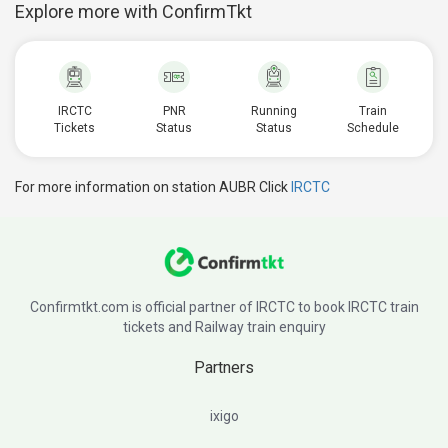
Explore more with ConfirmTkt
IRCTC
PNR
Running
Train
Tickets
Status
Status
Schedule
For more information on station AUBR Click
IRCTC
Confirmtkt.com is official partner of IRCTC to book IRCTC train
tickets and Railway train enquiry
Partners
ixigo