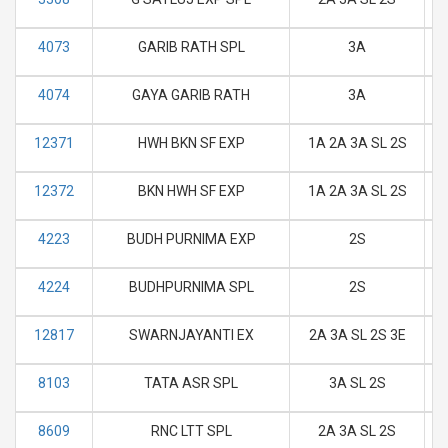
4073
GARIB RATH SPL
3A
M
4074
GAYA GARIB RATH
3A
M
12371
HWH BKN SF EXP
1A 2A 3A SL 2S
M
12372
BKN HWH SF EXP
1A 2A 3A SL 2S
M
4223
BUDH PURNIMA EXP
2S
M
4224
BUDHPURNIMA SPL
2S
M
12817
SWARNJAYANTI EX
2A 3A SL 2S 3E
M
8103
TATA ASR SPL
3A SL 2S
M
8609
RNC LTT SPL
2A 3A SL 2S
M