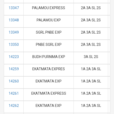
13347
PALAMOU EXPRESS
2A 3A SL 2S
M
13348
PALAMOU EXP
2A 3A SL 2S
M
13349
SGRL PNBE EXP
2A 3A SL 2S
M
13350
PNBE SGRL EXP
2A 3A SL 2S
M
14223
BUDH PURNIMA EXP
3A SL 2S
M
14259
EKATMATA EXPRES
1A 2A 3A SL
M
14260
EKATMATA EXP
1A 2A 3A SL
M
14261
EKATMATA EXPRESS
1A 2A 3A SL
M
14262
EKATMATA EXP
1A 2A 3A SL
M