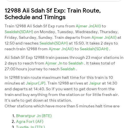
12988 Aii Sdah Sf Exp: Train Route,
Schedule and Timings
Train 12988 Aii Sdah Sf Exp runs from
Ajmer Jn(AII)
to
Sealdah(SDAH)
on Monday, Tuesday, Wednesday, Thursday,
Friday, Saturday, Sunday. Train departs from
Ajmer Jn(AII)
at
12:50 and reaches
Sealdah(SDAH)
at 15:50. It takes 2 days to
reach train 12988 from
Ajmer Jn(AII)
to
Sealdah(SDAH)
.
Aii Sdah Sf Exp 12988 train passes through 23 major stations in
2 days to reach from
Ajmer Jn
to
Sealdah
. It takes total of
27:00 hours journey to reach
Sealdah
.
In 12988 train route maximum halt time for this train is 10
minutes at
Jaipur(JP)
. Train 12988 arrives at
Jaipur
at 14:30
and departs at 14:40. So if you want to get down from the
train and buy anything from the station or for little fresh air.
It's safe to get down at this station.
Other stations which have more than 5 minutes halt time are
Bharatpur Jn (BTE)
Agra Fort (AF)
Tundla Jn (TDL)