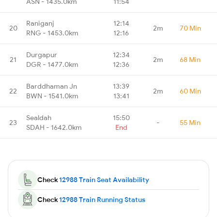
ASN - 1435.0km
11:54
Raniganj
12:14
20
2m
70 Min
RNG - 1453.0km
12:16
Durgapur
12:34
21
2m
68 Min
DGR - 1477.0km
12:36
Barddhaman Jn
13:39
22
2m
60 Min
BWN - 1541.0km
13:41
Sealdah
15:50
23
-
55 Min
SDAH - 1642.0km
End
Check
12988 Train Seat Availability
Check
12988 Train Running Status