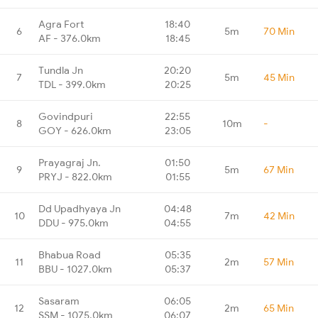
Agra Fort
18:40
6
5m
70 Min
AF - 376.0km
18:45
Tundla Jn
20:20
7
5m
45 Min
TDL - 399.0km
20:25
Govindpuri
22:55
8
10m
-
GOY - 626.0km
23:05
Prayagraj Jn.
01:50
9
5m
67 Min
PRYJ - 822.0km
01:55
Dd Upadhyaya Jn
04:48
10
7m
42 Min
DDU - 975.0km
04:55
Bhabua Road
05:35
11
2m
57 Min
BBU - 1027.0km
05:37
Sasaram
06:05
12
2m
65 Min
SSM - 1075.0km
06:07