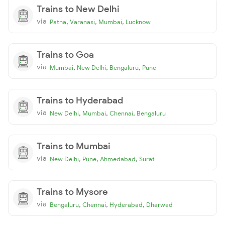
Trains to New Delhi
via
,
,
,
Patna
Varanasi
Mumbai
Lucknow
Trains to Goa
via
,
,
,
Mumbai
New Delhi
Bengaluru
Pune
Trains to Hyderabad
via
,
,
,
New Delhi
Mumbai
Chennai
Bengaluru
Trains to Mumbai
via
,
,
,
New Delhi
Pune
Ahmedabad
Surat
Trains to Mysore
via
,
,
,
Bengaluru
Chennai
Hyderabad
Dharwad