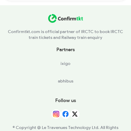
Confirmtkt.com is official partner of IRCTC to book IRCTC
train tickets and Railway train enquiry
Partners
ixigo
abhibus
Follow us
© Copyright @ Le Travenues Technology Ltd. All Rights