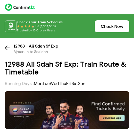
Check Your Train Schedule
Check Now
4.8 (1,104,530)
Trusted by 15 Crore+ Users
12988 - Aii Sdah Sf Exp
Ajmer Jn to Sealdah
12988 Aii Sdah Sf Exp: Train Route &
Timetable
Running Days :
Mon
Tue
Wed
Thu
Fri
Sat
Sun