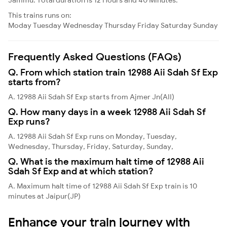
This trains runs on:
Moday
Tuesday
Wednesday
Thursday
Friday
Saturday
Sunday
Frequently Asked Questions (FAQs)
Q. From which station train 12988 Aii Sdah Sf Exp
starts from?
A. 12988 Aii Sdah Sf Exp starts from Ajmer Jn(AII)
Q. How many days in a week 12988 Aii Sdah Sf
Exp runs?
A. 12988 Aii Sdah Sf Exp runs on Monday, Tuesday,
Wednesday, Thursday, Friday, Saturday, Sunday,
Q. What is the maximum halt time of 12988 Aii
Sdah Sf Exp and at which station?
A. Maximum halt time of 12988 Aii Sdah Sf Exp train is 10
minutes at Jaipur(JP)
Enhance your train journey with