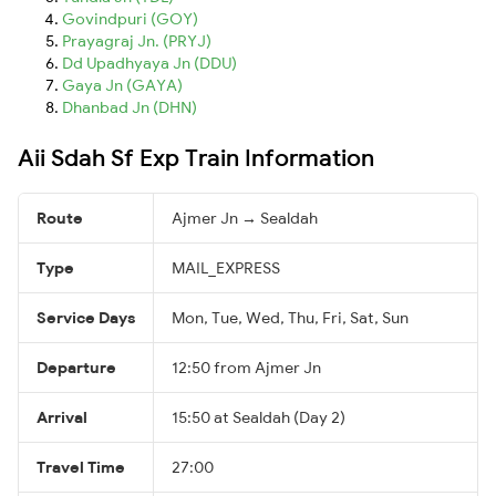
Govindpuri (GOY)
Prayagraj Jn. (PRYJ)
Dd Upadhyaya Jn (DDU)
Gaya Jn (GAYA)
Dhanbad Jn (DHN)
Aii Sdah Sf Exp Train Information
Route
Ajmer Jn → Sealdah
Type
MAIL_EXPRESS
Service Days
Mon, Tue, Wed, Thu, Fri, Sat, Sun
Departure
12:50 from Ajmer Jn
Arrival
15:50 at Sealdah (Day 2)
Travel Time
27:00