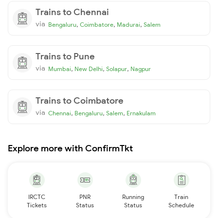
Trains to Chennai
via
,
,
,
Bengaluru
Coimbatore
Madurai
Salem
Trains to Pune
via
,
,
,
Mumbai
New Delhi
Solapur
Nagpur
Trains to Coimbatore
via
,
,
,
Chennai
Bengaluru
Salem
Ernakulam
Explore more with ConfirmTkt
IRCTC
PNR
Running
Train
Tickets
Status
Status
Schedule