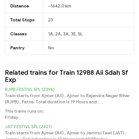
Distance
~1642.0 km
Total Stops
23
Classes
1A, 2A, 3A, 3E, SL
Pantry
No
Related trains for Train 12988 Aii Sdah Sf
Exp
RJPB FESTIVL SPL (2396)
Train starts from Ajmer (AII) , Ajmer to Rajendra Nagar Bihar
(RJPB) , Patna. Total duration is 19 Hours and .
This trains runs on:
Friday
JAT FESTIVL SPL (2421)
Train starts from Ajmer (AII) , Ajmer to Jammu Tawi (JAT) ,
Jammu. Total duration is 12 Hours and 40 Minutes.