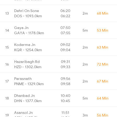
Dehri On Sone
06:20
13
2m
68 Min
DOS - 1093.0km
06:22
Gaya Jn
07:50
14
5m
53 Min
GAYA - 1178.0km
07:55
Koderma Jn
09:02
15
2m
63 Min
KQR - 1254.0km
09:04
Hazaribagh Rd
09:31
16
2m
72 Min
HZD - 1302.0km
09:33
Parasnath
09:56
17
2m
67 Min
PNME - 1329.0km
09:58
Dhanbad Jn
10:40
18
5m
64 Min
DHN - 1377.0km
10:45
Asansol Jn
11:51
19
3m
56 Min