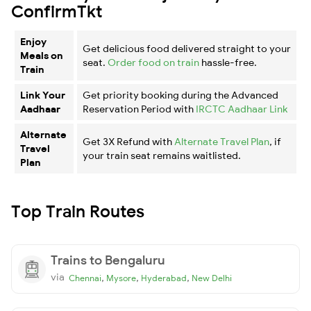
ConfirmTkt
Enjoy
Get delicious food delivered straight to your
Meals on
seat.
Order food on train
hassle-free.
Train
Link Your
Get priority booking during the Advanced
Aadhaar
Reservation Period with
IRCTC Aadhaar Link
Alternate
Get 3X Refund with
Alternate Travel Plan
, if
Travel
your train seat remains waitlisted.
Plan
Top Train Routes
Trains to Bengaluru
via
,
,
,
Chennai
Mysore
Hyderabad
New Delhi