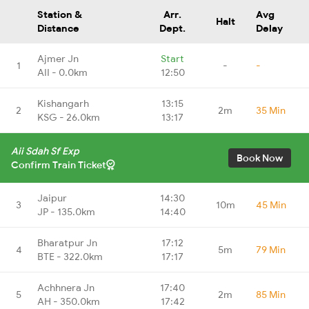
Station &
Arr.
Avg
Halt
Distance
Dept.
Delay
Ajmer Jn
Start
1
-
-
AII - 0.0km
12:50
Kishangarh
13:15
2
2m
35 Min
KSG - 26.0km
13:17
Aii Sdah Sf Exp
Book Now
Confirm Train Ticket
Jaipur
14:30
3
10m
45 Min
JP - 135.0km
14:40
Bharatpur Jn
17:12
4
5m
79 Min
BTE - 322.0km
17:17
Achhnera Jn
17:40
5
2m
85 Min
AH - 350.0km
17:42