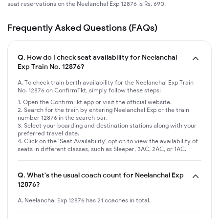
seat reservations on the Neelanchal Exp 12876 is Rs. 690.
Frequently Asked Questions (FAQs)
Q.
How do I check seat availability for Neelanchal
Exp Train No. 12876?
A. To check train berth availability for the Neelanchal Exp Train
No. 12876 on ConfirmTkt, simply follow these steps:
Open the ConfirmTkt app or visit the official website.
Search for the train by entering Neelanchal Exp or the train
number 12876 in the search bar.
Select your boarding and destination stations along with your
preferred travel date.
Click on the 'Seat Availability' option to view the availability of
seats in different classes, such as Sleeper, 3AC, 2AC, or 1AC.
Q.
What's the usual coach count for Neelanchal Exp
12876?
A. Neelanchal Exp 12876 has 21 coaches in total.