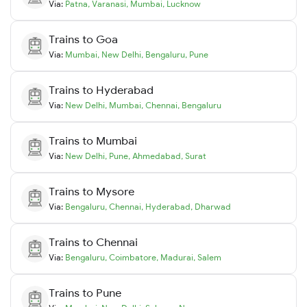
Via:
Patna
,
Varanasi
,
Mumbai
,
Lucknow
Trains to
Goa
Via:
Mumbai
,
New Delhi
,
Bengaluru
,
Pune
Trains to
Hyderabad
Via:
New Delhi
,
Mumbai
,
Chennai
,
Bengaluru
Trains to
Mumbai
Via:
New Delhi
,
Pune
,
Ahmedabad
,
Surat
Trains to
Mysore
Via:
Bengaluru
,
Chennai
,
Hyderabad
,
Dharwad
Trains to
Chennai
Via:
Bengaluru
,
Coimbatore
,
Madurai
,
Salem
Trains to
Pune