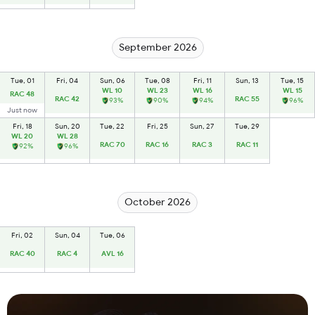
September 2026
Tue, 01
Fri, 04
Sun, 06
Tue, 08
Fri, 11
Sun, 13
Tue, 15
WL 10
WL 23
WL 16
WL 15
RAC 48
RAC 42
RAC 55
93%
90%
94%
96%
Just now
Fri, 18
Sun, 20
Tue, 22
Fri, 25
Sun, 27
Tue, 29
WL 20
WL 28
RAC 70
RAC 16
RAC 3
RAC 11
92%
96%
October 2026
Fri, 02
Sun, 04
Tue, 06
RAC 40
RAC 4
AVL 16