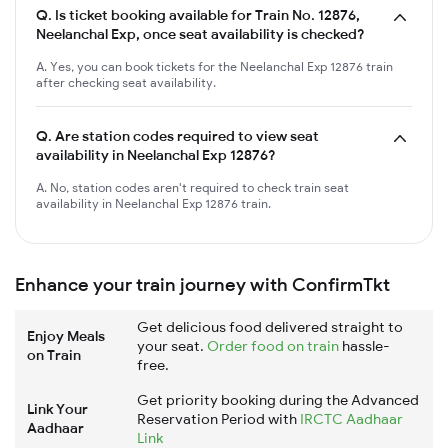
Q.
Is ticket booking available for Train No. 12876,
Neelanchal Exp, once seat availability is checked?
A. Yes, you can book tickets for the Neelanchal Exp 12876 train
after checking seat availability.
Q.
Are station codes required to view seat
availability in Neelanchal Exp 12876?
A. No, station codes aren't required to check train seat
availability in Neelanchal Exp 12876 train.
Enhance your train journey with ConfirmTkt
Get delicious food delivered straight to
Enjoy Meals
your seat.
Order food on train
hassle-
on Train
free.
Get priority booking during the Advanced
Link Your
Reservation Period with
IRCTC Aadhaar
Aadhaar
Link