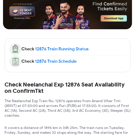
Check
12876
Train Running Status
Check
12876
Train Schedule
Check Neelanchal Exp 12876 Seat Availability
on ConfirmTkt
The Neelanchal Exp Train No. 12876 operates from Anand Vihar Trm
(ANVT) at 07:30:00 and arrives Puri (PURI) at 17:55:00. It consists of First
AC (1A), Second AC (2A), Third AC (3A), 3rd AC Economy (3E), Sleeper (SL)
coaches.
It covers a distance of 1896 km in 34h 25m. The train runs on Tuesday,
Friday, Sunday, and makes 32 stops along the way. The starting fare for