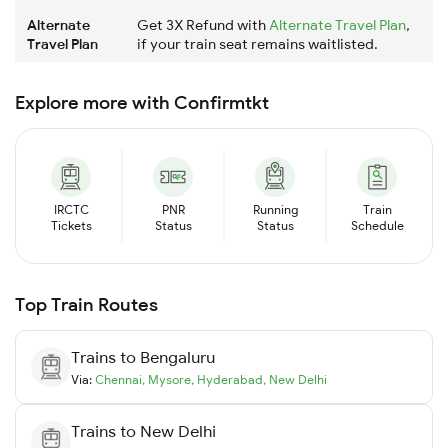
Alternate
Get 3X Refund with
Alternate Travel Plan
,
Travel Plan
if your train seat remains waitlisted.
Explore more with Confirmtkt
IRCTC
PNR
Running
Train
Tickets
Status
Status
Schedule
Top Train Routes
Trains to
Bengaluru
Via:
Chennai
,
Mysore
,
Hyderabad
,
New Delhi
Trains to
New Delhi