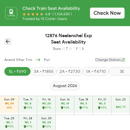
12876 Neelanchal Exp
Seat Availability
Runs
M
T
W
T
F
S
S
Anand Vihar Trm
Puri
Change Station
SL • ₹690
3A • ₹1855
2A • ₹2730
1A • ₹4710
3E
August 2026
Sun, 09
Tue, 11
Fri, 14
Sun, 16
Tue, 18
Fri, 21
Sun, 23
WL 24
WL 8
WL 29
WL 19
WL 5
WL 5
RAC 71
48%
93%
87%
94%
97%
95%
Tue, 25
Fri, 28
Sun, 30
WL 1
WL 1
WL 24
95%
97%
92%