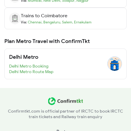
Via:
Mumbai
,
New Delhi
,
Solapur
,
Nagpur
Trains to
Coimbatore
Via:
Chennai
,
Bengaluru
,
Salem
,
Ernakulam
Plan Metro Travel with ConfirmTkt
Delhi Metro
Delhi Metro Booking
Delhi Metro Route Map
Confirmtkt.com is official partner of IRCTC to book IRCTC
train tickets and Railway train enquiry