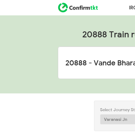
IR
20888 Train ru
Select Journey S