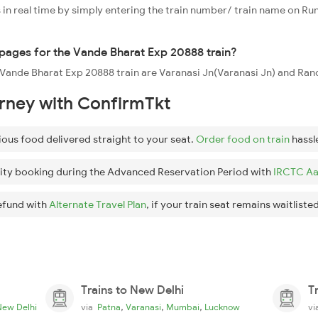
 in real time by simply entering the train number/ train name on Run
oppages for the Vande Bharat Exp 20888 train?
e Vande Bharat Exp 20888 train are Varanasi Jn(Varanasi Jn) and Ranc
urney with ConfirmTkt
ious food delivered straight to your seat.
Order food on train
hassl
ity booking during the Advanced Reservation Period with
IRCTC Aa
efund with
Alternate Travel Plan
, if your train seat remains waitlisted
Trains to New Delhi
T
,
,
,
New Delhi
via
Patna
Varanasi
Mumbai
Lucknow
v