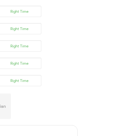
Right Time
Right Time
Right Time
Right Time
Right Time
ian