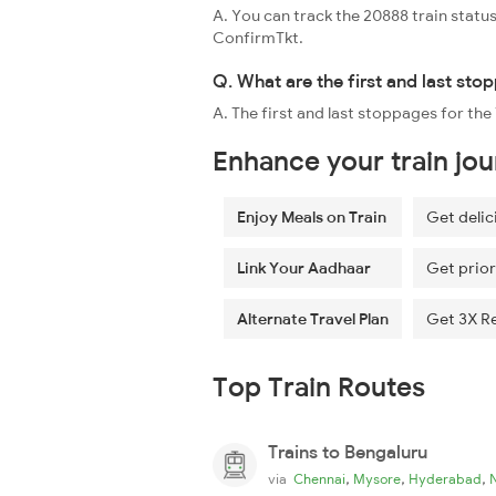
A. You can track the 20888 train status
ConfirmTkt.
Q. What are the first and last st
A. The first and last stoppages for th
Enhance your train jo
Enjoy Meals on Train
Get delic
Link Your Aadhaar
Get prior
Alternate Travel Plan
Get 3X R
Top Train Routes
Trains to Bengaluru
,
,
,
via
Chennai
Mysore
Hyderabad