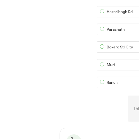
Hazaribagh Rd
Parasnath
Bokaro Stl City
Muri
Ranchi
Th