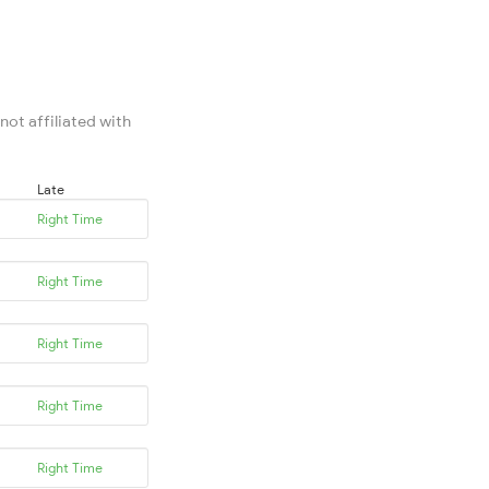
not affiliated with
Late
Right Time
Right Time
Right Time
Right Time
Right Time