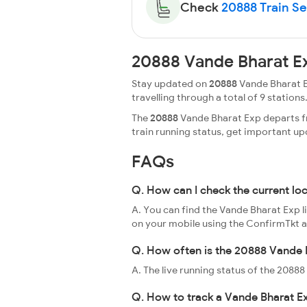
Check
20888 Train Sea
20888 Vande Bharat E
Stay updated on
20888
Vande Bharat E
travelling through a total of 9 stations.
The
20888
Vande Bharat Exp departs fr
train running status, get important u
FAQs
Q. How can I check the current lo
A. You can find the Vande Bharat Exp l
on your mobile using the ConfirmTkt 
Q. How often is the 20888 Vande B
A. The live running status of the 208
Q. How to track a Vande Bharat Ex