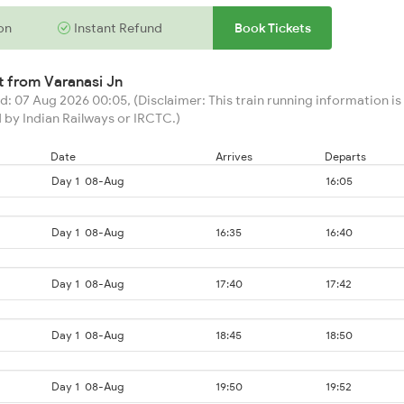
on
Instant Refund
Book Tickets
rt from
Varanasi Jn
: 07 Aug 2026 00:05, (Disclaimer: This train running information is 
 by Indian Railways or IRCTC.)
Date
Arrives
Departs
Day 1
08-Aug
16:05
Day 1
08-Aug
16:35
16:40
Day 1
08-Aug
17:40
17:42
Day 1
08-Aug
18:45
18:50
Day 1
08-Aug
19:50
19:52