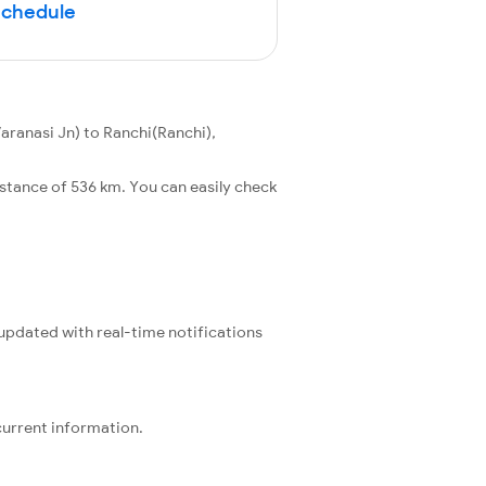
Schedule
aranasi Jn) to Ranchi(Ranchi),
stance of 536 km. You can easily check
 updated with real-time notifications
current information.