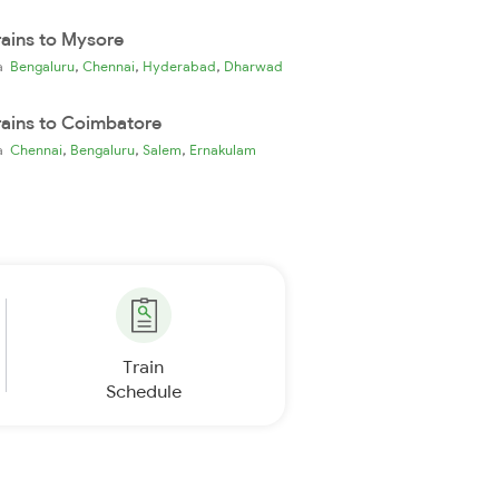
rains to Mysore
,
,
,
ia
Bengaluru
Chennai
Hyderabad
Dharwad
rains to Coimbatore
,
,
,
ia
Chennai
Bengaluru
Salem
Ernakulam
Train
Schedule