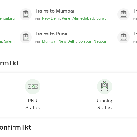
Trains to Mumbai
T
,
,
,
engaluru
via
New Delhi
Pune
Ahmedabad
Surat
v
Trains to Pune
T
,
,
,
,
i
Salem
via
Mumbai
New Delhi
Solapur
Nagpur
v
irmTkt
PNR
Running
Status
Status
ConfirmTkt