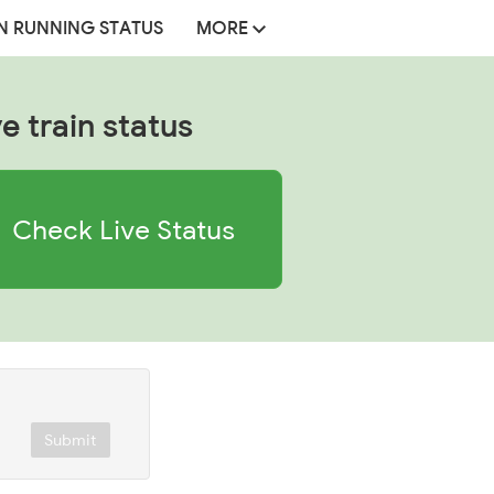
N RUNNING STATUS
MORE
ve train status
Check Live Status
Submit