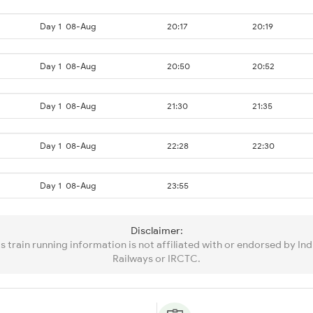
Day 1
08-Aug
20:17
20:19
Day 1
08-Aug
20:50
20:52
Day 1
08-Aug
21:30
21:35
Day 1
08-Aug
22:28
22:30
Day 1
08-Aug
23:55
Disclaimer:
is train running information is not affiliated with or endorsed by Ind
Railways or IRCTC.