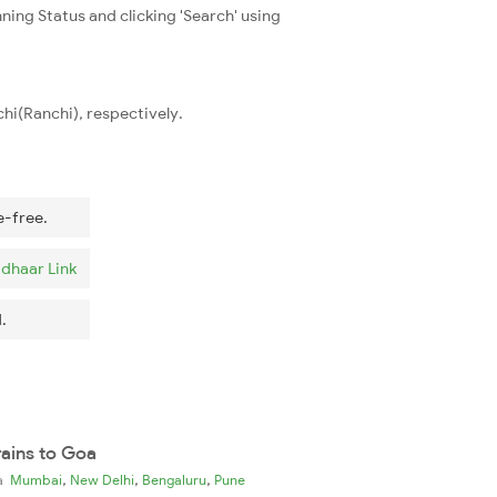
ning Status and clicking 'Search' using
hi(Ranchi), respectively.
e-free.
dhaar Link
.
rains to Goa
,
,
,
ia
Mumbai
New Delhi
Bengaluru
Pune