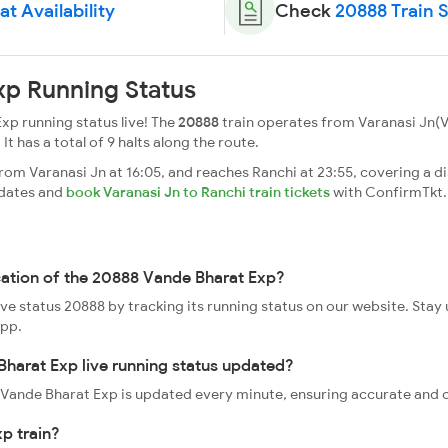
t Availability
Check
20888 Train 
xp Running Status
xp running status live! The
20888
train operates from Varanasi Jn(V
 It has a total of 9 halts along the route.
om Varanasi Jn at 16:05, and reaches Ranchi at 23:55, covering a di
pdates and
book Varanasi Jn to Ranchi train tickets
with ConfirmTkt.
cation of the 20888 Vande Bharat Exp?
ive status 20888 by tracking its running status on our website. Stay
app.
harat Exp live running status updated?
88 Vande Bharat Exp is updated every minute, ensuring accurate and 
p train?