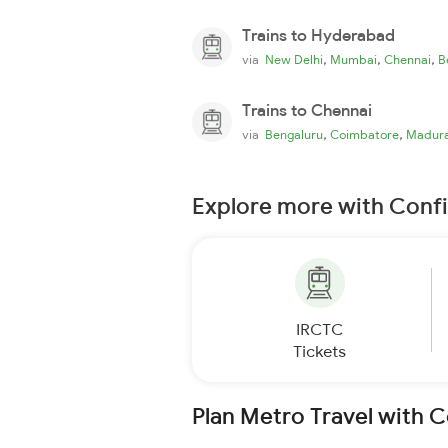
Trains to Hyderabad
,
,
,
via
New Delhi
Mumbai
Chennai
B
Trains to Chennai
,
,
via
Bengaluru
Coimbatore
Madura
Explore more with Conf
IRCTC
Tickets
Plan Metro Travel with 