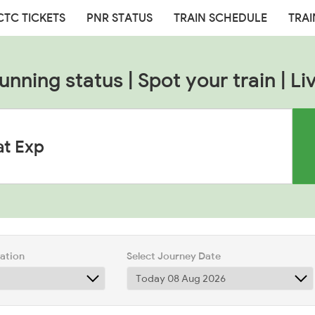
CTC TICKETS
PNR STATUS
TRAIN SCHEDULE
TRAI
nning status | Spot your train | Li
tation
Select Journey Date