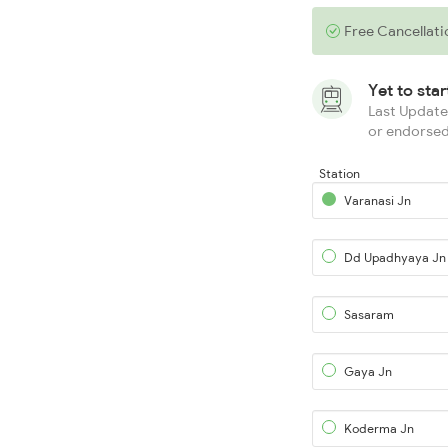
Free Cancellati
Yet to sta
Last Updated
or endorsed
Station
Varanasi Jn
Dd Upadhyaya Jn
Sasaram
Gaya Jn
Koderma Jn