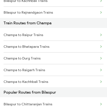
Bilaspur to Kachhbali Trains
Chennai to Coimbatore Trains
Bilaspur to Rajnandgaon Trains
Train Routes from Champa
Bilaspur to Wardha Trains
Champa to Raipur Trains
Bilaspur to Nagpur Trains
Champa to Bhatapara Trains
Bilaspur to Raigarh Trains
Champa to Durg Trains
Bilaspur to Tilda Trains
Champa to Raigarh Trains
Bilaspur to Jharsuguda Trains
Champa to Kachhbali Trains
Bilaspur to Anuppur Trains
Popular Routes from Bilaspur
Champa to Jharsuguda Trains
Bilaspur to Gaurella Trains
Bilaspur to Chittaranjan Trains
Champa to Rajnandgaon Trains
Bilaspur to Jamshedpur Trains