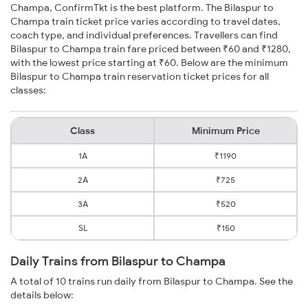
Champa, ConfirmTkt is the best platform. The Bilaspur to
Champa train ticket price varies according to travel dates,
coach type, and individual preferences. Travellers can find
Bilaspur to Champa train fare priced between ₹60 and ₹1280,
with the lowest price starting at ₹60. Below are the minimum
Bilaspur to Champa train reservation ticket prices for all
classes:
Class
Minimum Price
1A
₹1190
2A
₹725
3A
₹520
SL
₹150
Daily Trains from Bilaspur to Champa
A total of 10 trains run daily from Bilaspur to Champa. See the
details below: