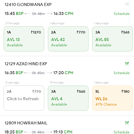
12410 GONDWANA EXP
15:45
BSP
16:33
CPH
0h 48m
Schedule
21 hrs ago
1 days ago
1 days ago
1A
₹1270
2A
₹770
3A
₹565
AVL 13
AVL 42
AVL 85
Available
Available
Available
12129 AZAD HIND EXP
16:35
BSP
17:20
CPH
0h 45m
Schedule
0 sec ago
19 hrs ago
1 days ago
2A
₹770
3A
₹565
SL
₹180
Click to Refresh
AVL 4
WL 26
Available
47% Chance
12809 HOWRAH MAIL
18:25
BSP
19:13
CPH
0h 48m
Schedule