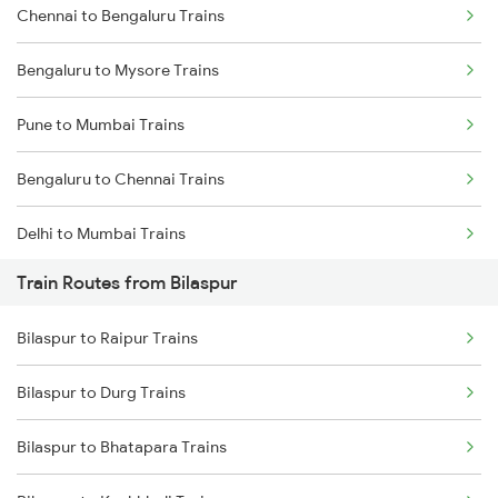
Chennai to Bengaluru Trains
Bengaluru to Mysore Trains
Pune to Mumbai Trains
Bengaluru to Chennai Trains
Delhi to Mumbai Trains
Train Routes from Bilaspur
Mumbai to Pune Trains
Bilaspur to Raipur Trains
Delhi to Jammu Trains
Bilaspur to Durg Trains
Mumbai to Delhi Trains
Bilaspur to Bhatapara Trains
Mumbai to Goa Trains