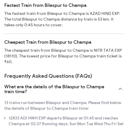
Fastest Train from Bilaspur to Champa
The fastest train from Bilaspur to Champa is AZAD HIND EXP.
The total Bilaspur to Champa distance by train is 53 km. It
takes only 0:45 hours to cover.
Cheapest Train from Bilaspur to Champa
The cheapest train from Bilaspur to Champa is NITR TATA EXP
(18110). The lowest price for Bilaspur to Champa train ticket is
₹60.
Frequently Asked Questions (FAQs)
What are the details of the Bilaspur to Champa
train time?
13 trains run between Bilaspur and Champa. Please find below
the details of Bilaspur to Champa train time:
12833 ADI HWH EXP departs Bilaspur at 01:45 and reaches
Champa at 02:37 Running days: Sun Mon Tue Wed Thu Fri Sat