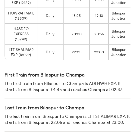
EXP (12129)
Junction
HOWRAH MAIL
Bilaspur
Daily
18:25
19:13
(12809)
Junction
HASDEO
Bilaspur
EXPRESS
Daily
20:00
20:56
Junction
(18249)
LTT SHALIMAR
Bilaspur
Daily
22:05
23:00
EXP (18029)
Junction
First Train from Bilaspur to Champa
The first train from Bilaspur to Champa is ADI HWH EXP. It
starts from Bilaspur at 01:45 and reaches Champa at 02:37.
Last Train from Bilaspur to Champa
The last train from Bilaspur to Champa is LTT SHALIMAR EXP. It
starts from Bilaspur at 22:05 and reaches Champa at 23:00.