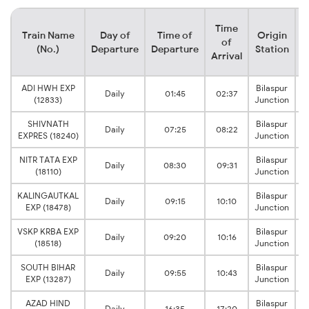
Time
Train Name
Day of
Time of
Origin
D
of
(No.)
Departure
Departure
Station
Arrival
ADI HWH EXP
Bilaspur
Daily
01:45
02:37
(12833)
Junction
SHIVNATH
Bilaspur
Daily
07:25
08:22
EXPRES (18240)
Junction
NITR TATA EXP
Bilaspur
Daily
08:30
09:31
(18110)
Junction
KALINGAUTKAL
Bilaspur
Daily
09:15
10:10
EXP (18478)
Junction
VSKP KRBA EXP
Bilaspur
Daily
09:20
10:16
(18518)
Junction
SOUTH BIHAR
Bilaspur
Daily
09:55
10:43
EXP (13287)
Junction
AZAD HIND
Bilaspur
Daily
16:35
17:20