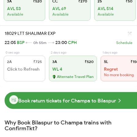
3A
₹520
CC
₹270
2S
₹50
AVL 53
AVL 69
AVL 514
Available
Available
Available
18029 LTT SHALIMAR EXP
22:05
BSP
23:00
CPH
0h 55m
Schedule
0 sec ago
2 days ago
1 days ago
2A
₹725
3A
₹520
SL
₹15
Click to Refresh
WL 4
Regret
No more booking
Alternate Travel Plan
Book return tickets for Champa to Bilaspur
Why Book Bilaspur to Champa trains with
ConfirmTkt?