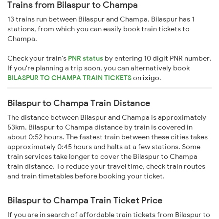
Trains from Bilaspur to Champa
13 trains run between Bilaspur and Champa. Bilaspur has 1
stations, from which you can easily book train tickets to
Champa.
Check your train's
PNR status
by entering 10 digit PNR number.
If you're planning a trip soon, you can alternatively book
BILASPUR TO CHAMPA TRAIN TICKETS
on
ixigo
.
Bilaspur to Champa Train Distance
The distance between Bilaspur and Champa is approximately
53km. Bilaspur to Champa distance by train is covered in
about 0:52 hours. The fastest train between these cities takes
approximately 0:45 hours and halts at a few stations. Some
train services take longer to cover the Bilaspur to Champa
train distance. To reduce your travel time, check train routes
and train timetables before booking your ticket.
Bilaspur to Champa Train Ticket Price
If you are in search of affordable train tickets from Bilaspur to