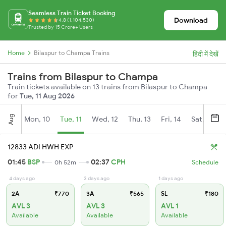
Seamless Train Ticket Booking
Download
4.8 (1,104,530)
Trusted by 15 Crore+ Users
Home
Bilaspur to Champa Trains
हिंदी में देखें
Trains from Bilaspur to Champa
Train tickets available on 13 trains from Bilaspur to Champa
for
Tue, 11 Aug 2026
Aug
Mon, 10
Tue, 11
Wed, 12
Thu, 13
Fri, 14
Sat, 15
12833 ADI HWH EXP
01:45
BSP
02:37
CPH
0h 52m
Schedule
4 days ago
3 days ago
1 days ago
2A
₹770
3A
₹565
SL
₹180
AVL 3
AVL 3
AVL 1
Available
Available
Available