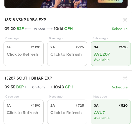
18518 VSKP KRBA EXP
09:20
BSP
10:16
CPH
0h 56m
Schedule
0 sec ago
0 sec ago
3 days ago
1A
₹1190
2A
₹725
3A
₹520
Click to Refresh
Click to Refresh
AVL 207
Available
13287 SOUTH BIHAR EXP
09:55
BSP
10:43
CPH
0h 48m
Schedule
0 sec ago
0 sec ago
1 days ago
1A
₹1190
2A
₹725
3A
₹520
Click to Refresh
Click to Refresh
AVL 7
Available