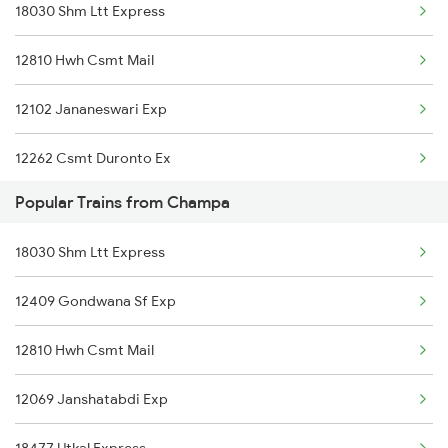
18030 Shm Ltt Express
12410 Gondwana Exp
12810 Hwh Csmt Mail
12129 Azad Hind Exp
12102 Jananeswari Exp
12809 Howrah Mail
12262 Csmt Duronto Ex
12070 Janshatabdi Exp
Popular Trains from Champa
22866 Puri Ltt S F
18249 Hasdeo Express
18030 Shm Ltt Express
2069 Rig G Spl
18029 Ltt Shalimar Exp
12409 Gondwana Sf Exp
2070 G Rig Spl
12810 Hwh Csmt Mail
2093 Puri Ju Spl
12069 Janshatabdi Exp
2094 Ju Puri Sf Spl