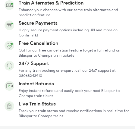
Train Alternates & Prediction
Enhance your chances with our same train alternates and
prediction feature
Secure Payments
Highly secure payment options including UPI and more on
ConfirmTkt
Free Cancellation
Opt for our free cancellation feature to get a full refund on
Bilaspur to Champa train tickets
24/7 Support
For any train booking or enquiry, call our 24x7 support at
08068243910
Instant Refunds
Enjoy instant refunds and easily book your next Bilaspur to
Champa train ticket
Live Train Status
Track your train status and receive notifications in real-time for
Bilaspur to Champa trains