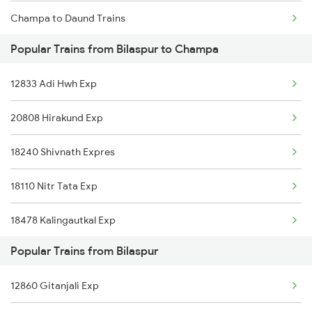
Champa to Daund Trains
Bilaspur to Dongargarh Trains
Popular Trains from Bilaspur to Champa
Champa to Dhone Trains
12833 Adi Hwh Exp
Champa to Dhenkanal Trains
20808 Hirakund Exp
Champa to Durg Trains
18240 Shivnath Expres
Champa to Erode Trains
18110 Nitr Tata Exp
18478 Kalingautkal Exp
Popular Trains from Bilaspur
18518 Vskp Krba Exp
12860 Gitanjali Exp
13287 South Bihar Exp