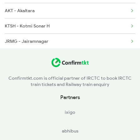
AKT - Akaltara
12129 Seat Availability
2648 Kcvl Krba Spl
KTSH - Kotmi Sonar H
12809 Seat Availability
JRMG - Jairamnagar
12070 Seat Availability
18249 Seat Availability
18029 Seat Availability
Confirmtkt.com is official partner of IRCTC to book IRCTC
train tickets and Railway train enquiry
Partners
ixigo
abhibus