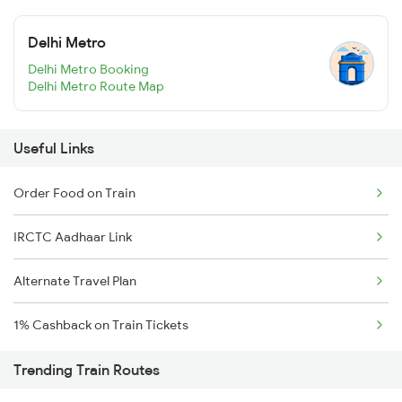
Delhi Metro
Delhi Metro Booking
Delhi Metro Route Map
Useful Links
Order Food on Train
IRCTC Aadhaar Link
Alternate Travel Plan
1% Cashback on Train Tickets
Trending Train Routes