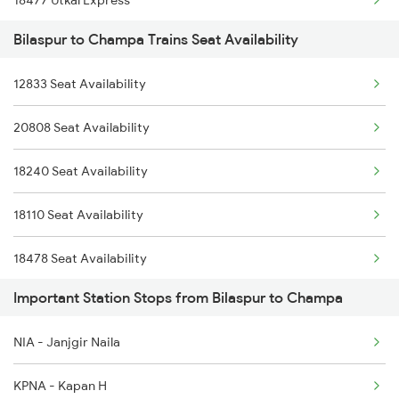
18477 Utkal Express
2095 Hwh Duronto Spl
Bilaspur to Champa Trains Seat Availability
13288 South Bihar Exp
2096 Csmt Duronto Spl
12833 Seat Availability
18109 Tata Itr Exp
2157 Src Humsafar Spl
20808 Seat Availability
2069 Rig G Spl
2158 Hbj Humsafar Spl
18240 Seat Availability
2070 G Rig Spl
2221 Pune Hwh Ac Spl
18110 Seat Availability
2093 Puri Ju Spl
18478 Seat Availability
2094 Ju Puri Sf Spl
Important Station Stops from Bilaspur to Champa
18518 Seat Availability
2279 Pune Hwh Special
NIA - Janjgir Naila
13287 Seat Availability
2280 Hwh Pune Spl
KPNA - Kapan H
12410 Seat Availability
2647 Krba Kcvl Spl