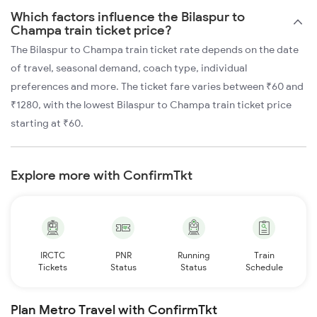
Which factors influence the Bilaspur to
Champa train ticket price?
The Bilaspur to Champa train ticket rate depends on the date
of travel, seasonal demand, coach type, individual
preferences and more. The ticket fare varies between ₹60 and
₹1280, with the lowest Bilaspur to Champa train ticket price
starting at ₹60.
Explore more with ConfirmTkt
IRCTC
PNR
Running
Train
Tickets
Status
Status
Schedule
Plan Metro Travel with ConfirmTkt