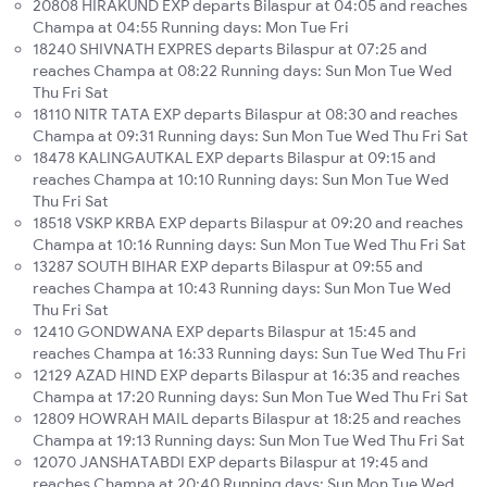
20808 HIRAKUND EXP departs Bilaspur at 04:05 and reaches
Champa at 04:55 Running days: Mon Tue Fri
18240 SHIVNATH EXPRES departs Bilaspur at 07:25 and
reaches Champa at 08:22 Running days: Sun Mon Tue Wed
Thu Fri Sat
18110 NITR TATA EXP departs Bilaspur at 08:30 and reaches
Champa at 09:31 Running days: Sun Mon Tue Wed Thu Fri Sat
18478 KALINGAUTKAL EXP departs Bilaspur at 09:15 and
reaches Champa at 10:10 Running days: Sun Mon Tue Wed
Thu Fri Sat
18518 VSKP KRBA EXP departs Bilaspur at 09:20 and reaches
Champa at 10:16 Running days: Sun Mon Tue Wed Thu Fri Sat
13287 SOUTH BIHAR EXP departs Bilaspur at 09:55 and
reaches Champa at 10:43 Running days: Sun Mon Tue Wed
Thu Fri Sat
12410 GONDWANA EXP departs Bilaspur at 15:45 and
reaches Champa at 16:33 Running days: Sun Tue Wed Thu Fri
12129 AZAD HIND EXP departs Bilaspur at 16:35 and reaches
Champa at 17:20 Running days: Sun Mon Tue Wed Thu Fri Sat
12809 HOWRAH MAIL departs Bilaspur at 18:25 and reaches
Champa at 19:13 Running days: Sun Mon Tue Wed Thu Fri Sat
12070 JANSHATABDI EXP departs Bilaspur at 19:45 and
reaches Champa at 20:40 Running days: Sun Mon Tue Wed