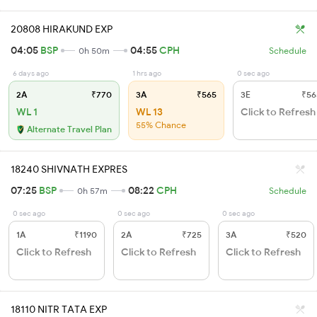
20808 HIRAKUND EXP
04:05
BSP
04:55
CPH
0h 50m
Schedule
6 days ago
1 hrs ago
0 sec ago
2A
₹770
3A
₹565
3E
₹56
WL 1
WL 13
Click to Refresh
55% Chance
Alternate Travel Plan
18240 SHIVNATH EXPRES
07:25
BSP
08:22
CPH
0h 57m
Schedule
0 sec ago
0 sec ago
0 sec ago
1A
₹1190
2A
₹725
3A
₹520
Click to Refresh
Click to Refresh
Click to Refresh
18110 NITR TATA EXP