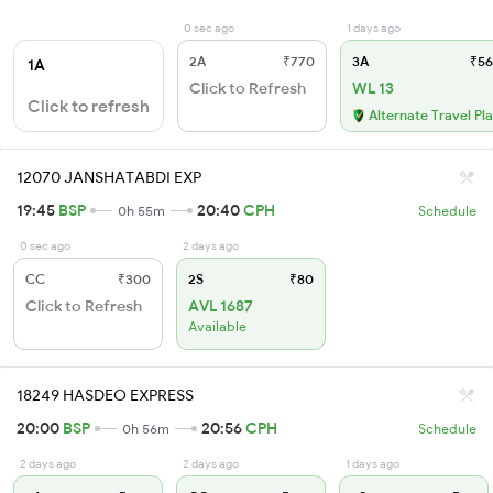
0 sec ago
1 days ago
2A
₹770
3A
₹56
1A
Click to Refresh
WL 13
Click to refresh
Alternate Travel Pl
12070 JANSHATABDI EXP
19:45
BSP
20:40
CPH
0h 55m
Schedule
0 sec ago
2 days ago
CC
₹300
2S
₹80
Click to Refresh
AVL 1687
Available
18249 HASDEO EXPRESS
20:00
BSP
20:56
CPH
0h 56m
Schedule
2 days ago
2 days ago
1 days ago