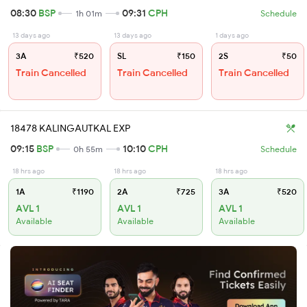
08:30
BSP
09:31
CPH
1h 01m
Schedule
13 days ago
13 days ago
1 days ago
3A
₹520
SL
₹150
2S
₹50
Train Cancelled
Train Cancelled
Train Cancelled
18478 KALINGAUTKAL EXP
09:15
BSP
10:10
CPH
0h 55m
Schedule
18 hrs ago
18 hrs ago
18 hrs ago
1A
₹1190
2A
₹725
3A
₹520
AVL 1
AVL 1
AVL 1
Available
Available
Available