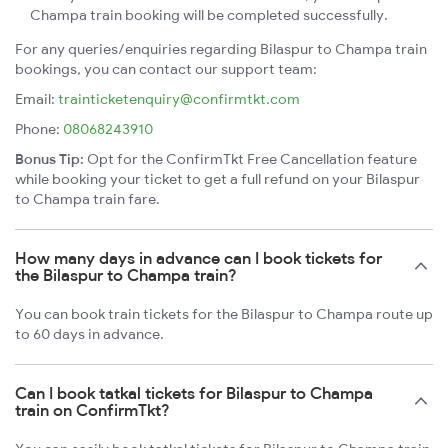
Champa train booking will be completed successfully.
For any queries/enquiries regarding Bilaspur to Champa train
bookings, you can contact our support team:
Email:
trainticketenquiry@confirmtkt.com
Phone:
08068243910
Bonus Tip:
Opt for the ConfirmTkt Free Cancellation feature
while booking your ticket to get a full refund on your Bilaspur
to Champa train fare.
How many days in advance can I book tickets for
the Bilaspur to Champa train?
You can book train tickets for the Bilaspur to Champa route up
to 60 days in advance.
Can I book tatkal tickets for Bilaspur to Champa
train on ConfirmTkt?