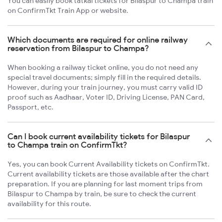
You can easily book tatkal tickets for Bilaspur to Champa train
on ConfirmTkt Train App or website.
Which documents are required for online railway
reservation from Bilaspur to Champa?
When booking a railway ticket online, you do not need any
special travel documents; simply fill in the required details.
However, during your train journey, you must carry valid ID
proof such as Aadhaar, Voter ID, Driving License, PAN Card,
Passport, etc.
Can I book current availability tickets for Bilaspur
to Champa train on ConfirmTkt?
Yes, you can book Current Availability tickets on ConfirmTkt.
Current availability tickets are those available after the chart
preparation. If you are planning for last moment trips from
Bilaspur to Champa by train, be sure to check the current
availability for this route.