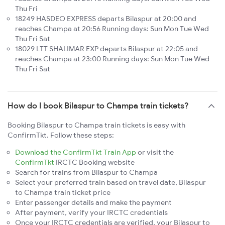
Thu Fri
18249 HASDEO EXPRESS departs Bilaspur at 20:00 and
reaches Champa at 20:56 Running days: Sun Mon Tue Wed
Thu Fri Sat
18029 LTT SHALIMAR EXP departs Bilaspur at 22:05 and
reaches Champa at 23:00 Running days: Sun Mon Tue Wed
Thu Fri Sat
How do I book Bilaspur to Champa train tickets?
Booking Bilaspur to Champa train tickets is easy with
ConfirmTkt. Follow these steps:
Download the ConfirmTkt Train App
or visit the
ConfirmTkt
IRCTC Booking website
Search for trains from Bilaspur to Champa
Select your preferred train based on travel date, Bilaspur
to Champa train ticket price
Enter passenger details and make the payment
After payment, verify your IRCTC credentials
Once your IRCTC credentials are verified, your Bilaspur to