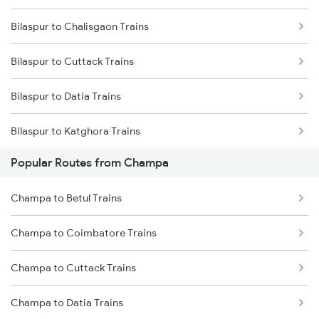
Bilaspur to Chalisgaon Trains
Champa to Jamshedpur Trains
Bilaspur to Cuttack Trains
Champa to Brajrajnagar Trains
Bilaspur to Datia Trains
Champa to Kharsia Trains
Bilaspur to Katghora Trains
Champa to Nagpur Trains
Popular Routes from Champa
Bilaspur to Darbhanga Trains
Champa to Wardha Trains
Champa to Betul Trains
Bilaspur to Dabhaura Trains
Champa to Coimbatore Trains
Bilaspur to Daund Trains
Champa to Cuttack Trains
Bilaspur to Dondaicha Trains
Champa to Datia Trains
Bilaspur to Deoria Trains