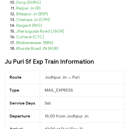
Durg (DURG)
Raipur Jn (R)
Bilaspur Jn (BSP)
Champa Jn (CPH)
Raigarh (RIG)
Jharsuguda Road (JSGR)
Cuttack (CTC)
Bhubaneswar (BBS)
Khurda Road JN (KUR)
Ju Puri Sf Exp Train Information
Route
Jodhpur Jn → Puri
Type
MAIL_EXPRESS
Service Days
Sat
Departure
15:00 from Jodhpur Jn
Arrival
10:00 at Puri (Day 3)