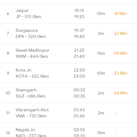
Jaipur
19:15
6
10m
16 Min
JP - 313.0km
19:25
Durgapura
19:37
7
3m
22 Min
DPA - 320.0km
19:40
Sawai Madhopur
21:25
8
15m
05 Min
SWM - 444.0km
21:40
Kota Jn
22:50
9
10m
23 Min
KOTA - 552.0km
23:00
Shamgarh
00:33
10
2m
24 Min
SGZ - 686.0km
00:35
Vikramgarh Alot
01:43
11
2m
-
VMA - 737.0km
01:45
Nagda Jn
02:55
12
15m
-
NAD - 777.0km
03:10