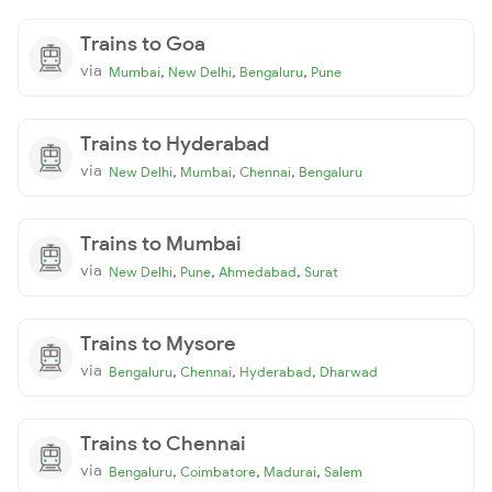
Trains to Goa
via
,
,
,
Mumbai
New Delhi
Bengaluru
Pune
Trains to Hyderabad
via
,
,
,
New Delhi
Mumbai
Chennai
Bengaluru
Trains to Mumbai
via
,
,
,
New Delhi
Pune
Ahmedabad
Surat
Trains to Mysore
via
,
,
,
Bengaluru
Chennai
Hyderabad
Dharwad
Trains to Chennai
via
,
,
,
Bengaluru
Coimbatore
Madurai
Salem