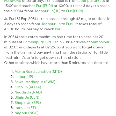
Puri(PURI)
on Saturday. Train departs from
Jodhpur Jn(JU)
at
15:00 and reaches
Puri(PURI)
at 10:00. It takes 3 days to reach
train 20814 from
Jodhpur Jn(JU)
to
Puri(PURI)
.
Ju Puri Sf Exp 20814 train passes through 42 major stations in
3 days to reach from
Jodhpur Jn
to
Puri
. It takes total of
43:00 hours journey to reach
Puri
.
In 20814 train route maximum halt time for this train is 20
minutes at
Sambalpur(SBP)
. Train 20814 arrives at
Sambalpur
at 02:05 and departs at 02:25. So if you want to get down
from the train and buy anything from the station or for little
fresh air. It's safe to get down at this station.
Other stations which have more than 5 minutes halt time are
Merta Road Junction (MTD)
Jaipur (JP)
Sawai Madhopur (SWM)
Kota Jn (KOTA)
Nagda Jn (NAD)
Ujjain Jn (UJN)
Bhopal Jn (BPL)
Itarsi Jn (ET)
Nagpur (NGP)