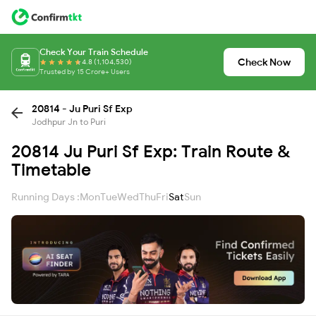
Check Your Train Schedule
Check Now
4.8 (1,104,530)
Trusted by 15 Crore+ Users
20814 - Ju Puri Sf Exp
Jodhpur Jn to Puri
20814 Ju Puri Sf Exp: Train Route &
Timetable
Running Days :
Mon
Tue
Wed
Thu
Fri
Sat
Sun