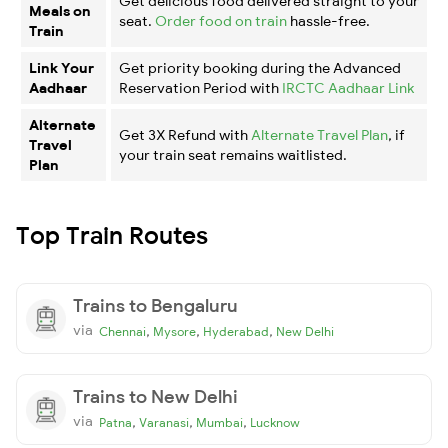
Get delicious food delivered straight to your
Meals on
seat.
Order food on train
hassle-free.
Train
Link Your
Get priority booking during the Advanced
Aadhaar
Reservation Period with
IRCTC Aadhaar Link
Alternate
Get 3X Refund with
Alternate Travel Plan
, if
Travel
your train seat remains waitlisted.
Plan
Top Train Routes
Trains to Bengaluru
via
,
,
,
Chennai
Mysore
Hyderabad
New Delhi
Trains to New Delhi
via
,
,
,
Patna
Varanasi
Mumbai
Lucknow