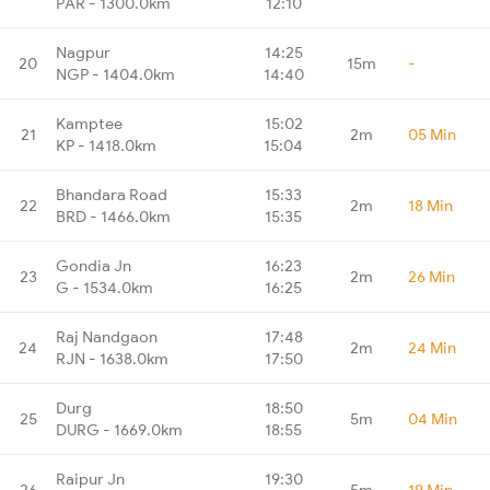
PAR - 1300.0km
12:10
Nagpur
14:25
20
15m
-
NGP - 1404.0km
14:40
Kamptee
15:02
21
2m
05 Min
KP - 1418.0km
15:04
Bhandara Road
15:33
22
2m
18 Min
BRD - 1466.0km
15:35
Gondia Jn
16:23
23
2m
26 Min
G - 1534.0km
16:25
Raj Nandgaon
17:48
24
2m
24 Min
RJN - 1638.0km
17:50
Durg
18:50
25
5m
04 Min
DURG - 1669.0km
18:55
Raipur Jn
19:30
26
5m
19 Min