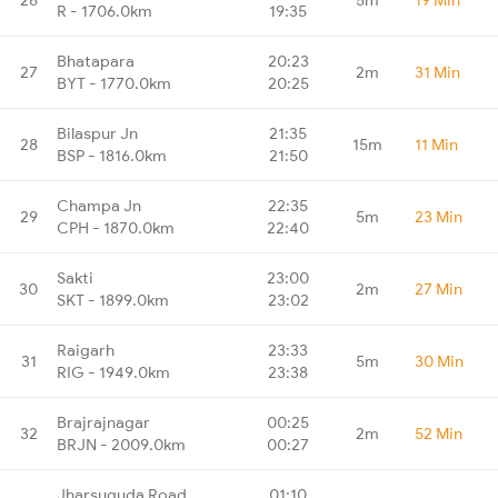
R - 1706.0km
19:35
Bhatapara
20:23
27
2m
31 Min
BYT - 1770.0km
20:25
Bilaspur Jn
21:35
28
15m
11 Min
BSP - 1816.0km
21:50
Champa Jn
22:35
29
5m
23 Min
CPH - 1870.0km
22:40
Sakti
23:00
30
2m
27 Min
SKT - 1899.0km
23:02
Raigarh
23:33
31
5m
30 Min
RIG - 1949.0km
23:38
Brajrajnagar
00:25
32
2m
52 Min
BRJN - 2009.0km
00:27
Jharsuguda Road
01:10