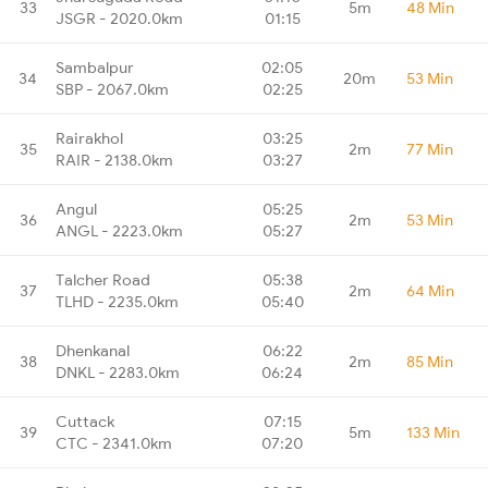
33
5m
48 Min
JSGR - 2020.0km
01:15
Sambalpur
02:05
34
20m
53 Min
SBP - 2067.0km
02:25
Rairakhol
03:25
35
2m
77 Min
RAIR - 2138.0km
03:27
Angul
05:25
36
2m
53 Min
ANGL - 2223.0km
05:27
Talcher Road
05:38
37
2m
64 Min
TLHD - 2235.0km
05:40
Dhenkanal
06:22
38
2m
85 Min
DNKL - 2283.0km
06:24
Cuttack
07:15
39
5m
133 Min
CTC - 2341.0km
07:20