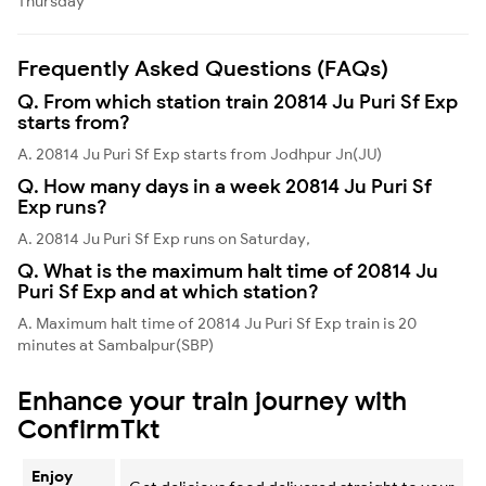
Thursday
Frequently Asked Questions (FAQs)
Q. From which station train 20814 Ju Puri Sf Exp
starts from?
A. 20814 Ju Puri Sf Exp starts from Jodhpur Jn(JU)
Q. How many days in a week 20814 Ju Puri Sf
Exp runs?
A. 20814 Ju Puri Sf Exp runs on Saturday,
Q. What is the maximum halt time of 20814 Ju
Puri Sf Exp and at which station?
A. Maximum halt time of 20814 Ju Puri Sf Exp train is 20
minutes at Sambalpur(SBP)
Enhance your train journey with
ConfirmTkt
Enjoy