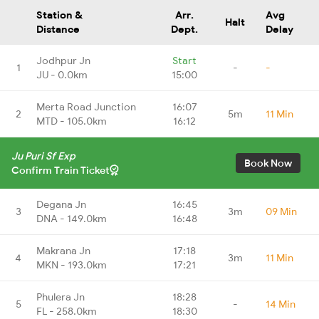
Station &
Arr.
Avg
Halt
Distance
Dept.
Delay
Jodhpur Jn
Start
1
-
-
JU - 0.0km
15:00
Merta Road Junction
16:07
2
5m
11 Min
MTD - 105.0km
16:12
Ju Puri Sf Exp
Book Now
Confirm Train Ticket
Degana Jn
16:45
3
3m
09 Min
DNA - 149.0km
16:48
Makrana Jn
17:18
4
3m
11 Min
MKN - 193.0km
17:21
Phulera Jn
18:28
5
-
14 Min
FL - 258.0km
18:30