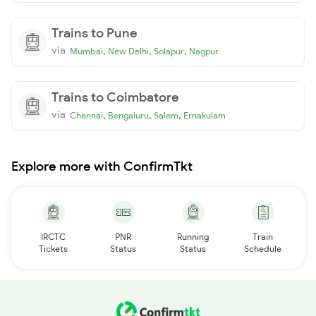
Trains to Pune
via
,
,
,
Mumbai
New Delhi
Solapur
Nagpur
Trains to Coimbatore
via
,
,
,
Chennai
Bengaluru
Salem
Ernakulam
Explore more with ConfirmTkt
IRCTC
PNR
Running
Train
Tickets
Status
Status
Schedule