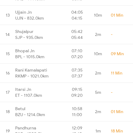
Ujjain Jn
04:05
13
10m
01 Min
UJN - 832.0km
04:15
Shujalpur
05:42
14
2m
-
SJP - 935.0km
05:44
Bhopal Jn
07:10
15
10m
09 Min
BPL - 1015.0km
07:20
Rani Kamalapati
07:35
16
2m
11 Min
RKMP - 1021.0km
07:37
Itarsi Jn
09:15
17
5m
-
ET - 1107.0km
09:20
Betul
10:58
18
2m
01 Min
BZU - 1214.0km
11:00
Pandhurna
12:09
19
1m
18 Min