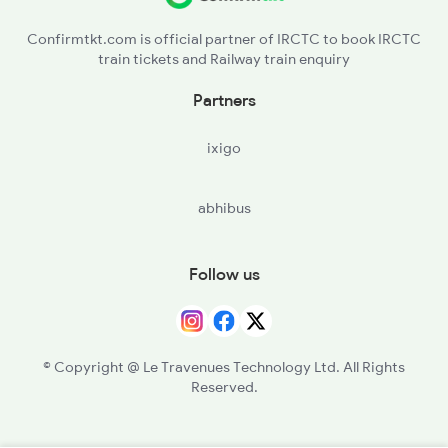
Confirmtkt.com is official partner of IRCTC to book IRCTC
train tickets and Railway train enquiry
Partners
ixigo
abhibus
Follow us
© Copyright @ Le Travenues Technology Ltd. All Rights
Reserved.