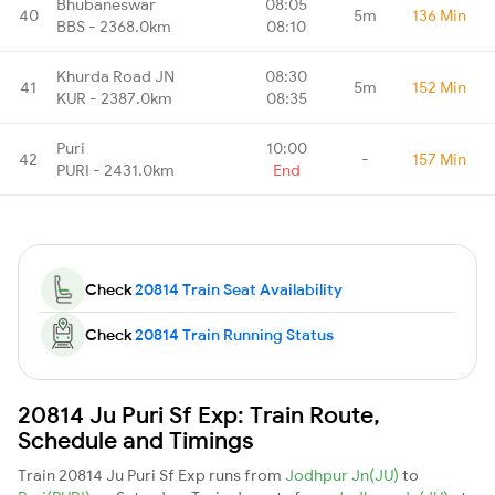
Bhubaneswar
08:05
40
5m
136 Min
BBS - 2368.0km
08:10
Khurda Road JN
08:30
41
5m
152 Min
KUR - 2387.0km
08:35
Puri
10:00
42
-
157 Min
PURI - 2431.0km
End
Check
20814 Train Seat Availability
Check
20814 Train Running Status
20814 Ju Puri Sf Exp: Train Route,
Schedule and Timings
Train 20814 Ju Puri Sf Exp runs from
Jodhpur Jn(JU)
to