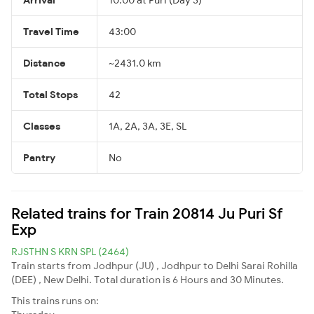
Travel Time
43:00
Distance
~2431.0 km
Total Stops
42
Classes
1A, 2A, 3A, 3E, SL
Pantry
No
Related trains for Train 20814 Ju Puri Sf
Exp
RJSTHN S KRN SPL (2464)
Train starts from Jodhpur (JU) , Jodhpur to Delhi Sarai Rohilla
(DEE) , New Delhi. Total duration is 6 Hours and 30 Minutes.
This trains runs on: