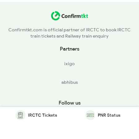
Confirmtkt.com is official partner of IRCTC to book IRCTC
train tickets and Railway train enquiry
Partners
ixigo
abhibus
Follow us
IRCTC Tickets
PNR Status
© Copyright @ Le Travenues Technology Ltd. All Rights
Reserved.