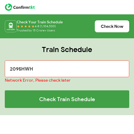
Check Your Train Schedule
Check Now
4.8 (1,104,530)
Trusted by 15 Crore+ Users
Train Schedule
Network Error, Please check later
Check Train Schedule