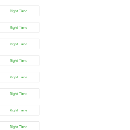
Right Time
Right Time
Right Time
Right Time
Right Time
Right Time
Right Time
Right Time