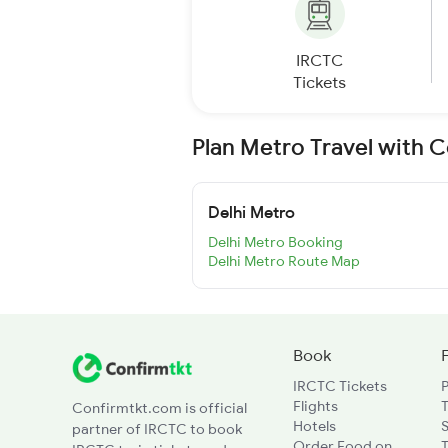
IRCTC
Tickets
Plan Metro Travel with 
Delhi Metro
Delhi Metro Booking
Delhi Metro Route Map
Book
IRCTC Tickets
Flights
T
Confirmtkt.com is official
Hotels
partner of IRCTC to book
Order Food on
T