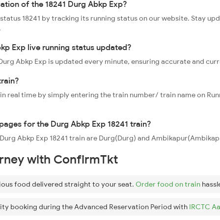
cation of the 18241 Durg Abkp Exp?
 status 18241 by tracking its running status on our website. Stay up
.
kp Exp live running status updated?
1 Durg Abkp Exp is updated every minute, ensuring accurate and cur
train?
 in real time by simply entering the train number/ train name on Run
ppages for the Durg Abkp Exp 18241 train?
he Durg Abkp Exp 18241 train are Durg(Durg) and Ambikapur(Ambikapu
urney with ConfirmTkt
ious food delivered straight to your seat.
Order food on train
hassl
ity booking during the Advanced Reservation Period with
IRCTC Aa