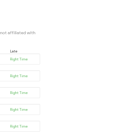
not affiliated with
Late
Right Time
Right Time
Right Time
Right Time
Right Time