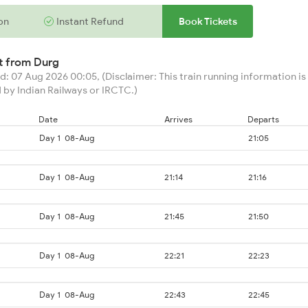
on
Instant Refund
Book Tickets
rt from
Durg
: 07 Aug 2026 00:05, (Disclaimer: This train running information is 
 by Indian Railways or IRCTC.)
Date
Arrives
Departs
Day 1
08-Aug
21:05
Day 1
08-Aug
21:14
21:16
Day 1
08-Aug
21:45
21:50
Day 1
08-Aug
22:21
22:23
Day 1
08-Aug
22:43
22:45