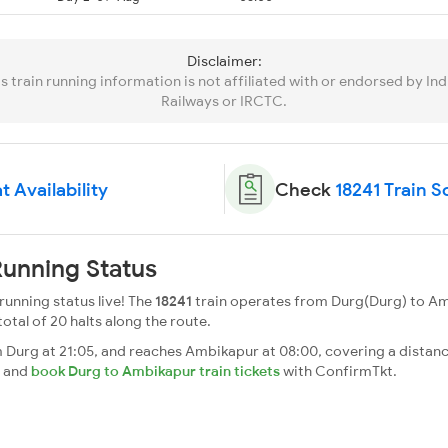
Disclaimer:
is train running information is not affiliated with or endorsed by Ind
Railways or IRCTC.
t Availability
Check
18241 Train 
unning Status
unning status live! The
18241
train operates from Durg(Durg) to Am
total of 20 halts along the route.
urg at 21:05, and reaches Ambikapur at 08:00, covering a distance
s and
book Durg to Ambikapur train tickets
with ConfirmTkt.