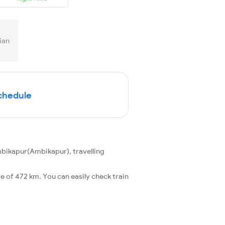
ian
Schedule
bikapur(Ambikapur), travelling
 of 472 km. You can easily check train