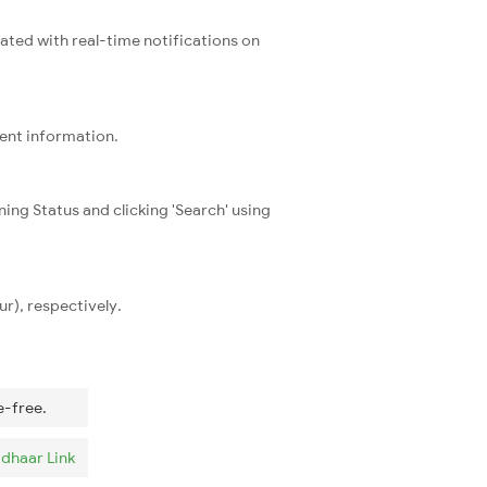
dated with real-time notifications on
rent information.
ning Status and clicking 'Search' using
r), respectively.
e-free.
dhaar Link