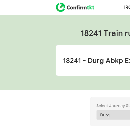
IR
18241 Train r
Select Journey S