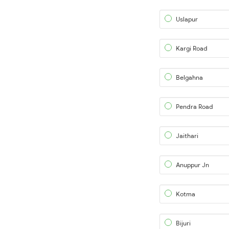
Uslapur
Kargi Road
Belgahna
Pendra Road
Jaithari
Anuppur Jn
Kotma
Bijuri