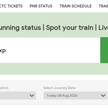
CTC TICKETS
PNR STATUS
TRAIN SCHEDULE
TRAI
unning status | Spot your train | Liv
tation
Select Journey Date