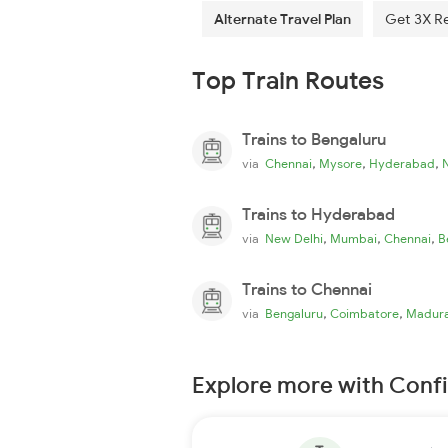
Alternate Travel Plan
Get 3X R
Top Train Routes
Trains to Bengaluru
,
,
,
via
Chennai
Mysore
Hyderabad
Trains to Hyderabad
,
,
,
via
New Delhi
Mumbai
Chennai
B
Trains to Chennai
,
,
via
Bengaluru
Coimbatore
Madura
Explore more with Conf