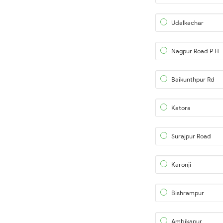
Udalkachar
Nagpur Road P H
Baikunthpur Rd
Katora
Surajpur Road
Karonji
Bishrampur
Ambikapur