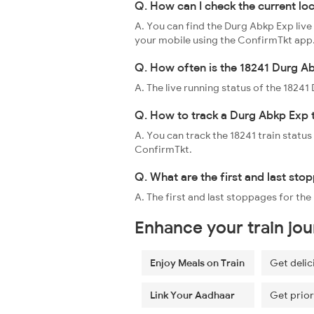
Q. How can I check the current lo
A. You can find the Durg Abkp Exp live
your mobile using the ConfirmTkt app
Q. How often is the 18241 Durg Ab
A. The live running status of the 1824
Q. How to track a Durg Abkp Exp 
A. You can track the 18241 train status
ConfirmTkt.
Q. What are the first and last sto
A. The first and last stoppages for t
Enhance your train jo
Enjoy Meals on Train
Get delic
Link Your Aadhaar
Get prior