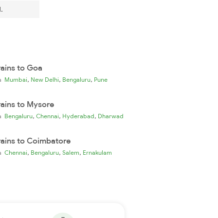
.
rains to Goa
,
,
,
ia
Mumbai
New Delhi
Bengaluru
Pune
rains to Mysore
,
,
,
ia
Bengaluru
Chennai
Hyderabad
Dharwad
rains to Coimbatore
,
,
,
ia
Chennai
Bengaluru
Salem
Ernakulam