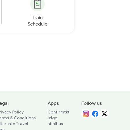
Train
Schedule
egal
Apps
Follow us
rivacy Policy
Confirmtkt
erms & Conditions
ixigo
lternate Travel
abhibus
lan