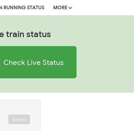
N RUNNING STATUS
MORE
e train status
Check Live Status
Submit