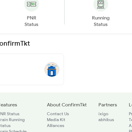
PNR
Running
Status
Status
ConfirmTkt
Features
About ConfirmTkt
Partners
L
PNR Status
Contact Us
ixigo
P
rain Running
Media Kit
abhibus
T
Status
Alliances
A
rain Schedule
P