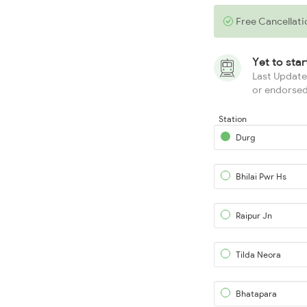
Free Cancellati
Yet to sta
Last Updated
or endorsed
Station
Durg
Bhilai Pwr Hs
Raipur Jn
Tilda Neora
Bhatapara