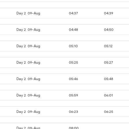
Day 2
09-Aug
04:37
04:39
Day 2
09-Aug
04:48
04:50
Day 2
09-Aug
05:10
05:12
Day 2
09-Aug
05:25
05:27
Day 2
09-Aug
05:46
05:48
Day 2
09-Aug
05:59
06:01
Day 2
09-Aug
06:23
06:25
Day 2
09-Aug
08:00