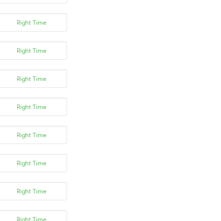
Right Time
Right Time
Right Time
Right Time
Right Time
Right Time
Right Time
Right Time