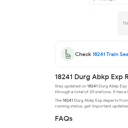
Th
Check
18241 Train Sea
18241 Durg Abkp Exp R
Stay updated on
18241
Durg Abkp Exp r
through a total of 20 stations. It has a 
The
18241
Durg Abkp Exp departs from D
running status, get important update
FAQs