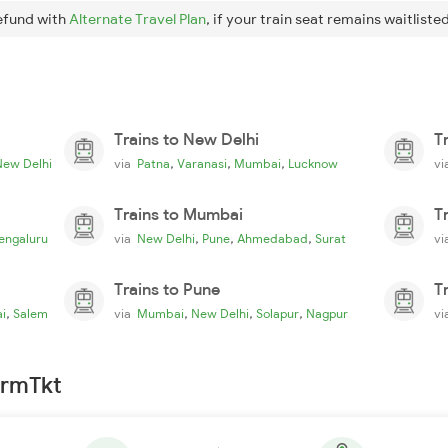
efund with
Alternate Travel Plan
, if your train seat remains waitlisted
Trains to New Delhi
T
,
,
,
New Delhi
via
Patna
Varanasi
Mumbai
Lucknow
v
Trains to Mumbai
T
,
,
,
engaluru
via
New Delhi
Pune
Ahmedabad
Surat
v
Trains to Pune
T
,
,
,
,
i
Salem
via
Mumbai
New Delhi
Solapur
Nagpur
v
irmTkt