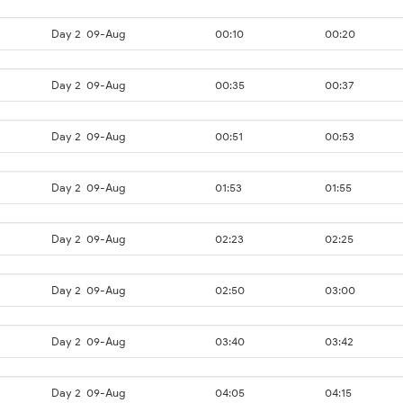
Day 2
09-Aug
00:10
00:20
Day 2
09-Aug
00:35
00:37
Day 2
09-Aug
00:51
00:53
Day 2
09-Aug
01:53
01:55
Day 2
09-Aug
02:23
02:25
Day 2
09-Aug
02:50
03:00
Day 2
09-Aug
03:40
03:42
Day 2
09-Aug
04:05
04:15