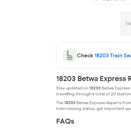
Th
Check
18203 Train Sea
18203 Betwa Express R
Stay updated on
18203
Betwa Express r
travelling through a total of 20 stations
The
18203
Betwa Express departs from 
train running status, get important u
FAQs