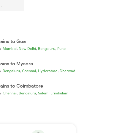
.
rains to Goa
,
,
,
ia
Mumbai
New Delhi
Bengaluru
Pune
rains to Mysore
,
,
,
ia
Bengaluru
Chennai
Hyderabad
Dharwad
rains to Coimbatore
,
,
,
ia
Chennai
Bengaluru
Salem
Ernakulam