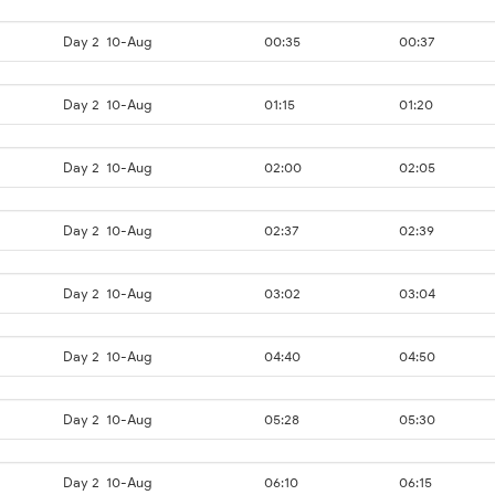
Day 2
10-Aug
00:35
00:37
Day 2
10-Aug
01:15
01:20
Day 2
10-Aug
02:00
02:05
Day 2
10-Aug
02:37
02:39
Day 2
10-Aug
03:02
03:04
Day 2
10-Aug
04:40
04:50
Day 2
10-Aug
05:28
05:30
Day 2
10-Aug
06:10
06:15