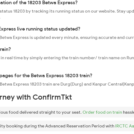
cation of the 18203 Betwa Express?
 status 18203 by tracking its running status on our website. Stay up
.
xpress live running status updated?
3 Betwa Express is updated every minute, ensuring accurate and cur
rain?
 in real time by simply entering the train number/ train name on Run
oppages for the Betwa Express 18203 train?
e Betwa Express 18203 train are Durg(Durg) and Kanpur Central(Kanpu
urney with ConfirmTkt
ious food delivered straight to your seat.
Order food on train
hassl
ity booking during the Advanced Reservation Period with
IRCTC Aa