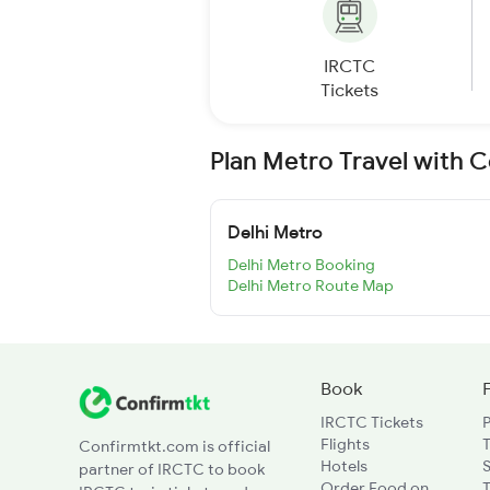
IRCTC
Tickets
Plan Metro Travel with 
Delhi Metro
Delhi Metro Booking
Delhi Metro Route Map
Book
IRCTC Tickets
Flights
T
Confirmtkt.com is official
Hotels
partner of IRCTC to book
Order Food on
T