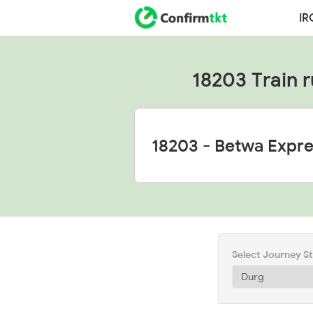
IR
18203 Train r
Select Journey S