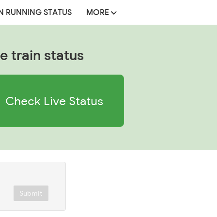
N RUNNING STATUS
MORE
e train status
Check Live Status
Submit