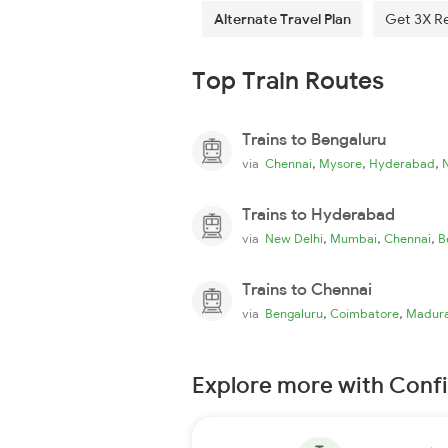
Alternate Travel Plan
Get 3X R
Top Train Routes
Trains to Bengaluru
,
,
,
via
Chennai
Mysore
Hyderabad
Trains to Hyderabad
,
,
,
via
New Delhi
Mumbai
Chennai
B
Trains to Chennai
,
,
via
Bengaluru
Coimbatore
Madura
Explore more with Conf