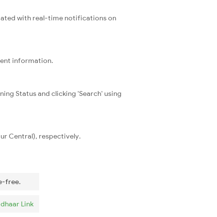
dated with real-time notifications on
rent information.
ning Status and clicking 'Search' using
r Central), respectively.
e-free.
dhaar Link