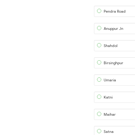
Pendra Road
Anuppur Jn
Shahdol
Birsinghpur
Umaria
Katni
Maihar
Satna