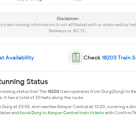
Disclaimer:
is train running information is not affiliated with or endorsed by Ind
Railways or IRCTC.
t Availability
Check
18203 Train 
unning Status
unning status live! The
18203
train operates from Durg(Durg) to Ka
. It has a total of 20 halts along the route.
Durg at 20:05, and reaches Kanpur Central at 13:20, covering a dis
pdates and
book Durg to Kanpur Central train tickets
with ConfirmTk