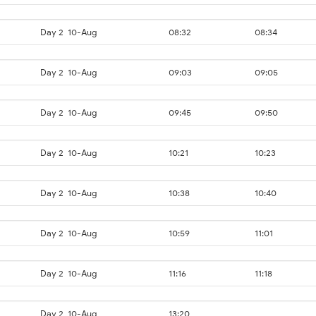
Day 2
10-Aug
08:32
08:34
Day 2
10-Aug
09:03
09:05
Day 2
10-Aug
09:45
09:50
Day 2
10-Aug
10:21
10:23
Day 2
10-Aug
10:38
10:40
Day 2
10-Aug
10:59
11:01
Day 2
10-Aug
11:16
11:18
Day 2
10-Aug
13:20