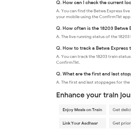
Q. How can I check the current lo
A. You can find the Betwa Express live
your mobile using the ConfirmTkt app
Q. How often is the 18203 Betwa E
A. The live running status of the 1820
Q. How to track a Betwa Express t
A. You can track the 18203 train status
ConfirmTkt.
Q. What are the first and last st
A. The first and last stoppages for th
Enhance your train jo
Enjoy Meals on Train
Get delic
Link Your Aadhaar
Get prior