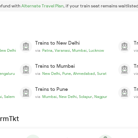
efund with
Alternate Travel Plan
, if your train seat remains waitlisted
Trains to New Delhi
T
,
,
,
New Delhi
via
Patna
Varanasi
Mumbai
Lucknow
v
Trains to Mumbai
T
,
,
,
engaluru
via
New Delhi
Pune
Ahmedabad
Surat
v
Trains to Pune
T
,
,
,
,
i
Salem
via
Mumbai
New Delhi
Solapur
Nagpur
v
irmTkt