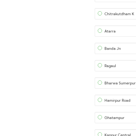
Chitrakutdham K
Atarra
Banda Jn
Ragaul
Bharwa Sumerpur
Hamirpur Road
Ghatampur
Kanpur Central