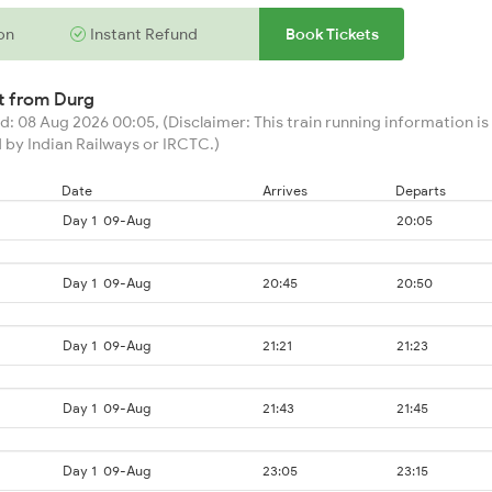
on
Instant Refund
Book Tickets
rt from
Durg
: 08 Aug 2026 00:05, (Disclaimer: This train running information is 
 by Indian Railways or IRCTC.)
Date
Arrives
Departs
Day 1
09-Aug
20:05
Day 1
09-Aug
20:45
20:50
Day 1
09-Aug
21:21
21:23
Day 1
09-Aug
21:43
21:45
Day 1
09-Aug
23:05
23:15