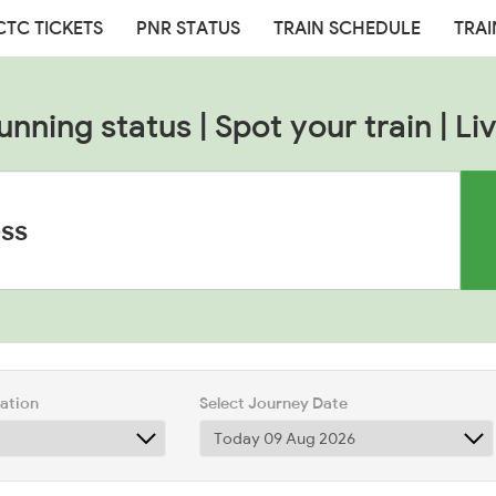
CTC TICKETS
PNR STATUS
TRAIN SCHEDULE
TRAI
unning status | Spot your train | Liv
tation
Select Journey Date