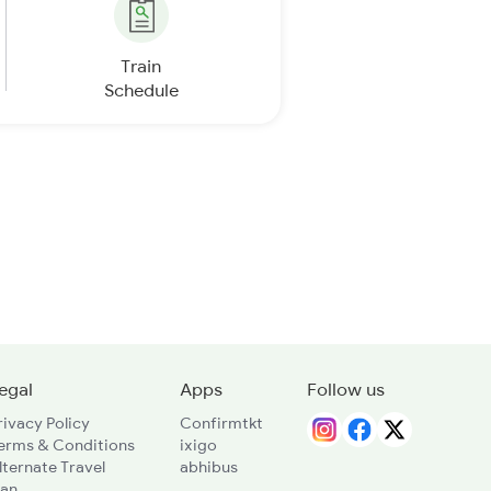
Train
Schedule
egal
Apps
Follow us
rivacy Policy
Confirmtkt
erms & Conditions
ixigo
lternate Travel
abhibus
lan