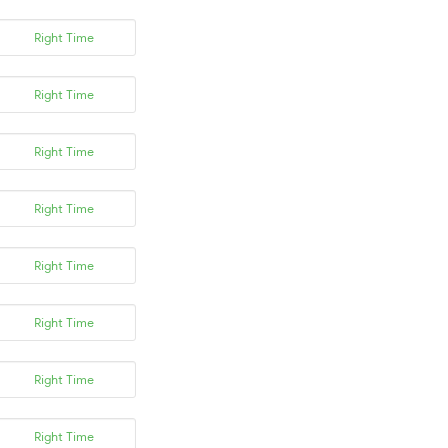
Right Time
Right Time
Right Time
Right Time
Right Time
Right Time
Right Time
Right Time