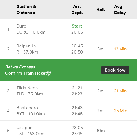
Station &
Arr.
Avg
Halt
Distance
Dept.
Delay
Durg
Start
1
-
-
DURG - 0.0km
20:05
Raipur Jn
20:45
2
5m
12 Min
R - 37.0km
20:50
Betwa Express
Book Now
Confirm Train Ticket
Tilda Neora
21:21
3
2m
21 Min
TLD - 75.0km
21:23
Bhatapara
21:43
4
2m
25 Min
BYT - 101.0km
21:45
Uslapur
23:05
5
10m
-
USL - 153.0km
23:15