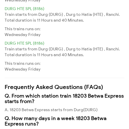
DURG HTE SPL (8186)
Train starts from Durg (DURG) , Durg to Hatia (HTE) , Ranchi.
Total duration is 11 Hours and 40 Minutes.
This trains runs on:
Wednesday
Friday
DURG HTE SPL (8186)
Train starts from Durg (DURG) , Durg to Hatia (HTE) , Ranchi.
Total duration is 11 Hours and 40 Minutes.
This trains runs on:
Wednesday
Friday
Frequently Asked Questions (FAQs)
Q. From which station train 18203 Betwa Express
starts from?
A. 18203 Betwa Express starts from Durg(DURG)
Q. How many days in a week 18203 Betwa
Express runs?