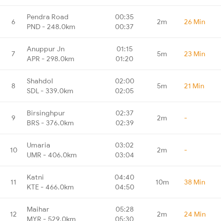
Pendra Road
00:35
6
2m
26 Min
PND - 248.0km
00:37
Anuppur Jn
01:15
7
5m
23 Min
APR - 298.0km
01:20
Shahdol
02:00
8
5m
21 Min
SDL - 339.0km
02:05
Birsinghpur
02:37
9
2m
-
BRS - 376.0km
02:39
Umaria
03:02
10
2m
-
UMR - 406.0km
03:04
Katni
04:40
11
10m
38 Min
KTE - 466.0km
04:50
Maihar
05:28
12
2m
24 Min
MYR - 529.0km
05:30