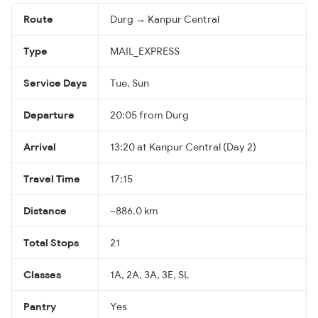
Route
Durg → Kanpur Central
Type
MAIL_EXPRESS
Service Days
Tue, Sun
Departure
20:05 from Durg
Arrival
13:20 at Kanpur Central (Day 2)
Travel Time
17:15
Distance
~886.0 km
Total Stops
21
Classes
1A, 2A, 3A, 3E, SL
Pantry
Yes