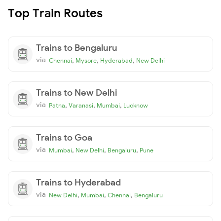
Top Train Routes
Trains to Bengaluru
via
,
,
,
Chennai
Mysore
Hyderabad
New Delhi
Trains to New Delhi
via
,
,
,
Patna
Varanasi
Mumbai
Lucknow
Trains to Goa
via
,
,
,
Mumbai
New Delhi
Bengaluru
Pune
Trains to Hyderabad
via
,
,
,
New Delhi
Mumbai
Chennai
Bengaluru