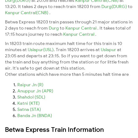
Durg(DURG)
at 20:05 and reaches
Kanpur Central(CNB)
at
13:20. It takes 2 days to reach train 18203 from
Durg(DURG)
to
Kanpur Central(CNB)
.
Betwa Express 18203 train passes through 21 major stations in
2 days to reach from
Durg
to
Kanpur Central
. It takes total of
17:15 hours journey to reach
Kanpur Central
.
In 18203 train route maximum halt time for this train is 10
minutes at
Uslapur(USL)
. Train 18203 arrives at
Uslapur
at
23:05 and departs at 23:15. So if you want to get down from
the train and buy anything from the station or for little fresh
air. It's safe to get down at this station.
Other stations which have more than 5 minutes halt time are
Raipur Jn (R)
Anuppur Jn (APR)
Shahdol (SDL)
Katni (KTE)
Satna (STA)
Banda Jn (BNDA)
Betwa Express Train Information