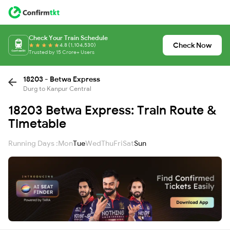
Check Your Train Schedule
Check Now
4.8 (1,104,530)
Trusted by 15 Crore+ Users
18203 - Betwa Express
Durg to Kanpur Central
18203 Betwa Express: Train Route &
Timetable
Running Days :
Mon
Tue
Wed
Thu
Fri
Sat
Sun