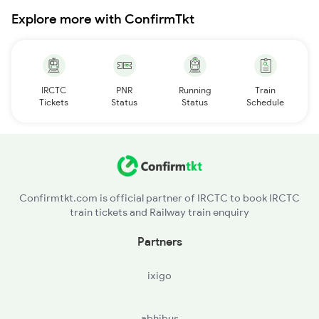
Explore more with ConfirmTkt
IRCTC
PNR
Running
Train
Tickets
Status
Status
Schedule
Confirmtkt.com is official partner of IRCTC to book IRCTC
train tickets and Railway train enquiry
Partners
ixigo
abhibus