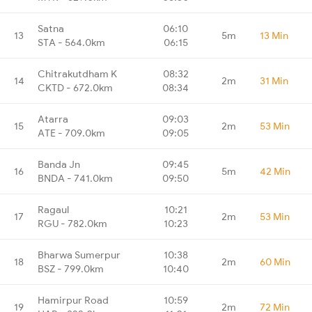
Satna
06:10
13
5m
13 Min
STA - 564.0km
06:15
Chitrakutdham K
08:32
14
2m
31 Min
CKTD - 672.0km
08:34
Atarra
09:03
15
2m
53 Min
ATE - 709.0km
09:05
Banda Jn
09:45
16
5m
42 Min
BNDA - 741.0km
09:50
Ragaul
10:21
17
2m
53 Min
RGU - 782.0km
10:23
Bharwa Sumerpur
10:38
18
2m
60 Min
BSZ - 799.0km
10:40
Hamirpur Road
10:59
19
2m
72 Min