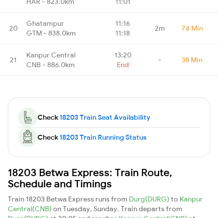
HAR - 823.0km
11:01
Ghatampur
11:16
20
2m
74 Min
GTM - 838.0km
11:18
Kanpur Central
13:20
21
-
38 Min
CNB - 886.0km
End
Check
18203 Train Seat Availability
Check
18203 Train Running Status
18203 Betwa Express: Train Route,
Schedule and Timings
Train 18203 Betwa Express runs from
Durg(DURG)
to
Kanpur
Central(CNB)
on Tuesday, Sunday. Train departs from