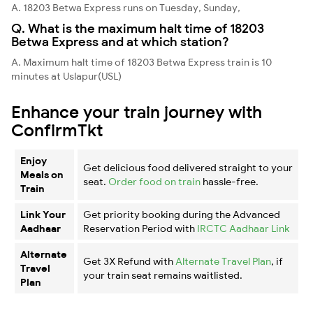
A. 18203 Betwa Express runs on Tuesday, Sunday,
Q. What is the maximum halt time of 18203
Betwa Express and at which station?
A. Maximum halt time of 18203 Betwa Express train is 10
minutes at Uslapur(USL)
Enhance your train journey with
ConfirmTkt
Enjoy
Get delicious food delivered straight to your
Meals on
seat.
Order food on train
hassle-free.
Train
Link Your
Get priority booking during the Advanced
Aadhaar
Reservation Period with
IRCTC Aadhaar Link
Alternate
Get 3X Refund with
Alternate Travel Plan
, if
Travel
your train seat remains waitlisted.
Plan