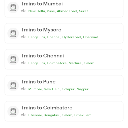
Trains to Mumbai
via
,
,
,
New Delhi
Pune
Ahmedabad
Surat
Trains to Mysore
via
,
,
,
Bengaluru
Chennai
Hyderabad
Dharwad
Trains to Chennai
via
,
,
,
Bengaluru
Coimbatore
Madurai
Salem
Trains to Pune
via
,
,
,
Mumbai
New Delhi
Solapur
Nagpur
Trains to Coimbatore
via
,
,
,
Chennai
Bengaluru
Salem
Ernakulam