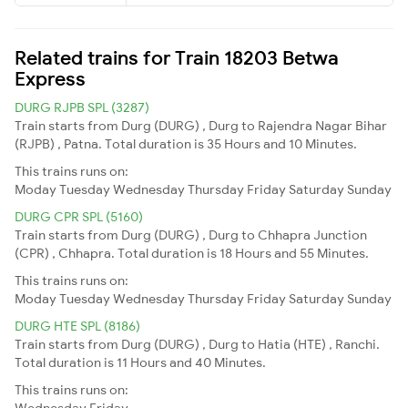
Related trains for Train 18203 Betwa
Express
DURG RJPB SPL (3287)
Train starts from Durg (DURG) , Durg to Rajendra Nagar Bihar
(RJPB) , Patna. Total duration is 35 Hours and 10 Minutes.
This trains runs on:
Moday
Tuesday
Wednesday
Thursday
Friday
Saturday
Sunday
DURG CPR SPL (5160)
Train starts from Durg (DURG) , Durg to Chhapra Junction
(CPR) , Chhapra. Total duration is 18 Hours and 55 Minutes.
This trains runs on:
Moday
Tuesday
Wednesday
Thursday
Friday
Saturday
Sunday
DURG HTE SPL (8186)
Train starts from Durg (DURG) , Durg to Hatia (HTE) , Ranchi.
Total duration is 11 Hours and 40 Minutes.
This trains runs on:
Wednesday
Friday