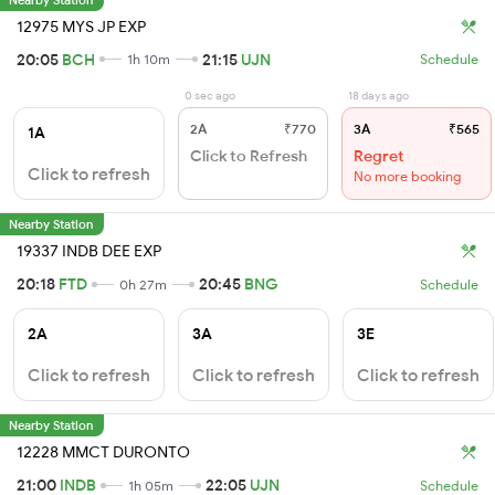
12975 MYS JP EXP
20:05
BCH
21:15
UJN
1h 10m
Schedule
0 sec ago
18 days ago
2A
₹770
3A
₹565
1A
Click to Refresh
Regret
Click to refresh
No more booking
Nearby Station
19337 INDB DEE EXP
20:18
FTD
20:45
BNG
0h 27m
Schedule
2A
3A
3E
Click to refresh
Click to refresh
Click to refresh
Nearby Station
12228 MMCT DURONTO
21:00
INDB
22:05
UJN
1h 05m
Schedule