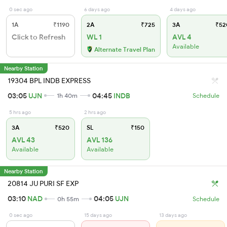
0 sec ago
6 days ago
4 days ago
1A
₹1190
2A
₹725
3A
₹52
Click to Refresh
WL 1
AVL 4
Available
Alternate Travel Plan
Nearby Station
19304 BPL INDB EXPRESS
03:05
UJN
04:45
INDB
1h 40m
Schedule
5 hrs ago
2 hrs ago
3A
₹520
SL
₹150
AVL 43
AVL 136
Available
Available
Nearby Station
20814 JU PURI SF EXP
03:10
NAD
04:05
UJN
0h 55m
Schedule
0 sec ago
15 days ago
13 days ago