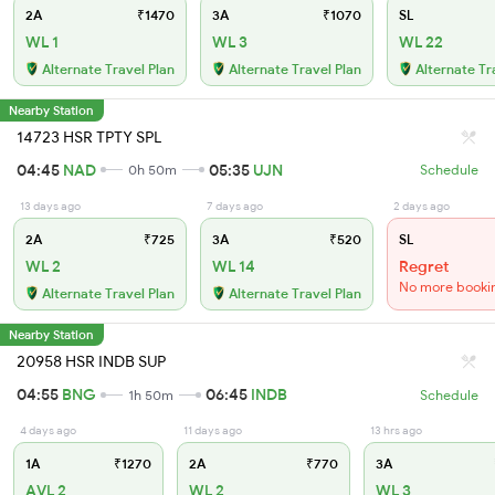
2A
₹1470
3A
₹1070
SL
WL 1
WL 3
WL 22
Alternate Travel Plan
Alternate Travel Plan
Alternate Tr
Nearby Station
14723 HSR TPTY SPL
04:45
NAD
05:35
UJN
0h 50m
Schedule
13 days ago
7 days ago
2 days ago
2A
₹725
3A
₹520
SL
WL 2
WL 14
Regret
No more booki
Alternate Travel Plan
Alternate Travel Plan
Nearby Station
20958 HSR INDB SUP
04:55
BNG
06:45
INDB
1h 50m
Schedule
4 days ago
11 days ago
13 hrs ago
1A
₹1270
2A
₹770
3A
AVL 2
WL 2
WL 3