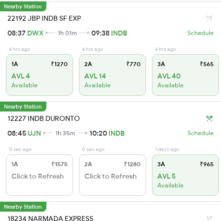
Nearby Station
22192 JBP INDB SF EXP
08:37
DWX
09:38
INDB
1h 01m
Schedule
4 hrs ago
4 hrs ago
4 hrs ago
1A
₹1270
2A
₹770
3A
₹565
AVL 4
AVL 14
AVL 40
Available
Available
Available
Nearby Station
12227 INDB DURONTO
08:45
UJN
10:20
INDB
1h 35m
Schedule
0 sec ago
0 sec ago
1 days ago
1A
₹1575
2A
₹1280
3A
₹965
Click to Refresh
Click to Refresh
AVL 5
Available
Nearby Station
18234 NARMADA EXPRESS