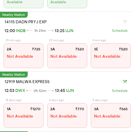
Available
Available
Nearby Station
14115 DADN PRYJ EXP
12:00
INDB
13:25
UJN
1h 25m
Schedule
25 min ago
25 min ago
3 min ago
2A
₹725
3A
₹520
3E
₹520
Not Available
Not Available
Not Available
Nearby Station
12919 MALWA EXPRESS
12:53
DWX
13:45
UJN
0h 52m
Schedule
18 days ago
4 days ago
9 days ago
1A
₹1270
2A
₹770
3A
₹565
Not Available
Not Available
Not Available