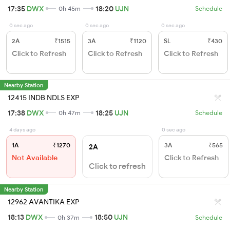
17:35
DWX
18:20
UJN
0h 45m
Schedule
0 sec ago
0 sec ago
0 sec ago
2A
₹1515
3A
₹1120
SL
₹430
Click to Refresh
Click to Refresh
Click to Refresh
Nearby Station
12415 INDB NDLS EXP
17:38
DWX
18:25
UJN
0h 47m
Schedule
4 days ago
0 sec ago
1A
₹1270
3A
₹565
2A
Not Available
Click to Refresh
Click to refresh
Nearby Station
12962 AVANTIKA EXP
18:13
DWX
18:50
UJN
0h 37m
Schedule