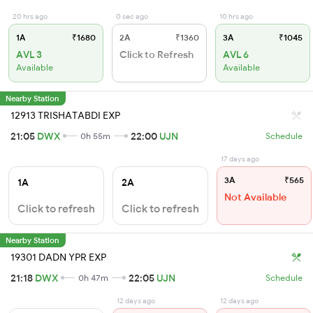
20 hrs ago
0 sec ago
10 hrs ago
1A
₹1680
2A
₹1360
3A
₹1045
AVL 3
Click to Refresh
AVL 6
Available
Available
Nearby Station
12913 TRISHATABDI EXP
21:05
DWX
22:00
UJN
0h 55m
Schedule
17 days ago
3A
₹565
1A
2A
Not Available
Click to refresh
Click to refresh
Nearby Station
19301 DADN YPR EXP
21:18
DWX
22:05
UJN
0h 47m
Schedule
12 days ago
12 days ago