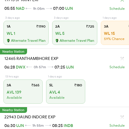
05:55
NAD
07:00
UJN
1h 05m
Schedule
3 days ago
3 days ago
1 days ago
1A
₹1190
2A
₹725
3A
WL 1
WL 5
WL 15
59% Chance
Alternate Travel Plan
Alternate Travel Plan
Nearby Station
12465 RANTHAMBHORE EXP
06:28
DWX
07:25
UJN
0h 57m
Schedule
13 hrs ago
1 days ago
3A
₹565
SL
₹180
AVL 139
AVL 4
Available
Available
Nearby Station
22943 DAUND INDORE EXP
06:30
UJN
08:25
INDB
1h 55m
Schedule