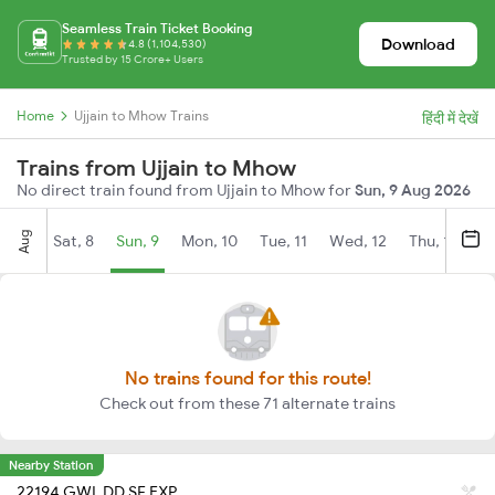
Seamless Train Ticket Booking
Download
4.8 (1,104,530)
Trusted by 15 Crore+ Users
Home
Ujjain to Mhow Trains
हिंदी में देखें
Trains from Ujjain to Mhow
No direct train found from Ujjain to Mhow for
Sun, 9 Aug 2026
Aug
Sat, 8
Sun, 9
Mon, 10
Tue, 11
Wed, 12
Thu, 13
Fr
No trains found for this route!
Check out from these 71 alternate trains
Nearby Station
22194 GWL DD SF EXP