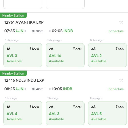
Nearby Station
12961 AVANTIKA EXP
07:35
UJN
09:05
INDB
1h 30m
Schedule
1 days ago
1 days ago
17 hrs ago
1A
₹1270
2A
₹770
3A
₹565
AVL 3
AVL 16
AVL 2
Available
Available
Available
Nearby Station
12416 NDLS INDB EXP
08:25
UJN
10:05
INDB
1h 40m
Schedule
1 hrs ago
1 hrs ago
1 hrs ago
1A
₹1270
2A
₹770
3A
₹565
AVL 4
AVL 3
AVL 5
Available
Available
Available