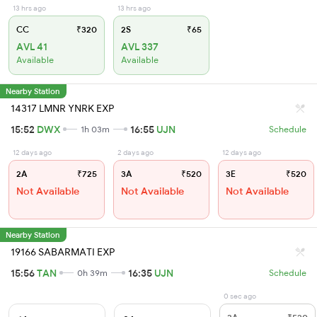
13 hrs ago
13 hrs ago
CC
₹320
2S
₹65
AVL 41
AVL 337
Available
Available
Nearby Station
14317 LMNR YNRK EXP
15:52
DWX
16:55
UJN
1h 03m
Schedule
12 days ago
2 days ago
12 days ago
2A
₹725
3A
₹520
3E
₹520
Not Available
Not Available
Not Available
Nearby Station
19166 SABARMATI EXP
15:56
TAN
16:35
UJN
0h 39m
Schedule
0 sec ago