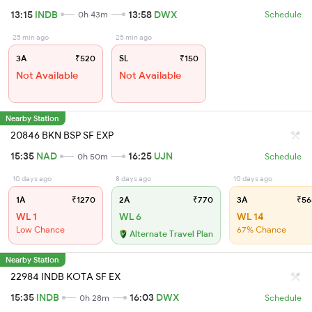
13:15
INDB
13:58
DWX
0h 43m
Schedule
25 min ago
25 min ago
3A
₹520
SL
₹150
Not Available
Not Available
Nearby Station
20846 BKN BSP SF EXP
15:35
NAD
16:25
UJN
0h 50m
Schedule
10 days ago
8 days ago
10 days ago
1A
₹1270
2A
₹770
3A
₹56
WL 1
WL 6
WL 14
Low Chance
67% Chance
Alternate Travel Plan
Nearby Station
22984 INDB KOTA SF EX
15:35
INDB
16:03
DWX
0h 28m
Schedule