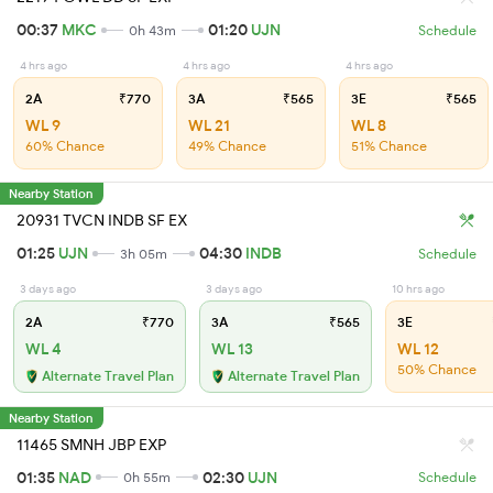
00:37
MKC
01:20
UJN
0h 43m
Schedule
4 hrs ago
4 hrs ago
4 hrs ago
2A
₹770
3A
₹565
3E
₹565
WL 9
WL 21
WL 8
60% Chance
49% Chance
51% Chance
Nearby Station
20931 TVCN INDB SF EX
01:25
UJN
04:30
INDB
3h 05m
Schedule
3 days ago
3 days ago
10 hrs ago
2A
₹770
3A
₹565
3E
WL 4
WL 13
WL 12
50% Chance
Alternate Travel Plan
Alternate Travel Plan
Nearby Station
11465 SMNH JBP EXP
01:35
NAD
02:30
UJN
0h 55m
Schedule