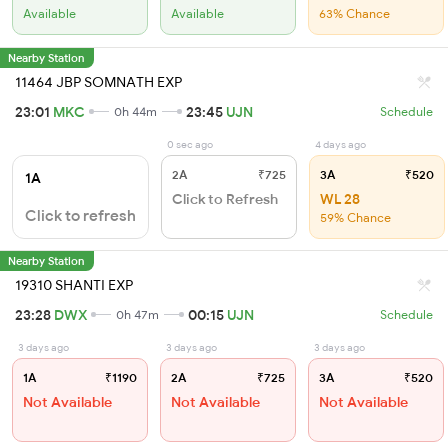
Available
Available
63% Chance
Nearby Station
11464 JBP SOMNATH EXP
23:01
MKC
23:45
UJN
0h 44m
Schedule
0 sec ago
4 days ago
2A
₹725
3A
₹520
1A
Click to Refresh
WL 28
Click to refresh
59% Chance
Nearby Station
19310 SHANTI EXP
23:28
DWX
00:15
UJN
0h 47m
Schedule
3 days ago
3 days ago
3 days ago
1A
₹1190
2A
₹725
3A
₹520
Not Available
Not Available
Not Available