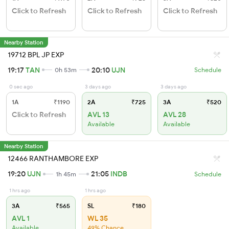
Click to Refresh
Click to Refresh
Click to Refresh
Nearby Station
19712 BPL JP EXP
19:17
TAN
20:10
UJN
0h 53m
Schedule
0 sec ago
3 days ago
3 days ago
1A
₹1190
2A
₹725
3A
₹520
Click to Refresh
AVL 13
AVL 28
Available
Available
Nearby Station
12466 RANTHAMBORE EXP
19:20
UJN
21:05
INDB
1h 45m
Schedule
1 hrs ago
1 hrs ago
3A
₹565
SL
₹180
AVL 1
WL 35
Available
49% Chance