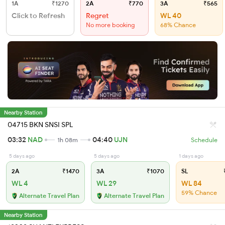
1A
₹1270
2A
₹770
3A
₹565
Click to Refresh
Regret
WL 40
No more booking
68% Chance
Nearby Station
04715 BKN SNSI SPL
03:32
NAD
04:40
UJN
1h 08m
Schedule
5 days ago
5 days ago
1 days ago
2A
₹1470
3A
₹1070
SL
₹
WL 4
WL 29
WL 84
59% Chance
Alternate Travel Plan
Alternate Travel Plan
Nearby Station