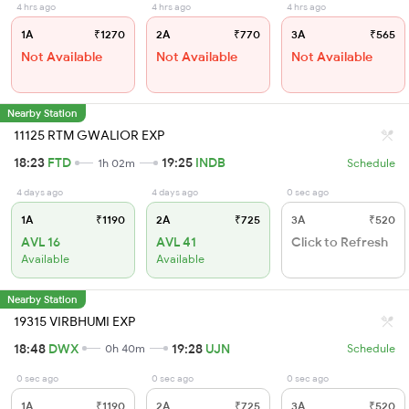
4 hrs ago
4 hrs ago
4 hrs ago
1A
₹1270
2A
₹770
3A
₹565
Not Available
Not Available
Not Available
Nearby Station
11125 RTM GWALIOR EXP
18:23
FTD
19:25
INDB
1h 02m
Schedule
4 days ago
4 days ago
0 sec ago
1A
₹1190
2A
₹725
3A
₹520
AVL 16
AVL 41
Click to Refresh
Available
Available
Nearby Station
19315 VIRBHUMI EXP
18:48
DWX
19:28
UJN
0h 40m
Schedule
0 sec ago
0 sec ago
0 sec ago
1A
₹1190
2A
₹725
3A
₹520