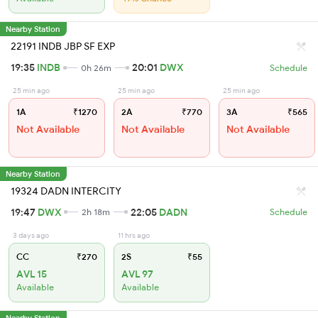
Nearby Station
22191 INDB JBP SF EXP
19:35
INDB
20:01
DWX
0h 26m
Schedule
25 min ago
25 min ago
25 min ago
1A
₹1270
2A
₹770
3A
₹565
Not Available
Not Available
Not Available
Nearby Station
19324 DADN INTERCITY
19:47
DWX
22:05
DADN
2h 18m
Schedule
3 days ago
11 hrs ago
CC
₹270
2S
₹55
AVL 15
AVL 97
Available
Available
Nearby Station