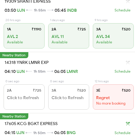
19309 SHANTI EXPRESS
03:50
UJN
05:45
INDB
1h 55m
Schedule
20 hrs ago
1 days ago
9 hrs ago
1A
₹1190
2A
₹725
3A
₹520
AVL 2
AVL 11
AVL 34
Available
Available
Available
Nearby Station
14318 YNRK LMNR EXP
04:10
UJN
06:05
LMNR
1h 55m
Schedule
0 sec ago
0 sec ago
12 hrs ago
2A
₹725
3A
₹520
3E
₹520
Click to Refresh
Click to Refresh
Regret
No more booking
Nearby Station
17605 KCG BGKT EXPRESS
04:15
UJN
06:05
BNG
1h 50m
Schedule