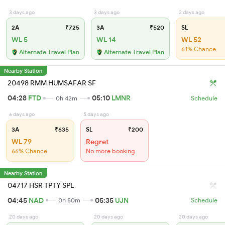
3 days ago
3 days ago
2 days ago
2A
₹725
3A
₹520
SL
WL 5
WL 14
WL 52
61% Chance
Alternate Travel Plan
Alternate Travel Plan
Nearby Station
20498 RMM HUMSAFAR SF
04:28
FTD
05:10
LMNR
0h 42m
Schedule
6 days ago
5 days ago
3A
₹635
SL
₹200
WL 79
Regret
66% Chance
No more booking
Nearby Station
04717 HSR TPTY SPL
04:45
NAD
05:35
UJN
0h 50m
Schedule
20 days ago
20 days ago
20 days ago