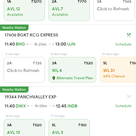
1A
₹1270
2A
₹770
3A
₹565
AVL 12
AVL 7
Click to Refresh
Available
Available
Nearby Station
17606 BGKT KCG EXPRESS
11:40
BNG
13:00
UJN
1h 20m
Schedule
0 sec ago
16 days ago
10 days ago
2A
₹725
3A
₹520
SL
₹15
Click to Refresh
WL 4
WL 31
68% Chance
Alternate Travel Plan
Nearby Station
19344 PANCHVALLEY EXP
11:40
DWX
12:45
INDB
1h 05m
Schedule
14 hrs ago
17 hrs ago
3A
₹520
SL
₹150
AVL 13
AVL 3