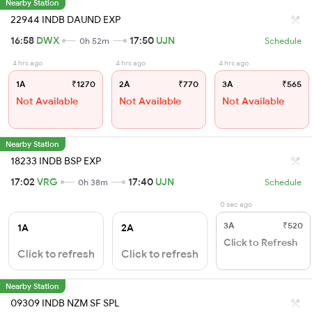
Nearby Station
22944 INDB DAUND EXP
16:58
DWX
17:50
UJN
0h 52m
Schedule
4 hrs ago
4 hrs ago
4 hrs ago
1A
₹1270
2A
₹770
3A
₹565
Not Available
Not Available
Not Available
Nearby Station
18233 INDB BSP EXP
17:02
VRG
17:40
UJN
0h 38m
Schedule
0 sec ago
3A
₹520
1A
2A
Click to Refresh
Click to refresh
Click to refresh
Nearby Station
09309 INDB NZM SF SPL