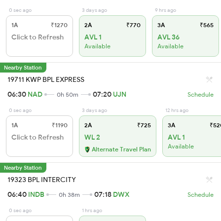
0 sec ago
3 days ago
9 hrs ago
1A
₹1270
2A
₹770
3A
₹565
Click to Refresh
AVL 1
AVL 36
Available
Available
Nearby Station
19711 KWP BPL EXPRESS
06:30
NAD
07:20
UJN
0h 50m
Schedule
0 sec ago
3 days ago
12 hrs ago
1A
₹1190
2A
₹725
3A
₹52
Click to Refresh
WL 2
AVL 1
Available
Alternate Travel Plan
Nearby Station
19323 BPL INTERCITY
06:40
INDB
07:18
DWX
0h 38m
Schedule
0 sec ago
1 hrs ago