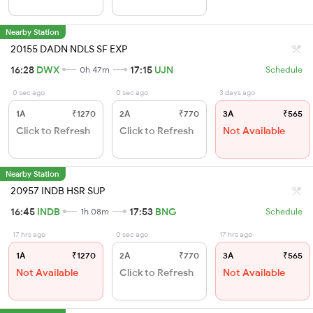
Nearby Station
20155 DADN NDLS SF EXP
16:28
DWX
17:15
UJN
0h 47m
Schedule
0 sec ago
0 sec ago
3 days ago
1A
₹1270
2A
₹770
3A
₹565
Click to Refresh
Click to Refresh
Not Available
Nearby Station
20957 INDB HSR SUP
16:45
INDB
17:53
BNG
1h 08m
Schedule
17 hrs ago
0 sec ago
17 hrs ago
1A
₹1270
2A
₹770
3A
₹565
Not Available
Click to Refresh
Not Available