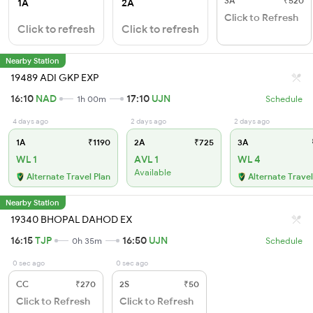
3A
₹520
1A
2A
Click to Refresh
Click to refresh
Click to refresh
Nearby Station
19489 ADI GKP EXP
16:10
NAD
17:10
UJN
1h 00m
Schedule
4 days ago
2 days ago
2 days ago
1A
₹1190
2A
₹725
3A
WL 1
AVL 1
WL 4
Available
Alternate Travel Plan
Alternate Travel
Nearby Station
19340 BHOPAL DAHOD EX
16:15
TJP
16:50
UJN
0h 35m
Schedule
0 sec ago
0 sec ago
CC
₹270
2S
₹50
Click to Refresh
Click to Refresh