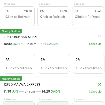
0 sec ago
0 sec ago
0 sec ago
1A
₹1270
2A
₹770
3A
₹565
Click to Refresh
Click to Refresh
Click to Refresh
Nearby Station
20845 BSP BKN SF EXP
10:42
BCH
11:50
UJN
1h 08m
Schedule
1A
2A
3A
Click to refresh
Click to refresh
Click to refresh
Nearby Station
12920 MALWA EXPRESS
11:35
UJN
14:25
DADN
2h 50m
Schedule
2 days ago
2 days ago
0 sec ago