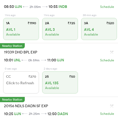
08:50
UJN
10:55
INDB
2h 05m
Schedule
1 hrs ago
1 hrs ago
38 min ago
1A
₹1190
2A
₹725
3A
₹520
AVL 1
AVL 3
AVL 4
Available
Available
Available
Nearby Station
19339 DHD BPL EXP
10:01
UNL
11:00
UJN
0h 59m
Schedule
0 sec ago
2 days ago
CC
₹270
2S
₹50
Click to Refresh
AVL 135
Available
Nearby Station
20156 NDLS DADN SF EXP
10:25
UJN
12:50
DADN
2h 25m
Schedule