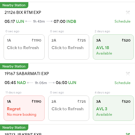
Nearby Station
21126 BIX RTM EXP
05:17
UJN
07:00
INDB
1h 43m
Schedule
0 sec ago
0 sec ago
2 days ago
1A
₹1190
2A
₹725
3A
₹520
Click to Refresh
Click to Refresh
AVL 18
Available
Nearby Station
19167 SABARMATI EXP
05:45
NAD
06:50
UJN
1h 05m
Schedule
11 days ago
0 sec ago
4 days ago
1A
₹1190
2A
₹725
3A
₹520
Regret
Click to Refresh
AVL 3
No more booking
Available
Nearby Station
19713 JP KRNT EXP