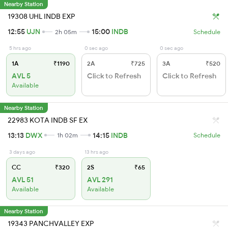
Nearby Station
19308 UHL INDB EXP
12:55
UJN
15:00
INDB
2h 05m
Schedule
5 hrs ago
0 sec ago
0 sec ago
1A
₹1190
2A
₹725
3A
₹520
AVL 5
Click to Refresh
Click to Refresh
Available
Nearby Station
22983 KOTA INDB SF EX
13:13
DWX
14:15
INDB
1h 02m
Schedule
3 days ago
13 hrs ago
CC
₹320
2S
₹65
AVL 51
AVL 291
Available
Available
Nearby Station
19343 PANCHVALLEY EXP