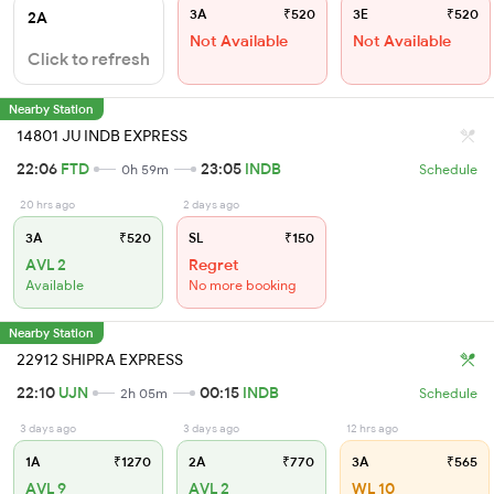
3A
₹520
3E
₹520
2A
Not Available
Not Available
Click to refresh
Nearby Station
14801 JU INDB EXPRESS
22:06
FTD
23:05
INDB
0h 59m
Schedule
20 hrs ago
2 days ago
3A
₹520
SL
₹150
AVL 2
Regret
Available
No more booking
Nearby Station
22912 SHIPRA EXPRESS
22:10
UJN
00:15
INDB
2h 05m
Schedule
3 days ago
3 days ago
12 hrs ago
1A
₹1270
2A
₹770
3A
₹565
AVL 9
AVL 2
WL 10