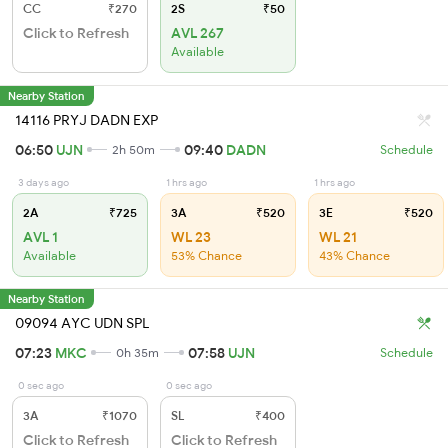
CC
₹270
2S
₹50
Click to Refresh
AVL 267
Available
Nearby Station
14116 PRYJ DADN EXP
06:50
UJN
09:40
DADN
2h 50m
Schedule
3 days ago
1 hrs ago
1 hrs ago
2A
₹725
3A
₹520
3E
₹520
AVL 1
WL 23
WL 21
Available
53% Chance
43% Chance
Nearby Station
09094 AYC UDN SPL
07:23
MKC
07:58
UJN
0h 35m
Schedule
0 sec ago
0 sec ago
3A
₹1070
SL
₹400
Click to Refresh
Click to Refresh