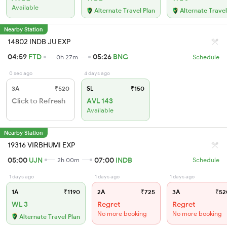
Available
Alternate Travel Plan
Alternate Travel
Nearby Station
14802 INDB JU EXP
04:59
FTD
05:26
BNG
0h 27m
Schedule
0 sec ago
4 days ago
3A
₹520
SL
₹150
Click to Refresh
AVL 143
Available
Nearby Station
19316 VIRBHUMI EXP
05:00
UJN
07:00
INDB
2h 00m
Schedule
1 days ago
1 days ago
1 days ago
1A
₹1190
2A
₹725
3A
₹52
WL 3
Regret
Regret
No more booking
No more booking
Alternate Travel Plan