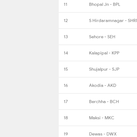
11
Bhopal Jn - BPL
12
S Hirdaramnagar - SHR
13
Sehore - SEH
14
Kalapipal - KPP
15
Shujalpur - SJP
16
Akodia - AKD
17
Berchha - BCH
18
Maksi - MKC
19
Dewas - DWX