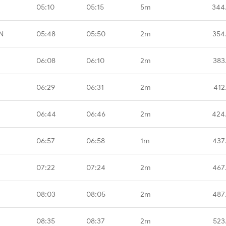
05:10
05:15
5m
344
N
05:48
05:50
2m
354
06:08
06:10
2m
383
06:29
06:31
2m
412
06:44
06:46
2m
424
06:57
06:58
1m
437
07:22
07:24
2m
467
08:03
08:05
2m
487
08:35
08:37
2m
523