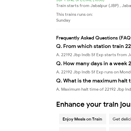
Train starts from Jabalpur (JBP) , Jab
This trains runs on:
Sunday
Frequently Asked Questions (FAQ
Q. From which station train 22
A. 22192 Jbp Indb Sf Exp starts from 
Q. How many days in a week 2
A. 22192 Jbp Indb Sf Exp runs on Mon
Q. What is the maximum halt t
A. Maximum halt time of 22192 Jbp Indb 
Enhance your train jo
Enjoy Meals on Train
Get delic