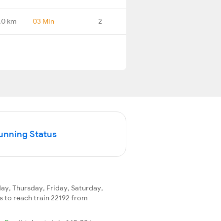
.0 km
03 Min
2
Running Status
y, Thursday, Friday, Saturday,
ys to reach train 22192 from