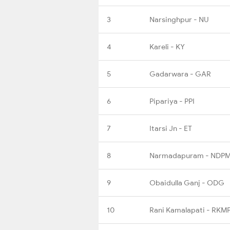
3
Narsinghpur - NU
4
Kareli - KY
5
Gadarwara - GAR
6
Pipariya - PPI
7
Itarsi Jn - ET
8
Narmadapuram - NDP
9
Obaidulla Ganj - ODG
10
Rani Kamalapati - RKM