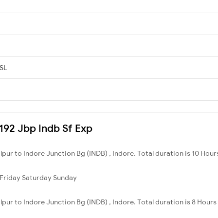
 SL
2192 Jbp Indb Sf Exp
lpur to Indore Junction Bg (INDB) , Indore. Total duration is 10 Hour
Friday
Saturday
Sunday
lpur to Indore Junction Bg (INDB) , Indore. Total duration is 8 Hours