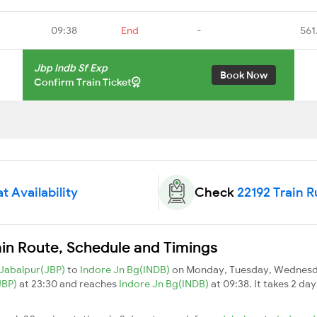
09:38
End
-
561
Jbp Indb Sf Exp
Book Now
Confirm Train Ticket
t Availability
Check
22192 Train 
ain Route, Schedule and Timings
Jabalpur(JBP)
to
Indore Jn Bg(INDB)
on Monday, Tuesday, Wednesda
JBP)
at 23:30 and reaches
Indore Jn Bg(INDB)
at 09:38. It takes 2 da