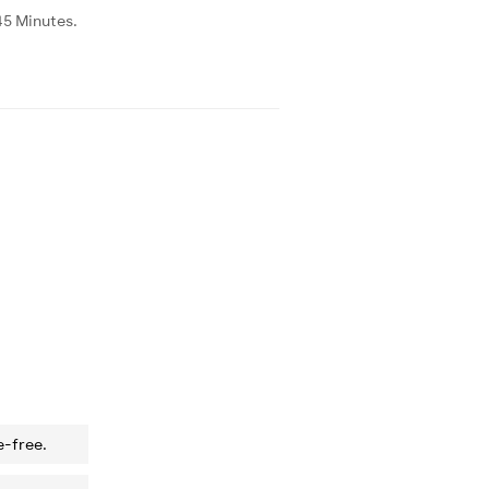
45 Minutes.
e-free.