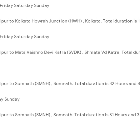
Friday
Saturday
Sunday
alpur to Kolkata Howrah Junction (HWH) , Kolkata. Total duration is 
Friday
Saturday
Sunday
alpur to Mata Vaishno Devi Katra (SVDK) , Shmata Vd Katra. Total dur
alpur to Somnath (SMNH) , Somnath. Total duration is 32 Hours and 
ay
Sunday
alpur to Somnath (SMNH) , Somnath. Total duration is 31 Hours and 3