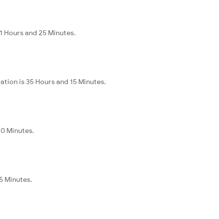
11 Hours and 25 Minutes.
ation is 35 Hours and 15 Minutes.
40 Minutes.
5 Minutes.