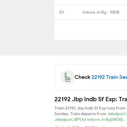
20
Indore Jn Bg - INDB
Check
22192 Train Sea
22192 Jbp Indb Sf Exp: Tr
Train 22192 Jbp Indb Sf Exp runs from
Sunday. Train departs from
Jabalpur(
Jabalpur(JBP)
to
Indore Jn Bg(INDB)
.