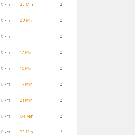
.0 km
23 Min
2
.0 km
20 Min
2
.0 km
-
2
.0 km
17 Min
2
.0 km
18 Min
2
.0 km
19 Min
2
.0 km
21 Min
2
.0 km
04 Min
2
.0 km
23 Min
2