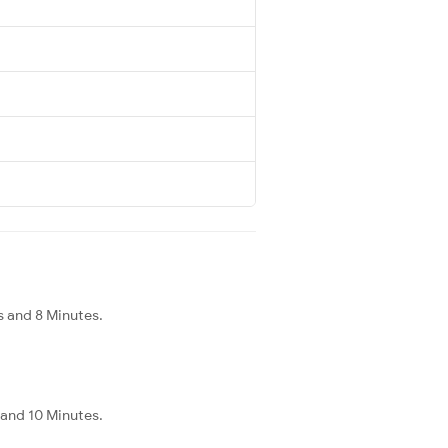
s and 8 Minutes.
 and 10 Minutes.