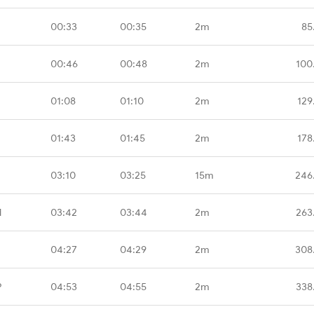
00:33
00:35
2m
85
00:46
00:48
2m
100
01:08
01:10
2m
129
01:43
01:45
2m
178
03:10
03:25
15m
246
M
03:42
03:44
2m
263
04:27
04:29
2m
308
P
04:53
04:55
2m
338