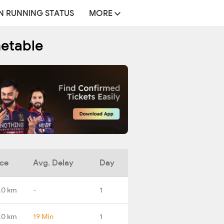
N RUNNING STATUS
MORE
metable
nce
Avg. Delay
Day
.0 km
-
1
.0 km
19 Min
1