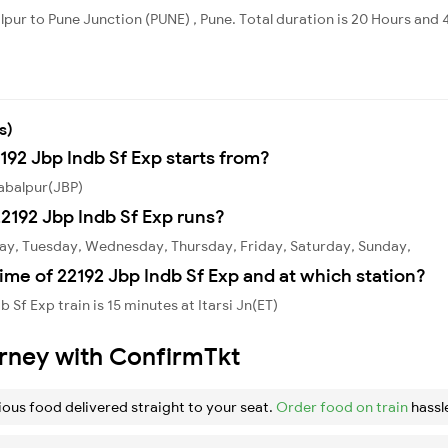
alpur to Pune Junction (PUNE) , Pune. Total duration is 20 Hours and 
s)
192 Jbp Indb Sf Exp starts from?
Jabalpur(JBP)
2192 Jbp Indb Sf Exp runs?
day, Tuesday, Wednesday, Thursday, Friday, Saturday, Sunday,
ime of 22192 Jbp Indb Sf Exp and at which station?
Sf Exp train is 15 minutes at Itarsi Jn(ET)
urney with ConfirmTkt
ious food delivered straight to your seat.
Order food on train
hassl