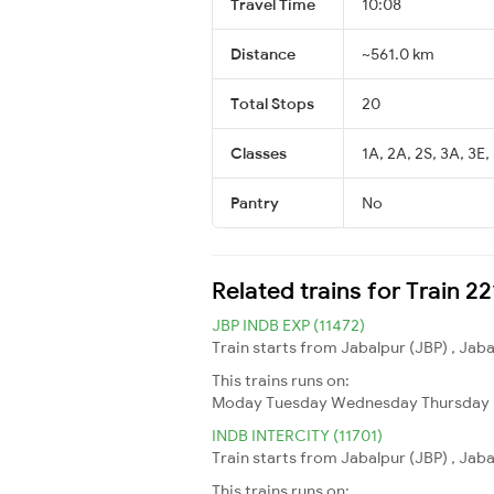
Travel Time
10:08
Distance
~561.0 km
Total Stops
20
Classes
1A, 2A, 2S, 3A, 3E,
Pantry
No
Related trains for Train 2
JBP INDB EXP (11472)
Train starts from Jabalpur (JBP) , Jaba
This trains runs on:
Moday
Tuesday
Wednesday
Thursday
INDB INTERCITY (11701)
Train starts from Jabalpur (JBP) , Jaba
This trains runs on: