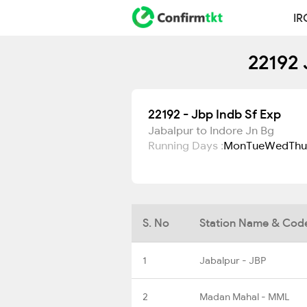
IR
22192 
22192 - Jbp Indb Sf Exp
Jabalpur to Indore Jn Bg
Running Days :
Mon
Tue
Wed
Thu
S. No
Station Name & Cod
1
Jabalpur - JBP
2
Madan Mahal - MML