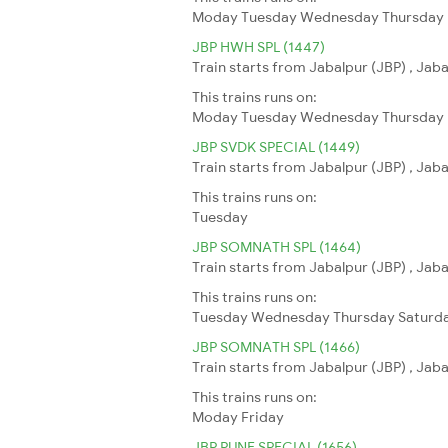
Moday
Tuesday
Wednesday
Thursday
JBP HWH SPL (1447)
Train starts from Jabalpur (JBP) , Jab
This trains runs on:
Moday
Tuesday
Wednesday
Thursday
JBP SVDK SPECIAL (1449)
Train starts from Jabalpur (JBP) , Jab
This trains runs on:
Tuesday
JBP SOMNATH SPL (1464)
Train starts from Jabalpur (JBP) , Jab
This trains runs on:
Tuesday
Wednesday
Thursday
Saturd
JBP SOMNATH SPL (1466)
Train starts from Jabalpur (JBP) , Jab
This trains runs on:
Moday
Friday
JBP PUNE SPECIAL (1656)