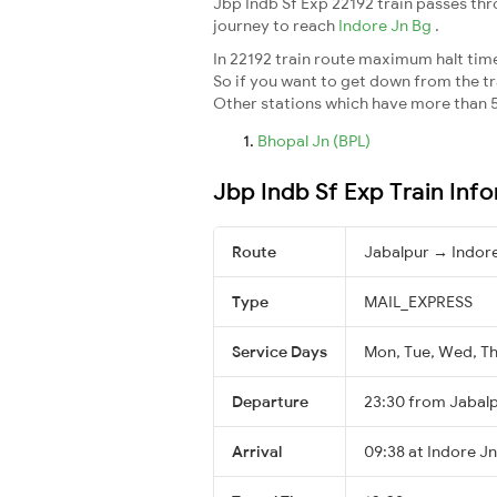
Jbp Indb Sf Exp 22192 train passes th
journey to reach
Indore Jn Bg
.
In 22192 train route maximum halt time 
So if you want to get down from the trai
Other stations which have more than 5
Bhopal Jn (BPL)
Jbp Indb Sf Exp Train Inf
Route
Jabalpur → Indor
Type
MAIL_EXPRESS
Service Days
Mon, Tue, Wed, Thu
Departure
23:30 from Jabal
Arrival
09:38 at Indore Jn