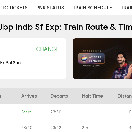
CTC TICKETS
PNR STATUS
TRAIN SCHEDULE
TRAI
Jbp Indb Sf Exp: Train Route & Ti
CHANGE
Fri
Sat
Sun
e
Arrives
Departs
Halt Time
Dista
Start
23:30
-
0
23:40
23:42
2m
4