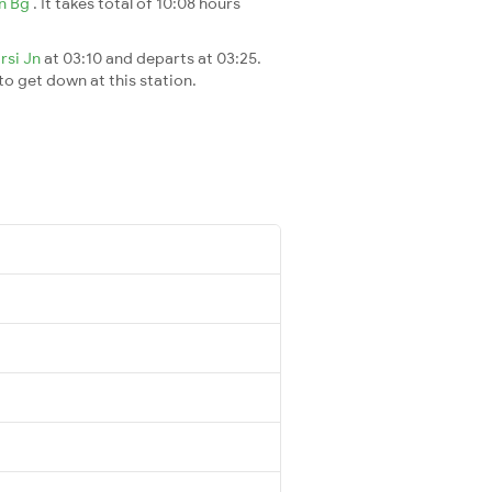
Jn Bg
. It takes total of 10:08 hours
arsi Jn
at 03:10 and departs at 03:25.
 to get down at this station.