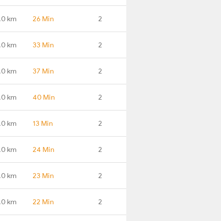
.0 km
26 Min
2
.0 km
33 Min
2
.0 km
37 Min
2
.0 km
40 Min
2
.0 km
13 Min
2
.0 km
24 Min
2
.0 km
23 Min
2
.0 km
22 Min
2