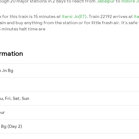
rough 20 major stations in 2 days to reach from
Jabalpur
to
Indore 
for this train is 15 minutes at
Itarsi Jn(ET)
. Train 22192 arrives at
It
n and buy anything from the station or for little fresh air. It's safe
 minutes halt time are
ormation
e Jn Bg
, Fri, Sat, Sun
pur
 Bg (Day 2)