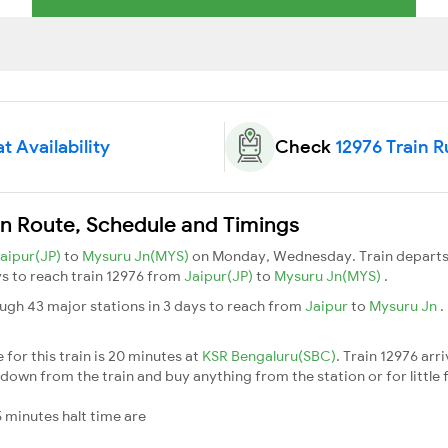
t Availability
Check
12976 Train 
in Route, Schedule and Timings
aipur(JP)
to
Mysuru Jn(MYS)
on Monday, Wednesday. Train depart
ays to reach train 12976 from
Jaipur(JP)
to
Mysuru Jn(MYS)
.
ugh 43 major stations in 3 days to reach from
Jaipur
to
Mysuru Jn
.
for this train is 20 minutes at
KSR Bengaluru(SBC)
. Train 12976 arr
down from the train and buy anything from the station or for little fr
 minutes halt time are