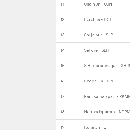
11
Ujjain Jn - UJN
12
Berchha - BCH
13
Shujalpur - SJP
14
Sehore - SEH
15
S Hirdaramnagar - SHR
16
Bhopal Jn - BPL
17
Rani Kamalapati - RKM
18
Narmadapuram - NDP
19
Itarsi Jn - ET