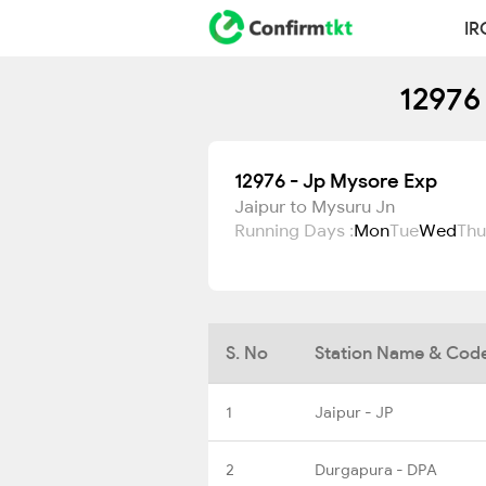
IR
12976
12976 - Jp Mysore Exp
Jaipur to Mysuru Jn
Running Days :
Mon
Tue
Wed
Thu
S. No
Station Name & Cod
1
Jaipur - JP
2
Durgapura - DPA