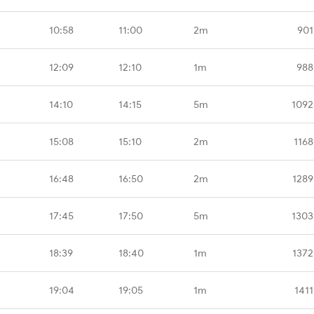
10:58
11:00
2m
901
12:09
12:10
1m
988
14:10
14:15
5m
1092
15:08
15:10
2m
1168
16:48
16:50
2m
1289
17:45
17:50
5m
1303
18:39
18:40
1m
1372
19:04
19:05
1m
1411