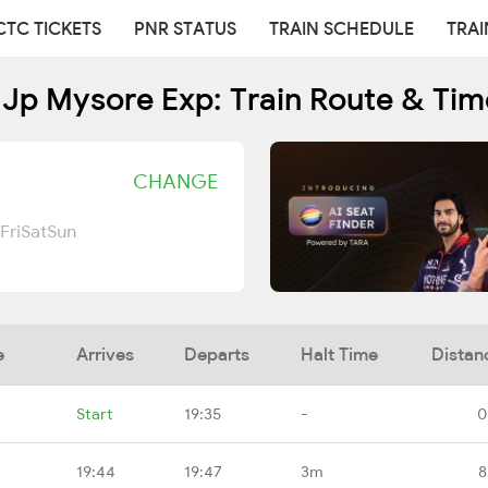
CTC TICKETS
PNR STATUS
TRAIN SCHEDULE
TRAI
 Jp Mysore Exp: Train Route & Tim
CHANGE
Fri
Sat
Sun
e
Arrives
Departs
Halt Time
Distan
Start
19:35
-
0
19:44
19:47
3m
8