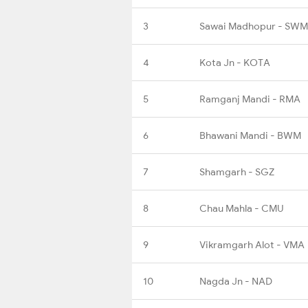
3
Sawai Madhopur - SWM
4
Kota Jn - KOTA
5
Ramganj Mandi - RMA
6
Bhawani Mandi - BWM
7
Shamgarh - SGZ
8
Chau Mahla - CMU
9
Vikramgarh Alot - VMA
10
Nagda Jn - NAD