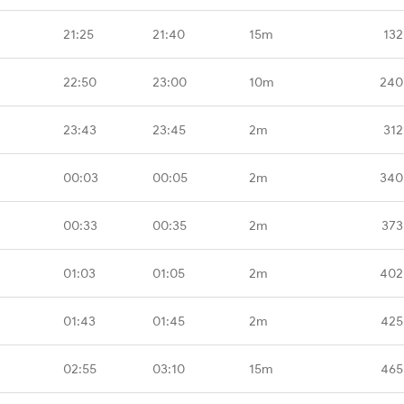
21:25
21:40
15m
132
22:50
23:00
10m
240
23:43
23:45
2m
312
00:03
00:05
2m
340
00:33
00:35
2m
373
01:03
01:05
2m
402
01:43
01:45
2m
425
02:55
03:10
15m
465