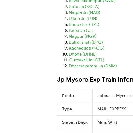
Sawai Madhopur (SWM)
Kota Jn (KOTA)
Nagda Jn (NAD)
Ujjain Jn (UJN)
Bhopal Jn (BPL)
Itarsi Jn (ET)
Nagpur (NGP)
Balharshah (BPQ)
Kacheguda (KCG)
Dhone (DHNE)
Guntakal Jn (GTL)
Dharmavaram Jn (DMM)
Jp Mysore Exp Train Info
Route
Jaipur → Mysuru 
Type
MAIL_EXPRESS
Service Days
Mon, Wed