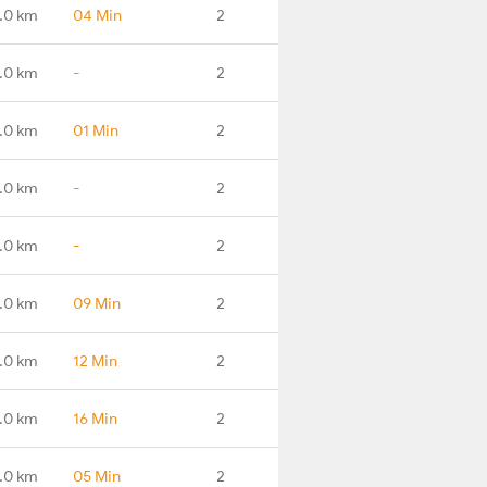
.0 km
04 Min
2
.0 km
-
2
.0 km
01 Min
2
.0 km
-
2
.0 km
-
2
.0 km
09 Min
2
.0 km
12 Min
2
.0 km
16 Min
2
.0 km
05 Min
2