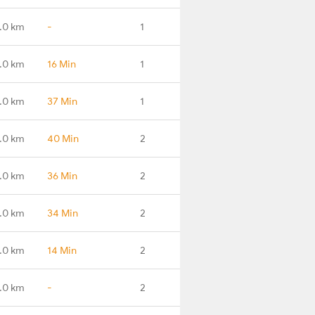
.0 km
-
1
.0 km
16 Min
1
.0 km
37 Min
1
.0 km
40 Min
2
.0 km
36 Min
2
.0 km
34 Min
2
.0 km
14 Min
2
.0 km
-
2