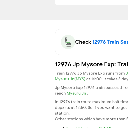
Check
12976 Train Sea
12976 Jp Mysore Exp: Tra
Train 12976 Jp Mysore Exp runs from
J
Mysuru Jn(MYS)
at 16:00. It takes 3 d
Jp Mysore Exp 12976 train passes thro
reach
Mysuru Jn
.
In 12976 train route maximum halt time 
departs at 12:50. So if you want to get 
station.
Other stations which have more than 5