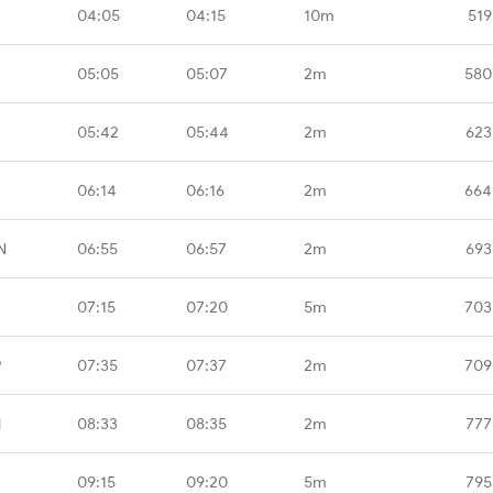
04:05
04:15
10m
519
05:05
05:07
2m
580
05:42
05:44
2m
623
06:14
06:16
2m
664
N
06:55
06:57
2m
693
07:15
07:20
5m
703
P
07:35
07:37
2m
709
M
08:33
08:35
2m
777
09:15
09:20
5m
795