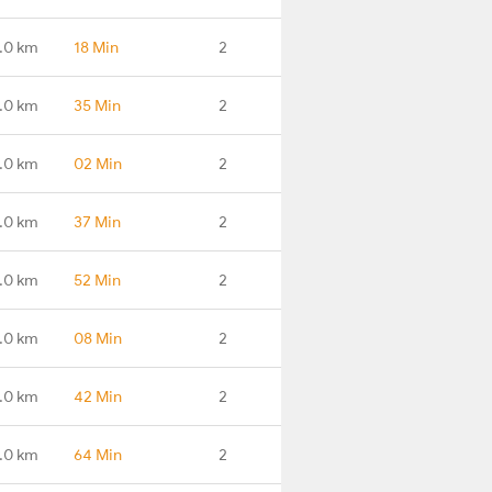
.0 km
18 Min
2
.0 km
35 Min
2
.0 km
02 Min
2
.0 km
37 Min
2
.0 km
52 Min
2
.0 km
08 Min
2
.0 km
42 Min
2
.0 km
64 Min
2