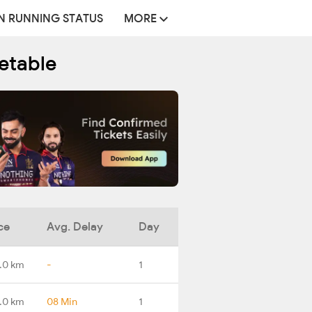
N RUNNING STATUS
MORE
etable
ce
Avg. Delay
Day
.0 km
-
1
.0 km
08 Min
1