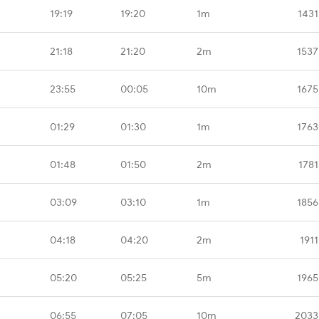
19:19
19:20
1m
1431
21:18
21:20
2m
1537
23:55
00:05
10m
1675
01:29
01:30
1m
1763
01:48
01:50
2m
1781
03:09
03:10
1m
1856
04:18
04:20
2m
191
05:20
05:25
5m
1965
06:55
07:05
10m
2033