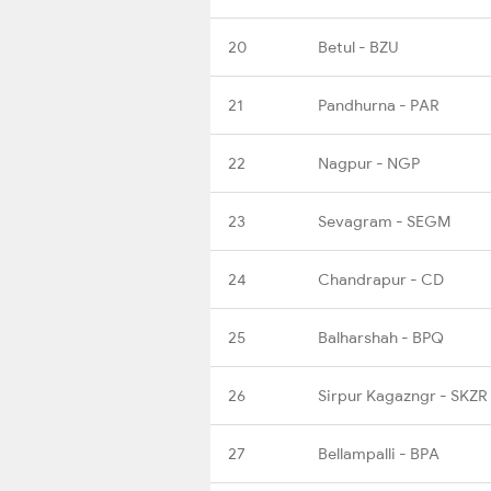
20
Betul - BZU
21
Pandhurna - PAR
22
Nagpur - NGP
23
Sevagram - SEGM
24
Chandrapur - CD
25
Balharshah - BPQ
26
Sirpur Kagazngr - SKZR
27
Bellampalli - BPA