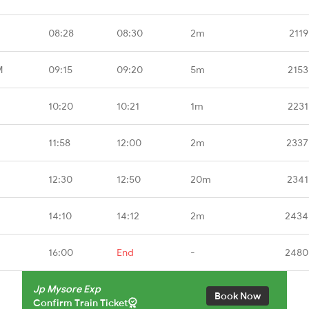
08:28
08:30
2m
2119
M
09:15
09:20
5m
2153
10:20
10:21
1m
2231
11:58
12:00
2m
2337
12:30
12:50
20m
2341
14:10
14:12
2m
2434
16:00
End
-
2480
Jp Mysore Exp
Book Now
Confirm Train Ticket