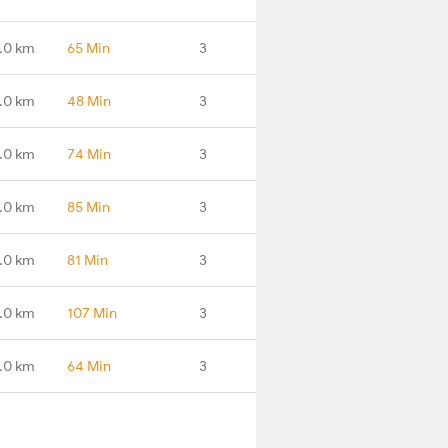
.0 km
65 Min
3
.0 km
48 Min
3
.0 km
74 Min
3
.0 km
85 Min
3
.0 km
81 Min
3
.0 km
107 Min
3
.0 km
64 Min
3