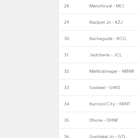
28
Manchiryal - MCI
29
Kazipet Jn - KZJ
30
Kacheguda - KCG
31
Jadcherla - JCL
32
Mahbubnagar - MBNR
33
Gadwal - GWD
34
Kurnool City - KRNT
35
Dhone - DHNE
36
Guntakal Jn - GTL