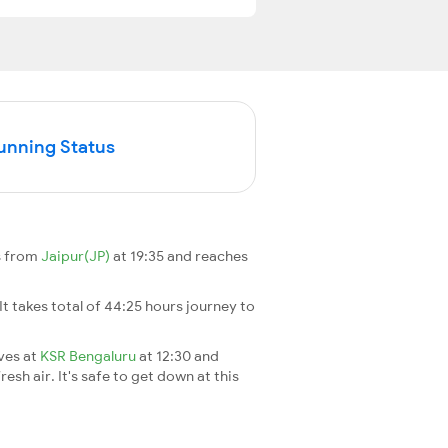
Running Status
s from
Jaipur(JP)
at 19:35 and reaches
 It takes total of 44:25 hours journey to
ives at
KSR Bengaluru
at 12:30 and
esh air. It's safe to get down at this