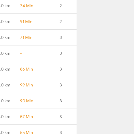
.0 km
74 Min
2
.0 km
91 Min
2
.0 km
71 Min
3
.0 km
-
3
.0 km
86 Min
3
.0 km
99 Min
3
1.0 km
90 Min
3
.0 km
57 Min
3
.0 km
55 Min
3