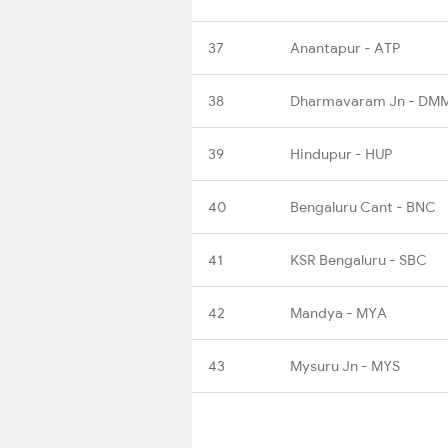
37
Anantapur - ATP
38
Dharmavaram Jn - DM
39
Hindupur - HUP
40
Bengaluru Cant - BNC
41
KSR Bengaluru - SBC
42
Mandya - MYA
43
Mysuru Jn - MYS