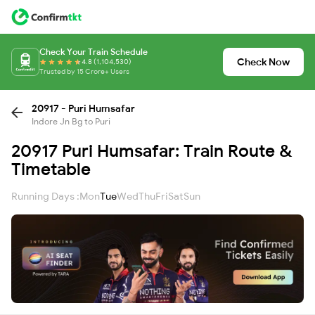
Check Your Train Schedule
Check Now
4.8 (1,104,530)
Trusted by 15 Crore+ Users
20917 - Puri Humsafar
Indore Jn Bg to Puri
20917 Puri Humsafar: Train Route &
Timetable
Running Days :
Mon
Tue
Wed
Thu
Fri
Sat
Sun