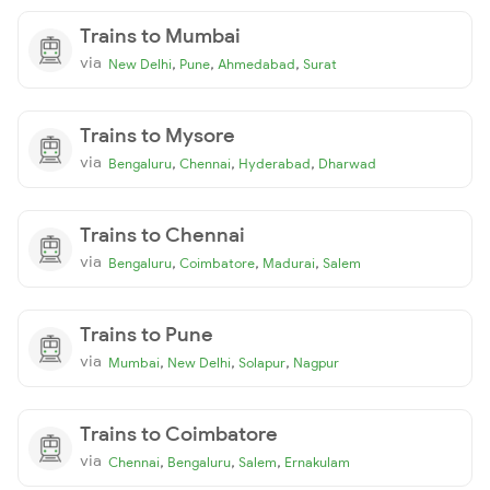
Trains to Mumbai
via
,
,
,
New Delhi
Pune
Ahmedabad
Surat
Trains to Mysore
via
,
,
,
Bengaluru
Chennai
Hyderabad
Dharwad
Trains to Chennai
via
,
,
,
Bengaluru
Coimbatore
Madurai
Salem
Trains to Pune
via
,
,
,
Mumbai
New Delhi
Solapur
Nagpur
Trains to Coimbatore
via
,
,
,
Chennai
Bengaluru
Salem
Ernakulam