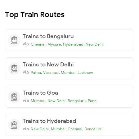
Top Train Routes
Trains to Bengaluru
via
,
,
,
Chennai
Mysore
Hyderabad
New Delhi
Trains to New Delhi
via
,
,
,
Patna
Varanasi
Mumbai
Lucknow
Trains to Goa
via
,
,
,
Mumbai
New Delhi
Bengaluru
Pune
Trains to Hyderabad
via
,
,
,
New Delhi
Mumbai
Chennai
Bengaluru