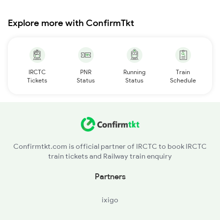
Explore more with ConfirmTkt
IRCTC
PNR
Running
Train
Tickets
Status
Status
Schedule
Confirmtkt.com is official partner of IRCTC to book IRCTC
train tickets and Railway train enquiry
Partners
ixigo