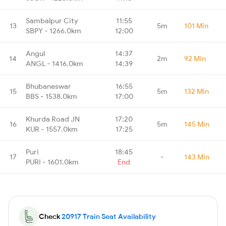
Sambalpur City
11:55
13
5m
101 Min
SBPY - 1266.0km
12:00
Angul
14:37
14
2m
92 Min
ANGL - 1416.0km
14:39
Bhubaneswar
16:55
15
5m
132 Min
BBS - 1538.0km
17:00
Khurda Road JN
17:20
16
5m
145 Min
KUR - 1557.0km
17:25
Puri
18:45
17
-
143 Min
PURI - 1601.0km
End
Check
20917 Train Seat Availability