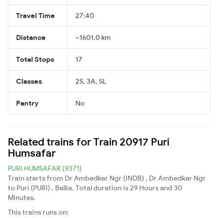
Travel Time
27:40
Distance
~1601.0 km
Total Stops
17
Classes
2S, 3A, SL
Pantry
No
Related trains for Train 20917 Puri
Humsafar
PURI HUMSAFAR (9371)
Train starts from Dr Ambedkar Ngr (INDB) , Dr Ambedkar Ngr
to Puri (PURI) , Ballia. Total duration is 29 Hours and 30
Minutes.
This trains runs on: