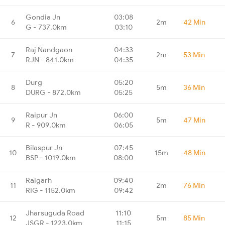
Gondia Jn
03:08
6
2m
42 Min
G - 737.0km
03:10
Raj Nandgaon
04:33
7
2m
53 Min
RJN - 841.0km
04:35
Durg
05:20
8
5m
36 Min
DURG - 872.0km
05:25
Raipur Jn
06:00
9
5m
47 Min
R - 909.0km
06:05
Bilaspur Jn
07:45
10
15m
48 Min
BSP - 1019.0km
08:00
Raigarh
09:40
11
2m
76 Min
RIG - 1152.0km
09:42
Jharsuguda Road
11:10
12
5m
85 Min
JSGR - 1223.0km
11:15