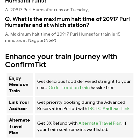
Humsafar runs?
A. 20917 Puri Humsafar runs on Tuesday,
Q. What is the maximum halt time of 20917 Puri
Humsafar and at which station?
A. Maximum halt time of 20917 Puri Humsafar train is 15
minutes at Nagpur(NGP)
Enhance your train journey with
ConfirmTkt
Enjoy
Get delicious food delivered straight to your
Meals on
seat.
Order food on train
hassle-free.
Train
Link Your
Get priority booking during the Advanced
Aadhaar
Reservation Period with
IRCTC Aadhaar Link
Alternate
Get 3X Refund with
Alternate Travel Plan
, if
Travel
your train seat remains waitlisted.
Plan