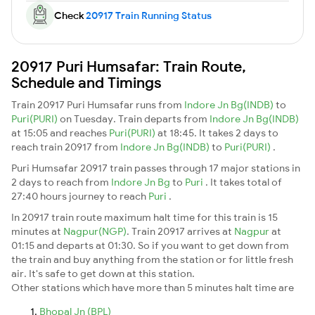
Check
20917 Train Running Status
20917 Puri Humsafar: Train Route,
Schedule and Timings
Train 20917 Puri Humsafar runs from
Indore Jn Bg(INDB)
to
Puri(PURI)
on Tuesday. Train departs from
Indore Jn Bg(INDB)
at 15:05 and reaches
Puri(PURI)
at 18:45. It takes 2 days to
reach train 20917 from
Indore Jn Bg(INDB)
to
Puri(PURI)
.
Puri Humsafar 20917 train passes through 17 major stations in
2 days to reach from
Indore Jn Bg
to
Puri
. It takes total of
27:40 hours journey to reach
Puri
.
In 20917 train route maximum halt time for this train is 15
minutes at
Nagpur(NGP)
. Train 20917 arrives at
Nagpur
at
01:15 and departs at 01:30. So if you want to get down from
the train and buy anything from the station or for little fresh
air. It's safe to get down at this station.
Other stations which have more than 5 minutes halt time are
Bhopal Jn (BPL)