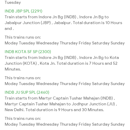
Tuesday
INDB JBP SPL (2291)
Train starts from Indore Jn Bg (INDB) , Indore Jn Bg to
Jabalpur Junction (JBP) , Jabalpur. Total duration is 10 Hours
and .
This trains runs on:
Moday
Tuesday
Wednesday
Thursday
Friday
Saturday
Sunday
INDB KOTA SF SP (2300)
Train starts from Indore Jn Bg (INDB) , Indore Jn Bg to Kota
Junction (KOTA) , Kota Jn. Total duration is 7 Hours and 52
Minutes.
This trains runs on:
Moday
Tuesday
Wednesday
Thursday
Friday
Saturday
Sunday
INDB JU SUP SPL (2460)
Train starts from Martyr Captain Tushar Mahajan (INDB) ,
Martyr Captain Tushar Mahajan to Jodhpur Junction (JU) ,
New Delhi. Total duration is 9 Hours and 30 Minutes.
This trains runs on:
Moday
Tuesday
Wednesday
Thursday
Friday
Saturday
Sunday