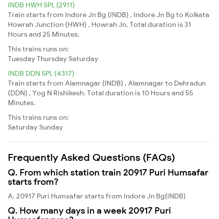
INDB HWH SPL (2911)
Train starts from Indore Jn Bg (INDB) , Indore Jn Bg to Kolkata
Howrah Junction (HWH) , Howrah Jn. Total duration is 31
Hours and 25 Minutes.
This trains runs on:
Tuesday
Thursday
Saturday
INDB DDN SPL (4317)
Train starts from Alamnagar (INDB) , Alamnagar to Dehradun
(DDN) , Yog N Rishikesh. Total duration is 10 Hours and 55
Minutes.
This trains runs on:
Saturday
Sunday
Frequently Asked Questions (FAQs)
Q. From which station train 20917 Puri Humsafar
starts from?
A. 20917 Puri Humsafar starts from Indore Jn Bg(INDB)
Q. How many days in a week 20917 Puri