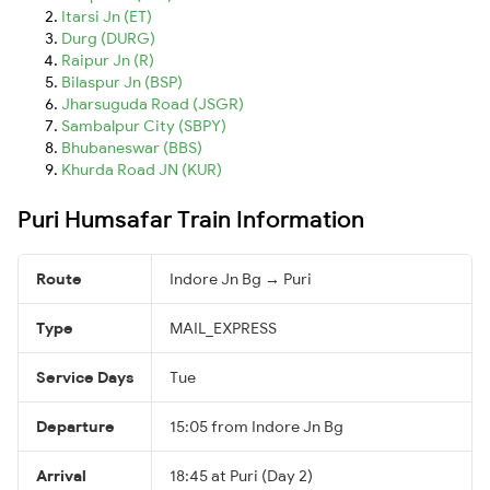
Itarsi Jn (ET)
Durg (DURG)
Raipur Jn (R)
Bilaspur Jn (BSP)
Jharsuguda Road (JSGR)
Sambalpur City (SBPY)
Bhubaneswar (BBS)
Khurda Road JN (KUR)
Puri Humsafar Train Information
Route
Indore Jn Bg → Puri
Type
MAIL_EXPRESS
Service Days
Tue
Departure
15:05 from Indore Jn Bg
Arrival
18:45 at Puri (Day 2)