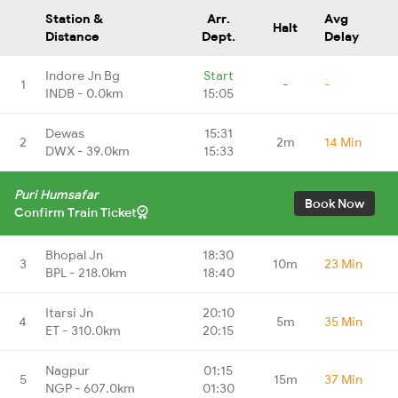
Station &
Arr.
Avg
Halt
Distance
Dept.
Delay
Indore Jn Bg
Start
1
-
-
INDB - 0.0km
15:05
Dewas
15:31
2
2m
14 Min
DWX - 39.0km
15:33
Puri Humsafar
Book Now
Confirm Train Ticket
Bhopal Jn
18:30
3
10m
23 Min
BPL - 218.0km
18:40
Itarsi Jn
20:10
4
5m
35 Min
ET - 310.0km
20:15
Nagpur
01:15
5
15m
37 Min
NGP - 607.0km
01:30