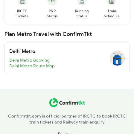
IRCTC
PNR
Running
Train
Tickets
Status
Status
Schedule
Plan Metro Travel with ConfirmTkt
Delhi Metro
Delhi Metro Booking
Delhi Metro Route Map
Confirmtkt.com is official partner of IRCTC to book IRCTC
train tickets and Railway train enquiry