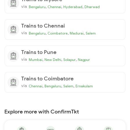
via
,
,
,
Bengaluru
Chennai
Hyderabad
Dharwad
Trains to Chennai
via
,
,
,
Bengaluru
Coimbatore
Madurai
Salem
Trains to Pune
via
,
,
,
Mumbai
New Delhi
Solapur
Nagpur
Trains to Coimbatore
via
,
,
,
Chennai
Bengaluru
Salem
Ernakulam
Explore more with ConfirmTkt