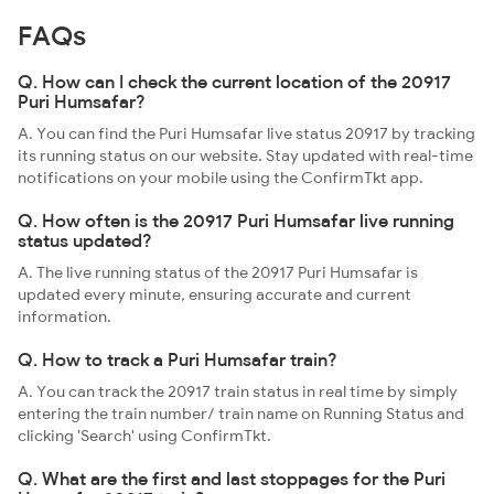
FAQs
Q. How can I check the current location of the 20917
Puri Humsafar?
A. You can find the Puri Humsafar live status 20917 by tracking
its running status on our website. Stay updated with real-time
notifications on your mobile using the ConfirmTkt app.
Q. How often is the 20917 Puri Humsafar live running
status updated?
A. The live running status of the 20917 Puri Humsafar is
updated every minute, ensuring accurate and current
information.
Q. How to track a Puri Humsafar train?
A. You can track the 20917 train status in real time by simply
entering the train number/ train name on Running Status and
clicking 'Search' using ConfirmTkt.
Q. What are the first and last stoppages for the Puri