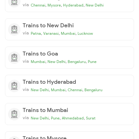
via
,
,
,
Chennai
Mysore
Hyderabad
New Delhi
Trains to New Delhi
via
,
,
,
Patna
Varanasi
Mumbai
Lucknow
Trains to Goa
via
,
,
,
Mumbai
New Delhi
Bengaluru
Pune
Trains to Hyderabad
via
,
,
,
New Delhi
Mumbai
Chennai
Bengaluru
Trains to Mumbai
via
,
,
,
New Delhi
Pune
Ahmedabad
Surat
Trains to Mysore