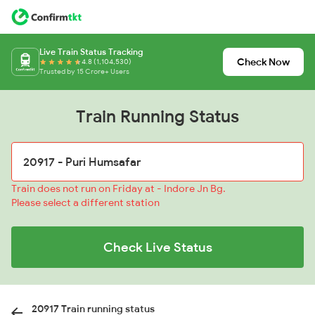
Live Train Status Tracking
Check Now
4.8 (1,104,530)
Trusted by 15 Crore+ Users
Train Running Status
Train does not run on Friday at - Indore Jn Bg.
Please select a different station
Check Live Status
20917 Train running status