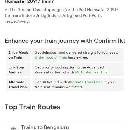
Humsafar 20917 train?
A. The first and last stoppages for the Puri Humsafar 20917
train are Indore Jn Bg(Indore Jn Bg) and Puri(Puri),
respectively.
Enhance your train journey with ConfirmTkt
Enjoy Meals
Get delicious food delivered straight to your seat.
on Train
Order food on train
hassle-free.
Link Your
Get priority booking during the Advanced
Aadhaar
Reservation Period with
IRCTC Aadhaar Link
Alternate
Get 3X Refund with
Alternate Travel Plan
, if your
Travel Plan
train seat remains waitlisted.
Top Train Routes
Trains to Bengaluru