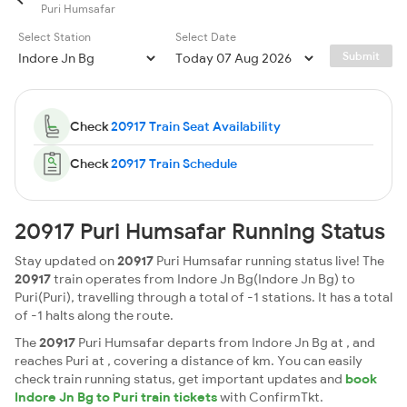
Puri Humsafar
Select Station
Select Date
Submit
Check
20917 Train Seat Availability
Check
20917 Train Schedule
20917 Puri Humsafar Running Status
Stay updated on
20917
Puri Humsafar running status live! The
20917
train operates from Indore Jn Bg(Indore Jn Bg) to
Puri(Puri), travelling through a total of -1 stations. It has a total
of -1 halts along the route.
The
20917
Puri Humsafar departs from Indore Jn Bg at , and
reaches Puri at , covering a distance of km. You can easily
check train running status, get important updates and
book
Indore Jn Bg to Puri train tickets
with ConfirmTkt.