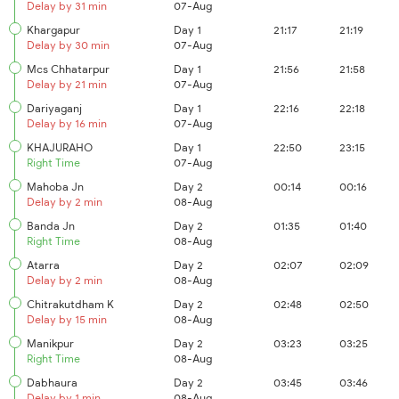
Delay by 31 min
07-Aug
Khargapur
Day 1
21:17
21:19
Delay by 30 min
07-Aug
Mcs Chhatarpur
Day 1
21:56
21:58
Delay by 21 min
07-Aug
Dariyaganj
Day 1
22:16
22:18
Delay by 16 min
07-Aug
KHAJURAHO
Day 1
22:50
23:15
Right Time
07-Aug
Mahoba Jn
Day 2
00:14
00:16
Delay by 2 min
08-Aug
Banda Jn
Day 2
01:35
01:40
Right Time
08-Aug
Atarra
Day 2
02:07
02:09
Delay by 2 min
08-Aug
Chitrakutdham K
Day 2
02:48
02:50
Delay by 15 min
08-Aug
Manikpur
Day 2
03:23
03:25
Right Time
08-Aug
Dabhaura
Day 2
03:45
03:46
Delay by 1 min
08-Aug