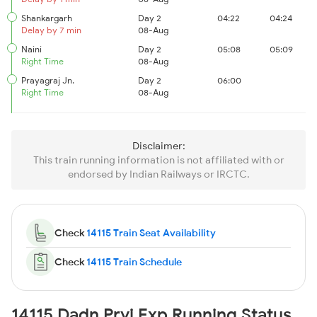
Shankargarh
Day 2
04:22
04:24
Delay by 7 min
08-Aug
Naini
Day 2
05:08
05:09
Right Time
08-Aug
Prayagraj Jn.
Day 2
06:00
Right Time
08-Aug
Disclaimer:
This train running information is not affiliated with or
endorsed by Indian Railways or IRCTC.
Check
14115 Train Seat Availability
Check
14115 Train Schedule
14115 Dadn Pryj Exp Running Status