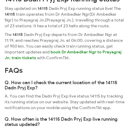
Stay updated on
14115
Dadn Pryj Exp running status live! The
14115
train operates from Dr Ambedkar Ngr(Dr Ambedkar
Ngr) to Prayagraj Jn.(Prayagraj Jn.), travelling through a total
of 23 stations. It has a total of 23 halts along the route.
The
14115
Dadn Pryj Exp departs from Dr Ambedkar Ngr at
11:19, and reaches Prayagraj Jn. at 06:00, covering a distance
of 950 km. You can easily check train running status, get
important updates and
book Dr Ambedkar Ngr to Prayagraj
Jn. train tickets
with ConfirmTkt.
FAQs
Q. How can I check the current location of the 14115
Dadn Pryj Exp?
A. You can find the Dadn Pryj Exp live status 14115 by tracking
its running status on our website. Stay updated with real-time
notifications on your mobile using the ConfirmTkt app.
Q. How often is the 14115 Dadn Pryj Exp live running
status updated?