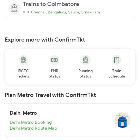
Trains to Coimbatore
via
,
,
,
Chennai
Bengaluru
Salem
Ernakulam
Explore more with ConfirmTkt
IRCTC
PNR
Running
Train
Tickets
Status
Status
Schedule
Plan Metro Travel with ConfirmTkt
Delhi Metro
Delhi Metro Booking
Delhi Metro Route Map