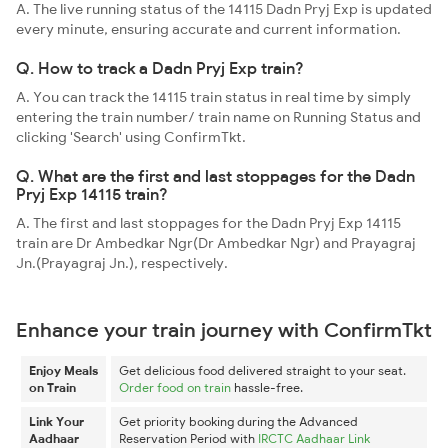
A. The live running status of the 14115 Dadn Pryj Exp is updated
every minute, ensuring accurate and current information.
Q. How to track a Dadn Pryj Exp train?
A. You can track the 14115 train status in real time by simply
entering the train number/ train name on Running Status and
clicking 'Search' using ConfirmTkt.
Q. What are the first and last stoppages for the Dadn
Pryj Exp 14115 train?
A. The first and last stoppages for the Dadn Pryj Exp 14115
train are Dr Ambedkar Ngr(Dr Ambedkar Ngr) and Prayagraj
Jn.(Prayagraj Jn.), respectively.
Enhance your train journey with ConfirmTkt
Enjoy Meals
Get delicious food delivered straight to your seat.
on Train
Order food on train
hassle-free.
Link Your
Get priority booking during the Advanced
Aadhaar
Reservation Period with
IRCTC Aadhaar Link