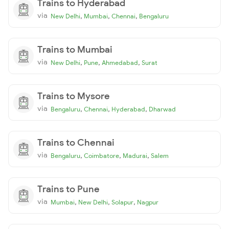
Trains to Hyderabad
via
,
,
,
New Delhi
Mumbai
Chennai
Bengaluru
Trains to Mumbai
via
,
,
,
New Delhi
Pune
Ahmedabad
Surat
Trains to Mysore
via
,
,
,
Bengaluru
Chennai
Hyderabad
Dharwad
Trains to Chennai
via
,
,
,
Bengaluru
Coimbatore
Madurai
Salem
Trains to Pune
via
,
,
,
Mumbai
New Delhi
Solapur
Nagpur