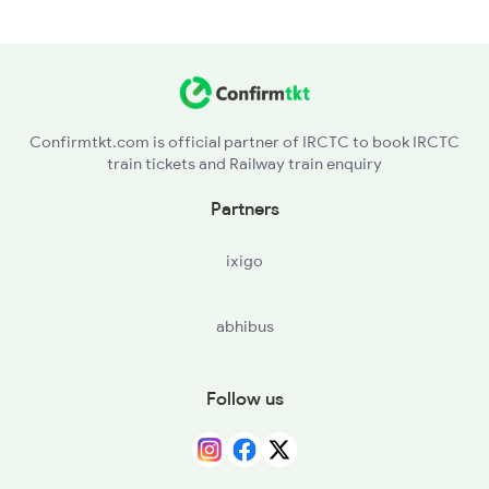
Confirmtkt.com is official partner of IRCTC to book IRCTC
train tickets and Railway train enquiry
Partners
ixigo
abhibus
Follow us