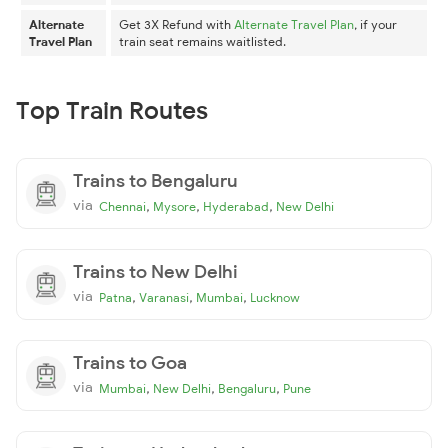
Alternate
Get 3X Refund with
Alternate Travel Plan
, if your
Travel Plan
train seat remains waitlisted.
Top Train Routes
Trains to Bengaluru
via
,
,
,
Chennai
Mysore
Hyderabad
New Delhi
Trains to New Delhi
via
,
,
,
Patna
Varanasi
Mumbai
Lucknow
Trains to Goa
via
,
,
,
Mumbai
New Delhi
Bengaluru
Pune