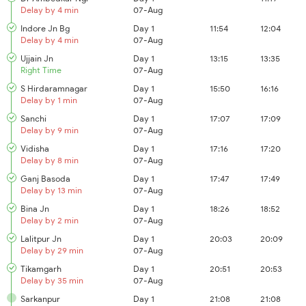
Delay by 4 min
07-Aug
Indore Jn Bg
Day 1
11:54
12:04
Delay by 4 min
07-Aug
Ujjain Jn
Day 1
13:15
13:35
Right Time
07-Aug
S Hirdaramnagar
Day 1
15:50
16:16
Delay by 1 min
07-Aug
Sanchi
Day 1
17:07
17:09
Delay by 9 min
07-Aug
Vidisha
Day 1
17:16
17:20
Delay by 8 min
07-Aug
Ganj Basoda
Day 1
17:47
17:49
Delay by 13 min
07-Aug
Bina Jn
Day 1
18:26
18:52
Delay by 2 min
07-Aug
Lalitpur Jn
Day 1
20:03
20:09
Delay by 29 min
07-Aug
Tikamgarh
Day 1
20:51
20:53
Delay by 35 min
07-Aug
Sarkanpur
Day 1
21:08
21:08