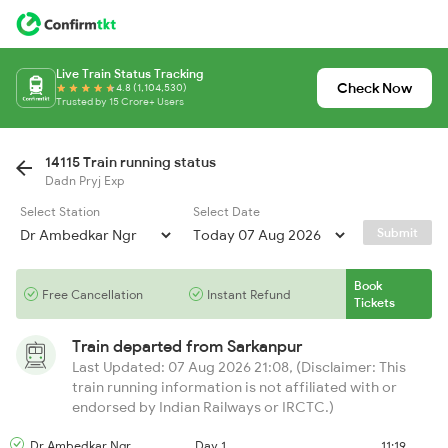
Live Train Status Tracking
Check Now
4.8 (1,104,530)
Trusted by 15 Crore+ Users
14115 Train running status
Dadn Pryj Exp
Select Station
Select Date
Submit
Book
Free Cancellation
Instant Refund
Tickets
Train departed from
Sarkanpur
Last Updated: 07 Aug 2026 21:08, (Disclaimer: This
train running information is not affiliated with or
endorsed by Indian Railways or IRCTC.)
Dr Ambedkar Ngr
Day 1
11:19