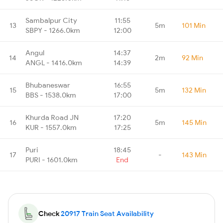
Sambalpur City
11:55
13
5m
101 Min
SBPY - 1266.0km
12:00
Angul
14:37
14
2m
92 Min
ANGL - 1416.0km
14:39
Bhubaneswar
16:55
15
5m
132 Min
BBS - 1538.0km
17:00
Khurda Road JN
17:20
16
5m
145 Min
KUR - 1557.0km
17:25
Puri
18:45
17
-
143 Min
PURI - 1601.0km
End
Check
20917 Train Seat Availability