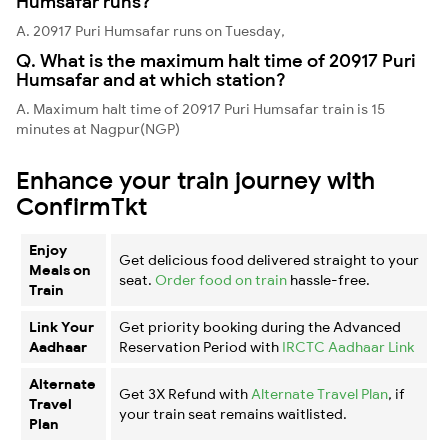
Humsafar runs?
A. 20917 Puri Humsafar runs on Tuesday,
Q. What is the maximum halt time of 20917 Puri
Humsafar and at which station?
A. Maximum halt time of 20917 Puri Humsafar train is 15
minutes at Nagpur(NGP)
Enhance your train journey with
ConfirmTkt
Enjoy
Get delicious food delivered straight to your
Meals on
seat.
Order food on train
hassle-free.
Train
Link Your
Get priority booking during the Advanced
Aadhaar
Reservation Period with
IRCTC Aadhaar Link
Alternate
Get 3X Refund with
Alternate Travel Plan
, if
Travel
your train seat remains waitlisted.
Plan