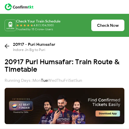
Check Your Train Schedule
Check Now
4.8 (1,104,530)
Trusted by 15 Crore+ Users
20917 - Puri Humsafar
Indore Jn Bg to Puri
20917 Puri Humsafar: Train Route &
Timetable
Running Days :
Mon
Tue
Wed
Thu
Fri
Sat
Sun