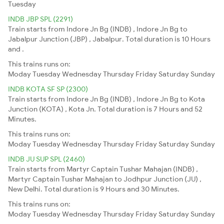
Tuesday
INDB JBP SPL (2291)
Train starts from Indore Jn Bg (INDB) , Indore Jn Bg to
Jabalpur Junction (JBP) , Jabalpur. Total duration is 10 Hours
and .
This trains runs on:
Moday
Tuesday
Wednesday
Thursday
Friday
Saturday
Sunday
INDB KOTA SF SP (2300)
Train starts from Indore Jn Bg (INDB) , Indore Jn Bg to Kota
Junction (KOTA) , Kota Jn. Total duration is 7 Hours and 52
Minutes.
This trains runs on:
Moday
Tuesday
Wednesday
Thursday
Friday
Saturday
Sunday
INDB JU SUP SPL (2460)
Train starts from Martyr Captain Tushar Mahajan (INDB) ,
Martyr Captain Tushar Mahajan to Jodhpur Junction (JU) ,
New Delhi. Total duration is 9 Hours and 30 Minutes.
This trains runs on:
Moday
Tuesday
Wednesday
Thursday
Friday
Saturday
Sunday