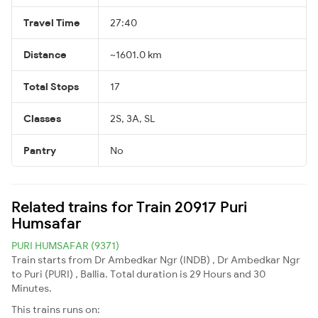
Travel Time
27:40
Distance
~1601.0 km
Total Stops
17
Classes
2S, 3A, SL
Pantry
No
Related trains for Train 20917 Puri
Humsafar
PURI HUMSAFAR (9371)
Train starts from Dr Ambedkar Ngr (INDB) , Dr Ambedkar Ngr
to Puri (PURI) , Ballia. Total duration is 29 Hours and 30
Minutes.
This trains runs on: