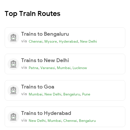
Top Train Routes
Trains to Bengaluru
via
,
,
,
Chennai
Mysore
Hyderabad
New Delhi
Trains to New Delhi
via
,
,
,
Patna
Varanasi
Mumbai
Lucknow
Trains to Goa
via
,
,
,
Mumbai
New Delhi
Bengaluru
Pune
Trains to Hyderabad
via
,
,
,
New Delhi
Mumbai
Chennai
Bengaluru