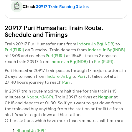
Check
20917 Train Running Status
20917 Puri Humsafar: Train Route,
Schedule and Timings
Train 20917 Puri Humsafar runs from
Indore Jn Bg(INDB)
to
Puri(PURI)
on Tuesday. Train departs from
Indore Jn Bg(INDB)
at 15:05 and reaches
Puri(PURI)
at 18:45. It takes 2 days to
reach train 20917 from
Indore Jn Bg(INDB)
to
Puri(PURI)
.
Puri Humsafar 20917 train passes through 17 major stations in
2 days to reach from
Indore Jn Bg
to
Puri
. It takes total of
27:40 hours journey to reach
Puri
.
In 20917 train route maximum halt time for this train is 15
minutes at
Nagpur(NGP)
. Train 20917 arrives at
Nagpur
at
01:15 and departs at 01:30. So if you want to get down from
the train and buy anything from the station or for little fresh
air. It's safe to get down at this station.
Other stations which have more than 5 minutes halt time are
Bhopal Jn (BPL)