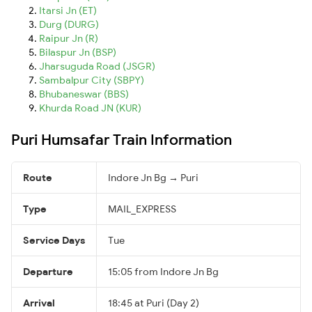
Itarsi Jn (ET)
Durg (DURG)
Raipur Jn (R)
Bilaspur Jn (BSP)
Jharsuguda Road (JSGR)
Sambalpur City (SBPY)
Bhubaneswar (BBS)
Khurda Road JN (KUR)
Puri Humsafar Train Information
Route
Indore Jn Bg → Puri
Type
MAIL_EXPRESS
Service Days
Tue
Departure
15:05 from Indore Jn Bg
Arrival
18:45 at Puri (Day 2)