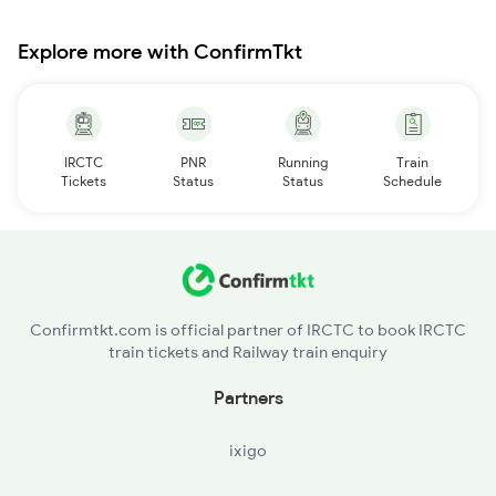
Explore more with ConfirmTkt
IRCTC
PNR
Running
Train
Tickets
Status
Status
Schedule
Confirmtkt.com is official partner of IRCTC to book IRCTC
train tickets and Railway train enquiry
Partners
ixigo