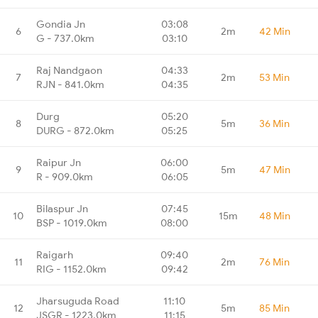
Gondia Jn
03:08
6
2m
42 Min
G - 737.0km
03:10
Raj Nandgaon
04:33
7
2m
53 Min
RJN - 841.0km
04:35
Durg
05:20
8
5m
36 Min
DURG - 872.0km
05:25
Raipur Jn
06:00
9
5m
47 Min
R - 909.0km
06:05
Bilaspur Jn
07:45
10
15m
48 Min
BSP - 1019.0km
08:00
Raigarh
09:40
11
2m
76 Min
RIG - 1152.0km
09:42
Jharsuguda Road
11:10
12
5m
85 Min
JSGR - 1223.0km
11:15