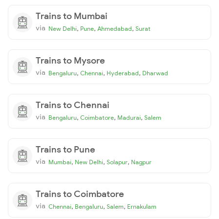
Trains to Mumbai
via
,
,
,
New Delhi
Pune
Ahmedabad
Surat
Trains to Mysore
via
,
,
,
Bengaluru
Chennai
Hyderabad
Dharwad
Trains to Chennai
via
,
,
,
Bengaluru
Coimbatore
Madurai
Salem
Trains to Pune
via
,
,
,
Mumbai
New Delhi
Solapur
Nagpur
Trains to Coimbatore
via
,
,
,
Chennai
Bengaluru
Salem
Ernakulam