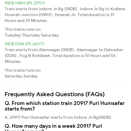
INDB HWH SPL (2911)
Train starts from Indore Jn Bg (INDB) , Indore Jn Bg to Kolkata
Howrah Junction (HWH) , Howrah Jn. Total duration is 31
Hours and 25 Minutes.
This trains runs on:
Tuesday
Thursday
Saturday
INDB DDN SPL (4317)
Train starts from Alamnagar (INDB) , Alamnagar to Dehradun
(DDN) , Yog N Rishikesh. Total duration is 10 Hours and 55
Minutes.
This trains runs on:
Saturday
Sunday
Frequently Asked Questions (FAQs)
Q. From which station train 20917 Puri Humsafar
starts from?
A. 20917 Puri Humsafar starts from Indore Jn Bg(INDB)
Q. How many days in a week 20917 Puri