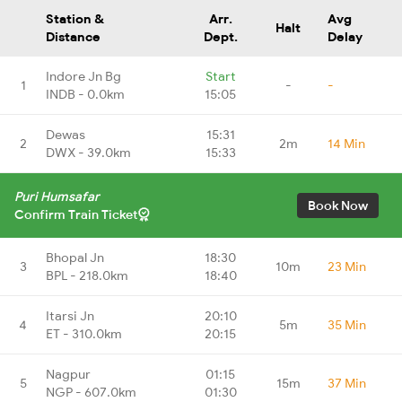
Station &
Arr.
Avg
Halt
Distance
Dept.
Delay
Indore Jn Bg
Start
1
-
-
INDB - 0.0km
15:05
Dewas
15:31
2
2m
14 Min
DWX - 39.0km
15:33
Puri Humsafar
Book Now
Confirm Train Ticket
Bhopal Jn
18:30
3
10m
23 Min
BPL - 218.0km
18:40
Itarsi Jn
20:10
4
5m
35 Min
ET - 310.0km
20:15
Nagpur
01:15
5
15m
37 Min
NGP - 607.0km
01:30