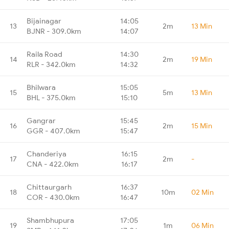
Bijainagar
14:05
13
2m
13 Min
BJNR - 309.0km
14:07
Raila Road
14:30
14
2m
19 Min
RLR - 342.0km
14:32
Bhilwara
15:05
15
5m
13 Min
BHL - 375.0km
15:10
Gangrar
15:45
16
2m
15 Min
GGR - 407.0km
15:47
Chanderiya
16:15
17
2m
-
CNA - 422.0km
16:17
Chittaurgarh
16:37
18
10m
02 Min
COR - 430.0km
16:47
Shambhupura
17:05
19
1m
06 Min