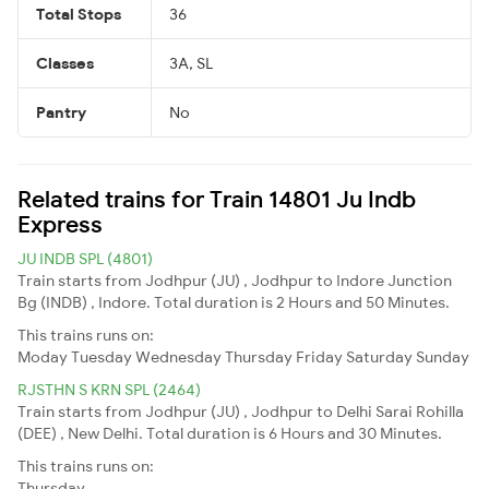
Total Stops
36
Classes
3A, SL
Pantry
No
Related trains for Train 14801 Ju Indb
Express
JU INDB SPL (4801)
Train starts from Jodhpur (JU) , Jodhpur to Indore Junction
Bg (INDB) , Indore. Total duration is 2 Hours and 50 Minutes.
This trains runs on:
Moday
Tuesday
Wednesday
Thursday
Friday
Saturday
Sunday
RJSTHN S KRN SPL (2464)
Train starts from Jodhpur (JU) , Jodhpur to Delhi Sarai Rohilla
(DEE) , New Delhi. Total duration is 6 Hours and 30 Minutes.
This trains runs on:
Thursday