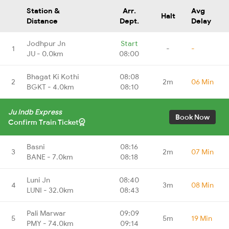
Station &
Arr.
Avg
Halt
Distance
Dept.
Delay
Jodhpur Jn
Start
1
-
-
JU - 0.0km
08:00
Bhagat Ki Kothi
08:08
2
2m
06 Min
BGKT - 4.0km
08:10
Ju Indb Express
Book Now
Confirm Train Ticket
Basni
08:16
3
2m
07 Min
BANE - 7.0km
08:18
Luni Jn
08:40
4
3m
08 Min
LUNI - 32.0km
08:43
Pali Marwar
09:09
5
5m
19 Min
PMY - 74.0km
09:14