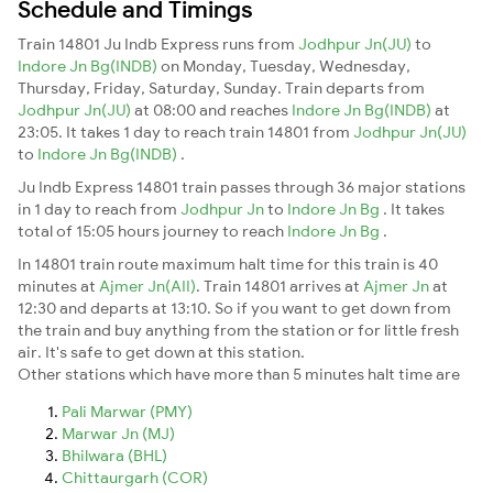
Schedule and Timings
Train 14801 Ju Indb Express runs from
Jodhpur Jn(JU)
to
Indore Jn Bg(INDB)
on Monday, Tuesday, Wednesday,
Thursday, Friday, Saturday, Sunday. Train departs from
Jodhpur Jn(JU)
at 08:00 and reaches
Indore Jn Bg(INDB)
at
23:05. It takes 1 day to reach train 14801 from
Jodhpur Jn(JU)
to
Indore Jn Bg(INDB)
.
Ju Indb Express 14801 train passes through 36 major stations
in 1 day to reach from
Jodhpur Jn
to
Indore Jn Bg
. It takes
total of 15:05 hours journey to reach
Indore Jn Bg
.
In 14801 train route maximum halt time for this train is 40
minutes at
Ajmer Jn(AII)
. Train 14801 arrives at
Ajmer Jn
at
12:30 and departs at 13:10. So if you want to get down from
the train and buy anything from the station or for little fresh
air. It's safe to get down at this station.
Other stations which have more than 5 minutes halt time are
Pali Marwar (PMY)
Marwar Jn (MJ)
Bhilwara (BHL)
Chittaurgarh (COR)