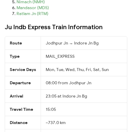
Nimach (NMH)
Mandasor (MDS)
Ratlam Jn (RTM)
Ju Indb Express Train Information
Route
Jodhpur Jn → Indore Jn Bg
Type
MAIL_EXPRESS
Service Days
Mon, Tue, Wed, Thu, Fri, Sat, Sun
Departure
08:00 from Jodhpur Jn
Arrival
23:05 at Indore Jn Bg
Travel Time
15:05
Distance
~737.0 km