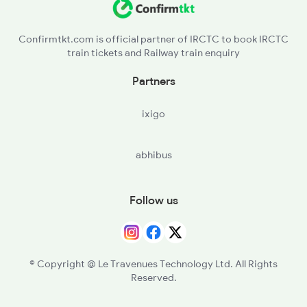
Confirmtkt.com is official partner of IRCTC to book IRCTC
train tickets and Railway train enquiry
Partners
ixigo
abhibus
Follow us
© Copyright @ Le Travenues Technology Ltd. All Rights
Reserved.