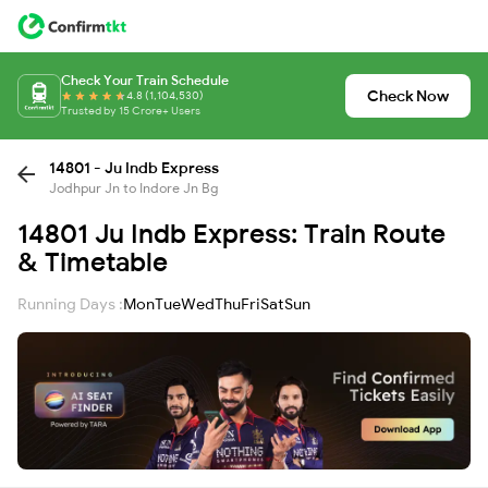
Check Your Train Schedule
Check Now
4.8 (1,104,530)
Trusted by 15 Crore+ Users
14801 - Ju Indb Express
Jodhpur Jn to Indore Jn Bg
14801 Ju Indb Express: Train Route
& Timetable
Running Days :
Mon
Tue
Wed
Thu
Fri
Sat
Sun