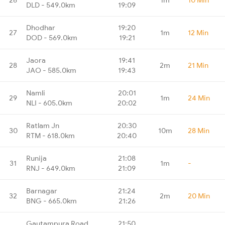
DLD - 549.0km
19:09
Dhodhar
19:20
27
1m
12 Min
DOD - 569.0km
19:21
Jaora
19:41
28
2m
21 Min
JAO - 585.0km
19:43
Namli
20:01
29
1m
24 Min
NLI - 605.0km
20:02
Ratlam Jn
20:30
30
10m
28 Min
RTM - 618.0km
20:40
Runija
21:08
31
1m
-
RNJ - 649.0km
21:09
Barnagar
21:24
32
2m
20 Min
BNG - 665.0km
21:26
Gautampura Road
21:50