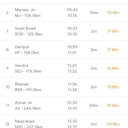
Marwar Jn
09:45
6
30m
06 Min
MJ - 104.0km
10:15
Sojat Road
10:33
7
2m
17 Min
SOD - 125.0km
10:35
Haripur
10:59
8
2m
17 Min
HP - 158.0km
11:01
Sendra
11:20
9
2m
16 Min
SEU - 178.0km
11:22
Beawar
11:36
10
2m
13 Min
BER - 191.0km
11:38
Ajmer Jn
12:30
11
40m
10 Min
AII - 244.0km
13:10
Nasirabad
13:35
12
2m
09 Min
NSD - 267.0km
13:37