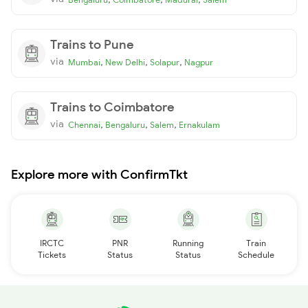
Trains to Pune
via
,
,
,
Mumbai
New Delhi
Solapur
Nagpur
Trains to Coimbatore
via
,
,
,
Chennai
Bengaluru
Salem
Ernakulam
Explore more with ConfirmTkt
IRCTC
PNR
Running
Train
Tickets
Status
Status
Schedule