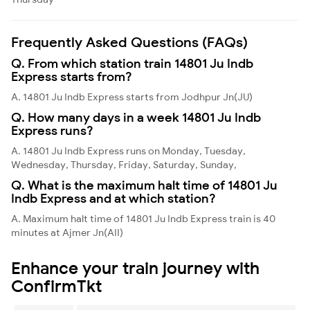
Frequently Asked Questions (FAQs)
Q. From which station train 14801 Ju Indb
Express starts from?
A. 14801 Ju Indb Express starts from Jodhpur Jn(JU)
Q. How many days in a week 14801 Ju Indb
Express runs?
A. 14801 Ju Indb Express runs on Monday, Tuesday,
Wednesday, Thursday, Friday, Saturday, Sunday,
Q. What is the maximum halt time of 14801 Ju
Indb Express and at which station?
A. Maximum halt time of 14801 Ju Indb Express train is 40
minutes at Ajmer Jn(AII)
Enhance your train journey with
ConfirmTkt