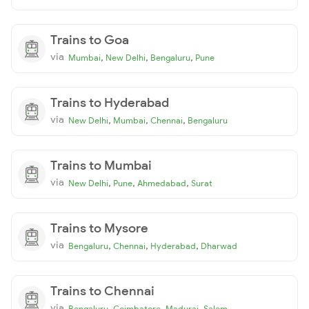
Trains to Goa
via
,
,
,
Mumbai
New Delhi
Bengaluru
Pune
Trains to Hyderabad
via
,
,
,
New Delhi
Mumbai
Chennai
Bengaluru
Trains to Mumbai
via
,
,
,
New Delhi
Pune
Ahmedabad
Surat
Trains to Mysore
via
,
,
,
Bengaluru
Chennai
Hyderabad
Dharwad
Trains to Chennai
via
,
,
,
Bengaluru
Coimbatore
Madurai
Salem