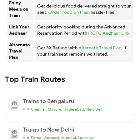
Enjoy
Get delicious food delivered straight to your
Meals on
seat.
Order food on train
hassle-free.
Train
Link Your
Get priority booking during the Advanced
Aadhaar
Reservation Period with
IRCTC Aadhaar Link
Alternate
Get 3X Refund with
Alternate Travel Plan
, if
Travel
your train seat remains waitlisted.
Plan
Top Train Routes
Trains to Bengaluru
via
,
,
,
Chennai
Mysore
Hyderabad
New Delhi
Trains to New Delhi
via
,
,
,
Patna
Varanasi
Mumbai
Lucknow