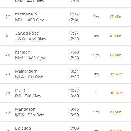
SMP - 441.0km
17:06
Nimbahera
17:12
20
2m
17 Min
NBH - 458.0km
17:14
Jawad Road
17:27
21
1m
18 Min
JWO - 469.0km
17:28
Nimach
17:48
22
5m
13 Min
NMH - 485.0km
17:53
Malhargarh
18:24
23
1m
03 Min
MLG - 511.0km
18:25
Piplia
18:29
24
-
08 Min
PIP - 518.0km
18:30
Mandasor
18:45
25
5m
15 Min
MDS - 534.0km
18:50
Dalauda
19:08
26
1m
10 Min