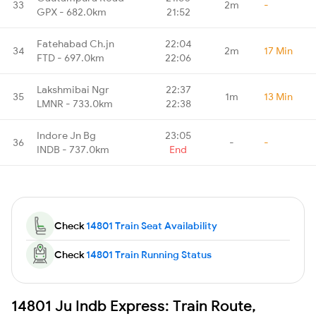
33
2m
-
GPX - 682.0km
21:52
Fatehabad Ch.jn
22:04
34
2m
17 Min
FTD - 697.0km
22:06
Lakshmibai Ngr
22:37
35
1m
13 Min
LMNR - 733.0km
22:38
Indore Jn Bg
23:05
36
-
-
INDB - 737.0km
End
Check
14801 Train Seat Availability
Check
14801 Train Running Status
14801 Ju Indb Express: Train Route,