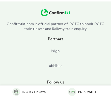
Confirmtkt.com is official partner of IRCTC to book IRCTC
train tickets and Railway train enquiry
Partners
ixigo
abhibus
Follow us
IRCTC Tickets
PNR Status
© Copyright @ Le Travenues Technology Ltd. All Rights
Reserved.