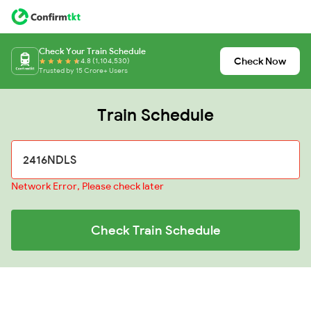
Check Your Train Schedule
Check Now
4.8 (1,104,530)
Trusted by 15 Crore+ Users
Train Schedule
Network Error, Please check later
Check Train Schedule