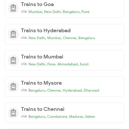
Trains to Goa
via
,
,
,
Mumbai
New Delhi
Bengaluru
Pune
Trains to Hyderabad
via
,
,
,
New Delhi
Mumbai
Chennai
Bengaluru
Trains to Mumbai
via
,
,
,
New Delhi
Pune
Ahmedabad
Surat
Trains to Mysore
via
,
,
,
Bengaluru
Chennai
Hyderabad
Dharwad
Trains to Chennai
via
,
,
,
Bengaluru
Coimbatore
Madurai
Salem