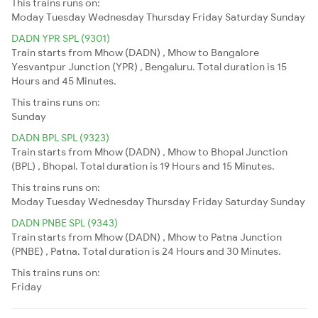
This trains runs on:
Moday
Tuesday
Wednesday
Thursday
Friday
Saturday
Sunday
DADN YPR SPL (9301)
Train starts from Mhow (DADN) , Mhow to Bangalore
Yesvantpur Junction (YPR) , Bengaluru. Total duration is 15
Hours and 45 Minutes.
This trains runs on:
Sunday
DADN BPL SPL (9323)
Train starts from Mhow (DADN) , Mhow to Bhopal Junction
(BPL) , Bhopal. Total duration is 19 Hours and 15 Minutes.
This trains runs on:
Moday
Tuesday
Wednesday
Thursday
Friday
Saturday
Sunday
DADN PNBE SPL (9343)
Train starts from Mhow (DADN) , Mhow to Patna Junction
(PNBE) , Patna. Total duration is 24 Hours and 30 Minutes.
This trains runs on:
Friday