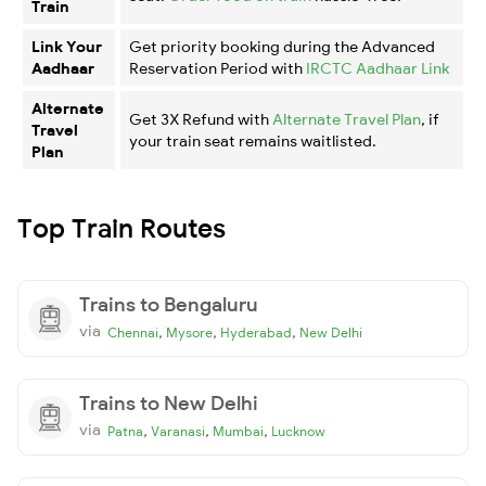
Train
Link Your
Get priority booking during the Advanced
Aadhaar
Reservation Period with
IRCTC Aadhaar Link
Alternate
Get 3X Refund with
Alternate Travel Plan
, if
Travel
your train seat remains waitlisted.
Plan
Top Train Routes
Trains to Bengaluru
via
,
,
,
Chennai
Mysore
Hyderabad
New Delhi
Trains to New Delhi
via
,
,
,
Patna
Varanasi
Mumbai
Lucknow