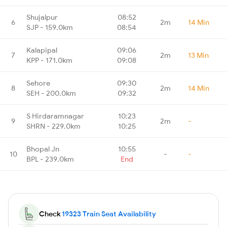
Shujalpur
08:52
6
2m
14 Min
SJP - 159.0km
08:54
Kalapipal
09:06
7
2m
13 Min
KPP - 171.0km
09:08
Sehore
09:30
8
2m
14 Min
SEH - 200.0km
09:32
S Hirdaramnagar
10:23
9
2m
-
SHRN - 229.0km
10:25
Bhopal Jn
10:55
10
-
-
BPL - 239.0km
End
Check
19323 Train Seat Availability