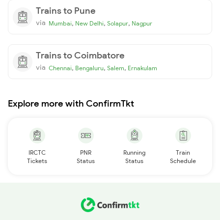
Trains to Pune
via
,
,
,
Mumbai
New Delhi
Solapur
Nagpur
Trains to Coimbatore
via
,
,
,
Chennai
Bengaluru
Salem
Ernakulam
Explore more with ConfirmTkt
IRCTC
PNR
Running
Train
Tickets
Status
Status
Schedule