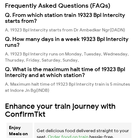
Frequently Asked Questions (FAQs)
Q. From which station train 19323 Bpl Intercity
starts from?
A. 19323 Bpl Intercity starts from Dr Ambedkar Ngr(DADN)
Q. How many days in a week 19323 Bpl Intercity
runs?
A. 19323 Bpl Intercity runs on Monday, Tuesday, Wednesday,
Thursday, Friday, Saturday, Sunday,
Q. What is the maximum halt time of 19323 Bpl
Intercity and at which station?
A. Maximum halt time of 19323 Bpl Intercity train is 5 minutes
at Indore Jn Bg(INDB)
Enhance your train journey with
ConfirmTkt
Enjoy
Get delicious food delivered straight to your
Meals on
seat.
Order food on train
hassle-free.