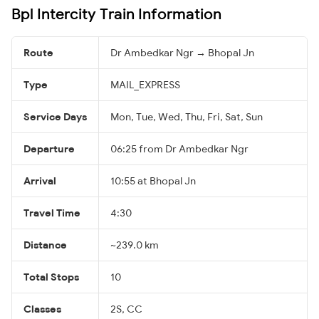
Bpl Intercity Train Information
Route
Dr Ambedkar Ngr → Bhopal Jn
Type
MAIL_EXPRESS
Service Days
Mon, Tue, Wed, Thu, Fri, Sat, Sun
Departure
06:25 from Dr Ambedkar Ngr
Arrival
10:55 at Bhopal Jn
Travel Time
4:30
Distance
~239.0 km
Total Stops
10
Classes
2S, CC