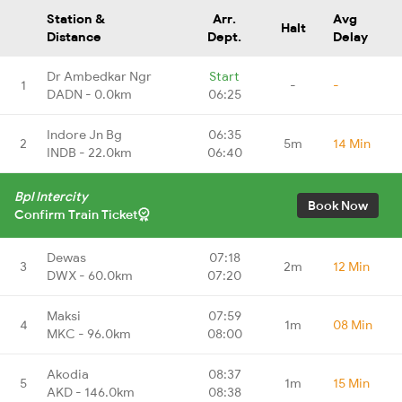
Station &
Arr.
Avg
Halt
Distance
Dept.
Delay
Dr Ambedkar Ngr
Start
1
-
-
DADN - 0.0km
06:25
Indore Jn Bg
06:35
2
5m
14 Min
INDB - 22.0km
06:40
Bpl Intercity
Book Now
Confirm Train Ticket
Dewas
07:18
3
2m
12 Min
DWX - 60.0km
07:20
Maksi
07:59
4
1m
08 Min
MKC - 96.0km
08:00
Akodia
08:37
5
1m
15 Min
AKD - 146.0km
08:38