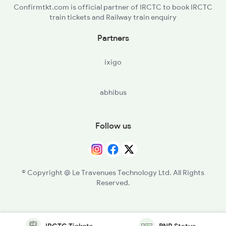
Confirmtkt.com is official partner of IRCTC to book IRCTC
train tickets and Railway train enquiry
Partners
ixigo
abhibus
Follow us
© Copyright @ Le Travenues Technology Ltd. All Rights
Reserved.
IRCTC Tickets
PNR Status