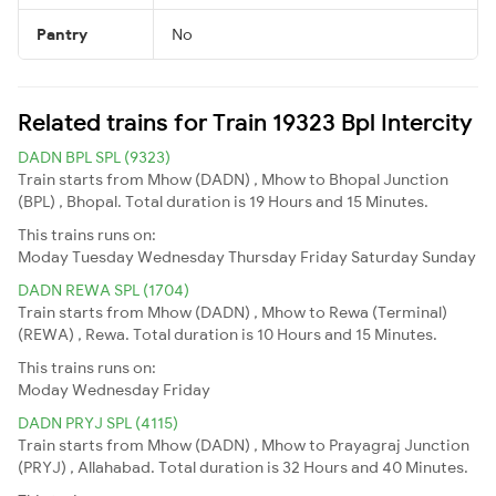
Pantry
No
Related trains for Train 19323 Bpl Intercity
DADN BPL SPL (9323)
Train starts from Mhow (DADN) , Mhow to Bhopal Junction
(BPL) , Bhopal. Total duration is 19 Hours and 15 Minutes.
This trains runs on:
Moday
Tuesday
Wednesday
Thursday
Friday
Saturday
Sunday
DADN REWA SPL (1704)
Train starts from Mhow (DADN) , Mhow to Rewa (Terminal)
(REWA) , Rewa. Total duration is 10 Hours and 15 Minutes.
This trains runs on:
Moday
Wednesday
Friday
DADN PRYJ SPL (4115)
Train starts from Mhow (DADN) , Mhow to Prayagraj Junction
(PRYJ) , Allahabad. Total duration is 32 Hours and 40 Minutes.