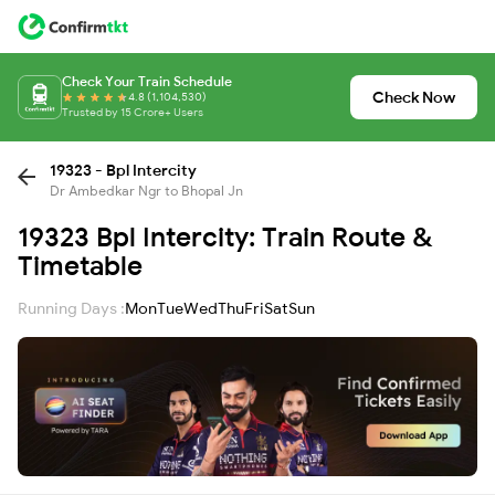
Check Your Train Schedule
Check Now
4.8 (1,104,530)
Trusted by 15 Crore+ Users
19323 - Bpl Intercity
Dr Ambedkar Ngr to Bhopal Jn
19323 Bpl Intercity: Train Route &
Timetable
Running Days :
Mon
Tue
Wed
Thu
Fri
Sat
Sun