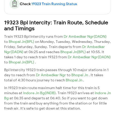
Check
19323 Train Running Status
19323 Bpl Intercity: Train Route, Schedule
and Timings
Train 19323 Bpl Intercity runs from
Dr Ambedkar Ngr(DADN)
to
Bhopal Jn(BPL)
on Monday, Tuesday, Wednesday, Thursday,
Friday, Saturday, Sunday. Train departs from
Dr Ambedkar
Ngr(DADN)
at 06:25 and reaches
Bhopal Jn(BPL)
at 10:55. It
takes 1 day to reach train 19323 from
Dr Ambedkar Ngr(DADN)
to
Bhopal Jn(BPL)
.
Bpl Intercity 19323 train passes through 10 major stations in 1
day to reach from
Dr Ambedkar Ngr
to
Bhopal Jn
. It takes
total of 4:30 hours journey to reach
Bhopal Jn
.
In 19323 train route maximum halt time for this train is 5
minutes at
Indore Jn Bg(INDB)
. Train 19323 arrives at
Indore Jn
Bg
at 06:35 and departs at 06:40. So if you want to get down
from the train and buy anything from the station or for little
fresh air. It's safe to get down at this station.