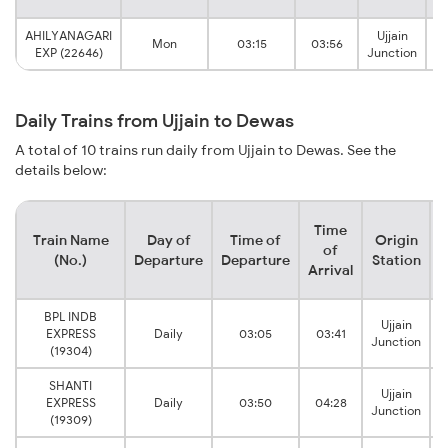
AHILYANAGARI
Ujjain
Mon
03:15
03:56
EXP (22646)
Junction
Daily Trains from Ujjain to Dewas
A total of 10 trains run daily from Ujjain to Dewas. See the
details below:
Time
Train Name
Day of
Time of
Origin
D
of
(No.)
Departure
Departure
Station
Arrival
BPL INDB
Ujjain
EXPRESS
Daily
03:05
03:41
Junction
(19304)
SHANTI
Ujjain
EXPRESS
Daily
03:50
04:28
Junction
(19309)