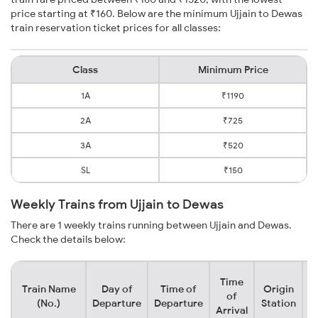
price starting at ₹160. Below are the minimum Ujjain to Dewas
train reservation ticket prices for all classes:
Class
Minimum Price
1A
₹1190
2A
₹725
3A
₹520
SL
₹150
Weekly Trains from Ujjain to Dewas
There are 1 weekly trains running between Ujjain and Dewas.
Check the details below:
Time
Train Name
Day of
Time of
Origin
D
of
(No.)
Departure
Departure
Station
Arrival