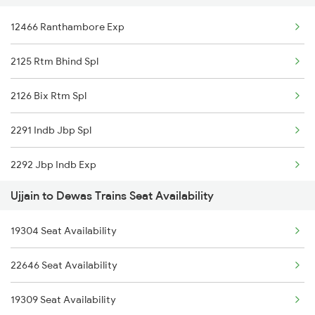
12466 Ranthambore Exp
2125 Rtm Bhind Spl
11703 Rewa Dadn Exp
2125 Rtm Bhind Spl
2126 Bix Rtm Spl
12466 Ranthambore Exp
2126 Bix Rtm Spl
2415 Indb Ndls Spl
09310 Nzm Indb Spl
2291 Indb Jbp Spl
2416 Ndls Indb Spl
2292 Jbp Indb Exp
2459 Ju Indb Sf Spl
Ujjain to Dewas Trains Seat Availability
2299 Kota Indb Sf Spl
2460 Indb Ju Sup Spl
19304 Seat Availability
2300 Indb Kota Sf Sp
2645 Kcvl Festivl Spl
22646 Seat Availability
2415 Indb Ndls Spl
2646 Kcvl Indb Fest
19309 Seat Availability
2416 Ndls Indb Spl
2719 Hyb Festivl Spl