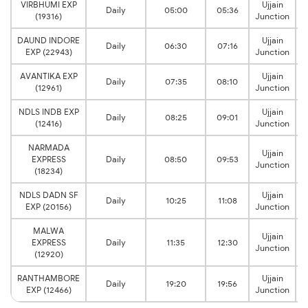
VIRBHUMI EXP
Ujjain
Daily
05:00
05:36
(19316)
Junction
DAUND INDORE
Ujjain
Daily
06:30
07:16
EXP (22943)
Junction
AVANTIKA EXP
Ujjain
Daily
07:35
08:10
(12961)
Junction
NDLS INDB EXP
Ujjain
Daily
08:25
09:01
(12416)
Junction
NARMADA
Ujjain
EXPRESS
Daily
08:50
09:53
Junction
(18234)
NDLS DADN SF
Ujjain
Daily
10:25
11:08
EXP (20156)
Junction
MALWA
Ujjain
EXPRESS
Daily
11:35
12:30
Junction
(12920)
RANTHAMBORE
Ujjain
Daily
19:20
19:56
EXP (12466)
Junction