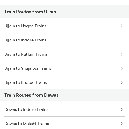
Train Routes from Ujjain
Mumbai to Pune Trains
Ujjain to Nagda Trains
Delhi to Jammu Trains
Ujjain to Indore Trains
Mumbai to Delhi Trains
Ujjain to Ratlam Trains
Mumbai to Goa Trains
Ujjain to Shujalpur Trains
Chennai to Coimbatore Trains
Ujjain to Bhopal Trains
Train Routes from Dewas
Ujjain to Makshi Trains
Dewas to Indore Trains
Ujjain to Dahod Trains
Dewas to Makshi Trains
Ujjain to Sehore Trains