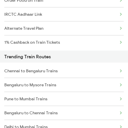
Order Food on Train
IRCTC Aadhaar Link
Alternate Travel Plan
1% Cashback on Train Tickets
Trending Train Routes
Chennai to Bengaluru Trains
Bengaluru to Mysore Trains
Pune to Mumbai Trains
Bengaluru to Chennai Trains
Delhi to Mumbai Trains