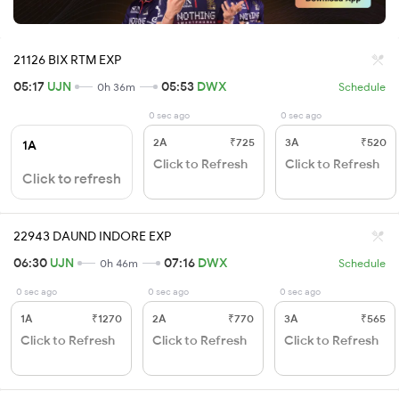
21126 BIX RTM EXP
05:17
UJN
05:53
DWX
0h 36m
Schedule
0 sec ago
0 sec ago
2A
₹725
3A
₹520
1A
Click to Refresh
Click to Refresh
Click to refresh
22943 DAUND INDORE EXP
06:30
UJN
07:16
DWX
0h 46m
Schedule
0 sec ago
0 sec ago
0 sec ago
1A
₹1270
2A
₹770
3A
₹565
Click to Refresh
Click to Refresh
Click to Refresh