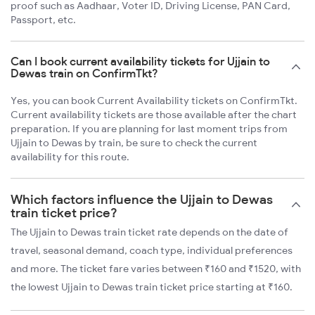
proof such as Aadhaar, Voter ID, Driving License, PAN Card,
Passport, etc.
Can I book current availability tickets for Ujjain to
Dewas train on ConfirmTkt?
Yes, you can book Current Availability tickets on ConfirmTkt.
Current availability tickets are those available after the chart
preparation. If you are planning for last moment trips from
Ujjain to Dewas by train, be sure to check the current
availability for this route.
Which factors influence the Ujjain to Dewas
train ticket price?
The Ujjain to Dewas train ticket rate depends on the date of
travel, seasonal demand, coach type, individual preferences
and more. The ticket fare varies between ₹160 and ₹1520, with
the lowest Ujjain to Dewas train ticket price starting at ₹160.