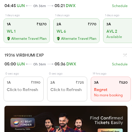
04:45
UJN
05:21
DWX
0h 36m
Schedule
1 days ago
1 days ago
1 days ago
1A
₹1270
2A
₹770
3A
WL 1
WL 6
AVL 2
Available
Alternate Travel Plan
Alternate Travel Plan
19316 VIRBHUMI EXP
05:00
UJN
05:36
DWX
0h 36m
Schedule
0 sec ago
0 sec ago
19 hrs ago
1A
₹1190
2A
₹725
3A
₹520
Click to Refresh
Click to Refresh
Regret
No more booking