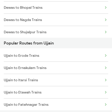
Dewas to Bhopal Trains
Ujjain to Vadodara Trains
Dewas to Nagda Trains
Ujjain to Berchha Trains
Dewas to Shujalpur Trains
Ujjain to Bina Trains
Popular Routes from Ujjain
Dewas to Ratlam Trains
Ujjain to Ghudawan Trains
Ujjain to Erode Trains
Dewas to Berchha Trains
Ujjain to Meghnagar Trains
Ujjain to Ernakulam Trains
Dewas to Sehore Trains
Ujjain to Itarsi Trains
Ujjain to Itarsi Trains
Dewas to Shajapur Trains
Ujjain to Etawah Trains
Dewas to Akodia Trains
Ujjain to Fatehnagar Trains
Dewas to Itarsi Trains