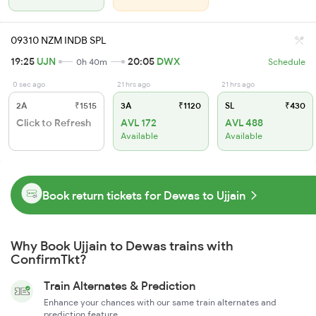
09310 NZM INDB SPL
19:25
UJN
20:05
DWX
0h 40m
Schedule
0 sec ago
21 hrs ago
21 hrs ago
2A
₹1515
3A
₹1120
SL
₹430
Click to Refresh
AVL 172
AVL 488
Available
Available
Book return tickets for Dewas to Ujjain
Why Book Ujjain to Dewas trains with
ConfirmTkt?
Train Alternates & Prediction
Enhance your chances with our same train alternates and
prediction feature