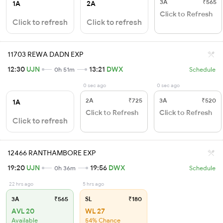
3A
₹565
1A
2A
Click to Refresh
Click to refresh
Click to refresh
11703 REWA DADN EXP
12:30
UJN
13:21
DWX
0h 51m
Schedule
0 sec ago
0 sec ago
2A
₹725
3A
₹520
1A
Click to Refresh
Click to Refresh
Click to refresh
12466 RANTHAMBORE EXP
19:20
UJN
19:56
DWX
0h 36m
Schedule
22 hrs ago
5 hrs ago
3A
₹565
SL
₹180
AVL 20
WL 27
Available
54% Chance