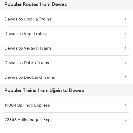
Popular Routes from Dewas
Ujjain to Phulera Trains
Dewas to Godhra Trains
Dewas to Umaria Trains
Ujjain to Kachhbali Trains
Dewas to Betul Trains
Dewas to Vapi Trains
Ujjain to Gaya Trains
Dewas to Veraval Trains
Ujjain to Godhra Trains
Dewas to Dabra Trains
Ujjain to Gondal Trains
Dewas to Deoband Trains
Ujjain to Gudur Trains
Popular Trains from Ujjain to Dewas
Dewas to Itarsi Trains
Ujjain to Gangapur City Trains
19304 Bpl Indb Express
Dewas to Sasaram Trains
22646 Ahilyanagari Exp
Dewas to Bharuch Trains