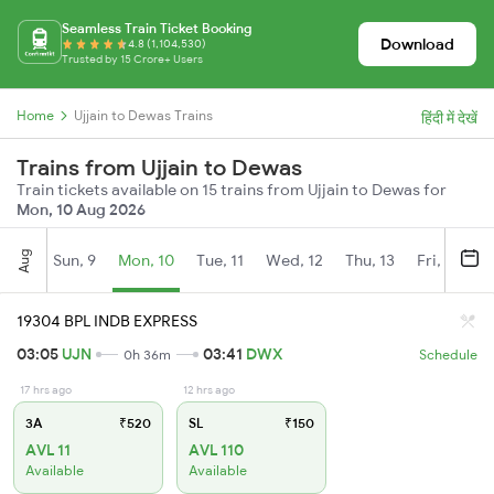
Seamless Train Ticket Booking
Download
4.8 (1,104,530)
Trusted by 15 Crore+ Users
Home
Ujjain to Dewas Trains
हिंदी में देखें
Trains from Ujjain to Dewas
Train tickets available on 15 trains from Ujjain to Dewas for
Mon, 10 Aug 2026
Aug
Sun, 9
Mon, 10
Tue, 11
Wed, 12
Thu, 13
Fri, 14
S
19304 BPL INDB EXPRESS
03:05
UJN
03:41
DWX
0h 36m
Schedule
17 hrs ago
12 hrs ago
3A
₹520
SL
₹150
AVL 11
AVL 110
Available
Available