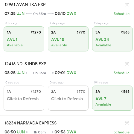
12961 AVANTIKA EXP
07:35
UJN
08:10
DWX
0h 35m
Schedule
8 hrs ago
2 days ago
2 days ago
1A
₹1270
2A
₹770
3A
₹565
AVL 1
AVL 15
AVL 24
Available
Available
Available
12416 NDLS INDB EXP
08:25
UJN
09:01
DWX
0h 36m
Schedule
0 sec ago
0 sec ago
19 hrs ago
1A
₹1270
2A
₹770
3A
₹565
Click to Refresh
Click to Refresh
AVL 7
Available
18234 NARMADA EXPRESS
08:50
UJN
09:53
DWX
1h 03m
Schedule