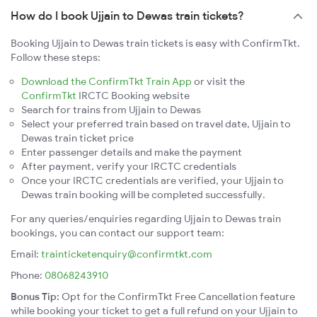
How do I book Ujjain to Dewas train tickets?
Booking Ujjain to Dewas train tickets is easy with ConfirmTkt.
Follow these steps:
Download the ConfirmTkt Train App
or visit the
ConfirmTkt
IRCTC Booking website
Search for trains from Ujjain to Dewas
Select your preferred train based on travel date, Ujjain to
Dewas train ticket price
Enter passenger details and make the payment
After payment, verify your IRCTC credentials
Once your IRCTC credentials are verified, your Ujjain to
Dewas train booking will be completed successfully.
For any queries/enquiries regarding Ujjain to Dewas train
bookings, you can contact our support team:
Email:
trainticketenquiry@confirmtkt.com
Phone:
08068243910
Bonus Tip:
Opt for the ConfirmTkt Free Cancellation feature
while booking your ticket to get a full refund on your Ujjain to