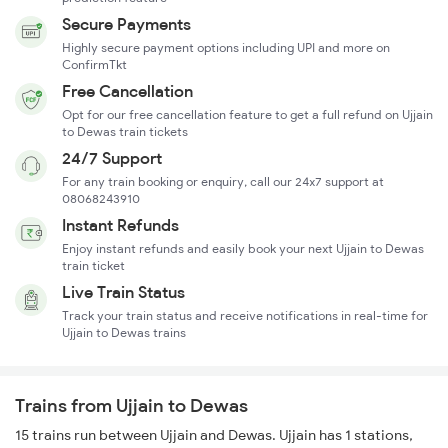
Secure Payments
Highly secure payment options including UPI and more on
ConfirmTkt
Free Cancellation
Opt for our free cancellation feature to get a full refund on Ujjain
to Dewas train tickets
24/7 Support
For any train booking or enquiry, call our 24x7 support at
08068243910
Instant Refunds
Enjoy instant refunds and easily book your next Ujjain to Dewas
train ticket
Live Train Status
Track your train status and receive notifications in real-time for
Ujjain to Dewas trains
Trains from Ujjain to Dewas
15 trains run between Ujjain and Dewas. Ujjain has 1 stations,