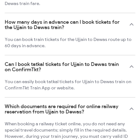
Dewas train fare.
How many days in advance can I book tickets for
the Ujjain to Dewas train?
You can book train tickets for the Ujjain to Dewas route up to
60 days in advance.
Can I book tatkal tickets for Ujjain to Dewas train
on ConfirmTkt?
You can easily book tatkal tickets for Ujjain to Dewas train on
ConfirmTkt Train App or website.
Which documents are required for online railway
reservation from Ujjain to Dewas?
When booking a railway ticket online, you do not need any
special travel documents; simply fill in the required details.
However, during your train journey, you must carry valid ID