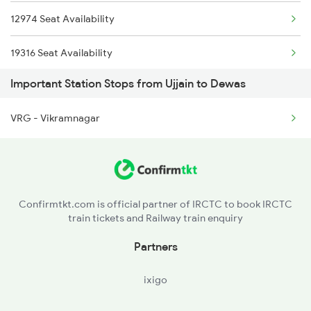
12974 Seat Availability
2459 Ju Indb Sf Spl
19316 Seat Availability
2460 Indb Ju Sup Spl
Important Station Stops from Ujjain to Dewas
21126 Seat Availability
2645 Kcvl Festivl Spl
VRG - Vikramnagar
22943 Seat Availability
2646 Kcvl Indb Fest
12961 Seat Availability
2911 Indb Hwh Spl
12416 Seat Availability
2912 Hwh Indb Spl
Confirmtkt.com is official partner of IRCTC to book IRCTC
train tickets and Railway train enquiry
18234 Seat Availability
Partners
20156 Seat Availability
ixigo
12920 Seat Availability