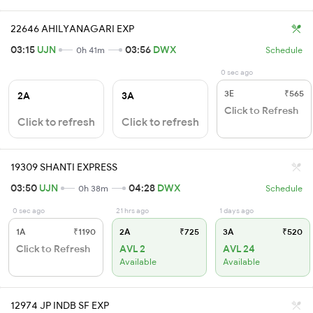
22646 AHILYANAGARI EXP
03:15
UJN
03:56
DWX
0h 41m
Schedule
0 sec ago
3E
₹565
2A
3A
Click to Refresh
Click to refresh
Click to refresh
19309 SHANTI EXPRESS
03:50
UJN
04:28
DWX
0h 38m
Schedule
0 sec ago
21 hrs ago
1 days ago
1A
₹1190
2A
₹725
3A
₹520
Click to Refresh
AVL 2
AVL 24
Available
Available
12974 JP INDB SF EXP