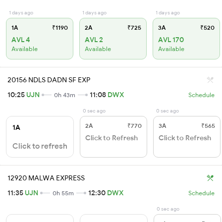
1 days ago
1 days ago
1 days ago
1A
₹1190
2A
₹725
3A
₹520
AVL 4
AVL 2
AVL 170
Available
Available
Available
20156 NDLS DADN SF EXP
10:25
UJN
11:08
DWX
0h 43m
Schedule
0 sec ago
0 sec ago
2A
₹770
3A
₹565
1A
Click to Refresh
Click to Refresh
Click to refresh
12920 MALWA EXPRESS
11:35
UJN
12:30
DWX
0h 55m
Schedule
0 sec ago