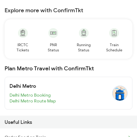
Explore more with ConfirmTkt
IRCTC
PNR
Running
Train
Tickets
Status
Status
Schedule
Plan Metro Travel with ConfirmTkt
Delhi Metro
Delhi Metro Booking
Delhi Metro Route Map
Useful Links