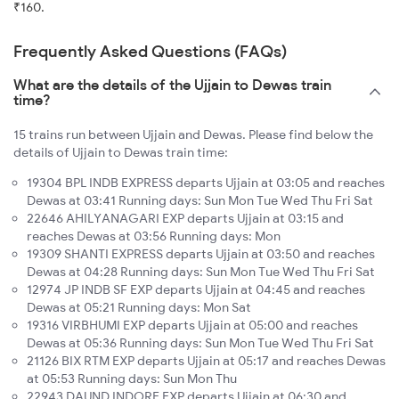
₹160.
Frequently Asked Questions (FAQs)
What are the details of the Ujjain to Dewas train
time?
15 trains run between Ujjain and Dewas. Please find below the
details of Ujjain to Dewas train time:
19304 BPL INDB EXPRESS departs Ujjain at 03:05 and reaches
Dewas at 03:41 Running days: Sun Mon Tue Wed Thu Fri Sat
22646 AHILYANAGARI EXP departs Ujjain at 03:15 and
reaches Dewas at 03:56 Running days: Mon
19309 SHANTI EXPRESS departs Ujjain at 03:50 and reaches
Dewas at 04:28 Running days: Sun Mon Tue Wed Thu Fri Sat
12974 JP INDB SF EXP departs Ujjain at 04:45 and reaches
Dewas at 05:21 Running days: Mon Sat
19316 VIRBHUMI EXP departs Ujjain at 05:00 and reaches
Dewas at 05:36 Running days: Sun Mon Tue Wed Thu Fri Sat
21126 BIX RTM EXP departs Ujjain at 05:17 and reaches Dewas
at 05:53 Running days: Sun Mon Thu
22943 DAUND INDORE EXP departs Ujjain at 06:30 and