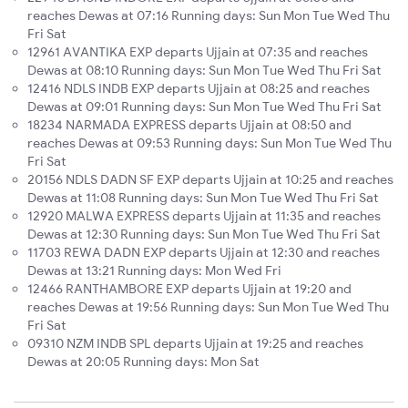
reaches Dewas at 07:16 Running days: Sun Mon Tue Wed Thu
Fri Sat
12961 AVANTIKA EXP departs Ujjain at 07:35 and reaches
Dewas at 08:10 Running days: Sun Mon Tue Wed Thu Fri Sat
12416 NDLS INDB EXP departs Ujjain at 08:25 and reaches
Dewas at 09:01 Running days: Sun Mon Tue Wed Thu Fri Sat
18234 NARMADA EXPRESS departs Ujjain at 08:50 and
reaches Dewas at 09:53 Running days: Sun Mon Tue Wed Thu
Fri Sat
20156 NDLS DADN SF EXP departs Ujjain at 10:25 and reaches
Dewas at 11:08 Running days: Sun Mon Tue Wed Thu Fri Sat
12920 MALWA EXPRESS departs Ujjain at 11:35 and reaches
Dewas at 12:30 Running days: Sun Mon Tue Wed Thu Fri Sat
11703 REWA DADN EXP departs Ujjain at 12:30 and reaches
Dewas at 13:21 Running days: Mon Wed Fri
12466 RANTHAMBORE EXP departs Ujjain at 19:20 and
reaches Dewas at 19:56 Running days: Sun Mon Tue Wed Thu
Fri Sat
09310 NZM INDB SPL departs Ujjain at 19:25 and reaches
Dewas at 20:05 Running days: Mon Sat