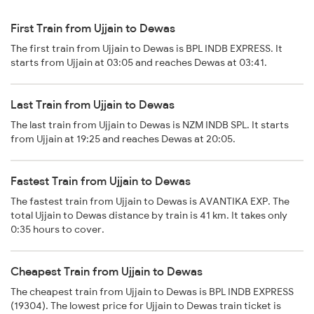
First Train from Ujjain to Dewas
The first train from Ujjain to Dewas is BPL INDB EXPRESS. It
starts from Ujjain at 03:05 and reaches Dewas at 03:41.
Last Train from Ujjain to Dewas
The last train from Ujjain to Dewas is NZM INDB SPL. It starts
from Ujjain at 19:25 and reaches Dewas at 20:05.
Fastest Train from Ujjain to Dewas
The fastest train from Ujjain to Dewas is AVANTIKA EXP. The
total Ujjain to Dewas distance by train is 41 km. It takes only
0:35 hours to cover.
Cheapest Train from Ujjain to Dewas
The cheapest train from Ujjain to Dewas is BPL INDB EXPRESS
(19304). The lowest price for Ujjain to Dewas train ticket is