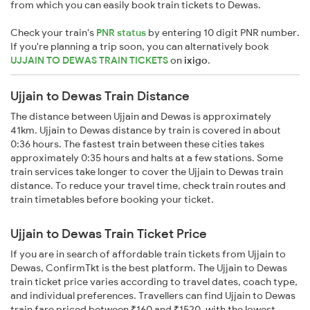
from which you can easily book train tickets to Dewas.
Check your train's
PNR status
by entering 10 digit PNR number.
If you're planning a trip soon, you can alternatively book
UJJAIN TO DEWAS TRAIN TICKETS
on
ixigo
.
Ujjain to Dewas Train Distance
The distance between Ujjain and Dewas is approximately
41km. Ujjain to Dewas distance by train is covered in about
0:36 hours. The fastest train between these cities takes
approximately 0:35 hours and halts at a few stations. Some
train services take longer to cover the Ujjain to Dewas train
distance. To reduce your travel time, check train routes and
train timetables before booking your ticket.
Ujjain to Dewas Train Ticket Price
If you are in search of affordable train tickets from Ujjain to
Dewas, ConfirmTkt is the best platform. The Ujjain to Dewas
train ticket price varies according to travel dates, coach type,
and individual preferences. Travellers can find Ujjain to Dewas
train fare priced between ₹160 and ₹1520, with the lowest