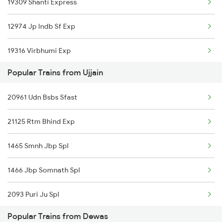
19309 Shanti Express
Dewas to Shankargarh Trains
12974 Jp Indb Sf Exp
Dewas to Guna Trains
19316 Virbhumi Exp
Dewas to Akodia Trains
Popular Trains from Ujjain
21126 Bix Rtm Exp
Dewas to Meghnagar Trains
20961 Udn Bsbs Sfast
22943 Daund Indore Exp
21125 Rtm Bhind Exp
12961 Avantika Exp
1465 Smnh Jbp Spl
12416 Ndls Indb Exp
1466 Jbp Somnath Spl
18234 Narmada Express
2093 Puri Ju Spl
20156 Ndls Dadn Sf Exp
Popular Trains from Dewas
2094 Ju Puri Sf Spl
12920 Malwa Express