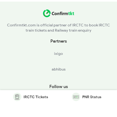
Confirmtkt.com is official partner of IRCTC to book IRCTC
train tickets and Railway train enquiry
Partners
ixigo
abhibus
Follow us
IRCTC Tickets
PNR Status
© Copyright @ Le Travenues Technology Ltd. All Rights
Reserved.