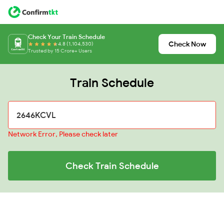
Check Your Train Schedule
Check Now
4.8 (1,104,530)
Trusted by 15 Crore+ Users
Train Schedule
Network Error, Please check later
Check Train Schedule