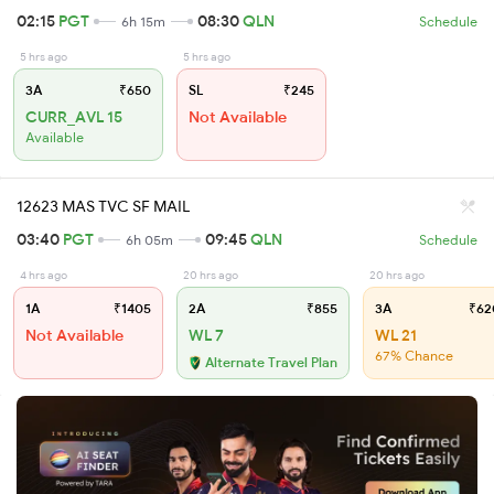
02:15
PGT
08:30
QLN
6h 15m
Schedule
5 hrs ago
5 hrs ago
3A
₹650
SL
₹245
CURR_AVL 15
Not Available
Available
12623 MAS TVC SF MAIL
03:40
PGT
09:45
QLN
6h 05m
Schedule
4 hrs ago
20 hrs ago
20 hrs ago
1A
₹1405
2A
₹855
3A
₹62
Not Available
WL 7
WL 21
67% Chance
Alternate Travel Plan