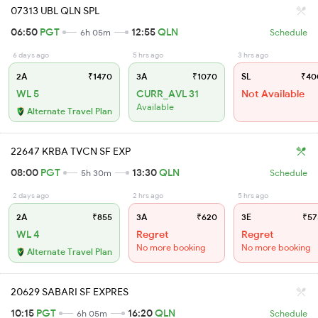
07313 UBL QLN SPL
06:50
PGT
12:55
QLN
6h 05m
Schedule
6 days ago
5 hrs ago
3 hrs ago
2A
₹1470
3A
₹1070
SL
₹40
WL 5
CURR_AVL 31
Not Available
Available
Alternate Travel Plan
22647 KRBA TVCN SF EXP
08:00
PGT
13:30
QLN
5h 30m
Schedule
2 days ago
2 hrs ago
5 hrs ago
2A
₹855
3A
₹620
3E
₹57
WL 4
Regret
Regret
No more booking
No more booking
Alternate Travel Plan
20629 SABARI SF EXPRES
10:15
PGT
16:20
QLN
6h 05m
Schedule