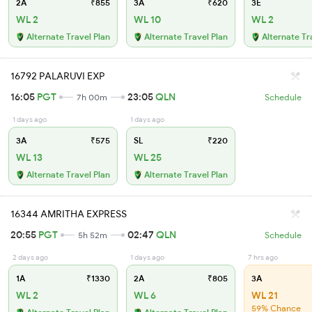
2A
₹855
3A
₹620
3E
WL 2
WL 10
WL 2
Alternate Travel Plan
Alternate Travel Plan
Alternate Tr
16792 PALARUVI EXP
16:05
PGT
23:05
QLN
7h 00m
Schedule
1 days ago
1 days ago
3A
₹575
SL
₹220
WL 13
WL 25
Alternate Travel Plan
Alternate Travel Plan
16344 AMRITHA EXPRESS
20:55
PGT
02:47
QLN
5h 52m
Schedule
2 days ago
1 days ago
7 hrs ago
1A
₹1330
2A
₹805
3A
WL 2
WL 6
WL 21
59% Chance