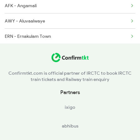
AFK - Angamali
22647 Seat Availability
2512 Kcvl Gkp Spl
AWY - Aluvaalwaye
20629 Seat Availability
ERN - Ernakulam Town
22504 Seat Availability
TRTR - Tripunitura
12626 Seat Availability
MNTT - Mulanturutti
16792 Seat Availability
Confirmtkt.com is official partner of IRCTC to book IRCTC
train tickets and Railway train enquiry
PVRD - Piravam Road
16344 Seat Availability
Partners
VARD - Vaikam Road
16331 Seat Availability
ixigo
KRPP - Kuruppantara
abhibus
ETM - Ettumanur