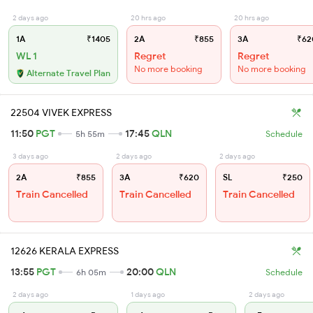
2 days ago
20 hrs ago
20 hrs ago
1A
₹1405
2A
₹855
3A
₹62
WL 1
Regret
Regret
No more booking
No more booking
Alternate Travel Plan
22504 VIVEK EXPRESS
11:50
PGT
17:45
QLN
5h 55m
Schedule
3 days ago
2 days ago
2 days ago
2A
₹855
3A
₹620
SL
₹250
Train Cancelled
Train Cancelled
Train Cancelled
12626 KERALA EXPRESS
13:55
PGT
20:00
QLN
6h 05m
Schedule
2 days ago
1 days ago
2 days ago