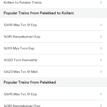
Kollam to Punalur Trains
Palakkad to Hyderabad Trains
Popular Trains from Palakkad to Kollam
Kollam to Koyilandy Trains
Palakkad to Sevagram Trains
12695 Mas Tvc Sf Exp
Kollam to Raipur Trains
16381 Kanyakumari Exp
Kollam to Raichur Trains
16315 Mys Tvcn Exp
Kollam to Rajapalayam Trains
16320 Tvcn Humsafar
Kollam to Rajkot Trains
12623 Mas Tvc Sf Mail
Kollam to Rajahmundry Trains
Popular Trains from Palakkad
16526 Kanyakumari Exp
Kollam to Ratnagiri Trains
12695 Mas Tvc Sf Exp
12257 Ypr Tvcn Gr Exp
Kollam to Birur Trains
16381 Kanyakumari Exp
07313 Ubl Qln Spl