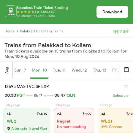
Seamless Train Ticket Booking
Download
4.8 (1,104,530)
Trusted by 15 Crore+ Users
Home
Palakkad to Kollam Trains
हिंदी में देखें
Trains from Palakkad to Kollam
Train tickets available on 15 trains from Palakkad to Kollam for
Mon, 10 Aug 2026
Aug
Sun, 9
Mon, 10
Tue, 11
Wed, 12
Thu, 13
Fri, 14
S
12695 MAS TVC SF EXP
00:30
PGT
05:47
QLN
5h 17m
Schedule
1 days ago
1 days ago
5 hrs ago
1A
₹1405
2A
₹855
3A
₹62
WL 2
Regret
WL 21
No more booking
49% Chance
Alternate Travel Plan