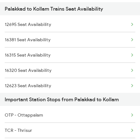
Palakkad to Kollam Trains Seat Availability
2075 Jan Shatabdi
2476 Cbe Hsr Ac Exp
12695 Seat Availability
2076 Jan Shatabdi
2507 Tvc Scl Express
16381 Seat Availability
2081 Jan Shatabdi
2508 Scl Tvc Special
16315 Seat Availability
2082 Jan Shatabdi
2511 Festival Spl
16320 Seat Availability
2431 Tvc Nzm Exp
12623 Seat Availability
2432 Nzm Tvc Spl
Important Station Stops from Palakkad to Kollam
16526 Seat Availability
2507 Tvc Scl Express
OTP - Ottappalam
12257 Seat Availability
2508 Scl Tvc Special
TCR - Thrisur
07313 Seat Availability
2511 Festival Spl