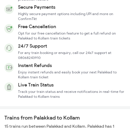
Secure Payments
Highly secure payment options including UPI and more on
ConfirmTkt
Free Cancellation
Opt for our free cancellation feature to get a full refund on
Palakkad to Kollam train tickets
24/7 Support
For any train booking or enquiry, call our 24x7 support at
08068243910
Instant Refunds
Enjoy instant refunds and easily book your next Palakkad to
Kollam train ticket
Live Train Status
Track your train status and receive notifications in real-time for
Palakkad to Kollam trains
Trains from Palakkad to Kollam
15 trains run between Palakkad and Kollam. Palakkad has 1