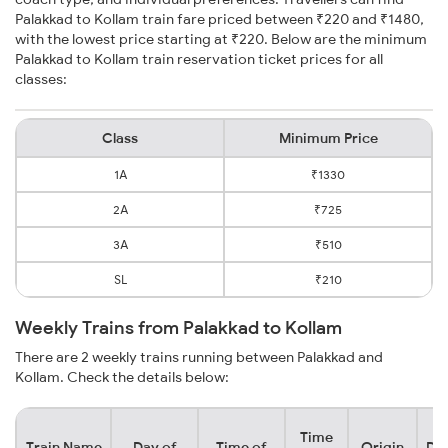
Palakkad to Kollam train fare priced between ₹220 and ₹1480,
with the lowest price starting at ₹220. Below are the minimum
Palakkad to Kollam train reservation ticket prices for all
classes:
Class
Minimum Price
1A
₹1330
2A
₹725
3A
₹510
SL
₹210
Weekly Trains from Palakkad to Kollam
There are 2 weekly trains running between Palakkad and
Kollam. Check the details below:
Time
Train Name
Day of
Time of
Origin
Des