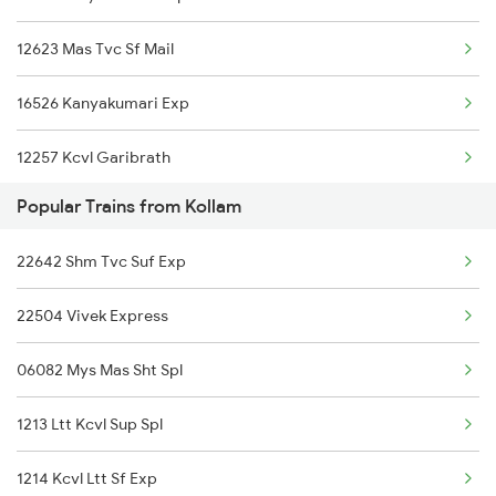
12623 Mas Tvc Sf Mail
22647 Krba Tvcn Sf Exp
16526 Kanyakumari Exp
20629 Sabari Sf Expres
12257 Kcvl Garibrath
22504 Vivek Express
Popular Trains from Kollam
22647 Krba Kcvl Exp
12626 Kerala Express
22642 Shm Tvc Suf Exp
12626 Kerala Express
16792 Palaruvi Exp
22504 Vivek Express
16792 Palaruvi Exp
16344 Amritha Express
06082 Mys Mas Sht Spl
2409 Hte Ers Spl
16331 Trivandram Exp
1213 Ltt Kcvl Sup Spl
2410 Ers Hte Exp
1214 Kcvl Ltt Sf Exp
2475 Hsr Cbe Ac Spl