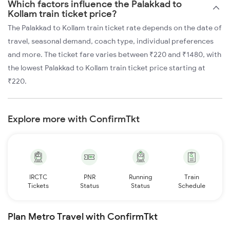
Which factors influence the Palakkad to
Kollam train ticket price?
The Palakkad to Kollam train ticket rate depends on the date of
travel, seasonal demand, coach type, individual preferences
and more. The ticket fare varies between ₹220 and ₹1480, with
the lowest Palakkad to Kollam train ticket price starting at
₹220.
Explore more with ConfirmTkt
IRCTC
PNR
Running
Train
Tickets
Status
Status
Schedule
Plan Metro Travel with ConfirmTkt