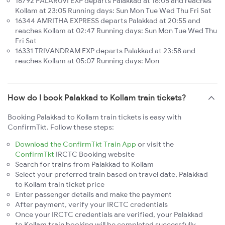
16792 PALARUVI EXP departs Palakkad at 16:05 and reaches
Kollam at 23:05 Running days: Sun Mon Tue Wed Thu Fri Sat
16344 AMRITHA EXPRESS departs Palakkad at 20:55 and
reaches Kollam at 02:47 Running days: Sun Mon Tue Wed Thu
Fri Sat
16331 TRIVANDRAM EXP departs Palakkad at 23:58 and
reaches Kollam at 05:07 Running days: Mon
How do I book Palakkad to Kollam train tickets?
Booking Palakkad to Kollam train tickets is easy with
ConfirmTkt. Follow these steps:
Download the ConfirmTkt Train App
or visit the
ConfirmTkt
IRCTC Booking website
Search for trains from Palakkad to Kollam
Select your preferred train based on travel date, Palakkad
to Kollam train ticket price
Enter passenger details and make the payment
After payment, verify your IRCTC credentials
Once your IRCTC credentials are verified, your Palakkad
to Kollam train booking will be completed successfully.