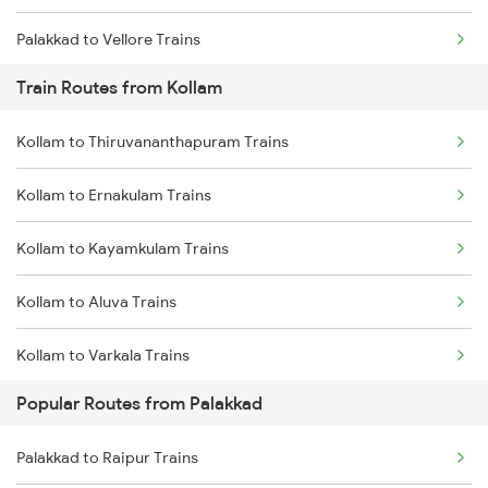
Palakkad to Vellore Trains
Train Routes from Kollam
Palakkad to Ernakulam Trains
Kollam to Thiruvananthapuram Trains
Palakkad to Jolarpettai Trains
Kollam to Ernakulam Trains
Palakkad to Aluva Trains
Kollam to Kayamkulam Trains
Palakkad to Ottappalam Trains
Kollam to Aluva Trains
Palakkad to Kayamkulam Trains
Kollam to Varkala Trains
Palakkad to Kottayam Trains
Popular Routes from Palakkad
Kollam to Chengannur Trains
Palakkad to Raipur Trains
Kollam to Kottayam Trains