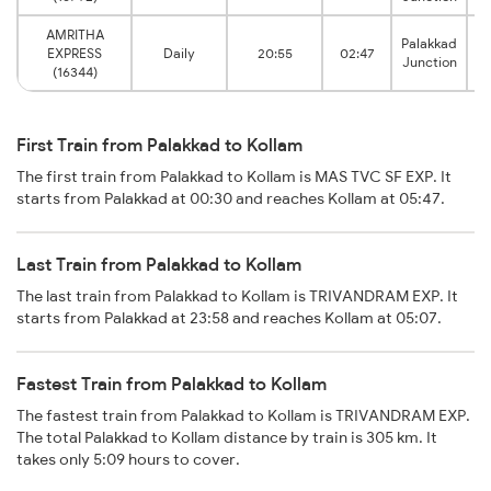
AMRITHA
Palakkad
EXPRESS
Daily
20:55
02:47
Junction
(16344)
First Train from Palakkad to Kollam
The first train from Palakkad to Kollam is MAS TVC SF EXP. It
starts from Palakkad at 00:30 and reaches Kollam at 05:47.
Last Train from Palakkad to Kollam
The last train from Palakkad to Kollam is TRIVANDRAM EXP. It
starts from Palakkad at 23:58 and reaches Kollam at 05:07.
Fastest Train from Palakkad to Kollam
The fastest train from Palakkad to Kollam is TRIVANDRAM EXP.
The total Palakkad to Kollam distance by train is 305 km. It
takes only 5:09 hours to cover.