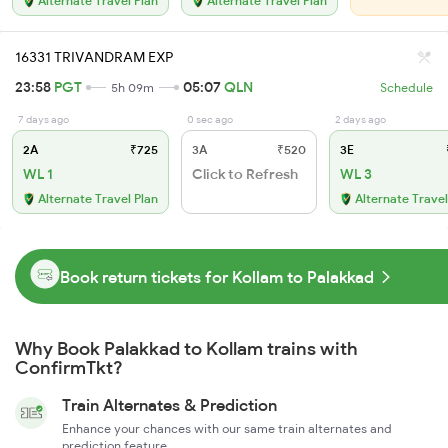
Alternate Travel Plan
Alternate Travel Plan
16331 TRIVANDRAM EXP
23:58
PGT
05:07
QLN
5h 09m
Schedule
7 days ago
0 sec ago
2 days ago
2A
₹725
3A
₹520
3E
WL 1
Click to Refresh
WL 3
Alternate Travel Plan
Alternate Travel
Book return tickets for Kollam to Palakkad
Why Book Palakkad to Kollam trains with
ConfirmTkt?
Train Alternates & Prediction
Enhance your chances with our same train alternates and
prediction feature