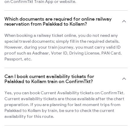
on ConfirmTkt Train App or website.
Which documents are required for online railway
reservation from Palakkad to Kollam?
When booking a railway ticket online, you do not need any
special travel documents; simply fill in the required details.
However, during your train journey, you must carry valid ID
proof such as Aadhaar, Voter ID, Driving License, PAN Card,
Passport, etc.
Can I book current availability tickets for
Palakkad to Kollam train on ConfirmTkt?
Yes, you can book Current Availability tickets on ConfirmTkt.
Current availability tickets are those available after the chart
preparation. If you are planning for last moment trips from
Palakkad to Kollam by train, be sure to check the current
availability for this route.