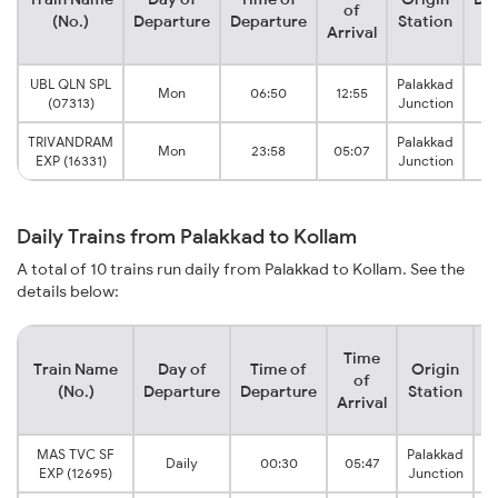
of
(No.)
Departure
Departure
Station
S
Arrival
UBL QLN SPL
Palakkad
Mon
06:50
12:55
(07313)
Junction
J
TRIVANDRAM
Palakkad
Mon
23:58
05:07
EXP (16331)
Junction
J
Daily Trains from Palakkad to Kollam
A total of 10 trains run daily from Palakkad to Kollam. See the
details below:
Time
Train Name
Day of
Time of
Origin
D
of
(No.)
Departure
Departure
Station
Arrival
MAS TVC SF
Palakkad
Daily
00:30
05:47
EXP (12695)
Junction