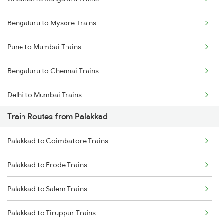
Bengaluru to Mysore Trains
Pune to Mumbai Trains
Bengaluru to Chennai Trains
Delhi to Mumbai Trains
Train Routes from Palakkad
Mumbai to Pune Trains
Palakkad to Coimbatore Trains
Delhi to Jammu Trains
Palakkad to Erode Trains
Mumbai to Delhi Trains
Palakkad to Salem Trains
Mumbai to Goa Trains
Palakkad to Tiruppur Trains
Chennai to Coimbatore Trains