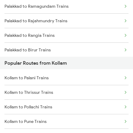
Palakkad to Ramagundam Trains
Kollam to Thiruvalla Trains
Palakkad to Rajahmundry Trains
Kollam to Mavelikkara Trains
Palakkad to Rangia Trains
Kollam to Shoranur Trains
Palakkad to Birur Trains
Kollam to Karunagappally Trains
Popular Routes from Kollam
Palakkad to Renigunta Trains
Kollam to Palani Trains
Palakkad to Salem Trains
Kollam to Thrissur Trains
Palakkad to Sattenapalle Trains
Kollam to Pollachi Trains
Palakkad to Bengaluru Trains
Kollam to Pune Trains
Palakkad to Sambalpur Trains