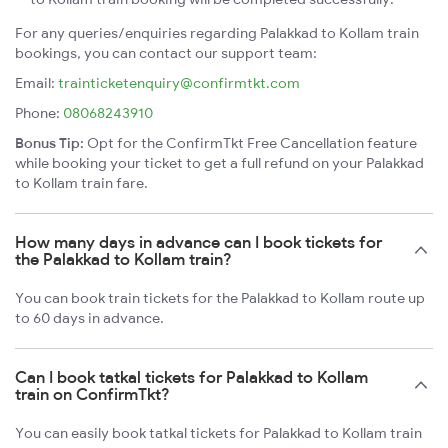
For any queries/enquiries regarding Palakkad to Kollam train
bookings, you can contact our support team:
Email:
trainticketenquiry@confirmtkt.com
Phone:
08068243910
Bonus Tip:
Opt for the ConfirmTkt Free Cancellation feature
while booking your ticket to get a full refund on your Palakkad
to Kollam train fare.
How many days in advance can I book tickets for
the Palakkad to Kollam train?
You can book train tickets for the Palakkad to Kollam route up
to 60 days in advance.
Can I book tatkal tickets for Palakkad to Kollam
train on ConfirmTkt?
You can easily book tatkal tickets for Palakkad to Kollam train