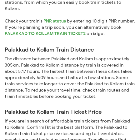
stations, from which you can easily book train tickets to
Kollam.
Check your train's
PNR status
by entering 10 digit PNR number.
If you're planning a trip soon, you can alternatively book
PALAKKAD TO KOLLAM TRAIN TICKETS
on
ixigo
.
Palakkad to Kollam Train Distance
The distance between Palakkad and Kollam is approximately
305km. Palakkad to Kollam distance by train is covered in
about 5:17 hours. The fastest train between these cities takes
approximately 5:09 hours and halts at a few stations. Some
train services take longer to cover the Palakkad to Kollam train
distance. To reduce your travel time, check train routes and
train timetables before booking your ticket.
Palakkad to Kollam Train Ticket Price
If you are in search of affordable train tickets from Palakkad
to Kollam, ConfirmTkt is the best platform. The Palakkad to
Kollam train ticket price varies according to travel dates,
coach type, and individual preferences. Travellers can find