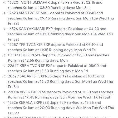
16320 TVCN HUMSAFAR departs Palakkad at 02:15 and
reaches Kollam at 08:30 Running days: Mon Sat
12623 MAS TVC SF MAIL departs Palakkad at 03:40 and
reaches Kollam at 09:45 Running days: Sun Mon Tue Wed Thu
Fri Sat
16526 KANYAKUMARI EXP departs Palakkad at 04:20 and
reaches Kollam at 10:10 Running days: Sun Mon Tue Wed Thu
Fri Sat
12257 YPR TVCN GR EXP departs Palakkad at 05:10 and
reaches Kollam at 11:35 Running days: Mon Wed Fri
07313 UBL QLN SPL departs Palakkad at 06:50 and reaches
Kollam at 12:55 Running days: Mon
22647 KRBA TVCN SF EXP departs Palakkad at 08:00 and
reaches Kollam at 13:30 Running days: Mon Fri
20629 SABARI SF EXPRES departs Palakkad at 10:15 and
reaches Kollam at 16:20 Running days: Sun Mon Tue Wed Thu
Fri Sat
22504 VIVEK EXPRESS departs Palakkad at 11:50 and reaches
Kollam at 17:45 Running days: Sun Mon Tue Wed Thu Fri Sat
12626 KERALA EXPRESS departs Palakkad at 13:55 and
reaches Kollam at 20:00 Running days: Sun Mon Tue Wed Thu
Fri Sat