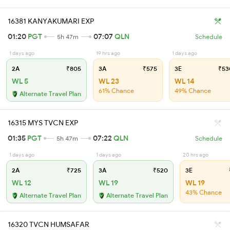
16381 KANYAKUMARI EXP
01:20
PGT
07:07
QLN
5h 47m
Schedule
1 days ago
19 hrs ago
1 days ago
2A
₹805
3A
₹575
3E
₹53
WL 5
WL 23
WL 14
61% Chance
49% Chance
Alternate Travel Plan
16315 MYS TVCN EXP
01:35
PGT
07:22
QLN
5h 47m
Schedule
1 days ago
1 days ago
20 hrs ago
2A
₹725
3A
₹520
3E
WL 12
WL 19
WL 19
43% Chance
Alternate Travel Plan
Alternate Travel Plan
16320 TVCN HUMSAFAR