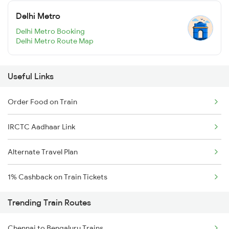
Delhi Metro
Delhi Metro Booking
Delhi Metro Route Map
Useful Links
Order Food on Train
IRCTC Aadhaar Link
Alternate Travel Plan
1% Cashback on Train Tickets
Trending Train Routes
Chennai to Bengaluru Trains