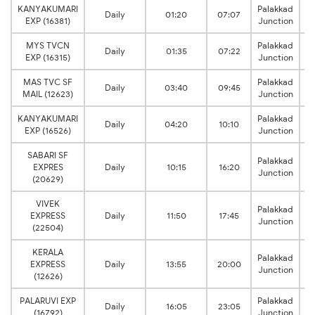
KANYAKUMARI
Palakkad
Daily
01:20
07:07
EXP (16381)
Junction
MYS TVCN
Palakkad
Daily
01:35
07:22
EXP (16315)
Junction
MAS TVC SF
Palakkad
Daily
03:40
09:45
MAIL (12623)
Junction
KANYAKUMARI
Palakkad
Daily
04:20
10:10
EXP (16526)
Junction
SABARI SF
Palakkad
EXPRES
Daily
10:15
16:20
Junction
(20629)
VIVEK
Palakkad
EXPRESS
Daily
11:50
17:45
Junction
(22504)
KERALA
Palakkad
EXPRESS
Daily
13:55
20:00
Junction
(12626)
PALARUVI EXP
Palakkad
Daily
16:05
23:05
(16792)
Junction