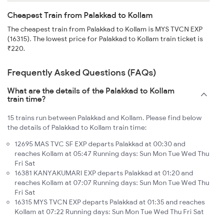
Cheapest Train from Palakkad to Kollam
The cheapest train from Palakkad to Kollam is MYS TVCN EXP
(16315). The lowest price for Palakkad to Kollam train ticket is
₹220.
Frequently Asked Questions (FAQs)
What are the details of the Palakkad to Kollam
train time?
15 trains run between Palakkad and Kollam. Please find below
the details of Palakkad to Kollam train time:
12695 MAS TVC SF EXP departs Palakkad at 00:30 and
reaches Kollam at 05:47 Running days: Sun Mon Tue Wed Thu
Fri Sat
16381 KANYAKUMARI EXP departs Palakkad at 01:20 and
reaches Kollam at 07:07 Running days: Sun Mon Tue Wed Thu
Fri Sat
16315 MYS TVCN EXP departs Palakkad at 01:35 and reaches
Kollam at 07:22 Running days: Sun Mon Tue Wed Thu Fri Sat