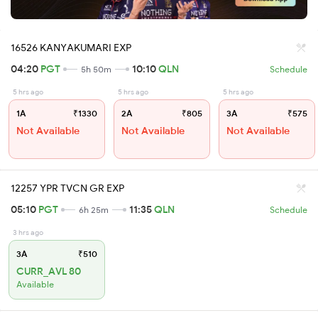
16526 KANYAKUMARI EXP
04:20
PGT
10:10
QLN
5h 50m
Schedule
5 hrs ago
5 hrs ago
5 hrs ago
1A
₹1330
2A
₹805
3A
₹575
Not Available
Not Available
Not Available
12257 YPR TVCN GR EXP
05:10
PGT
11:35
QLN
6h 25m
Schedule
3 hrs ago
3A
₹510
CURR_AVL 80
Available