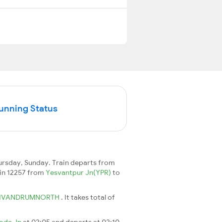
Running Status
ursday, Sunday. Train departs from
rain 12257 from
Yesvantpur Jn(YPR)
to
IVANDRUMNORTH
. It takes total of
ode Jn
at 02:05 and departs at 02:10.