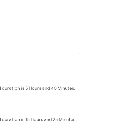
 duration is 5 Hours and 40 Minutes.
 duration is 15 Hours and 25 Minutes.