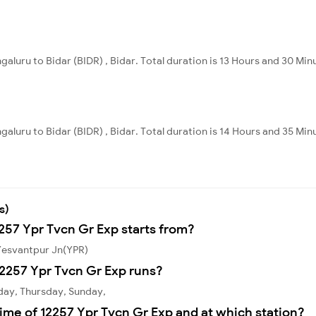
galuru to Bidar (BIDR) , Bidar. Total duration is 13 Hours and 30 Min
galuru to Bidar (BIDR) , Bidar. Total duration is 14 Hours and 35 Min
s)
2257 Ypr Tvcn Gr Exp starts from?
 Yesvantpur Jn(YPR)
2257 Ypr Tvcn Gr Exp runs?
day, Thursday, Sunday,
ime of 12257 Ypr Tvcn Gr Exp and at which station?