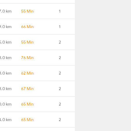
7.0 km
55 Min
1
9.0 km
66 Min
1
5.0 km
55 Min
2
8.0 km
76 Min
2
8.0 km
62 Min
2
3.0 km
67 Min
2
0.0 km
65 Min
2
4.0 km
65 Min
2