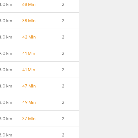
1.0 km
68 Min
2
3.0 km
38 Min
2
1.0 km
42 Min
2
9.0 km
41 Min
2
8.0 km
41 Min
2
1.0 km
47 Min
2
8.0 km
49 Min
2
9.0 km
37 Min
2
8.0 km
-
2