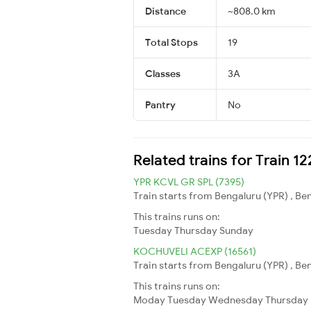
Distance
~808.0 km
Total Stops
19
Classes
3A
Pantry
No
Related trains for Train 1
YPR KCVL GR SPL (7395)
Train starts from Bengaluru (YPR) , B
This trains runs on:
Tuesday
Thursday
Sunday
KOCHUVELI ACEXP (16561)
Train starts from Bengaluru (YPR) , Be
This trains runs on:
Moday
Tuesday
Wednesday
Thursday