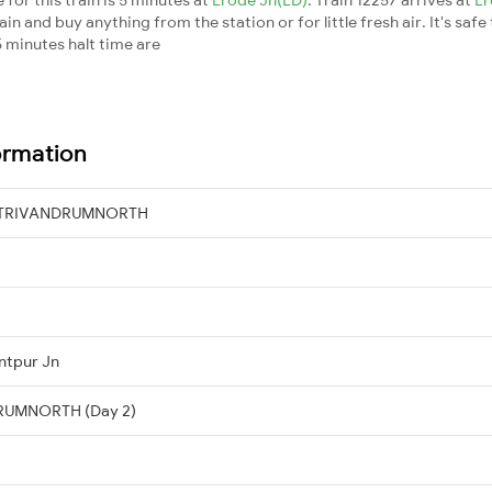
n and buy anything from the station or for little fresh air. It's safe
 minutes halt time are
ormation
→ TRIVANDRUMNORTH
ntpur Jn
DRUMNORTH (Day 2)