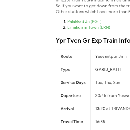
So if you want to get down from the trai
Other stations which have more than 5
Palakkad Jn (PGT)
Ernakulam Town (ERN)
Ypr Tvcn Gr Exp Train Inf
Route
Yesvantpur Jn 
Type
GARIB_RATH
Service Days
Tue, Thu, Sun
Departure
20:45 from Yesva
Arrival
13:20 at TRIVAN
Travel Time
16:35