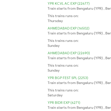
YPR KCVL AC EXP (22677)
Train starts from Bengaluru (YPR) , Be
This trains runs on:
Thursday
AHMEDABAD EXP (16502)
Train starts from Bengaluru (YPR) , B
This trains runs on:
Sunday
AHMEDABAD EXP (22690)
Train starts from Bengaluru (YPR) , B
This trains runs on:
Sunday
YPR BGP FEST SPL (2253)
Train starts from Bengaluru (YPR) , Be
This trains runs on:
Saturday
YPR BIDR EXP (6271)
Train starts from Bengaluru (YPR) , Ben