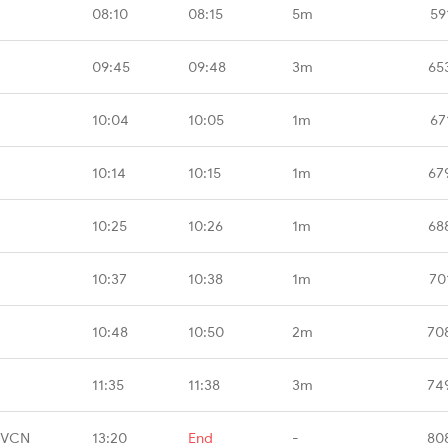
08:10
08:15
5m
59
09:45
09:48
3m
65
10:04
10:05
1m
67
10:14
10:15
1m
67
10:25
10:26
1m
68
10:37
10:38
1m
70
10:48
10:50
2m
70
11:35
11:38
3m
74
TVCN
13:20
End
-
80