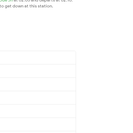
 to get down at this station.