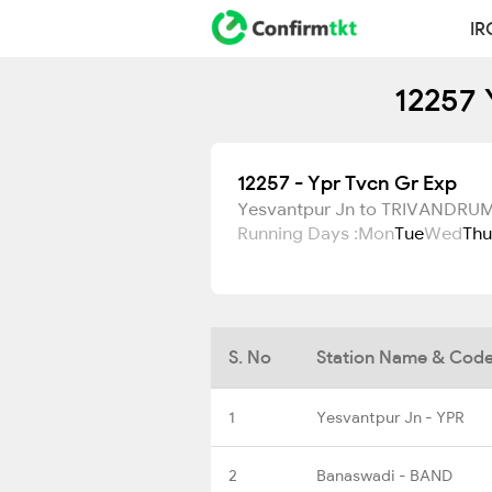
IR
12257 
12257 - Ypr Tvcn Gr Exp
Yesvantpur Jn to TRIVANDR
Running Days :
Mon
Tue
Wed
Thu
S. No
Station Name & Cod
1
Yesvantpur Jn - YPR
2
Banaswadi - BAND