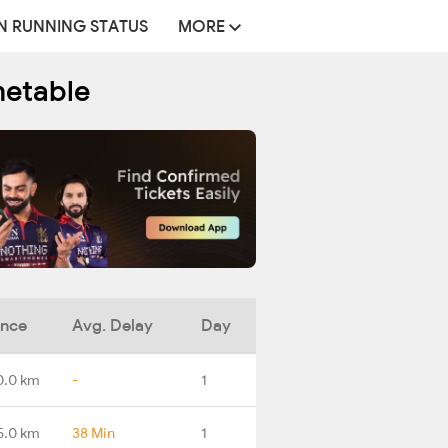
N RUNNING STATUS
MORE
metable
ance
Avg. Delay
Day
0.0 km
-
1
5.0 km
38 Min
1