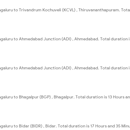
ngaluru to Trivandrum Kochuveli (KCVL) , Thiruvananthapuram. Total
engaluru to Ahmedabad Junction (ADI) , Ahmedabad. Total duration i
engaluru to Ahmedabad Junction (ADI) , Ahmedabad. Total duration i
ngaluru to Bhagalpur (BGP) , Bhagalpur. Total duration is 13 Hours a
galuru to Bidar (BIDR) , Bidar. Total duration is 17 Hours and 35 Min