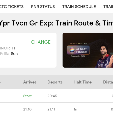
CTC TICKETS
PNR STATUS
TRAIN SCHEDULE
TRAI
Ypr Tvcn Gr Exp: Train Route & Ti
CHANGE
UMNORTH
Fri
Sat
Sun
e
Arrives
Departs
Halt Time
Dist
Start
20:45
-
21:10
21:11
1m
1