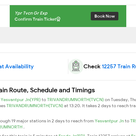
Ypr Tvcn Gr Exp
Book Now
Confirm Train Ticket
t Availability
Check
12257 Train 
ain Route, Schedule and Timings
m
Yesvantpur Jn(YPR)
to
TRIVANDRUMNORTH(TVCN)
on Tuesday, Th
hes
TRIVANDRUMNORTH(TVCN)
at 13:20. It takes 2 days to reach t
rough 19 major stations in 2 days to reach from
Yesvantpur Jn
to
TR
DRUMNORTH
.
for this train is 5 minutes at
Erode Jn(ED)
. Train 12257 arrives at
Er