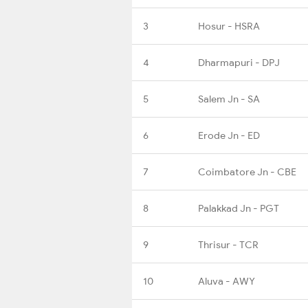
3
Hosur - HSRA
4
Dharmapuri - DPJ
5
Salem Jn - SA
6
Erode Jn - ED
7
Coimbatore Jn - CBE
8
Palakkad Jn - PGT
9
Thrisur - TCR
10
Aluva - AWY