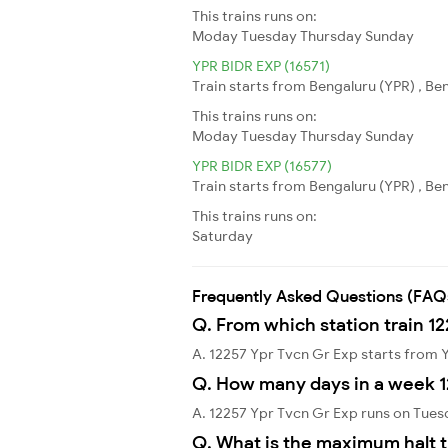
This trains runs on:
Moday
Tuesday
Thursday
Sunday
YPR BIDR EXP (16571)
Train starts from Bengaluru (YPR) , Ben
This trains runs on:
Moday
Tuesday
Thursday
Sunday
YPR BIDR EXP (16577)
Train starts from Bengaluru (YPR) , Ben
This trains runs on:
Saturday
Frequently Asked Questions (FAQ
Q. From which station train 1
A. 12257 Ypr Tvcn Gr Exp starts from
Q. How many days in a week 1
A. 12257 Ypr Tvcn Gr Exp runs on Tues
Q. What is the maximum halt t