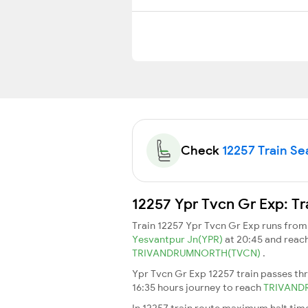
Check
12257 Train Sea
12257 Ypr Tvcn Gr Exp: Tr
Train 12257 Ypr Tvcn Gr Exp runs fro
Yesvantpur Jn(YPR)
at 20:45 and reac
TRIVANDRUMNORTH(TVCN)
.
Ypr Tvcn Gr Exp 12257 train passes th
16:35 hours journey to reach
TRIVAN
In 12257 train route maximum halt time 