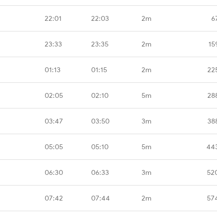
22:01
22:03
2m
6
23:33
23:35
2m
15
01:13
01:15
2m
22
02:05
02:10
5m
28
03:47
03:50
3m
38
05:05
05:10
5m
44
06:30
06:33
3m
52
07:42
07:44
2m
57