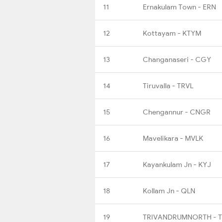
11
Ernakulam Town - ERN
12
Kottayam - KTYM
13
Changanaseri - CGY
14
Tiruvalla - TRVL
15
Chengannur - CNGR
16
Mavelikara - MVLK
17
Kayankulam Jn - KYJ
18
Kollam Jn - QLN
19
TRIVANDRUMNORTH - 