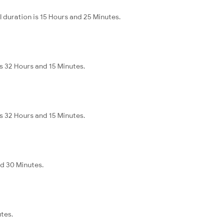
 duration is 15 Hours and 25 Minutes.
s 32 Hours and 15 Minutes.
s 32 Hours and 15 Minutes.
nd 30 Minutes.
utes.