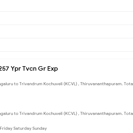
2257 Ypr Tvcn Gr Exp
engaluru to Trivandrum Kochuveli (KCVL) , Thiruvananthapuram. Total
ngaluru to Trivandrum Kochuveli (KCVL) , Thiruvananthapuram. Total
Friday
Saturday
Sunday