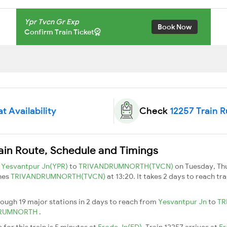
Ypr Tvcn Gr Exp
Book Now
Confirm Train Ticket
t Availability
Check
12257 Train 
ain Route, Schedule and Timings
m
Yesvantpur Jn(YPR)
to
TRIVANDRUMNORTH(TVCN)
on Tuesday, Th
hes
TRIVANDRUMNORTH(TVCN)
at 13:20. It takes 2 days to reach t
rough 19 major stations in 2 days to reach from
Yesvantpur Jn
to
TR
DRUMNORTH
.
for this train is 5 minutes at
Erode Jn(ED)
. Train 12257 arrives at
Er