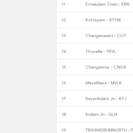
11
Ernakulam Town - ERN
12
Kottayam - KTYM
13
Changanaseri - CGY
14
Tiruvalla - TRVL
15
Chengannur - CNGR
16
Mavelikara - MVLK
17
Kayankulam Jn - KYJ
18
Kollam Jn - QLN
19
TRIVANDRUMNORTH - 