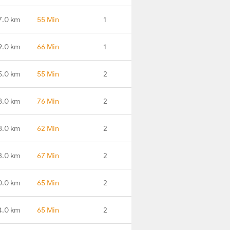
7.0 km
55 Min
1
9.0 km
66 Min
1
5.0 km
55 Min
2
8.0 km
76 Min
2
8.0 km
62 Min
2
3.0 km
67 Min
2
0.0 km
65 Min
2
4.0 km
65 Min
2