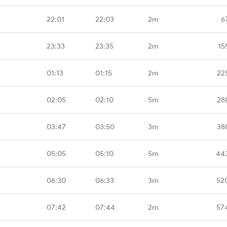
22:01
22:03
2m
6
23:33
23:35
2m
15
01:13
01:15
2m
22
02:05
02:10
5m
28
03:47
03:50
3m
38
05:05
05:10
5m
44
06:30
06:33
3m
52
07:42
07:44
2m
57