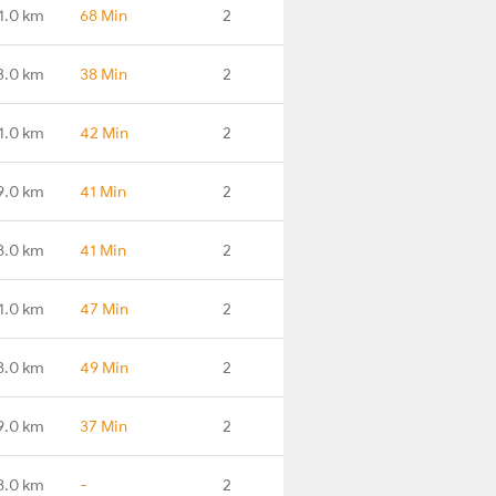
1.0 km
68 Min
2
3.0 km
38 Min
2
1.0 km
42 Min
2
9.0 km
41 Min
2
8.0 km
41 Min
2
1.0 km
47 Min
2
8.0 km
49 Min
2
9.0 km
37 Min
2
8.0 km
-
2