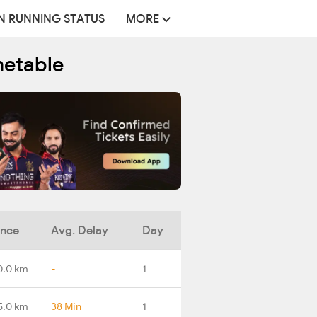
N RUNNING STATUS
MORE
metable
ance
Avg. Delay
Day
0.0 km
-
1
5.0 km
38 Min
1