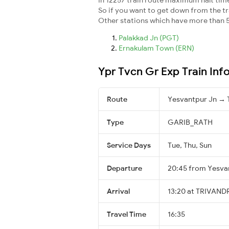
So if you want to get down from the trai
Other stations which have more than 5
Palakkad Jn (PGT)
Ernakulam Town (ERN)
Ypr Tvcn Gr Exp Train Inf
Route
Yesvantpur Jn 
Type
GARIB_RATH
Service Days
Tue, Thu, Sun
Departure
20:45 from Yesva
Arrival
13:20 at TRIVAN
Travel Time
16:35