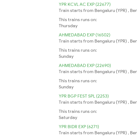
YPR KCVL AC EXP (22677)
Train starts from Bengaluru (YPR) , Be
This trains runs on:
Thursday
AHMEDABAD EXP (16502)
Train starts from Bengaluru (YPR) , B
This trains runs on:
Sunday
AHMEDABAD EXP (22690)
Train starts from Bengaluru (YPR) , B
This trains runs on:
Sunday
YPR BGP FEST SPL (2253)
Train starts from Bengaluru (YPR) , Be
This trains runs on:
Saturday
YPR BIDR EXP (6271)
Train starts from Bengaluru (YPR) , Ben