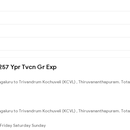
2257 Ypr Tvcn Gr Exp
engaluru to Trivandrum Kochuveli (KCVL) , Thiruvananthapuram. Total
ngaluru to Trivandrum Kochuveli (KCVL) , Thiruvananthapuram. Total
Friday
Saturday
Sunday