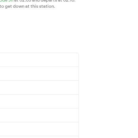
 to get down at this station.