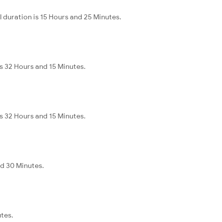
 duration is 15 Hours and 25 Minutes.
s 32 Hours and 15 Minutes.
s 32 Hours and 15 Minutes.
nd 30 Minutes.
utes.