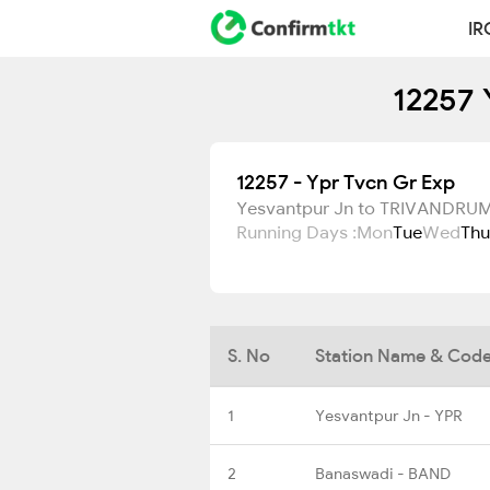
IR
12257 
12257 - Ypr Tvcn Gr Exp
Yesvantpur Jn to TRIVANDR
Running Days :
Mon
Tue
Wed
Thu
S. No
Station Name & Cod
1
Yesvantpur Jn - YPR
2
Banaswadi - BAND