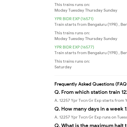
This trains runs on:
Moday
Tuesday
Thursday
Sunday
YPR BIDR EXP (16571)
Train starts from Bengaluru (YPR) , Ben
This trains runs on:
Moday
Tuesday
Thursday
Sunday
YPR BIDR EXP (16577)
Train starts from Bengaluru (YPR) , Ben
This trains runs on:
Saturday
Frequently Asked Questions (FAQ
Q. From which station train 1
A. 12257 Ypr Tvcn Gr Exp starts from
Q. How many days in a week 1
A. 12257 Ypr Tvcn Gr Exp runs on Tues
Q. What is the maximum halt t