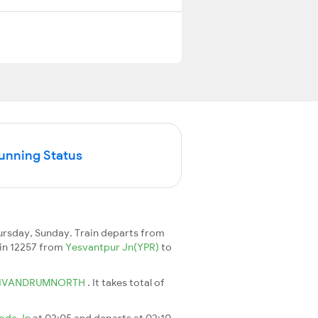
Running Status
ursday, Sunday. Train departs from
rain 12257 from
Yesvantpur Jn(YPR)
to
IVANDRUMNORTH
. It takes total of
ode Jn
at 02:05 and departs at 02:10.