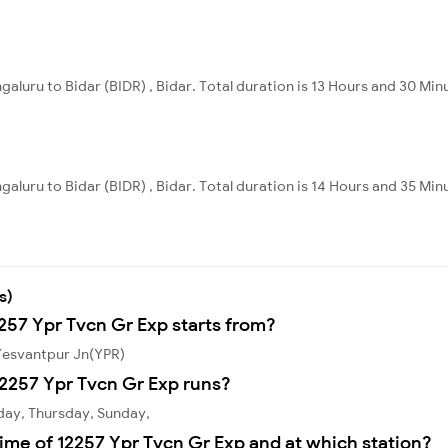
galuru to Bidar (BIDR) , Bidar. Total duration is 13 Hours and 30 Min
galuru to Bidar (BIDR) , Bidar. Total duration is 14 Hours and 35 Min
s)
2257 Ypr Tvcn Gr Exp starts from?
 Yesvantpur Jn(YPR)
2257 Ypr Tvcn Gr Exp runs?
day, Thursday, Sunday,
ime of 12257 Ypr Tvcn Gr Exp and at which station?