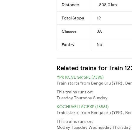
Distance
~808.0 km
Total Stops
19
Classes
3A
Pantry
No
Related trains for Train 1
YPR KCVL GR SPL (7395)
Train starts from Bengaluru (YPR) , B
This trains runs on:
Tuesday
Thursday
Sunday
KOCHUVELI ACEXP (16561)
Train starts from Bengaluru (YPR) , Be
This trains runs on:
Moday
Tuesday
Wednesday
Thursday