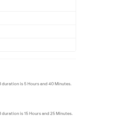
 duration is 5 Hours and 40 Minutes.
 duration is 15 Hours and 25 Minutes.