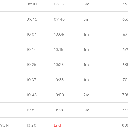
08:10
08:15
5m
59
09:45
09:48
3m
65
10:04
10:05
1m
67
10:14
10:15
1m
67
10:25
10:26
1m
68
10:37
10:38
1m
70
10:48
10:50
2m
70
11:35
11:38
3m
74
TVCN
13:20
End
-
80