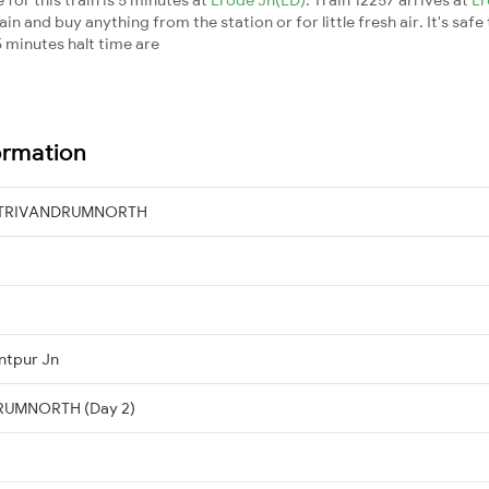
n and buy anything from the station or for little fresh air. It's safe
 minutes halt time are
ormation
→ TRIVANDRUMNORTH
ntpur Jn
DRUMNORTH (Day 2)