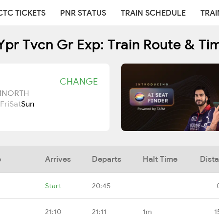
CTC TICKETS
PNR STATUS
TRAIN SCHEDULE
TRAI
Ypr Tvcn Gr Exp: Train Route & Ti
CHANGE
UMNORTH
Fri
Sat
Sun
e
Arrives
Departs
Halt Time
Dist
Start
20:45
-
21:10
21:11
1m
1