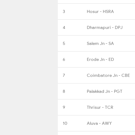
3
Hosur - HSRA
4
Dharmapuri - DPJ
5
Salem Jn - SA
6
Erode Jn - ED
7
Coimbatore Jn - CBE
8
Palakkad Jn - PGT
9
Thrisur - TCR
10
Aluva - AWY