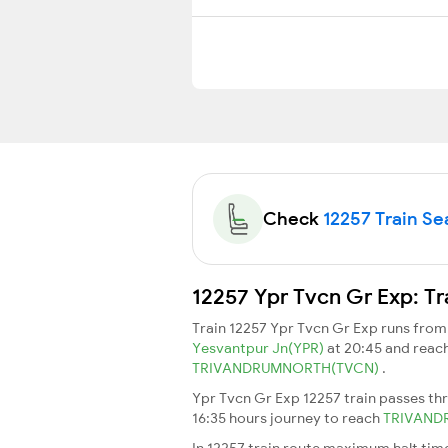
Check
12257 Train Sea
12257 Ypr Tvcn Gr Exp: Tr
Train 12257 Ypr Tvcn Gr Exp runs fro
Yesvantpur Jn(YPR)
at 20:45 and reac
TRIVANDRUMNORTH(TVCN)
.
Ypr Tvcn Gr Exp 12257 train passes th
16:35 hours journey to reach
TRIVAN
In 12257 train route maximum halt time 