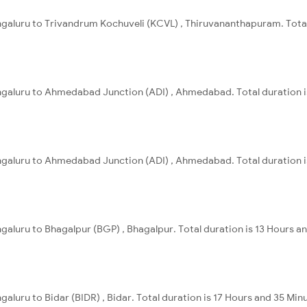
ngaluru to Trivandrum Kochuveli (KCVL) , Thiruvananthapuram. Total
engaluru to Ahmedabad Junction (ADI) , Ahmedabad. Total duration i
engaluru to Ahmedabad Junction (ADI) , Ahmedabad. Total duration i
ngaluru to Bhagalpur (BGP) , Bhagalpur. Total duration is 13 Hours a
galuru to Bidar (BIDR) , Bidar. Total duration is 17 Hours and 35 Min