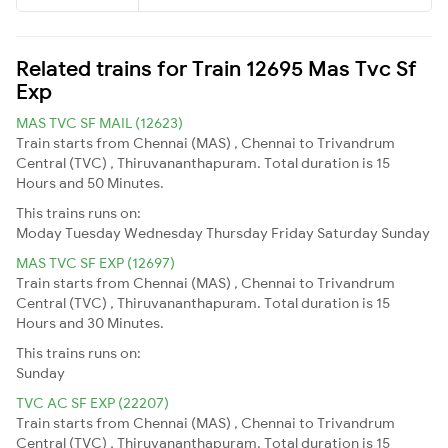
Related trains for Train 12695 Mas Tvc Sf
Exp
MAS TVC SF MAIL (12623)
Train starts from Chennai (MAS) , Chennai to Trivandrum
Central (TVC) , Thiruvananthapuram. Total duration is 15
Hours and 50 Minutes.
This trains runs on:
Moday
Tuesday
Wednesday
Thursday
Friday
Saturday
Sunday
MAS TVC SF EXP (12697)
Train starts from Chennai (MAS) , Chennai to Trivandrum
Central (TVC) , Thiruvananthapuram. Total duration is 15
Hours and 30 Minutes.
This trains runs on:
Sunday
TVC AC SF EXP (22207)
Train starts from Chennai (MAS) , Chennai to Trivandrum
Central (TVC) , Thiruvananthapuram. Total duration is 15