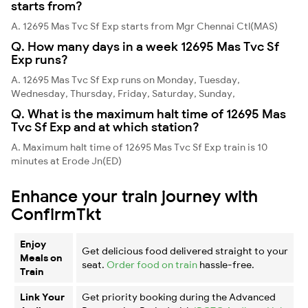
starts from?
A. 12695 Mas Tvc Sf Exp starts from Mgr Chennai Ctl(MAS)
Q. How many days in a week 12695 Mas Tvc Sf
Exp runs?
A. 12695 Mas Tvc Sf Exp runs on Monday, Tuesday,
Wednesday, Thursday, Friday, Saturday, Sunday,
Q. What is the maximum halt time of 12695 Mas
Tvc Sf Exp and at which station?
A. Maximum halt time of 12695 Mas Tvc Sf Exp train is 10
minutes at Erode Jn(ED)
Enhance your train journey with
ConfirmTkt
Enjoy
Get delicious food delivered straight to your
Meals on
seat.
Order food on train
hassle-free.
Train
Link Your
Get priority booking during the Advanced