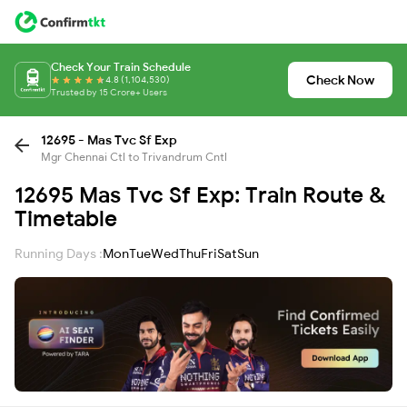
Check Your Train Schedule
Check Now
4.8 (1,104,530)
Trusted by 15 Crore+ Users
12695 - Mas Tvc Sf Exp
Mgr Chennai Ctl to Trivandrum Cntl
12695 Mas Tvc Sf Exp: Train Route &
Timetable
Running Days :
Mon
Tue
Wed
Thu
Fri
Sat
Sun