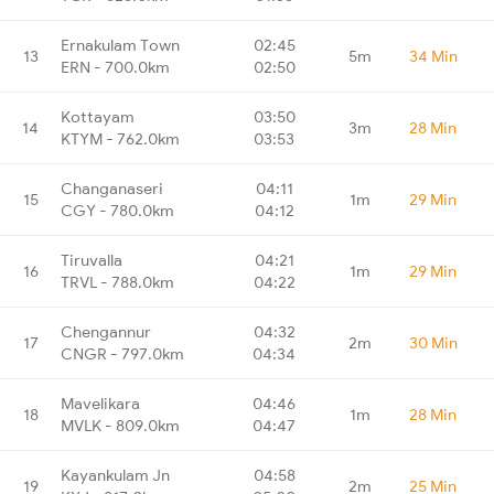
Ernakulam Town
02:45
13
5m
34 Min
ERN - 700.0km
02:50
Kottayam
03:50
14
3m
28 Min
KTYM - 762.0km
03:53
Changanaseri
04:11
15
1m
29 Min
CGY - 780.0km
04:12
Tiruvalla
04:21
16
1m
29 Min
TRVL - 788.0km
04:22
Chengannur
04:32
17
2m
30 Min
CNGR - 797.0km
04:34
Mavelikara
04:46
18
1m
28 Min
MVLK - 809.0km
04:47
Kayankulam Jn
04:58
19
2m
25 Min