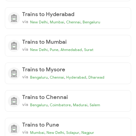
Trains to Hyderabad
via
,
,
,
New Delhi
Mumbai
Chennai
Bengaluru
Trains to Mumbai
via
,
,
,
New Delhi
Pune
Ahmedabad
Surat
Trains to Mysore
via
,
,
,
Bengaluru
Chennai
Hyderabad
Dharwad
Trains to Chennai
via
,
,
,
Bengaluru
Coimbatore
Madurai
Salem
Trains to Pune
via
,
,
,
Mumbai
New Delhi
Solapur
Nagpur