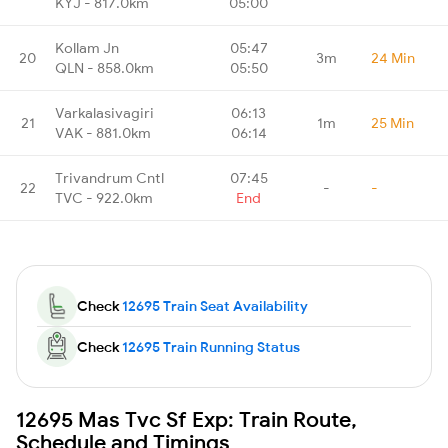
KYJ - 817.0km
05:00
Kollam Jn
05:47
20
3m
24 Min
QLN - 858.0km
05:50
Varkalasivagiri
06:13
21
1m
25 Min
VAK - 881.0km
06:14
Trivandrum Cntl
07:45
22
-
-
TVC - 922.0km
End
Check
12695 Train Seat Availability
Check
12695 Train Running Status
12695 Mas Tvc Sf Exp: Train Route,
Schedule and Timings