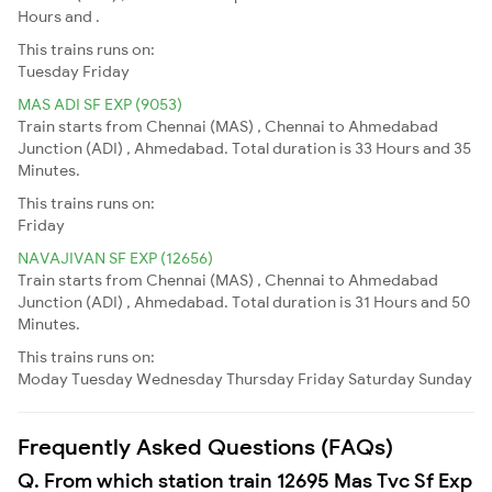
Hours and .
This trains runs on:
Tuesday
Friday
MAS ADI SF EXP (9053)
Train starts from Chennai (MAS) , Chennai to Ahmedabad
Junction (ADI) , Ahmedabad. Total duration is 33 Hours and 35
Minutes.
This trains runs on:
Friday
NAVAJIVAN SF EXP (12656)
Train starts from Chennai (MAS) , Chennai to Ahmedabad
Junction (ADI) , Ahmedabad. Total duration is 31 Hours and 50
Minutes.
This trains runs on:
Moday
Tuesday
Wednesday
Thursday
Friday
Saturday
Sunday
Frequently Asked Questions (FAQs)
Q. From which station train 12695 Mas Tvc Sf Exp