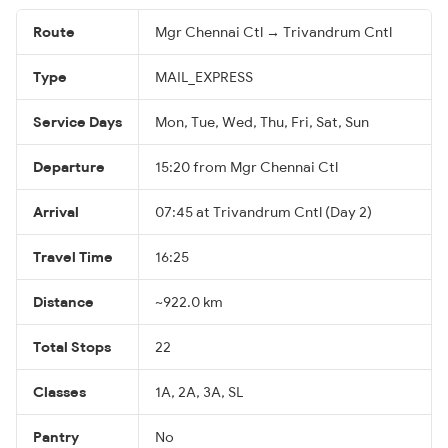
Route
Mgr Chennai Ctl → Trivandrum Cntl
Type
MAIL_EXPRESS
Service Days
Mon, Tue, Wed, Thu, Fri, Sat, Sun
Departure
15:20 from Mgr Chennai Ctl
Arrival
07:45 at Trivandrum Cntl (Day 2)
Travel Time
16:25
Distance
~922.0 km
Total Stops
22
Classes
1A, 2A, 3A, SL
Pantry
No