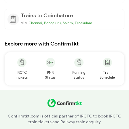
Trains to Coimbatore
via
,
,
,
Chennai
Bengaluru
Salem
Ernakulam
Explore more with ConfirmTkt
IRCTC
PNR
Running
Train
Tickets
Status
Status
Schedule
Confirmtkt.com is official partner of IRCTC to book IRCTC
train tickets and Railway train enquiry