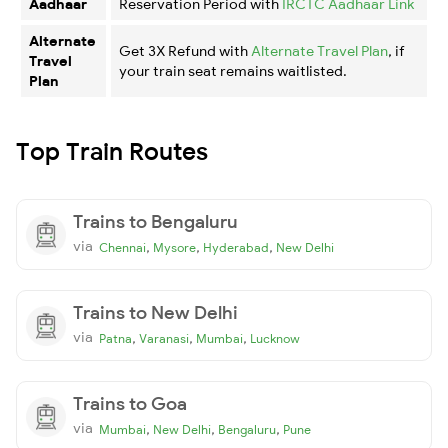
Aadhaar
Reservation Period with
IRCTC Aadhaar Link
Alternate
Get 3X Refund with
Alternate Travel Plan
, if
Travel
your train seat remains waitlisted.
Plan
Top Train Routes
Trains to Bengaluru
via
,
,
,
Chennai
Mysore
Hyderabad
New Delhi
Trains to New Delhi
via
,
,
,
Patna
Varanasi
Mumbai
Lucknow
Trains to Goa
via
,
,
,
Mumbai
New Delhi
Bengaluru
Pune