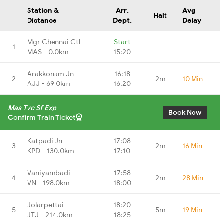
Station &
Arr.
Avg
Halt
Distance
Dept.
Delay
Mgr Chennai Ctl
Start
1
-
-
MAS - 0.0km
15:20
Arakkonam Jn
16:18
2
2m
10 Min
AJJ - 69.0km
16:20
Mas Tvc Sf Exp
Book Now
Confirm Train Ticket
Katpadi Jn
17:08
3
2m
16 Min
KPD - 130.0km
17:10
Vaniyambadi
17:58
4
2m
28 Min
VN - 198.0km
18:00
Jolarpettai
18:20
5
5m
19 Min
JTJ - 214.0km
18:25