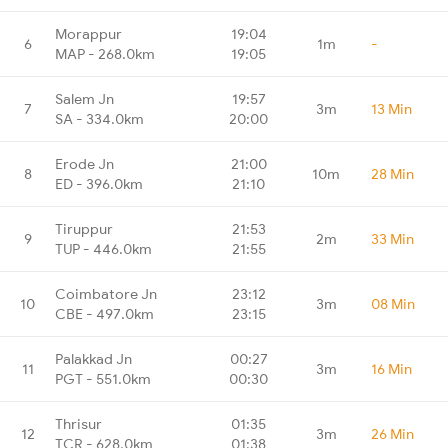
Morappur
19:04
6
1m
-
MAP - 268.0km
19:05
Salem Jn
19:57
7
3m
13 Min
SA - 334.0km
20:00
Erode Jn
21:00
8
10m
28 Min
ED - 396.0km
21:10
Tiruppur
21:53
9
2m
33 Min
TUP - 446.0km
21:55
Coimbatore Jn
23:12
10
3m
08 Min
CBE - 497.0km
23:15
Palakkad Jn
00:27
11
3m
16 Min
PGT - 551.0km
00:30
Thrisur
01:35
12
3m
26 Min
TCR - 628.0km
01:38