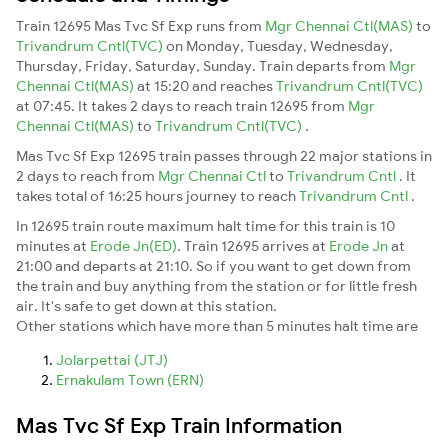
Train 12695 Mas Tvc Sf Exp runs from
Mgr Chennai Ctl(MAS)
to
Trivandrum Cntl(TVC)
on Monday, Tuesday, Wednesday,
Thursday, Friday, Saturday, Sunday. Train departs from
Mgr
Chennai Ctl(MAS)
at 15:20 and reaches
Trivandrum Cntl(TVC)
at 07:45. It takes 2 days to reach train 12695 from
Mgr
Chennai Ctl(MAS)
to
Trivandrum Cntl(TVC)
.
Mas Tvc Sf Exp 12695 train passes through 22 major stations in
2 days to reach from
Mgr Chennai Ctl
to
Trivandrum Cntl
. It
takes total of 16:25 hours journey to reach
Trivandrum Cntl
.
In 12695 train route maximum halt time for this train is 10
minutes at
Erode Jn(ED)
. Train 12695 arrives at
Erode Jn
at
21:00 and departs at 21:10. So if you want to get down from
the train and buy anything from the station or for little fresh
air. It's safe to get down at this station.
Other stations which have more than 5 minutes halt time are
Jolarpettai (JTJ)
Ernakulam Town (ERN)
Mas Tvc Sf Exp Train Information