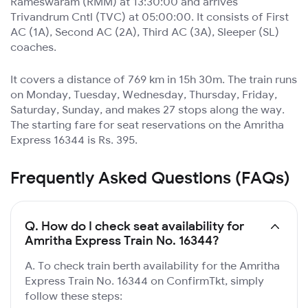
Rameswaram (RMM) at 13:30:00 and arrives
Trivandrum Cntl (TVC) at 05:00:00. It consists of First
AC (1A), Second AC (2A), Third AC (3A), Sleeper (SL)
coaches.
It covers a distance of 769 km in 15h 30m. The train runs
on Monday, Tuesday, Wednesday, Thursday, Friday,
Saturday, Sunday, and makes 27 stops along the way.
The starting fare for seat reservations on the Amritha
Express 16344 is Rs. 395.
Frequently Asked Questions (FAQs)
Q.
How do I check seat availability for
Amritha Express Train No. 16344?
A. To check train berth availability for the Amritha
Express Train No. 16344 on ConfirmTkt, simply
follow these steps: