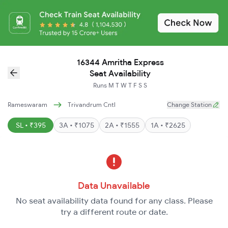
16344 Amritha Express
Seat Availability
Runs
M
T
W
T
F
S
S
Rameswaram
Trivandrum Cntl
Change Station
SL • ₹395
3A • ₹1075
2A • ₹1555
1A • ₹2625
Data Unavailable
No seat availability data found for any class. Please
try a different route or date.