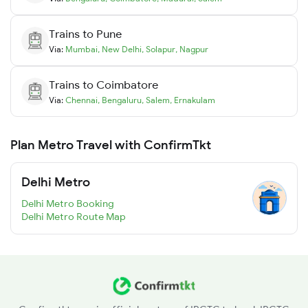
Trains to
Pune
Via:
Mumbai
,
New Delhi
,
Solapur
,
Nagpur
Trains to
Coimbatore
Via:
Chennai
,
Bengaluru
,
Salem
,
Ernakulam
Plan Metro Travel with ConfirmTkt
Delhi Metro
Delhi Metro Booking
Delhi Metro Route Map