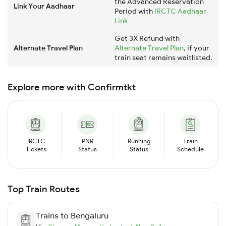
the Advanced Reservation
Link Your Aadhaar
Period with
IRCTC Aadhaar
Link
Get 3X Refund with
Alternate Travel Plan
Alternate Travel Plan
, if your
train seat remains waitlisted.
Explore more with Confirmtkt
IRCTC
PNR
Running
Train
Tickets
Status
Status
Schedule
Top Train Routes
Trains to
Bengaluru