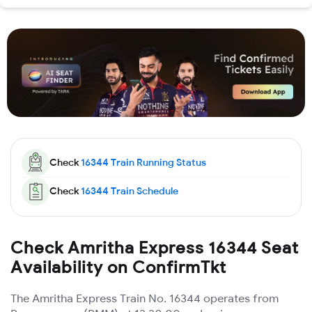
Check
16344
Train Running Status
Check
16344
Train Schedule
Check Amritha Express 16344 Seat
Availability on ConfirmTkt
The Amritha Express Train No. 16344 operates from