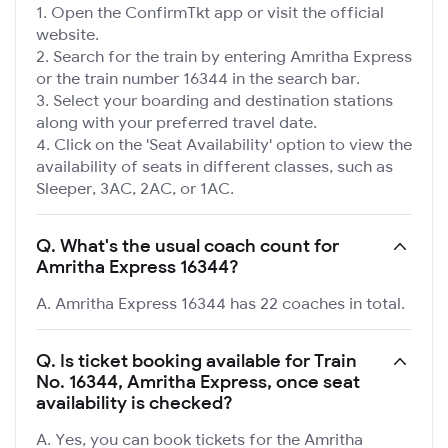
Open the ConfirmTkt app or visit the official
website.
Search for the train by entering Amritha Express
or the train number 16344 in the search bar.
Select your boarding and destination stations
along with your preferred travel date.
Click on the 'Seat Availability' option to view the
availability of seats in different classes, such as
Sleeper, 3AC, 2AC, or 1AC.
Q.
What's the usual coach count for
Amritha Express 16344?
A. Amritha Express 16344 has 22 coaches in total.
Q.
Is ticket booking available for Train
No. 16344, Amritha Express, once seat
availability is checked?
A. Yes, you can book tickets for the Amritha