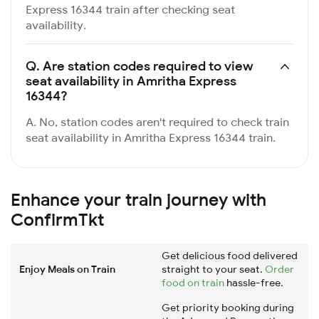
Express 16344 train after checking seat
availability.
Q.
Are station codes required to view
seat availability in Amritha Express
16344?
A. No, station codes aren't required to check train
seat availability in Amritha Express 16344 train.
Enhance your train journey with
ConfirmTkt
Get delicious food delivered
Enjoy Meals on Train
straight to your seat.
Order
food on train
hassle-free.
Get priority booking during