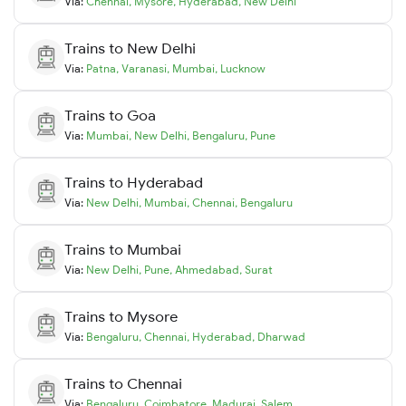
Via:
Chennai
,
Mysore
,
Hyderabad
,
New Delhi
Trains to
New Delhi
Via:
Patna
,
Varanasi
,
Mumbai
,
Lucknow
Trains to
Goa
Via:
Mumbai
,
New Delhi
,
Bengaluru
,
Pune
Trains to
Hyderabad
Via:
New Delhi
,
Mumbai
,
Chennai
,
Bengaluru
Trains to
Mumbai
Via:
New Delhi
,
Pune
,
Ahmedabad
,
Surat
Trains to
Mysore
Via:
Bengaluru
,
Chennai
,
Hyderabad
,
Dharwad
Trains to
Chennai
Via:
Bengaluru
,
Coimbatore
,
Madurai
,
Salem