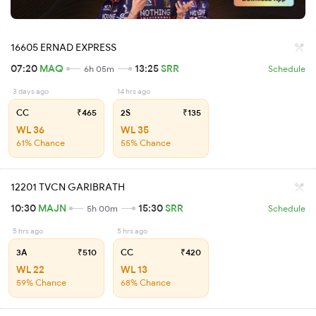
16605 ERNAD EXPRESS
07:20
MAQ
13:25
SRR
6h 05m
Schedule
3 days ago
14 hrs ago
CC
₹465
2S
₹135
WL 36
WL 35
61% Chance
55% Chance
12201 TVCN GARIBRATH
10:30
MAJN
15:30
SRR
5h 00m
Schedule
5 hrs ago
5 hrs ago
3A
₹510
CC
₹420
WL 22
WL 13
59% Chance
68% Chance