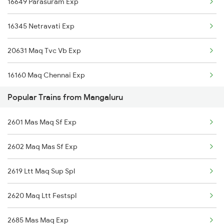
16649 Parasuram Exp
Shoranur to Miraj Trains
16345 Netravati Exp
Shoranur to Mathura Trains
20631 Maq Tvc Vb Exp
Shoranur to Mavelikkara Trains
16160 Maq Chennai Exp
Shoranur to Nagercoil Trains
Popular Trains from Mangaluru
16605 Ernad Express
Shoranur to New Delhi Trains
2601 Mas Maq Sf Exp
12201 Tvcn Garibrath
Shoranur to Nilambur Trains
2602 Maq Mas Sf Exp
22609 Intercity Sf Ex
2619 Ltt Maq Sup Spl
12602 Maq Chennai Mail
2620 Maq Ltt Festspl
16348 Trivandrum Exp
2685 Mas Maq Exp
12686 Maq Mas Sf Exp