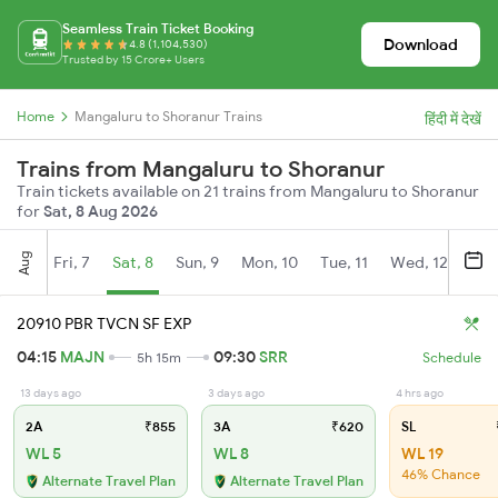
Seamless Train Ticket Booking
Download
4.8 (1,104,530)
Trusted by 15 Crore+ Users
Home
Mangaluru to Shoranur Trains
हिंदी में देखें
Trains from Mangaluru to Shoranur
Train tickets available on 21 trains from Mangaluru to Shoranur
for
Sat, 8 Aug 2026
Aug
Fri, 7
Sat, 8
Sun, 9
Mon, 10
Tue, 11
Wed, 12
Thu
20910 PBR TVCN SF EXP
04:15
MAJN
09:30
SRR
5h 15m
Schedule
13 days ago
3 days ago
4 hrs ago
2A
₹855
3A
₹620
SL
WL 5
WL 8
WL 19
46% Chance
Alternate Travel Plan
Alternate Travel Plan