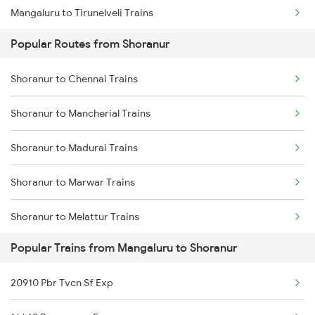
Mangaluru to Tirunelveli Trains
Popular Routes from Shoranur
Mangaluru to Tirur Trains
Shoranur to Chennai Trains
Mangaluru to Thalassery Trains
Shoranur to Mancherial Trains
Mangaluru to Thane Trains
Shoranur to Madurai Trains
Mangaluru to Tirupati Trains
Shoranur to Marwar Trains
Mangaluru to Thiruvalla Trains
Shoranur to Melattur Trains
Popular Trains from Mangaluru to Shoranur
Shoranur to Manmad Trains
20910 Pbr Tvcn Sf Exp
Shoranur to Mavalli Trains