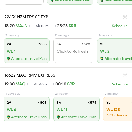
Alternate Travel Plan
Alternate Travel
22656 NZM ERS SF EXP
18:20
MAJN
23:25
SRR
5h 05m
Schedule
9 days ago
0 sec ago
1 days ago
2A
₹855
3A
₹620
3E
WL 1
Click to Refresh
WL 2
Alternate Travel Plan
Alternate Travel
16622 MAQ RMM EXPRESS
19:30
MAQ
00:10
SRR
4h 40m
Schedule
8 days ago
2 hrs ago
2 hrs ago
2A
₹805
3A
₹575
SL
WL 6
WL 11
WL 128
48% Chance
Alternate Travel Plan
Alternate Travel Plan