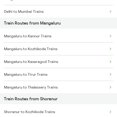
Delhi to Mumbai Trains
Train Routes from Mangaluru
Mumbai to Pune Trains
Mangaluru to Kannur Trains
Delhi to Jammu Trains
Mangaluru to Kozhikode Trains
Mumbai to Delhi Trains
Mangaluru to Kasaragod Trains
Mumbai to Goa Trains
Mangaluru to Tirur Trains
Chennai to Coimbatore Trains
Mangaluru to Thalassery Trains
Train Routes from Shoranur
Mangaluru to Kanhangad Trains
Shoranur to Kozhikode Trains
Mangaluru to Payyanur Trains