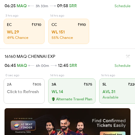
06:25
MAQ
09:58
SRR
3h 33m
Schedule
3 hrs ago
14 hrs ago
EC
₹1710
CC
₹910
WL 29
WL 151
49% Chance
55% Chance
16160 MAQ CHENNAI EXP
06:45
MAQ
12:45
SRR
6h 00m
Schedule
0 sec ago
14 hrs ago
16 hrs ago
2A
₹805
3A
₹575
SL
₹22
Click to Refresh
WL 14
AVL 31
Available
Alternate Travel Plan