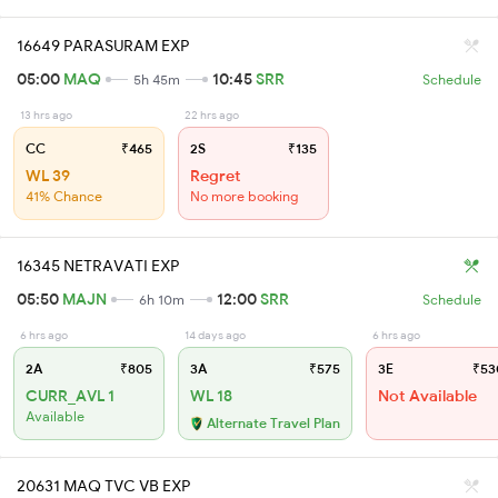
16649 PARASURAM EXP
05:00
MAQ
10:45
SRR
5h 45m
Schedule
13 hrs ago
22 hrs ago
CC
₹465
2S
₹135
WL 39
Regret
41% Chance
No more booking
16345 NETRAVATI EXP
05:50
MAJN
12:00
SRR
6h 10m
Schedule
6 hrs ago
14 days ago
6 hrs ago
2A
₹805
3A
₹575
3E
₹53
CURR_AVL 1
WL 18
Not Available
Available
Alternate Travel Plan
20631 MAQ TVC VB EXP