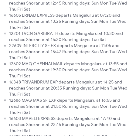
reaches Shoranur at 12:45 Running days: Sun Mon Tue Wed
Thu Fri Sat
16605 ERNAD EXPRESS departs Mangaluru at 07:20 and
reaches Shoranur at 13:25 Running days: Sun Mon Tue Wed
Thu Fri Sat
12201 TVCN GARIBRATH departs Mangaluru at 10:30 and
reaches Shoranur at 15:30 Running days: Tue Sat
22609 INTERCITY SF EX departs Mangaluru at 11:05 and
reaches Shoranur at 15:47 Running days: Sun Mon Tue Wed
Thu Fri Sat
12602 MAQ CHENNAI MAIL departs Mangaluru at 13:55 and
reaches Shoranur at 19:30 Running days: Sun Mon Tue Wed
Thu Fri Sat
16348 TRIVANDRUM EXP departs Mangaluru at 14:25 and
reaches Shoranur at 20:35 Running days: Sun Mon Tue Wed
Thu Fri Sat
12686 MAQ MAS SF EXP departs Mangaluru at 16:55 and
reaches Shoranur at 21:50 Running days: Sun Mon Tue Wed
Thu Fri Sat
16603 MAVELI EXPRESS departs Mangaluru at 17:40 and
reaches Shoranur at 23:15 Running days: Sun Mon Tue Wed
Thu Fri Sat