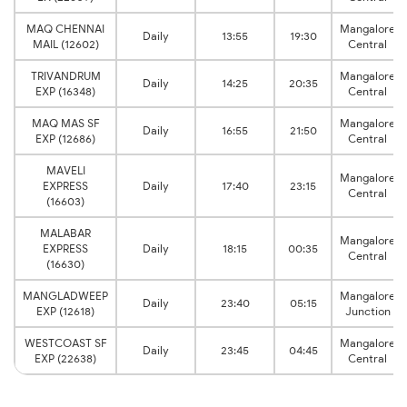
MAQ CHENNAI
Mangalore
Daily
13:55
19:30
MAIL (12602)
Central
TRIVANDRUM
Mangalore
Daily
14:25
20:35
EXP (16348)
Central
MAQ MAS SF
Mangalore
Daily
16:55
21:50
EXP (12686)
Central
MAVELI
Mangalore
EXPRESS
Daily
17:40
23:15
Central
(16603)
MALABAR
Mangalore
EXPRESS
Daily
18:15
00:35
Central
(16630)
MANGLADWEEP
Mangalore
Daily
23:40
05:15
EXP (12618)
Junction
WESTCOAST SF
Mangalore
Daily
23:45
04:45
EXP (22638)
Central