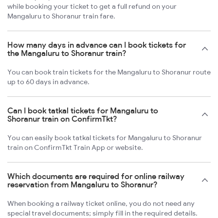
while booking your ticket to get a full refund on your
Mangaluru to Shoranur train fare.
How many days in advance can I book tickets for
the Mangaluru to Shoranur train?
You can book train tickets for the Mangaluru to Shoranur route
up to 60 days in advance.
Can I book tatkal tickets for Mangaluru to
Shoranur train on ConfirmTkt?
You can easily book tatkal tickets for Mangaluru to Shoranur
train on ConfirmTkt Train App or website.
Which documents are required for online railway
reservation from Mangaluru to Shoranur?
When booking a railway ticket online, you do not need any
special travel documents; simply fill in the required details.