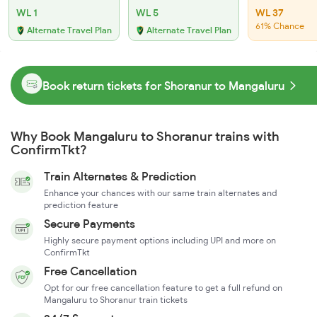
WL 1
WL 5
WL 37
61% Chance
Alternate Travel Plan
Alternate Travel Plan
Book return tickets for Shoranur to Mangaluru
Why Book Mangaluru to Shoranur trains with
ConfirmTkt?
Train Alternates & Prediction
Enhance your chances with our same train alternates and
prediction feature
Secure Payments
Highly secure payment options including UPI and more on
ConfirmTkt
Free Cancellation
Opt for our free cancellation feature to get a full refund on
Mangaluru to Shoranur train tickets