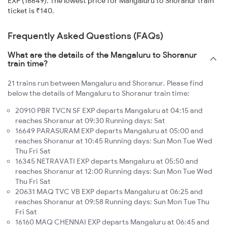
EXP (16649). The lowest price for Mangaluru to Shoranur train
ticket is ₹140.
Frequently Asked Questions (FAQs)
What are the details of the Mangaluru to Shoranur
train time?
21 trains run between Mangaluru and Shoranur. Please find
below the details of Mangaluru to Shoranur train time:
20910 PBR TVCN SF EXP departs Mangaluru at 04:15 and
reaches Shoranur at 09:30 Running days: Sat
16649 PARASURAM EXP departs Mangaluru at 05:00 and
reaches Shoranur at 10:45 Running days: Sun Mon Tue Wed
Thu Fri Sat
16345 NETRAVATI EXP departs Mangaluru at 05:50 and
reaches Shoranur at 12:00 Running days: Sun Mon Tue Wed
Thu Fri Sat
20631 MAQ TVC VB EXP departs Mangaluru at 06:25 and
reaches Shoranur at 09:58 Running days: Sun Mon Tue Thu
Fri Sat
16160 MAQ CHENNAI EXP departs Mangaluru at 06:45 and