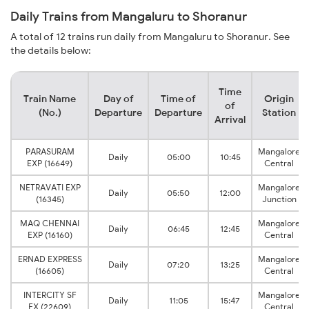
Daily Trains from Mangaluru to Shoranur
A total of 12 trains run daily from Mangaluru to Shoranur. See
the details below:
Time
Train Name
Day of
Time of
Origin
of
(No.)
Departure
Departure
Station
Arrival
PARASURAM
Mangalore
Daily
05:00
10:45
EXP (16649)
Central
NETRAVATI EXP
Mangalore
Daily
05:50
12:00
(16345)
Junction
MAQ CHENNAI
Mangalore
Daily
06:45
12:45
EXP (16160)
Central
ERNAD EXPRESS
Mangalore
Daily
07:20
13:25
(16605)
Central
INTERCITY SF
Mangalore
Daily
11:05
15:47
EX (22609)
Central