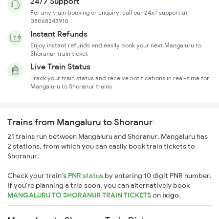
24/7 Support
For any train booking or enquiry, call our 24x7 support at
08068243910
Instant Refunds
Enjoy instant refunds and easily book your next Mangaluru to
Shoranur train ticket
Live Train Status
Track your train status and receive notifications in real-time for
Mangaluru to Shoranur trains
Trains from Mangaluru to Shoranur
21 trains run between Mangaluru and Shoranur. Mangaluru has
2 stations, from which you can easily book train tickets to
Shoranur.
Check your train's
PNR status
by entering 10 digit PNR number.
If you're planning a trip soon, you can alternatively book
MANGALURU TO SHORANUR TRAIN TICKETS
on
ixigo
.