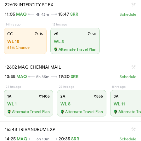
22609 INTERCITY SF EX
11:05
MAQ
15:47
SRR
4h 42m
Schedule
14 hrs ago
12 hrs ago
CC
₹515
2S
₹150
WL 15
WL 3
65% Chance
Alternate Travel Plan
12602 MAQ CHENNAI MAIL
13:55
MAQ
19:30
SRR
5h 35m
Schedule
23 hrs ago
23 hrs ago
8 hrs ago
1A
₹1405
2A
₹855
3A
WL 1
WL 8
WL 11
Alternate Travel Plan
Alternate Travel Plan
Alternate Tr
16348 TRIVANDRUM EXP
14:25
MAQ
20:35
SRR
6h 10m
Schedule