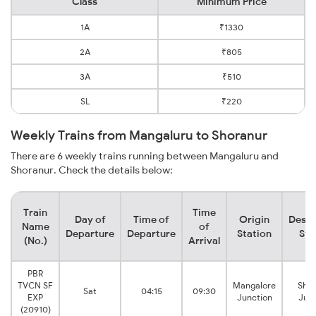
Class
Minimum Price
1A
₹1330
2A
₹805
3A
₹510
SL
₹220
Weekly Trains from Mangaluru to Shoranur
There are 6 weekly trains running between Mangaluru and
Shoranur. Check the details below:
Train
Time
Day of
Time of
Origin
Desti
Name
of
Departure
Departure
Station
Sta
(No.)
Arrival
PBR
TVCN SF
Mangalore
Shor
Sat
04:15
09:30
EXP
Junction
Junc
(20910)