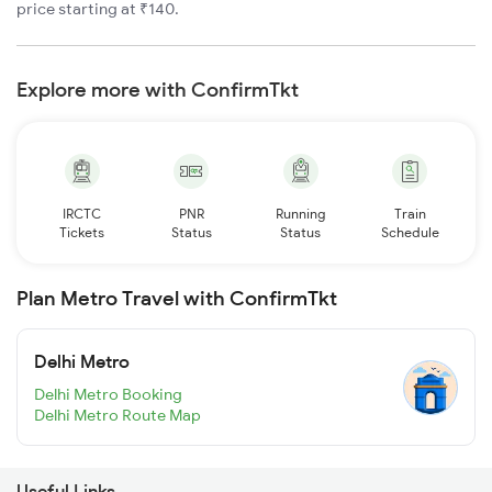
price starting at ₹140.
Explore more with ConfirmTkt
IRCTC
PNR
Running
Train
Tickets
Status
Status
Schedule
Plan Metro Travel with ConfirmTkt
Delhi Metro
Delhi Metro Booking
Delhi Metro Route Map
Useful Links