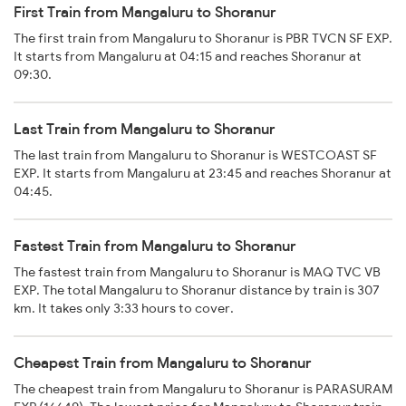
First Train from Mangaluru to Shoranur
The first train from Mangaluru to Shoranur is PBR TVCN SF EXP.
It starts from Mangaluru at 04:15 and reaches Shoranur at
09:30.
Last Train from Mangaluru to Shoranur
The last train from Mangaluru to Shoranur is WESTCOAST SF
EXP. It starts from Mangaluru at 23:45 and reaches Shoranur at
04:45.
Fastest Train from Mangaluru to Shoranur
The fastest train from Mangaluru to Shoranur is MAQ TVC VB
EXP. The total Mangaluru to Shoranur distance by train is 307
km. It takes only 3:33 hours to cover.
Cheapest Train from Mangaluru to Shoranur
The cheapest train from Mangaluru to Shoranur is PARASURAM