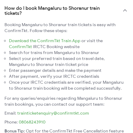
How do I book Mangaluru to Shoranur train
tickets?
Booking Mangaluru to Shoranur train tickets is easy with
ConfirmTkt. Follow these steps:
Download the ConfirmTkt Train App
or visit the
ConfirmTkt
IRCTC Booking website
Search for trains from Mangaluru to Shoranur
Select your preferred train based on travel date,
Mangaluru to Shoranur train ticket price
Enter passenger details and make the payment
After payment, verify your IRCTC credentials
Once your IRCTC credentials are verified, your Mangaluru
to Shoranur train booking will be completed successfully.
For any queries/enquiries regarding Mangaluru to Shoranur
train bookings, you can contact our support team:
Email:
trainticketenquiry@confirmtkt.com
Phone:
08068243910
Bonus Tip:
Opt for the ConfirmTkt Free Cancellation feature