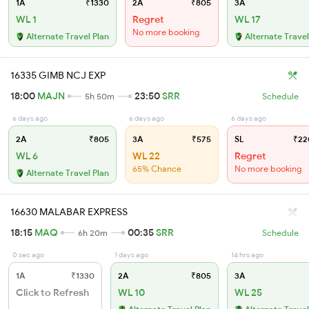
1A
₹1330
2A
₹805
3A
WL 1
Regret
WL 17
No more booking
Alternate Travel Plan
Alternate Travel
16335 GIMB NCJ EXP
18:00
MAJN
23:50
SRR
5h 50m
Schedule
6 days ago
6 days ago
6 days ago
2A
₹805
3A
₹575
SL
₹22
WL 6
WL 22
Regret
65% Chance
No more booking
Alternate Travel Plan
16630 MALABAR EXPRESS
18:15
MAQ
00:35
SRR
6h 20m
Schedule
0 sec ago
1 days ago
14 hrs ago
1A
₹1330
2A
₹805
3A
Click to Refresh
WL 10
WL 25