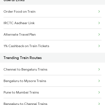
Order Food on Train
IRCTC Aadhaar Link
Alternate Travel Plan
1% Cashback on Train Tickets
Trending Train Routes
Chennai to Bengaluru Trains
Bengaluru to Mysore Trains
Pune to Mumbai Trains
Bengaluru to Chennai Trains