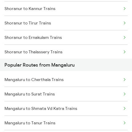
Shoranur to Kannur Trains
Mangaluru to Goa Trains
Shoranur to Tirur Trains
Mangaluru to Karwar Trains
Shoranur to Ernakulam Trains
Mangaluru to Ernakulam Trains
Shoranur to Thalassery Trains
Mangaluru to Vadakara Trains
Popular Routes from Mangaluru
Shoranur to Kasaragod Trains
Mangaluru to Thane Trains
Mangaluru to Cherthala Trains
Shoranur to Aluva Trains
Mangaluru to Surat Trains
Shoranur to Vadakara Trains
Mangaluru to Shmata Vd Katra Trains
Shoranur to Kayamkulam Trains
Mangaluru to Tanur Trains
Shoranur to Thiruvananthapuram Trains