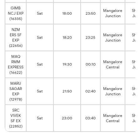
GIMB
Mangalore
Shor
NCJ EXP
Sat
18:00
23:50
Junction
Junc
(16335)
NZM
ERS SF
Mangalore
Shor
Sat
18:20
23:25
EXP
Junction
Junc
(22656)
MAQ
RMM
Mangalore
Shor
Sat
19:30
00:10
EXPRESS
Central
Junc
(16622)
MARU
SAGAR
Mangalore
Shor
Sat
21:50
02:40
EXP
Junction
Junc
(12978)
SRC
VIVEK
Mangalore
Shor
Sat
23:00
03:40
SF EX
Central
Junc
(22852)