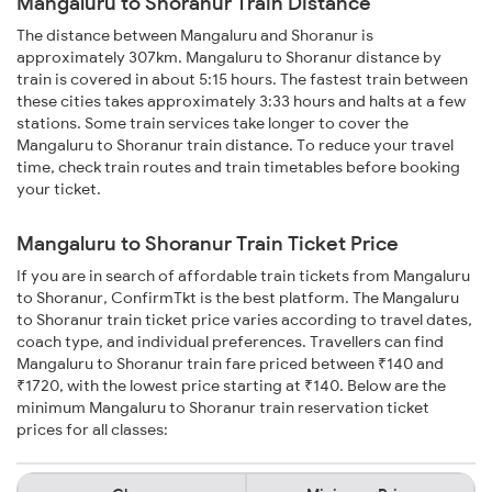
Mangaluru to Shoranur Train Distance
The distance between Mangaluru and Shoranur is
approximately 307km. Mangaluru to Shoranur distance by
train is covered in about 5:15 hours. The fastest train between
these cities takes approximately 3:33 hours and halts at a few
stations. Some train services take longer to cover the
Mangaluru to Shoranur train distance. To reduce your travel
time, check train routes and train timetables before booking
your ticket.
Mangaluru to Shoranur Train Ticket Price
If you are in search of affordable train tickets from Mangaluru
to Shoranur, ConfirmTkt is the best platform. The Mangaluru
to Shoranur train ticket price varies according to travel dates,
coach type, and individual preferences. Travellers can find
Mangaluru to Shoranur train fare priced between ₹140 and
₹1720, with the lowest price starting at ₹140. Below are the
minimum Mangaluru to Shoranur train reservation ticket
prices for all classes: