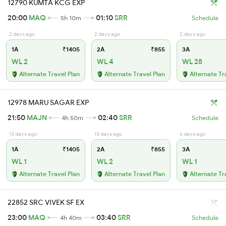
12790 KUMTA KCG EXP
20:00
MAQ
01:10
SRR
5h 10m
Schedule
2 days ago
2 days ago
2 days ago
1A
₹1405
2A
₹855
3A
WL 2
WL 4
WL 28
Alternate Travel Plan
Alternate Travel Plan
Alternate Tr
12978 MARU SAGAR EXP
21:50
MAJN
02:40
SRR
4h 50m
Schedule
13 days ago
13 days ago
6 days ago
1A
₹1405
2A
₹855
3A
WL 1
WL 2
WL 1
Alternate Travel Plan
Alternate Travel Plan
Alternate Tr
22852 SRC VIVEK SF EX
23:00
MAQ
03:40
SRR
4h 40m
Schedule