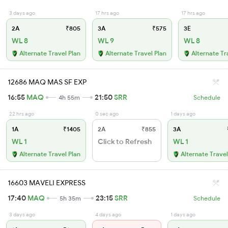
3 days ago
17 hrs ago
17 hrs ago
2A
₹805
3A
₹575
3E
WL 8
WL 9
WL 8
Alternate Travel Plan
Alternate Travel Plan
Alternate Tr
12686 MAQ MAS SF EXP
16:55
MAQ
21:50
SRR
4h 55m
Schedule
22 hrs ago
0 sec ago
1 days ago
1A
₹1405
2A
₹855
3A
WL 1
Click to Refresh
WL 1
Alternate Travel Plan
Alternate Travel
16603 MAVELI EXPRESS
17:40
MAQ
23:15
SRR
5h 35m
Schedule
3 days ago
4 days ago
1 days ago