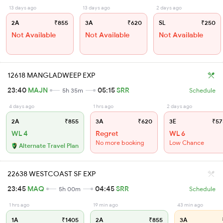
13 days ago
13 days ago
2 days ago
2A
₹855
3A
₹620
SL
₹250
Not Available
Not Available
Not Available
12618 MANGLADWEEP EXP
23:40
MAJN
05:15
SRR
5h 35m
Schedule
4 days ago
1 hrs ago
2 days ago
2A
₹855
3A
₹620
3E
₹57
WL 4
Regret
WL 6
No more booking
Low Chance
Alternate Travel Plan
22638 WESTCOAST SF EXP
23:45
MAQ
04:45
SRR
5h 00m
Schedule
1 hrs ago
19 min ago
43 min ago
1A
₹1405
2A
₹855
3A