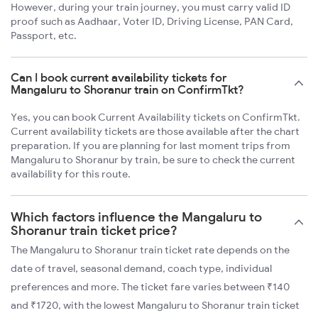
However, during your train journey, you must carry valid ID
proof such as Aadhaar, Voter ID, Driving License, PAN Card,
Passport, etc.
Can I book current availability tickets for
Mangaluru to Shoranur train on ConfirmTkt?
Yes, you can book Current Availability tickets on ConfirmTkt.
Current availability tickets are those available after the chart
preparation. If you are planning for last moment trips from
Mangaluru to Shoranur by train, be sure to check the current
availability for this route.
Which factors influence the Mangaluru to
Shoranur train ticket price?
The Mangaluru to Shoranur train ticket rate depends on the
date of travel, seasonal demand, coach type, individual
preferences and more. The ticket fare varies between ₹140
and ₹1720, with the lowest Mangaluru to Shoranur train ticket