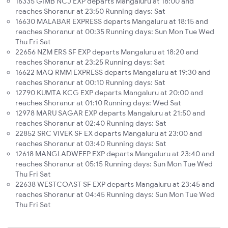
16335 GIMB NCJ EXP departs Mangaluru at 18:00 and
reaches Shoranur at 23:50 Running days: Sat
16630 MALABAR EXPRESS departs Mangaluru at 18:15 and
reaches Shoranur at 00:35 Running days: Sun Mon Tue Wed
Thu Fri Sat
22656 NZM ERS SF EXP departs Mangaluru at 18:20 and
reaches Shoranur at 23:25 Running days: Sat
16622 MAQ RMM EXPRESS departs Mangaluru at 19:30 and
reaches Shoranur at 00:10 Running days: Sat
12790 KUMTA KCG EXP departs Mangaluru at 20:00 and
reaches Shoranur at 01:10 Running days: Wed Sat
12978 MARU SAGAR EXP departs Mangaluru at 21:50 and
reaches Shoranur at 02:40 Running days: Sat
22852 SRC VIVEK SF EX departs Mangaluru at 23:00 and
reaches Shoranur at 03:40 Running days: Sat
12618 MANGLADWEEP EXP departs Mangaluru at 23:40 and
reaches Shoranur at 05:15 Running days: Sun Mon Tue Wed
Thu Fri Sat
22638 WESTCOAST SF EXP departs Mangaluru at 23:45 and
reaches Shoranur at 04:45 Running days: Sun Mon Tue Wed
Thu Fri Sat