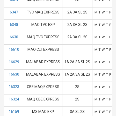
6347
TVC MAQ EXPRESS
2A 3A SL 2S
M
T
W
T
F
S
6348
MAQ TVC EXP
2A 3A SL 2S
M
T
W
T
F
S
6630
MAQ TVC EXPRESS
2A 3A SL 2S
M
T
W
T
F
S
16610
MAQ CLT EXPRESS
M
T
W
T
F
S
16629
MALABAR EXPRESS
1A 2A 3A SL 2S
M
T
W
T
F
S
16630
MALABAR EXPRESS
1A 2A 3A SL 2S
M
T
W
T
F
S
16323
CBE MAQ EXPRESS
2S
M
T
W
T
F
S
16324
MAQ CBE EXPRESS
2S
M
T
W
T
F
S
16159
MS MAQ EXP
3A SL 2S
M
T
W
T
F
S