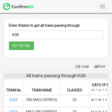
Toggl
navig
Enter Station to get all trains passing through
GET DETAIL
E-mail
Print
All trains passing through KQK
DAYS OF RU
TRAIN No
TRAIN NAME
CLASSES
M
T
W
T
F
S
6323
CBE MAQ EXPRESS
2S
M
T
W
T
F
S
6324
MAQ CBE EXPRESS
2S
M
T
W
T
F
S