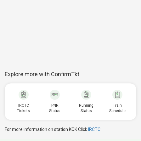
Explore more with ConfirmTkt
IRCTC
PNR
Running
Train
Tickets
Status
Status
Schedule
For more information on station KQK Click
IRCTC