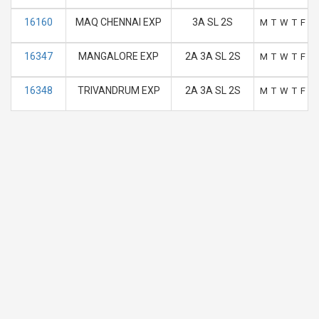
16160
MAQ CHENNAI EXP
3A SL 2S
M
T
W
T
F
S
16347
MANGALORE EXP
2A 3A SL 2S
M
T
W
T
F
S
16348
TRIVANDRUM EXP
2A 3A SL 2S
M
T
W
T
F
S