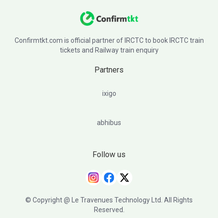
Confirmtkt.com is official partner of IRCTC to book IRCTC train
tickets and Railway train enquiry
Partners
ixigo
abhibus
Follow us
© Copyright @ Le Travenues Technology Ltd. All Rights
Reserved.