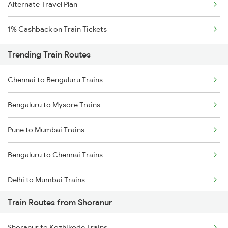
Alternate Travel Plan
1% Cashback on Train Tickets
Trending Train Routes
Chennai to Bengaluru Trains
Bengaluru to Mysore Trains
Pune to Mumbai Trains
Bengaluru to Chennai Trains
Delhi to Mumbai Trains
Train Routes from Shoranur
Mumbai to Pune Trains
Shoranur to Kozhikode Trains