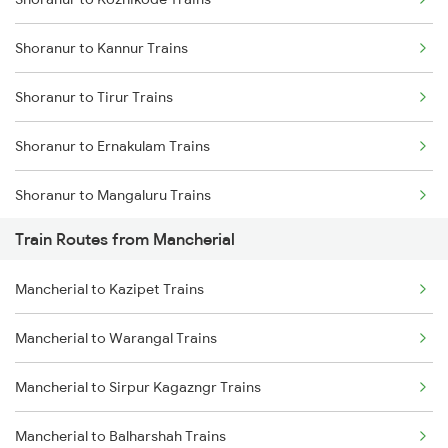
Delhi to Jammu Trains
Shoranur to Kannur Trains
Mumbai to Delhi Trains
Shoranur to Tirur Trains
Mumbai to Goa Trains
Shoranur to Ernakulam Trains
Chennai to Coimbatore Trains
Shoranur to Mangaluru Trains
Train Routes from Mancherial
Shoranur to Thalassery Trains
Mancherial to Kazipet Trains
Shoranur to Kasaragod Trains
Mancherial to Warangal Trains
Shoranur to Aluva Trains
Mancherial to Sirpur Kagazngr Trains
Shoranur to Vadakara Trains
Mancherial to Balharshah Trains
Shoranur to Kayamkulam Trains