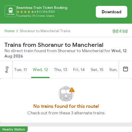
Seamless Train Ticket Booking
Download
4.8 (1,104,530)
Trusted by 15 Crore+ Users
Home
Shoranur to Mancherial Trains
हिंदी में देखें
Trains from Shoranur to Mancherial
No direct train found from Shoranur to Mancherial for
Wed, 12
Aug 2026
Aug
Tue, 11
Wed, 12
Thu, 13
Fri, 14
Sat, 15
Sun, 16
M
No trains found for this route!
Check out from these 3 alternate trains
Nearby Station