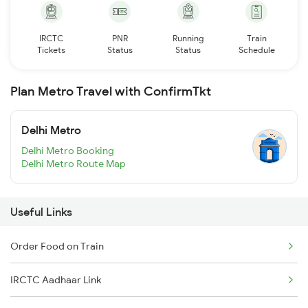
IRCTC
PNR
Running
Train
Tickets
Status
Status
Schedule
Plan Metro Travel with ConfirmTkt
Delhi Metro
Delhi Metro Booking
Delhi Metro Route Map
Useful Links
Order Food on Train
IRCTC Aadhaar Link