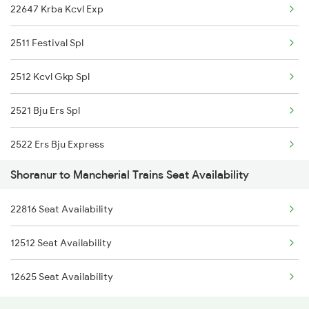
22647 Krba Kcvl Exp
2431 Tvc Nzm Exp
2511 Festival Spl
2432 Nzm Tvc Spl
2512 Kcvl Gkp Spl
2475 Hsr Cbe Ac Spl
2521 Bju Ers Spl
2476 Cbe Hsr Ac Exp
2522 Ers Bju Express
2601 Mas Maq Sf Exp
Shoranur to Mancherial Trains Seat Availability
2589 Gkp Sc Spl
2602 Maq Mas Sf Exp
22816 Seat Availability
2590 Gorakhpur Spl
2617 Mangladweep Exp
12512 Seat Availability
2591 Gkp Ypr Spl
2618 Mngla Lksdp Spl
12625 Seat Availability
2592 Ypr Gkp Exp
2685 Mas Maq Exp