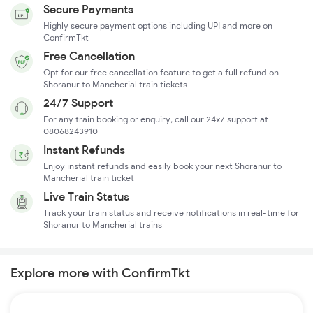
Secure Payments
Highly secure payment options including UPI and more on
ConfirmTkt
Free Cancellation
Opt for our free cancellation feature to get a full refund on
Shoranur to Mancherial train tickets
24/7 Support
For any train booking or enquiry, call our 24x7 support at
08068243910
Instant Refunds
Enjoy instant refunds and easily book your next Shoranur to
Mancherial train ticket
Live Train Status
Track your train status and receive notifications in real-time for
Shoranur to Mancherial trains
Explore more with ConfirmTkt