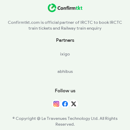
2615 Mas Ndls Exp
2616 G T Exp Spl
Confirmtkt.com is official partner of IRCTC to book IRCTC
train tickets and Railway train enquiry
2645 Kcvl Festivl Spl
Partners
2646 Kcvl Indb Fest
ixigo
2647 Krba Kcvl Spl
abhibus
2648 Kcvl Krba Spl
Follow us
© Copyright @ Le Travenues Technology Ltd. All Rights
Reserved.