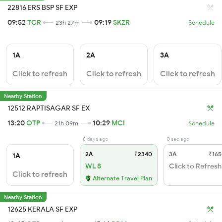
22816 ERS BSP SF EXP
09:52
TCR
09:19
SKZR
23h 27m
Schedule
1A
2A
3A
Click to refresh
Click to refresh
Click to refresh
Nearby Station
12512 RAPTISAGAR SF EX
13:20
OTP
10:29
MCI
21h 09m
Schedule
8 days ago
0 sec ago
2A
₹2340
3A
₹165
1A
WL 8
Click to Refresh
Click to refresh
Alternate Travel Plan
Nearby Station
12625 KERALA SF EXP