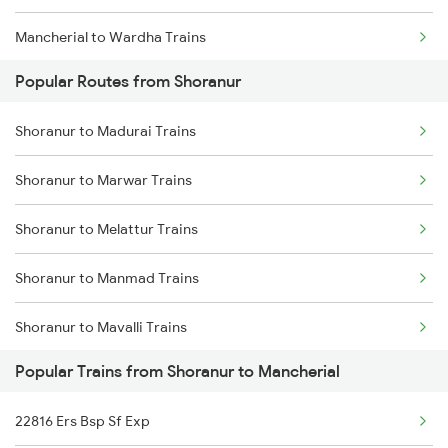
Mancherial to Wardha Trains
Popular Routes from Shoranur
Mancherial to Nagpur Trains
Shoranur to Madurai Trains
Mancherial to Ramagundam Trains
Shoranur to Marwar Trains
Mancherial to Bellampalli Trains
Shoranur to Melattur Trains
Mancherial to Hyderabad Trains
Shoranur to Manmad Trains
Mancherial to Bhopal Trains
Shoranur to Mavalli Trains
Mancherial to Hinganghat Trains
Popular Trains from Shoranur to Mancherial
Shoranur to Miraj Trains
22816 Ers Bsp Sf Exp
Shoranur to Mathura Trains