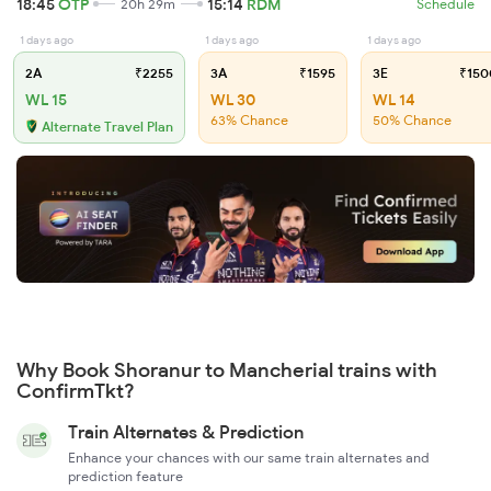
18:45
OTP
15:14
RDM
20h 29m
Schedule
1 days ago
1 days ago
1 days ago
2A
₹2255
3A
₹1595
3E
₹150
WL 15
WL 30
WL 14
63% Chance
50% Chance
Alternate Travel Plan
Why Book Shoranur to Mancherial trains with
ConfirmTkt?
Train Alternates & Prediction
Enhance your chances with our same train alternates and
prediction feature