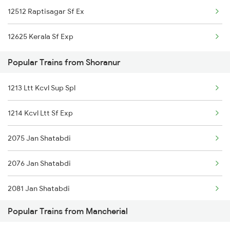
12512 Raptisagar Sf Ex
Shoranur to Mavelikkara Trains
12625 Kerala Sf Exp
Shoranur to Nagercoil Trains
Popular Trains from Shoranur
Shoranur to New Delhi Trains
1213 Ltt Kcvl Sup Spl
Shoranur to Nilambur Trains
1214 Kcvl Ltt Sf Exp
Shoranur to Nalgonda Trains
2075 Jan Shatabdi
2076 Jan Shatabdi
2081 Jan Shatabdi
Popular Trains from Mancherial
2082 Jan Shatabdi