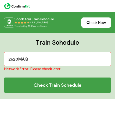
Check Your Train Schedule
Check Now
4.8 (1,104,530)
Trusted by 15 Crore+ Users
Train Schedule
Network Error, Please check later
Check Train Schedule