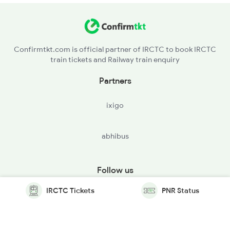
Confirmtkt.com is official partner of IRCTC to book IRCTC
train tickets and Railway train enquiry
Partners
ixigo
abhibus
Follow us
IRCTC Tickets
PNR Status
© Copyright @ Le Travenues Technology Ltd. All Rights
Reserved.