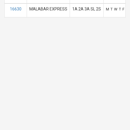
16630
MALABAR EXPRESS
1A 2A 3A SL 2S
M
T
W
T
F
S