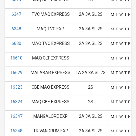
6347
TVC MAQ EXPRESS
2A 3A SL 2S
M
T
W
T
F
S
6348
MAQ TVC EXP
2A 3A SL 2S
M
T
W
T
F
S
6630
MAQ TVC EXPRESS
2A 3A SL 2S
M
T
W
T
F
S
16610
MAQ CLT EXPRESS
M
T
W
T
F
S
16629
MALABAR EXPRESS
1A 2A 3A SL 2S
M
T
W
T
F
S
16323
CBE MAQ EXPRESS
2S
M
T
W
T
F
S
16324
MAQ CBE EXPRESS
2S
M
T
W
T
F
S
16347
MANGALORE EXP
2A 3A SL 2S
M
T
W
T
F
S
16348
TRIVANDRUM EXP
2A 3A SL 2S
M
T
W
T
F
S