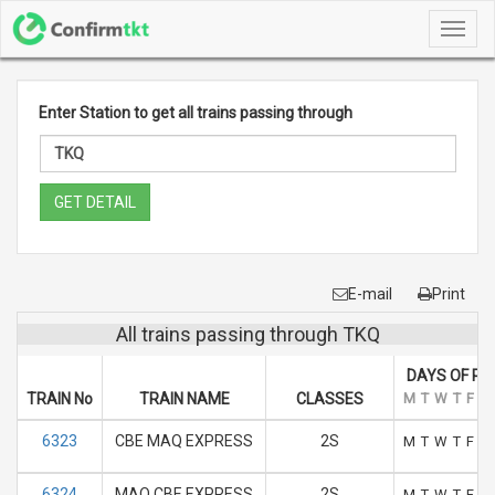
Toggl
navig
Enter Station to get all trains passing through
GET DETAIL
E-mail
Print
All trains passing through TKQ
DAYS OF RU
TRAIN No
TRAIN NAME
CLASSES
M
T
W
T
F
S
6323
CBE MAQ EXPRESS
2S
M
T
W
T
F
S
6324
MAQ CBE EXPRESS
2S
M
T
W
T
F
S