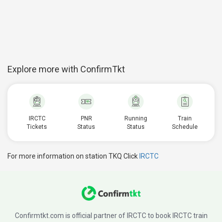
Explore more with ConfirmTkt
IRCTC
PNR
Running
Train
Tickets
Status
Status
Schedule
For more information on station TKQ Click
IRCTC
Confirmtkt.com is official partner of IRCTC to book IRCTC train