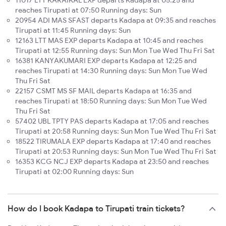
11017 LTT KARAIKAL EXP departs Kadapa at 05:25 and
reaches Tirupati at 07:50 Running days: Sun
20954 ADI MAS SFAST departs Kadapa at 09:35 and reaches
Tirupati at 11:45 Running days: Sun
12163 LTT MAS EXP departs Kadapa at 10:45 and reaches
Tirupati at 12:55 Running days: Sun Mon Tue Wed Thu Fri Sat
16381 KANYAKUMARI EXP departs Kadapa at 12:25 and
reaches Tirupati at 14:30 Running days: Sun Mon Tue Wed
Thu Fri Sat
22157 CSMT MS SF MAIL departs Kadapa at 16:35 and
reaches Tirupati at 18:50 Running days: Sun Mon Tue Wed
Thu Fri Sat
57402 UBL TPTY PAS departs Kadapa at 17:05 and reaches
Tirupati at 20:58 Running days: Sun Mon Tue Wed Thu Fri Sat
18522 TIRUMALA EXP departs Kadapa at 17:40 and reaches
Tirupati at 20:53 Running days: Sun Mon Tue Wed Thu Fri Sat
16353 KCG NCJ EXP departs Kadapa at 23:50 and reaches
Tirupati at 02:00 Running days: Sun
How do I book Kadapa to Tirupati train tickets?