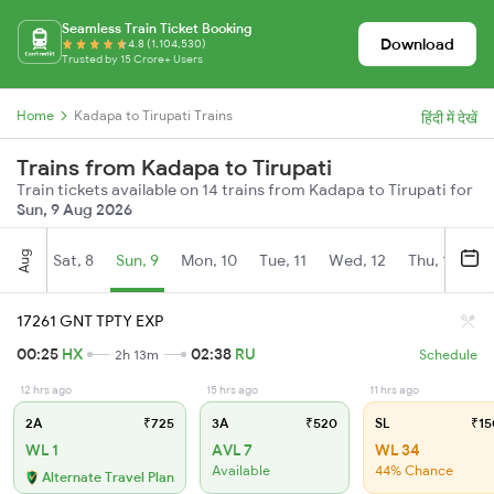
Seamless Train Ticket Booking
Download
4.8 (1,104,530)
Trusted by 15 Crore+ Users
Home
Kadapa to Tirupati Trains
हिंदी में देखें
Trains from Kadapa to Tirupati
Train tickets available on 14 trains from Kadapa to Tirupati for
Sun, 9 Aug 2026
Aug
Sat, 8
Sun, 9
Mon, 10
Tue, 11
Wed, 12
Thu, 13
Fr
17261 GNT TPTY EXP
00:25
HX
02:38
RU
2h 13m
Schedule
12 hrs ago
15 hrs ago
11 hrs ago
2A
₹725
3A
₹520
SL
₹15
WL 1
AVL 7
WL 34
Available
44% Chance
Alternate Travel Plan