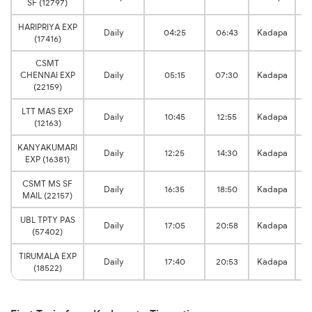
SF (12797)
HARIPRIYA EXP
Daily
04:25
06:43
Kadapa
(17416)
CSMT
CHENNAI EXP
Daily
05:15
07:30
Kadapa
(22159)
LTT MAS EXP
Daily
10:45
12:55
Kadapa
(12163)
KANYAKUMARI
Daily
12:25
14:30
Kadapa
EXP (16381)
CSMT MS SF
Daily
16:35
18:50
Kadapa
MAIL (22157)
UBL TPTY PAS
Daily
17:05
20:58
Kadapa
(57402)
TIRUMALA EXP
Daily
17:40
20:53
Kadapa
(18522)