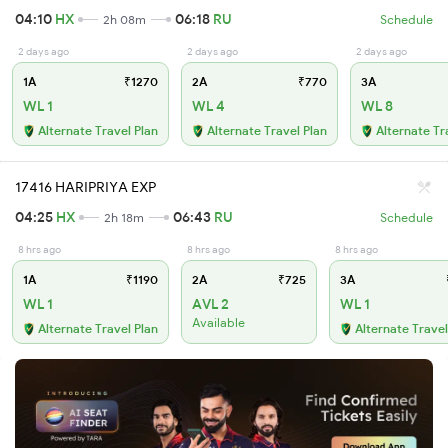
04:10
HX
06:18
RU
2h 08m
Schedule
2 days ago
2 days ago
2 days ago
1A
₹1270
2A
₹770
3A
WL 1
WL 4
WL 8
Alternate Travel Plan
Alternate Travel Plan
Alternate Tr
17416 HARIPRIYA EXP
04:25
HX
06:43
RU
2h 18m
Schedule
8 hrs ago
8 hrs ago
8 hrs ago
1A
₹1190
2A
₹725
3A
WL 1
AVL 2
WL 1
Available
Alternate Travel Plan
Alternate Travel