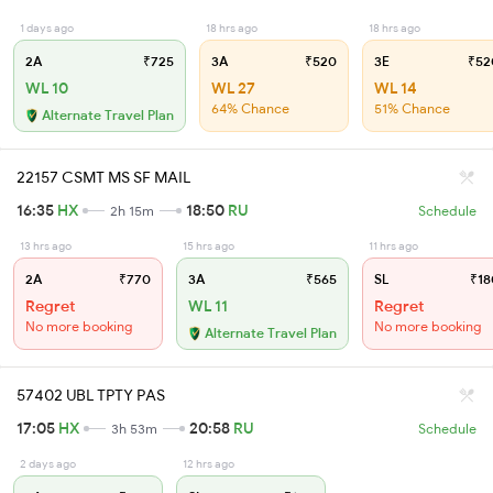
1 days ago
18 hrs ago
18 hrs ago
2A
₹725
3A
₹520
3E
₹52
WL 10
WL 27
WL 14
64% Chance
51% Chance
Alternate Travel Plan
22157 CSMT MS SF MAIL
16:35
HX
18:50
RU
2h 15m
Schedule
13 hrs ago
15 hrs ago
11 hrs ago
2A
₹770
3A
₹565
SL
₹18
Regret
WL 11
Regret
No more booking
No more booking
Alternate Travel Plan
57402 UBL TPTY PAS
17:05
HX
20:58
RU
3h 53m
Schedule
2 days ago
12 hrs ago