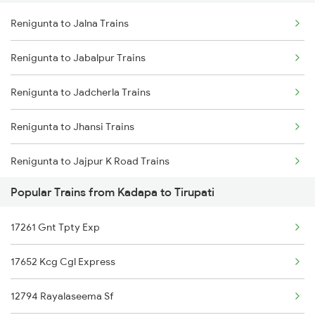
Renigunta to Jalna Trains
Kadapa to Tandur Trains
Renigunta to Tadipatri Trains
Renigunta to Jabalpur Trains
Kadapa to Thane Trains
Renigunta to Rajahmundry Trains
Renigunta to Jadcherla Trains
Kadapa to Toranagallu Trains
Renigunta to Koduru Trains
Renigunta to Jhansi Trains
Kadapa to Tirupati Trains
Renigunta to Jajpur K Road Trains
Kadapa to Tiruttani Trains
Popular Trains from Kadapa to Tirupati
Renigunta to Jolarpettai Trains
Kadapa to Thiruvalla Trains
17261 Gnt Tpty Exp
Renigunta to Koppal Trains
17652 Kcg Cgl Express
Renigunta to Pileru Trains
12794 Rayalaseema Sf
Renigunta to Kharagpur Trains