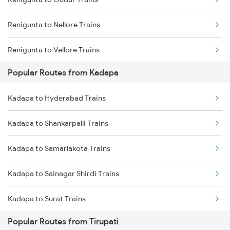
Kadapa to Raichur Trains
Renigunta to Nellore Trains
Kadapa to Dibbanadoddi Trains
Renigunta to Vellore Trains
Kadapa to Arakkonam Trains
Popular Routes from Kadapa
Renigunta to Guntakal Trains
Kadapa to Adoni Trains
Kadapa to Hyderabad Trains
Renigunta to Gooty Trains
Kadapa to Chennai Trains
Kadapa to Shankarpalli Trains
Renigunta to Ongole Trains
Kadapa to Samarlakota Trains
Renigunta to Rajampet Trains
Kadapa to Sainagar Shirdi Trains
Renigunta to Jolarpettai Trains
Kadapa to Surat Trains
Renigunta to Tenali Trains
Popular Routes from Tirupati
Kadapa to Solapur Trains
Renigunta to Yerraguntla Trains