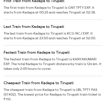
First Train from Kadapa to Tirupati
The first train from Kadapa to Tirupati is GNT TPTY EXP. It
starts from Kadapa at 00:25 and reaches Tirupati at 02:38.
Last Train from Kadapa to Tirupati
The last train from Kadapa to Tirupati is KCG NCJ EXP. It
starts from Kadapa at 23:50 and reaches Tirupati at 02:00.
Fastest Train from Kadapa to Tirupati
The fastest train from Kadapa to Tirupati is KANYAKUMARI
EXP. The total Kadapa to Tirupati distance by train is 126 km. It
takes only 2:05 hours to cover.
Cheapest Train from Kadapa to Tirupati
The cheapest train from Kadapa to Tirupati is UBL TPTY PAS
(57402). The lowest price for Kadapa to Tirupati train ticket is
₹110.