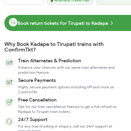
Alternate Travel Plan
Book return tickets for Tirupati to Kadapa
Why Book Kadapa to Tirupati trains with
ConfirmTkt?
Train Alternates & Prediction
Enhance your chances with our same train alternates and
prediction feature
Secure Payments
Highly secure payment options including UPI and more on
ConfirmTkt
Free Cancellation
Opt for our free cancellation feature to get a full refund on
Kadapa to Tirupati train tickets
24/7 Support
For any train booking or enquiry, call our 24x7 support at