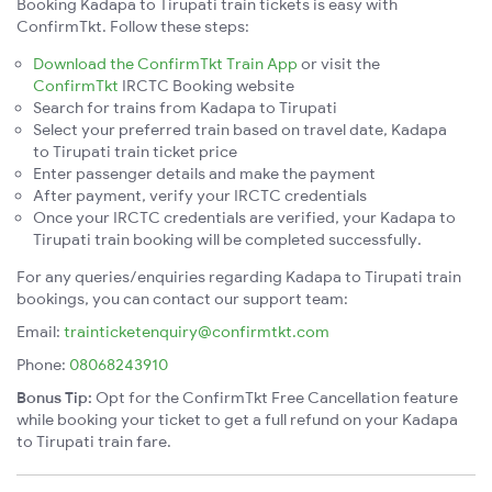
Booking Kadapa to Tirupati train tickets is easy with
ConfirmTkt. Follow these steps:
Download the ConfirmTkt Train App
or visit the
ConfirmTkt
IRCTC Booking website
Search for trains from Kadapa to Tirupati
Select your preferred train based on travel date, Kadapa
to Tirupati train ticket price
Enter passenger details and make the payment
After payment, verify your IRCTC credentials
Once your IRCTC credentials are verified, your Kadapa to
Tirupati train booking will be completed successfully.
For any queries/enquiries regarding Kadapa to Tirupati train
bookings, you can contact our support team:
Email:
trainticketenquiry@confirmtkt.com
Phone:
08068243910
Bonus Tip:
Opt for the ConfirmTkt Free Cancellation feature
while booking your ticket to get a full refund on your Kadapa
to Tirupati train fare.