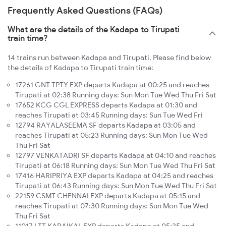
Frequently Asked Questions (FAQs)
What are the details of the Kadapa to Tirupati
train time?
14 trains run between Kadapa and Tirupati. Please find below
the details of Kadapa to Tirupati train time:
17261 GNT TPTY EXP departs Kadapa at 00:25 and reaches
Tirupati at 02:38 Running days: Sun Mon Tue Wed Thu Fri Sat
17652 KCG CGL EXPRESS departs Kadapa at 01:30 and
reaches Tirupati at 03:45 Running days: Sun Tue Wed Fri
12794 RAYALASEEMA SF departs Kadapa at 03:05 and
reaches Tirupati at 05:23 Running days: Sun Mon Tue Wed
Thu Fri Sat
12797 VENKATADRI SF departs Kadapa at 04:10 and reaches
Tirupati at 06:18 Running days: Sun Mon Tue Wed Thu Fri Sat
17416 HARIPRIYA EXP departs Kadapa at 04:25 and reaches
Tirupati at 06:43 Running days: Sun Mon Tue Wed Thu Fri Sat
22159 CSMT CHENNAI EXP departs Kadapa at 05:15 and
reaches Tirupati at 07:30 Running days: Sun Mon Tue Wed
Thu Fri Sat