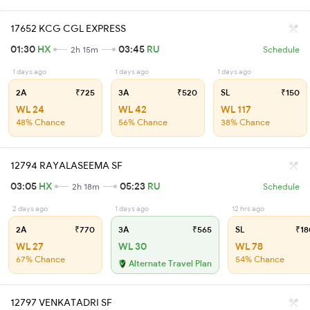
17652 KCG CGL EXPRESS
01:30
HX
03:45
RU
2h 15m
Schedule
1 days ago
1 days ago
1 days ago
2A
₹725
3A
₹520
SL
₹150
WL 24
WL 42
WL 117
48% Chance
56% Chance
38% Chance
12794 RAYALASEEMA SF
03:05
HX
05:23
RU
2h 18m
Schedule
2 days ago
1 days ago
12 hrs ago
2A
₹770
3A
₹565
SL
₹18
WL 27
WL 30
WL 78
67% Chance
54% Chance
Alternate Travel Plan
12797 VENKATADRI SF