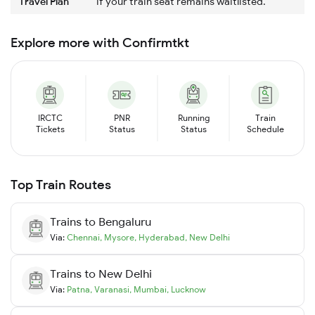
Travel Plan
if your train seat remains waitlisted.
Explore more with Confirmtkt
IRCTC
PNR
Running
Train
Tickets
Status
Status
Schedule
Top Train Routes
Trains to
Bengaluru
Via:
Chennai
,
Mysore
,
Hyderabad
,
New Delhi
Trains to
New Delhi
Via:
Patna
,
Varanasi
,
Mumbai
,
Lucknow