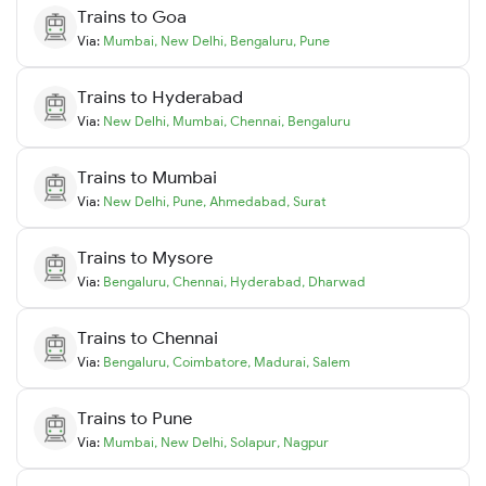
Trains to
Goa
Via:
Mumbai
,
New Delhi
,
Bengaluru
,
Pune
Trains to
Hyderabad
Via:
New Delhi
,
Mumbai
,
Chennai
,
Bengaluru
Trains to
Mumbai
Via:
New Delhi
,
Pune
,
Ahmedabad
,
Surat
Trains to
Mysore
Via:
Bengaluru
,
Chennai
,
Hyderabad
,
Dharwad
Trains to
Chennai
Via:
Bengaluru
,
Coimbatore
,
Madurai
,
Salem
Trains to
Pune
Via:
Mumbai
,
New Delhi
,
Solapur
,
Nagpur