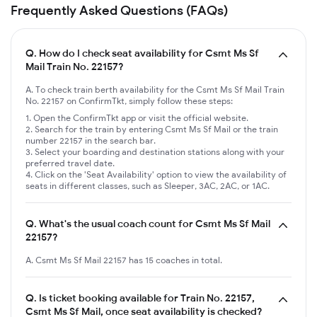
Frequently Asked Questions (FAQs)
Q.
How do I check seat availability for Csmt Ms Sf
Mail Train No. 22157?
A. To check train berth availability for the Csmt Ms Sf Mail Train
No. 22157 on ConfirmTkt, simply follow these steps:
Open the ConfirmTkt app or visit the official website.
Search for the train by entering Csmt Ms Sf Mail or the train
number 22157 in the search bar.
Select your boarding and destination stations along with your
preferred travel date.
Click on the 'Seat Availability' option to view the availability of
seats in different classes, such as Sleeper, 3AC, 2AC, or 1AC.
Q.
What's the usual coach count for Csmt Ms Sf Mail
22157?
A. Csmt Ms Sf Mail 22157 has 15 coaches in total.
Q.
Is ticket booking available for Train No. 22157,
Csmt Ms Sf Mail, once seat availability is checked?