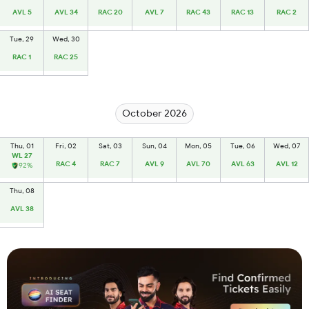
AVL 5
AVL 34
RAC 20
AVL 7
RAC 43
RAC 13
RAC 2
Tue, 29
Wed, 30
RAC 1
RAC 25
October 2026
Thu, 01
Fri, 02
Sat, 03
Sun, 04
Mon, 05
Tue, 06
Wed, 07
WL 27
RAC 4
RAC 7
AVL 9
AVL 70
AVL 63
AVL 12
92%
Thu, 08
AVL 38