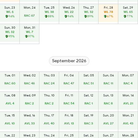
Sun, 23
Mon, 24
Tue, 25
Wed, 26
Thu, 27
Fri, 28
Sat, 29
WL 6
WL 38
WL 22
WL 32
WL 78
WL 65
RAC 67
94%
88%
94%
89%
67%
77%
Sun, 30
Mon, 31
WL 32
WL 7
95%
97%
September 2026
Tue, 01
Wed, 02
Thu, 03
Fri, 04
Sat, 05
Sun, 06
Mon, 07
RAC 60
RAC 46
RAC 24
RAC 47
RAC 51
RAC 11
RAC 4
Tue, 08
Wed, 09
Thu, 10
Fri, 11
Sat, 12
Sun, 13
Mon, 14
AVL 4
RAC 2
RAC 2
RAC 54
RAC 1
RAC 8
AVL 21
Tue, 15
Wed, 16
Thu, 17
Fri, 18
Sat, 19
Sun, 20
Mon, 21
AVL 10
AVL 33
AVL 40
AVL 13
RAC 3
AVL 27
AVL 43
Tue, 22
Wed, 23
Thu, 24
Fri, 25
Sat, 26
Sun, 27
Mon, 28