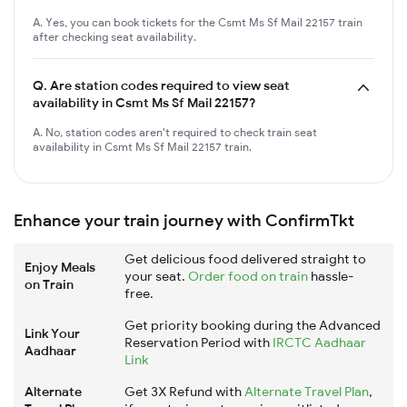
A. Yes, you can book tickets for the Csmt Ms Sf Mail 22157 train
after checking seat availability.
Q.
Are station codes required to view seat
availability in Csmt Ms Sf Mail 22157?
A. No, station codes aren't required to check train seat
availability in Csmt Ms Sf Mail 22157 train.
Enhance your train journey with ConfirmTkt
Get delicious food delivered straight to
Enjoy Meals
your seat.
Order food on train
hassle-
on Train
free.
Get priority booking during the Advanced
Link Your
Reservation Period with
IRCTC Aadhaar
Aadhaar
Link
Alternate
Get 3X Refund with
Alternate Travel Plan
,