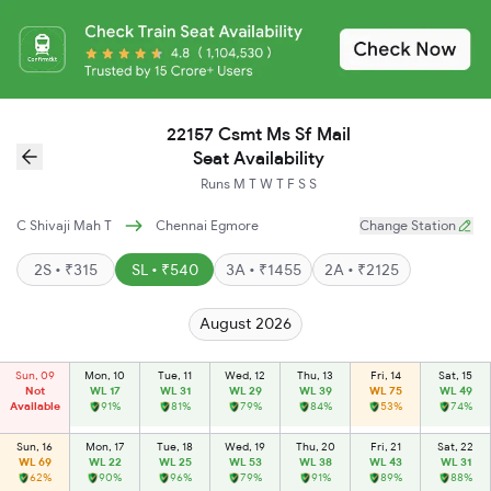
22157 Csmt Ms Sf Mail
Seat Availability
Runs
M
T
W
T
F
S
S
C Shivaji Mah T
Chennai Egmore
Change Station
2S • ₹315
SL • ₹540
3A • ₹1455
2A • ₹2125
August 2026
Sun, 09
Mon, 10
Tue, 11
Wed, 12
Thu, 13
Fri, 14
Sat, 15
Not
WL 17
WL 31
WL 29
WL 39
WL 75
WL 49
Available
91%
81%
79%
84%
53%
74%
Sun, 16
Mon, 17
Tue, 18
Wed, 19
Thu, 20
Fri, 21
Sat, 22
WL 69
WL 22
WL 25
WL 53
WL 38
WL 43
WL 31
62%
90%
96%
79%
91%
89%
88%