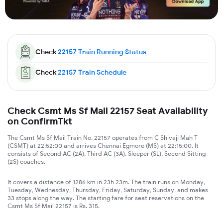
Check
22157
Train Running Status
Check
22157
Train Schedule
Check Csmt Ms Sf Mail 22157 Seat Availability
on ConfirmTkt
The Csmt Ms Sf Mail Train No. 22157 operates from C Shivaji Mah T
(CSMT) at 22:52:00 and arrives Chennai Egmore (MS) at 22:15:00. It
consists of Second AC (2A), Third AC (3A), Sleeper (SL), Second Sitting
(2S) coaches.
It covers a distance of 1286 km in 23h 23m. The train runs on Monday,
Tuesday, Wednesday, Thursday, Friday, Saturday, Sunday, and makes
33 stops along the way. The starting fare for seat reservations on the
Csmt Ms Sf Mail 22157 is Rs. 315.