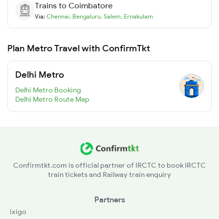
Trains to
Coimbatore
Via:
Chennai
,
Bengaluru
,
Salem
,
Ernakulam
Plan Metro Travel with ConfirmTkt
Delhi Metro
Delhi Metro Booking
Delhi Metro Route Map
Confirmtkt.com is official partner of IRCTC to book IRCTC
train tickets and Railway train enquiry
Partners
ixigo