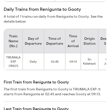
Daily Trains from Renigunta to Gooty
A total of 1 trains run daily from Renigunta to Gooty. See the
details below:
Train
Time
Day of
Time of
Origin
Desti
Name
of
Departure
Departure
Station
Sta
(No.)
Arrival
TIRUMALA
Sri
Go
EXP
Daily
02:45
09:13
Kalahasti
Junc
(18521)
First Train from Renigunta to Gooty
The first train from Renigunta to Gooty is TIRUMALA EXP. It
starts from Renigunta at 02:45 and reaches Gooty at 09:13.
Last Train from Renigunta to Gooty