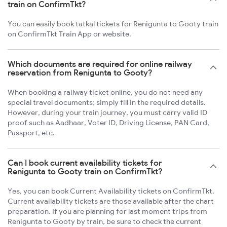
train on ConfirmTkt?
You can easily book tatkal tickets for Renigunta to Gooty train
on ConfirmTkt Train App or website.
Which documents are required for online railway
reservation from Renigunta to Gooty?
When booking a railway ticket online, you do not need any
special travel documents; simply fill in the required details.
However, during your train journey, you must carry valid ID
proof such as Aadhaar, Voter ID, Driving License, PAN Card,
Passport, etc.
Can I book current availability tickets for
Renigunta to Gooty train on ConfirmTkt?
Yes, you can book Current Availability tickets on ConfirmTkt.
Current availability tickets are those available after the chart
preparation. If you are planning for last moment trips from
Renigunta to Gooty by train, be sure to check the current