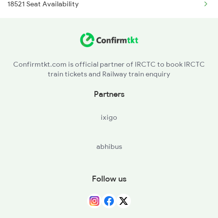
18521 Seat Availability
11013 Ltt Cbe Express
7607 Pau Tpty Sf Spl
1018 Kik Ltt Spl
7608 Tpty Pau Sf Spl
1016 Kushinagar Spl
17480 Tpty Puri Exp
Confirmtkt.com is official partner of IRCTC to book IRCTC
train tickets and Railway train enquiry
2163 Mas Festival Spl
Partners
2164 Mas Ltt Express
ixigo
2683 Ypr Lko Fest Spl
abhibus
2684 Ypr Festivl Spl
2689 Hwh Sspn Spl
Follow us
2690 Sspn Hwh Spl