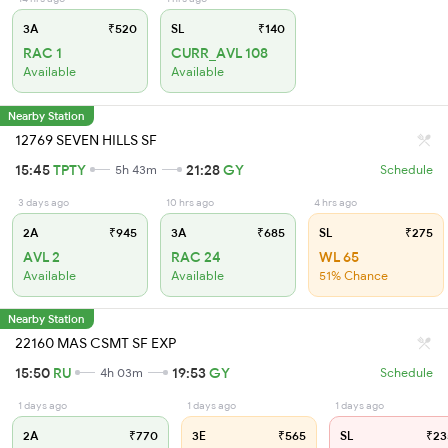
3A
₹520
SL
₹140
RAC 1
CURR_AVL 108
Available
Available
Nearby Station
12769 SEVEN HILLS SF
15:45
TPTY
21:28
GY
5h 43m
Schedule
3 days ago
10 hrs ago
4 hrs ago
2A
₹945
3A
₹685
SL
₹275
AVL 2
RAC 24
WL 65
Available
Available
51% Chance
Nearby Station
22160 MAS CSMT SF EXP
15:50
RU
19:53
GY
4h 03m
Schedule
1 days ago
1 days ago
1 days ago
2A
₹770
3E
₹565
SL
₹23