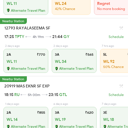
WL 11
WL 24
Regret
42% Chance
No more booking
Alternate Travel Plan
Nearby Station
12793 RAYALASEEMA SF
17:25
TPTY
21:44
GY
4h 19m
Schedule
2 days ago
2 days ago
7 hrs ago
2A
₹770
3A
₹565
SL
WL 11
WL 34
WL 92
50% Chance
Alternate Travel Plan
Alternate Travel Plan
Nearby Station
20919 MAS EKNR SF EXP
18:15
RU
23:15
GTL
5h 00m
Schedule
1 days ago
6 days ago
7 days ago
2A
₹855
3A
₹620
3E
WL 14
WL 19
WL 18
Alternate Travel Plan
Alternate Travel Plan
Alternate Tr