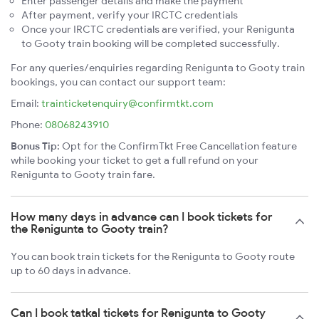
Enter passenger details and make the payment
After payment, verify your IRCTC credentials
Once your IRCTC credentials are verified, your Renigunta
to Gooty train booking will be completed successfully.
For any queries/enquiries regarding Renigunta to Gooty train
bookings, you can contact our support team:
Email:
trainticketenquiry@confirmtkt.com
Phone:
08068243910
Bonus Tip:
Opt for the ConfirmTkt Free Cancellation feature
while booking your ticket to get a full refund on your
Renigunta to Gooty train fare.
How many days in advance can I book tickets for
the Renigunta to Gooty train?
You can book train tickets for the Renigunta to Gooty route
up to 60 days in advance.
Can I book tatkal tickets for Renigunta to Gooty