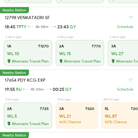
Nearby Station
12798 VENKATADRI SF
18:45
TPTY
23:43
GY
4h 58m
Schedule
2 days ago
4 days ago
2 days ago
1A
₹1270
2A
₹770
3A
WL 10
WL 15
WL 27
Alternate Travel Plan
Alternate Travel Plan
Alternate Tr
Nearby Station
17654 PDY KCG EXP
19:55
RU
00:25
GY
4h 30m
Schedule
5 hrs ago
5 hrs ago
48 min ago
2A
₹725
3A
₹520
SL
₹20
WL 5
WL 21
WL 87
66% Chance
50% Chance
Alternate Travel Plan
Nearby Station