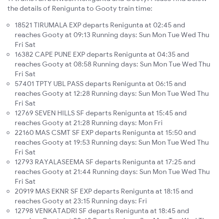
the details of Renigunta to Gooty train time:
18521 TIRUMALA EXP departs Renigunta at 02:45 and
reaches Gooty at 09:13 Running days: Sun Mon Tue Wed Thu
Fri Sat
16382 CAPE PUNE EXP departs Renigunta at 04:35 and
reaches Gooty at 08:58 Running days: Sun Mon Tue Wed Thu
Fri Sat
57401 TPTY UBL PASS departs Renigunta at 06:15 and
reaches Gooty at 12:28 Running days: Sun Mon Tue Wed Thu
Fri Sat
12769 SEVEN HILLS SF departs Renigunta at 15:45 and
reaches Gooty at 21:28 Running days: Mon Fri
22160 MAS CSMT SF EXP departs Renigunta at 15:50 and
reaches Gooty at 19:53 Running days: Sun Mon Tue Wed Thu
Fri Sat
12793 RAYALASEEMA SF departs Renigunta at 17:25 and
reaches Gooty at 21:44 Running days: Sun Mon Tue Wed Thu
Fri Sat
20919 MAS EKNR SF EXP departs Renigunta at 18:15 and
reaches Gooty at 23:15 Running days: Fri
12798 VENKATADRI SF departs Renigunta at 18:45 and