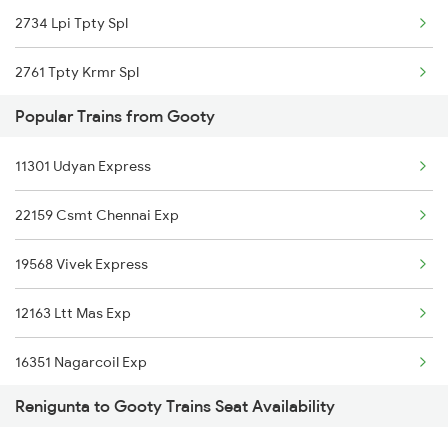
2734 Lpi Tpty Spl
17415 Haripriya Exp
2761 Tpty Krmr Spl
57405 Tpty Kryp Pass
Popular Trains from Gooty
2762 Krmr Tpty Spl
11301 Udyan Express
7209 Cct Sbc Spl
22159 Csmt Chennai Exp
7247 Ns Dmm Spl
19568 Vivek Express
7248 Dmm Ns Spl
12163 Ltt Mas Exp
7405 Tpty Adb Spl
16351 Nagarcoil Exp
7479 Tpty Puri Spl
Renigunta to Gooty Trains Seat Availability
22157 Csmt Ms Sf Mail
7480 Tpty Festvl Spl