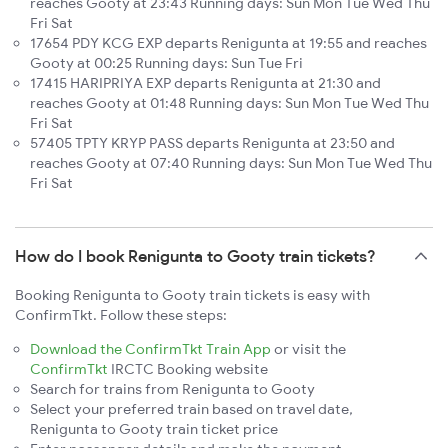
reaches Gooty at 23:43 Running days: Sun Mon Tue Wed Thu
Fri Sat
17654 PDY KCG EXP departs Renigunta at 19:55 and reaches
Gooty at 00:25 Running days: Sun Tue Fri
17415 HARIPRIYA EXP departs Renigunta at 21:30 and
reaches Gooty at 01:48 Running days: Sun Mon Tue Wed Thu
Fri Sat
57405 TPTY KRYP PASS departs Renigunta at 23:50 and
reaches Gooty at 07:40 Running days: Sun Mon Tue Wed Thu
Fri Sat
How do I book Renigunta to Gooty train tickets?
Booking Renigunta to Gooty train tickets is easy with
ConfirmTkt. Follow these steps:
Download the ConfirmTkt Train App
or visit the
ConfirmTkt
IRCTC Booking website
Search for trains from Renigunta to Gooty
Select your preferred train based on travel date,
Renigunta to Gooty train ticket price