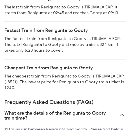
The last train from Renigunta to Gooty is TIRUMALA EXP. It
starts from Renigunta at 02:45 and reaches Gooty at 09:13.
Fastest Train from Renigunta to Gooty
The fastest train from Renigunta to Gooty is TIRUMALA EXP.
The total Renigunta to Gooty distance by train is 324 km. It
takes only 6:28 hours to cover.
Cheapest Train from Renigunta to Gooty
The cheapest train from Renigunta to Gooty is TIRUMALA EXP
(18521). The lowest price for Renigunta to Gooty train ticket is
₹240.
Frequently Asked Questions (FAQs)
What are the details of the Renigunta to Gooty
train time?
11 trains run between Renigunta and Gooty. Please find below