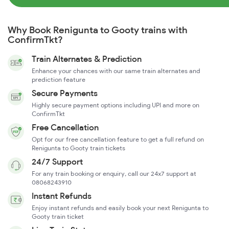
Why Book Renigunta to Gooty trains with
ConfirmTkt?
Train Alternates & Prediction
Enhance your chances with our same train alternates and
prediction feature
Secure Payments
Highly secure payment options including UPI and more on
ConfirmTkt
Free Cancellation
Opt for our free cancellation feature to get a full refund on
Renigunta to Gooty train tickets
24/7 Support
For any train booking or enquiry, call our 24x7 support at
08068243910
Instant Refunds
Enjoy instant refunds and easily book your next Renigunta to
Gooty train ticket