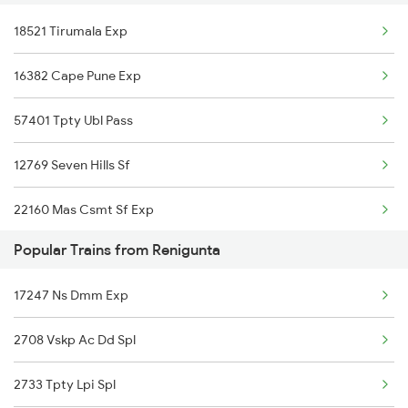
18521 Tirumala Exp
Gooty to Dibbanadoddi Trains
Srikalahasti to Rajahmundry Trains
16382 Cape Pune Exp
Gooty to Hindupur Trains
Srikalahasti to Hyderabad Trains
57401 Tpty Ubl Pass
Gooty to Renigunta Trains
Srikalahasti to Warangal Trains
12769 Seven Hills Sf
Gooty to Tirupati Trains
22160 Mas Csmt Sf Exp
Popular Trains from Renigunta
12793 Rayalaseema Sf
17247 Ns Dmm Exp
20919 Mas Eknr Sf Exp
2708 Vskp Ac Dd Spl
12798 Venkatadri Sf
2733 Tpty Lpi Spl
17654 Pdy Kcg Exp