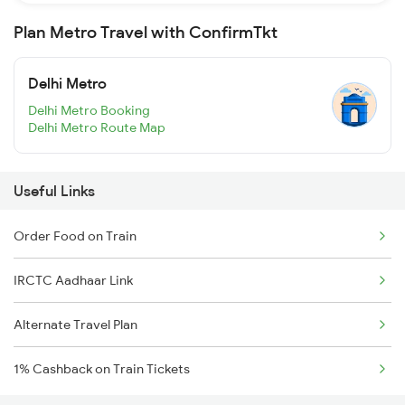
Plan Metro Travel with ConfirmTkt
Delhi Metro
Delhi Metro Booking
Delhi Metro Route Map
Useful Links
Order Food on Train
IRCTC Aadhaar Link
Alternate Travel Plan
1% Cashback on Train Tickets