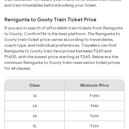
and train timetables before booking your ticket.
Renigunta to Gooty Train Ticket Price
If you are in search of affordable train tickets from Renigunta
to Gooty, ConfirmTkt is the best platform. The Renigunta to
Gooty train ticket price varies according to travel dates,
coach type, and individual preferences. Travellers can find
Renigunta to Gooty train fare priced between ₹240 and
₹1400, with the lowest price starting at ₹240. Below are the
minimum Renigunta to Gooty train reservation ticket prices
for all classes:
Class
Minimum Price
1A
₹1390
2A
₹845
3A
₹600
SL
₹230