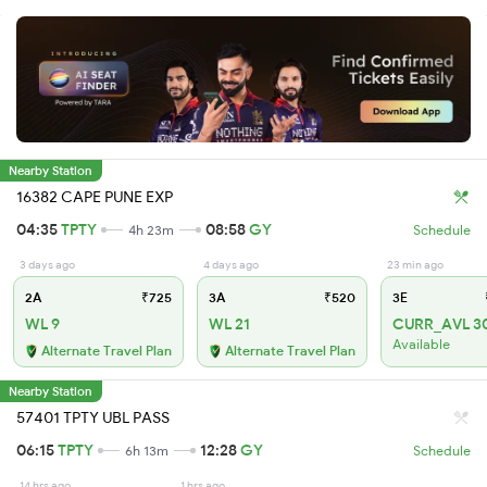
Nearby Station
16382 CAPE PUNE EXP
04:35
TPTY
08:58
GY
4h 23m
Schedule
3 days ago
4 days ago
23 min ago
2A
₹725
3A
₹520
3E
WL 9
WL 21
CURR_AVL 3
Available
Alternate Travel Plan
Alternate Travel Plan
Nearby Station
57401 TPTY UBL PASS
06:15
TPTY
12:28
GY
6h 13m
Schedule
14 hrs ago
1 hrs ago