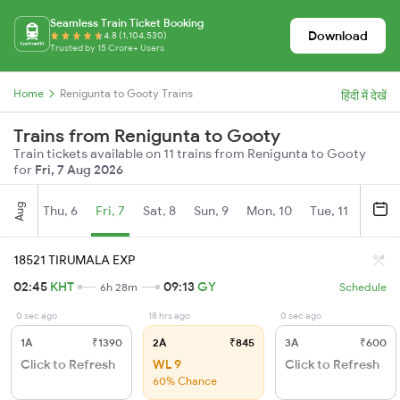
Seamless Train Ticket Booking
Download
4.8 (1,104,530)
Trusted by 15 Crore+ Users
Home
Renigunta to Gooty Trains
हिंदी में देखें
Trains from Renigunta to Gooty
Train tickets available on 11 trains from Renigunta to Gooty
for
Fri, 7 Aug 2026
Aug
Thu, 6
Fri, 7
Sat, 8
Sun, 9
Mon, 10
Tue, 11
Wed, 
18521 TIRUMALA EXP
02:45
KHT
09:13
GY
6h 28m
Schedule
0 sec ago
18 hrs ago
0 sec ago
1A
₹1390
2A
₹845
3A
₹600
Click to Refresh
WL 9
Click to Refresh
60% Chance