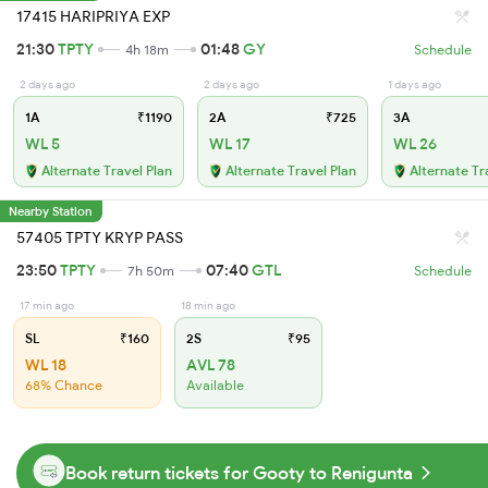
17415 HARIPRIYA EXP
21:30
TPTY
01:48
GY
4h 18m
Schedule
2 days ago
2 days ago
1 days ago
1A
₹1190
2A
₹725
3A
WL 5
WL 17
WL 26
Alternate Travel Plan
Alternate Travel Plan
Alternate Tr
Nearby Station
57405 TPTY KRYP PASS
23:50
TPTY
07:40
GTL
7h 50m
Schedule
17 min ago
18 min ago
SL
₹160
2S
₹95
WL 18
AVL 78
68% Chance
Available
Book return tickets for Gooty to Renigunta