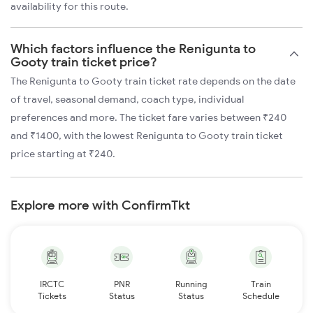
availability for this route.
Which factors influence the Renigunta to
Gooty train ticket price?
The Renigunta to Gooty train ticket rate depends on the date
of travel, seasonal demand, coach type, individual
preferences and more. The ticket fare varies between ₹240
and ₹1400, with the lowest Renigunta to Gooty train ticket
price starting at ₹240.
Explore more with ConfirmTkt
IRCTC
PNR
Running
Train
Tickets
Status
Status
Schedule