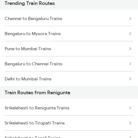
Trending Train Routes
Chennai to Bengaluru Trains
Bengaluru to Mysore Trains
Pune to Mumbai Trains
Bengaluru to Chennai Trains
Delhi to Mumbai Trains
Train Routes from Renigunta
Mumbai to Pune Trains
Srikalahasti to Renigunta Trains
Delhi to Jammu Trains
Srikalahasti to Tirupati Trains
Mumbai to Delhi Trains
Srikalahasti to Tenali Trains