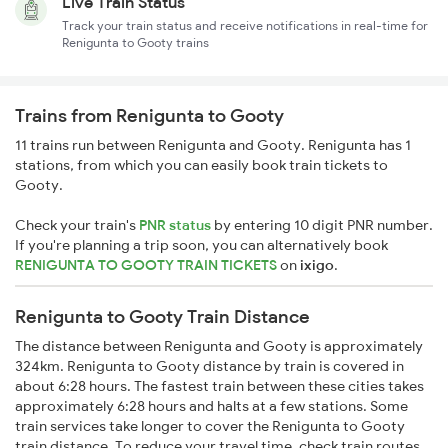
Live Train Status
Track your train status and receive notifications in real-time for
Renigunta to Gooty trains
Trains from Renigunta to Gooty
11 trains run between Renigunta and Gooty. Renigunta has 1
stations, from which you can easily book train tickets to
Gooty.
Check your train's
PNR status
by entering 10 digit PNR number.
If you're planning a trip soon, you can alternatively book
RENIGUNTA TO GOOTY TRAIN TICKETS
on
ixigo
.
Renigunta to Gooty Train Distance
The distance between Renigunta and Gooty is approximately
324km. Renigunta to Gooty distance by train is covered in
about 6:28 hours. The fastest train between these cities takes
approximately 6:28 hours and halts at a few stations. Some
train services take longer to cover the Renigunta to Gooty
train distance. To reduce your travel time, check train routes