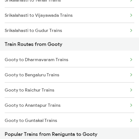
Mumbai to Goa Trains
Srikalahasti to Vijayawada Trains
Chennai to Coimbatore Trains
Srikalahasti to Gudur Trains
Train Routes from Gooty
Srikalahasti to Chirala Trains
Gooty to Dharmavaram Trains
Srikalahasti to Nellore Trains
Gooty to Bengaluru Trains
Srikalahasti to Ongole Trains
Gooty to Raichur Trains
Srikalahasti to Bapatla Trains
Gooty to Anantapur Trains
Srikalahasti to Kavali Trains
Gooty to Guntakal Trains
Srikalahasti to Singarayakonda Trains
Popular Trains from Renigunta to Gooty
Gooty to Adoni Trains
Srikalahasti to Samarlakota Trains