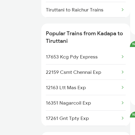
Kadapa to Warangal Trains
Tiruttani to Raichur Trains
Kadapa to Yerraguntla Trains
Tiruttani to Rajampet Trains
Popular Trains from Kadapa to
Kadapa to Koduru Trains
Tiruttani to Renigunta Trains
Tiruttani
N
Tiruttani to Hyderabad Trains
17653 Kcg Pdy Express
Tiruttani to Sattur Trains
22159 Csmt Chennai Exp
Tiruttani to Tirupati Trains
12163 Ltt Mas Exp
Tiruttani to Tiruvallur Trains
16351 Nagarcoil Exp
N
17261 Gnt Tpty Exp
17444 Chz Tpty Exp