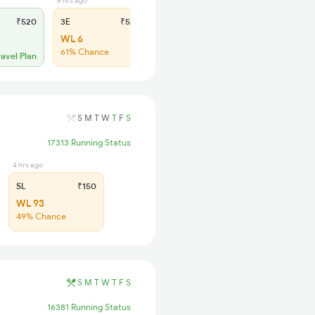
8 hrs ago
6 hrs ago
₹520
3E
₹520
SL
₹150
WL 6
WL 30
61% Chance
49% Chance
ravel Plan
S
M
T
W
T
F
S
17313 Running Status
4 hrs ago
SL
₹150
WL 93
49% Chance
S
M
T
W
T
F
S
16381 Running Status