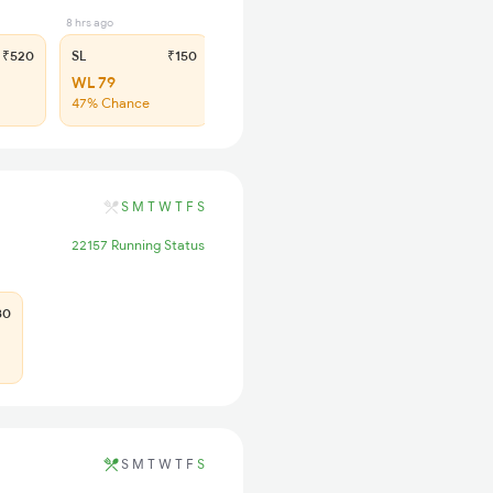
8 hrs ago
₹520
SL
₹150
WL 79
47% Chance
S
M
T
W
T
F
S
22157 Running Status
80
S
M
T
W
T
F
S