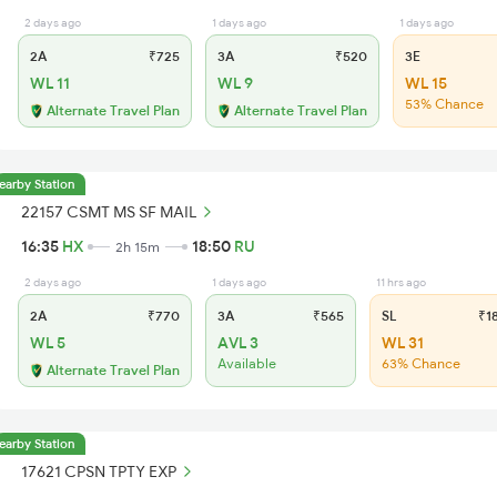
2 days ago
1 days ago
1 days ago
2A
₹725
3A
₹520
3E
WL 11
WL 9
WL 15
53% Chance
Alternate Travel Plan
Alternate Travel Plan
earby Station
22157 CSMT MS SF MAIL
16:35
HX
18:50
RU
2h 15m
2 days ago
1 days ago
11 hrs ago
2A
₹770
3A
₹565
SL
₹1
WL 5
AVL 3
WL 31
Available
63% Chance
Alternate Travel Plan
earby Station
17621 CPSN TPTY EXP