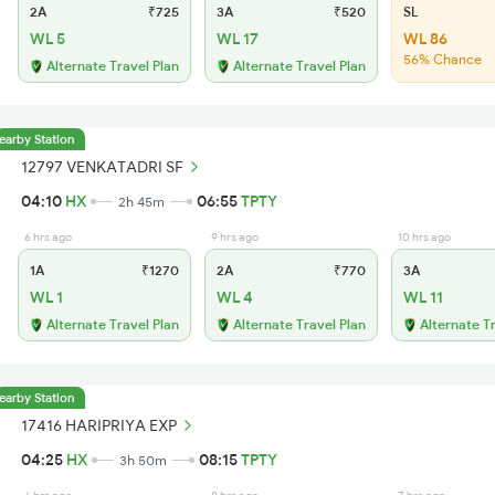
2A
₹725
3A
₹520
SL
WL 5
WL 17
WL 86
56% Chance
Alternate Travel Plan
Alternate Travel Plan
earby Station
12797 VENKATADRI SF
04:10
HX
06:55
TPTY
2h 45m
6 hrs ago
9 hrs ago
10 hrs ago
1A
₹1270
2A
₹770
3A
WL 1
WL 4
WL 11
Alternate Travel Plan
Alternate Travel Plan
Alternate T
earby Station
17416 HARIPRIYA EXP
04:25
HX
08:15
TPTY
3h 50m