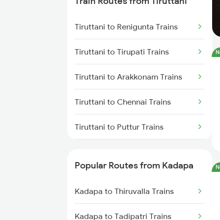
Train Routes from Tiruttani
Kadapa to Yerraguntla Trains
Tiruttani to Renigunta Trains
Kadapa to Koduru Trains
Tiruttani to Tirupati Trains
N
Kadapa to Nandalur Trains
Tiruttani to Arakkonam Trains
Kadapa to Raichur Trains
Tiruttani to Chennai Trains
Kadapa to Dibbanadoddi Trains
Tiruttani to Puttur Trains
Kadapa to Arakkonam Trains
Tiruttani to Rajampet Trains
Kadapa to Adoni Trains
Popular Routes from Kadapa
N
Tiruttani to Tiruvallur Trains
Kadapa to Chennai Trains
Kadapa to Thiruvalla Trains
Tiruttani to Tadipatri Trains
Kadapa to Tadipatri Trains