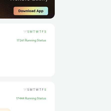
S
M
T
W
T
F
S
17261 Running Status
S
M
T
W
T
F
S
17444 Running Status