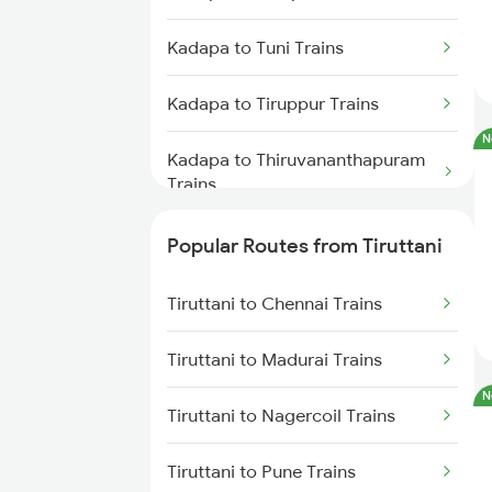
Tiruttani to Raichur Trains
Kadapa to Tuni Trains
Tiruttani to Guntakal Trains
Kadapa to Tiruppur Trains
N
Kadapa to Thiruvananthapuram
Trains
Kadapa to Thiruvarur Trains
Popular Routes from Tiruttani
Kadapa to Hubli Trains
Tiruttani to Chennai Trains
Kadapa to Vapi Trains
Tiruttani to Madurai Trains
N
Kadapa to Vikarabad Trains
Tiruttani to Nagercoil Trains
Kadapa to Visakhapatnam Trains
Tiruttani to Pune Trains