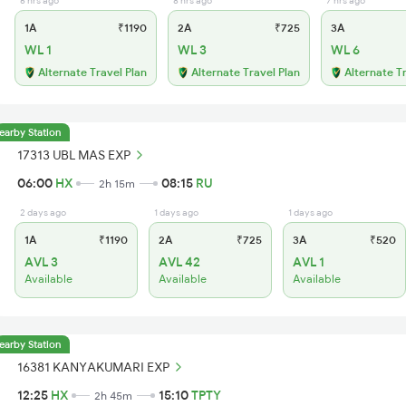
6 hrs ago
8 hrs ago
7 hrs ago
1A
₹1190
2A
₹725
3A
WL 1
WL 3
WL 6
Alternate Travel Plan
Alternate Travel Plan
Alternate T
earby Station
17313 UBL MAS EXP
06:00
HX
08:15
RU
2h 15m
2 days ago
1 days ago
1 days ago
1A
₹1190
2A
₹725
3A
₹520
AVL 3
AVL 42
AVL 1
Available
Available
Available
earby Station
16381 KANYAKUMARI EXP
12:25
HX
15:10
TPTY
2h 45m