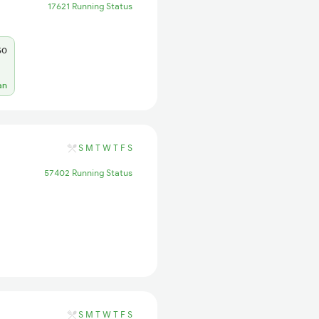
17621 Running Status
50
an
S
M
T
W
T
F
S
57402 Running Status
S
M
T
W
T
F
S