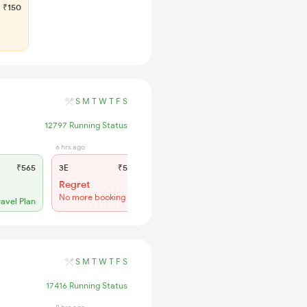
₹150
S
M
T
W
T
F
S
12797 Running Status
6 hrs ago
3 hrs ago
₹565
3E
₹565
SL
₹180
Regret
Regret
No more booking
No more booking
ravel Plan
S
M
T
W
T
F
S
17416 Running Status