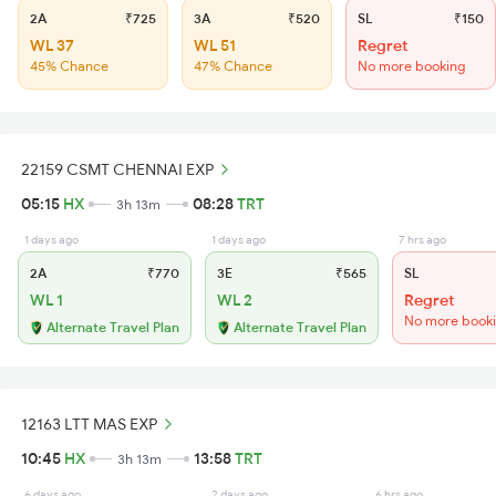
2A
₹725
3A
₹520
SL
₹150
WL 37
WL 51
Regret
45% Chance
47% Chance
No more booking
22159 CSMT CHENNAI EXP
05:15
HX
08:28
TRT
3h 13m
1 days ago
1 days ago
7 hrs ago
2A
₹770
3E
₹565
SL
WL 1
WL 2
Regret
No more book
Alternate Travel Plan
Alternate Travel Plan
12163 LTT MAS EXP
10:45
HX
13:58
TRT
3h 13m
6 days ago
2 days ago
6 hrs ago