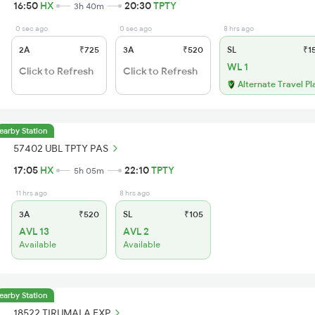
16:50
HX
20:30
TPTY
3h 40m
0 sec ago
0 sec ago
8 hrs ago
2A
₹725
3A
₹520
SL
₹1
WL 1
Click to Refresh
Click to Refresh
Alternate Travel Pl
earby Station
57402 UBL TPTY PAS
17:05
HX
22:10
TPTY
5h 05m
11 hrs ago
8 hrs ago
3A
₹520
SL
₹105
AVL 13
AVL 2
Available
Available
earby Station
18522 TIRUMALA EXP