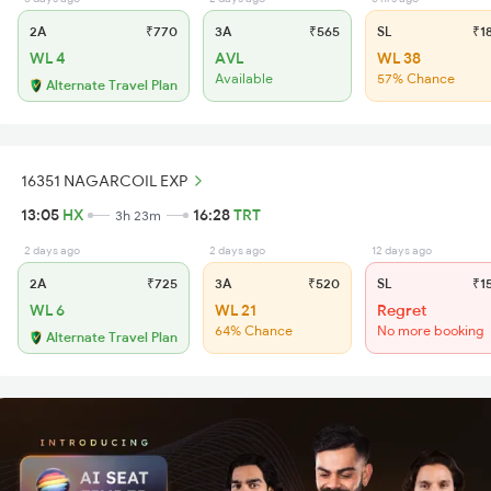
2A
₹770
3A
₹565
SL
₹1
WL 4
AVL
WL 38
Available
57% Chance
Alternate Travel Plan
16351 NAGARCOIL EXP
13:05
HX
16:28
TRT
3h 23m
2 days ago
2 days ago
12 days ago
2A
₹725
3A
₹520
SL
₹1
WL 6
WL 21
Regret
64% Chance
No more booking
Alternate Travel Plan