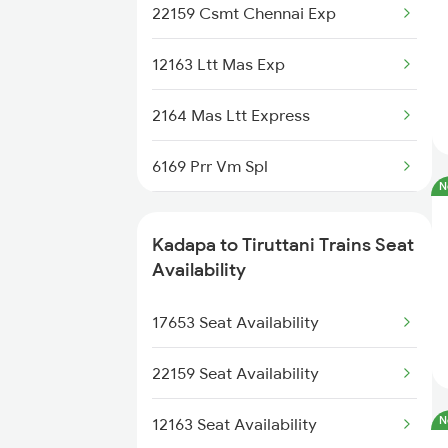
12708 Nzm Tpty Sf Exp
22159 Csmt Chennai Exp
2782 Nzm Tpty Spl
12163 Ltt Mas Exp
2793 Tpty Nzb Spl
2164 Mas Ltt Express
2794 Rayalaseema Spl
6169 Prr Vm Spl
2797 Kcg Cto Spl
N
6170 Vm Prr Spl
2798 Cto Kcg Spl
Kadapa to Tiruttani Trains Seat
6203 Mas Tpty Spl
Availability
6351 Ncj Festival Spl
6204 Tpty Mas Spl
17653 Seat Availability
6352 Ncj Csmt Spl
6351 Ncj Festival Spl
22159 Seat Availability
6352 Ncj Csmt Spl
N
12163 Seat Availability