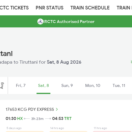
RCTC TICKETS
PNR STATUS
TRAIN SCHEDULE
TRAIN
IRCTC Authorised Partner
tani
adapa to Tiruttani for
Sat, 8 Aug 2026
Aug
Fri, 7
Sat, 8
Sun, 9
Mon, 10
Tue, 11
17653 KCG PDY EXPRESS
01:30
HX
04:53
TRT
3h 23m
5 days ago
14 hrs ago
11 hrs ago