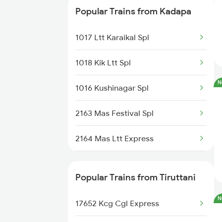
Popular Trains from Kadapa
12797 Venkatadri Sf
1017 Ltt Karaikal Spl
17416 Haripriya Exp
1018 Kik Ltt Spl
17313 Ubl Mas Exp
N
1016 Kushinagar Spl
16381 Kanyakumari Exp
2163 Mas Festival Spl
22157 Csmt Ms Sf Mail
2164 Mas Ltt Express
17621 Cpsn Tpty Exp
2777 Kcg Maq Spl
57402 Ubl Tpty Pas
Popular Trains from Tiruttani
2778 Maq Kcg Festspl
18522 Tirumala Exp
N
17652 Kcg Cgl Express
2781 Tpty Nzm Spl