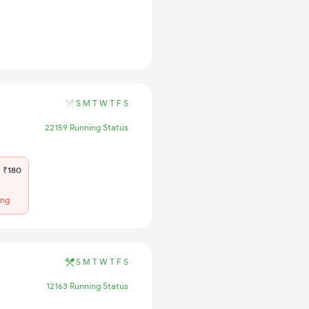
S
M
T
W
T
F
S
22159 Running Status
₹180
ing
S
M
T
W
T
F
S
12163 Running Status