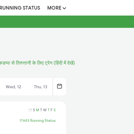
 RUNNING STATUS
MORE
कडप्पा से तिरुत्तानी के लिए ट्रेन (हिंदी में देखें)
Wed, 12
Thu, 13
S
M
T
W
T
F
S
17653 Running Status