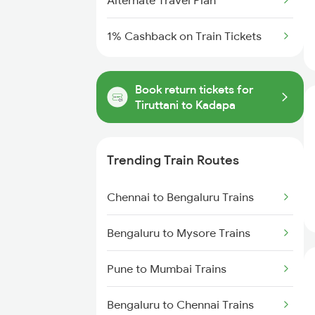
Alternate Travel Plan
1% Cashback on Train Tickets
Book return tickets for
Tiruttani to Kadapa
Trending Train Routes
Chennai to Bengaluru Trains
Bengaluru to Mysore Trains
Pune to Mumbai Trains
Bengaluru to Chennai Trains