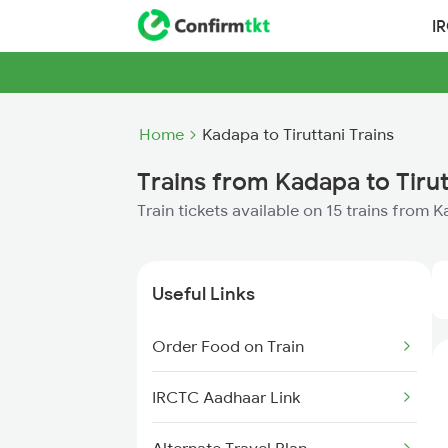
I
Home
Kadapa to Tiruttani Trains
Trains from Kadapa to Tirut
Train tickets available on 15 trains from K
Useful Links
Order Food on Train
IRCTC Aadhaar Link