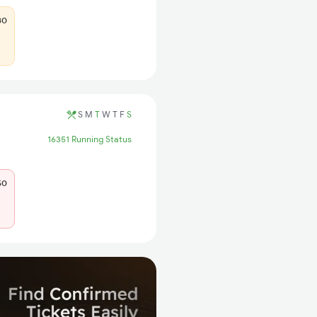
80
S
M
T
W
T
F
S
16351 Running Status
50