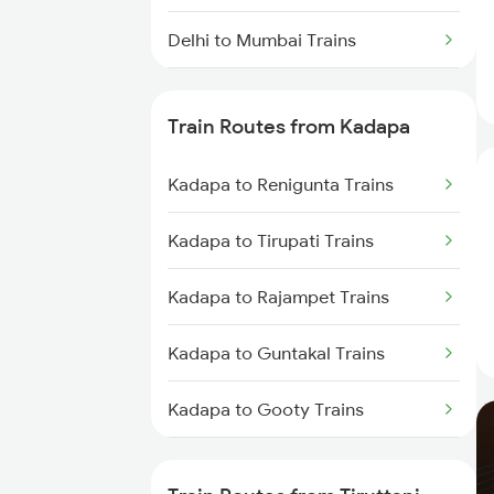
Delhi to Mumbai Trains
Mumbai to Pune Trains
Train Routes from Kadapa
Delhi to Jammu Trains
Kadapa to Renigunta Trains
Mumbai to Delhi Trains
Kadapa to Tirupati Trains
Mumbai to Goa Trains
Kadapa to Rajampet Trains
Chennai to Coimbatore Trains
Kadapa to Guntakal Trains
Kadapa to Gooty Trains
Kadapa to Tadipatri Trains