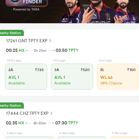
earby Station
17261 GNT TPTY EXP
00:25
HX
03:50
TPTY
3h 25m
14 hrs ago
1 hrs ago
4 hrs ago
2A
₹725
3A
₹520
SL
₹150
AVL 1
AVL 1
WL 66
Available
Available
38% Chance
earby Station
17444 CHZ TPTY EXP
02:35
HX
07:30
TPTY
4h 55m
6 days ago
6 days ago
3 days ago