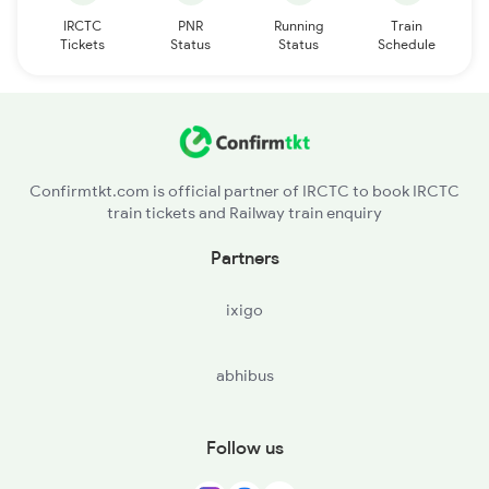
IRCTC
PNR
Running
Train
Tickets
Status
Status
Schedule
Confirmtkt.com is official partner of IRCTC to book IRCTC
train tickets and Railway train enquiry
Partners
ixigo
abhibus
Follow us