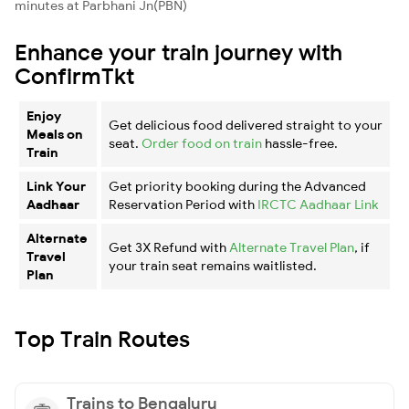
minutes at Parbhani Jn(PBN)
Enhance your train journey with
ConfirmTkt
Enjoy
Get delicious food delivered straight to your
Meals on
seat.
Order food on train
hassle-free.
Train
Link Your
Get priority booking during the Advanced
Aadhaar
Reservation Period with
IRCTC Aadhaar Link
Alternate
Get 3X Refund with
Alternate Travel Plan
, if
Travel
your train seat remains waitlisted.
Plan
Top Train Routes
Trains to Bengaluru