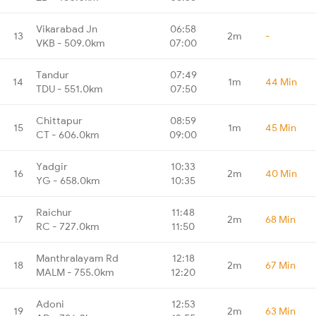
Vikarabad Jn
06:58
13
2m
-
VKB - 509.0km
07:00
Tandur
07:49
14
1m
44 Min
TDU - 551.0km
07:50
Chittapur
08:59
15
1m
45 Min
CT - 606.0km
09:00
Yadgir
10:33
16
2m
40 Min
YG - 658.0km
10:35
Raichur
11:48
17
2m
68 Min
RC - 727.0km
11:50
Manthralayam Rd
12:18
18
2m
67 Min
MALM - 755.0km
12:20
Adoni
12:53
19
2m
63 Min