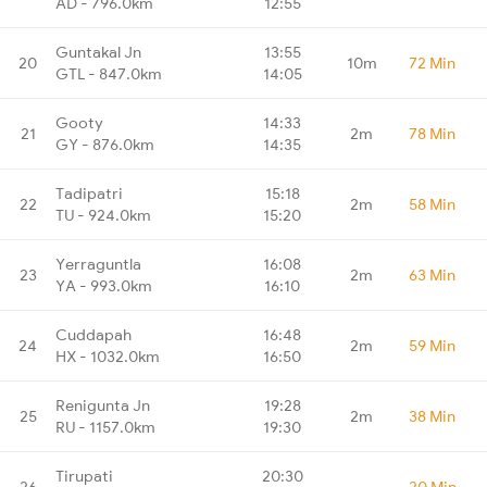
AD - 796.0km
12:55
Guntakal Jn
13:55
20
10m
72 Min
GTL - 847.0km
14:05
Gooty
14:33
21
2m
78 Min
GY - 876.0km
14:35
Tadipatri
15:18
22
2m
58 Min
TU - 924.0km
15:20
Yerraguntla
16:08
23
2m
63 Min
YA - 993.0km
16:10
Cuddapah
16:48
24
2m
59 Min
HX - 1032.0km
16:50
Renigunta Jn
19:28
25
2m
38 Min
RU - 1157.0km
19:30
Tirupati
20:30
26
-
20 Min