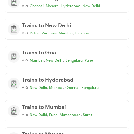
via
,
,
,
Chennai
Mysore
Hyderabad
New Delhi
Trains to New Delhi
via
,
,
,
Patna
Varanasi
Mumbai
Lucknow
Trains to Goa
via
,
,
,
Mumbai
New Delhi
Bengaluru
Pune
Trains to Hyderabad
via
,
,
,
New Delhi
Mumbai
Chennai
Bengaluru
Trains to Mumbai
via
,
,
,
New Delhi
Pune
Ahmedabad
Surat