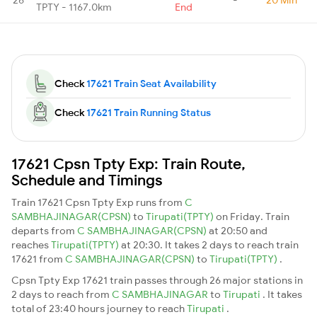
TPTY - 1167.0km
End
Check
17621 Train Seat Availability
Check
17621 Train Running Status
17621 Cpsn Tpty Exp: Train Route,
Schedule and Timings
Train 17621 Cpsn Tpty Exp runs from
C
SAMBHAJINAGAR(CPSN)
to
Tirupati(TPTY)
on Friday. Train
departs from
C SAMBHAJINAGAR(CPSN)
at 20:50 and
reaches
Tirupati(TPTY)
at 20:30. It takes 2 days to reach train
17621 from
C SAMBHAJINAGAR(CPSN)
to
Tirupati(TPTY)
.
Cpsn Tpty Exp 17621 train passes through 26 major stations in
2 days to reach from
C SAMBHAJINAGAR
to
Tirupati
. It takes
total of 23:40 hours journey to reach
Tirupati
.