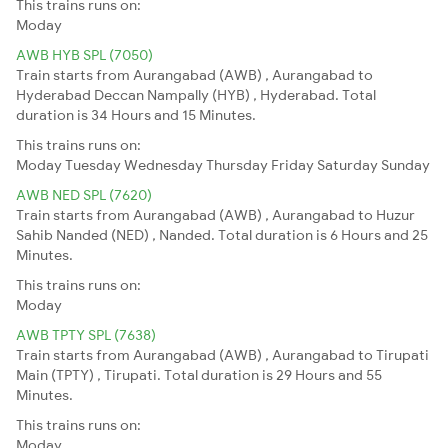
This trains runs on:
Moday
AWB HYB SPL (7050)
Train starts from Aurangabad (AWB) , Aurangabad to
Hyderabad Deccan Nampally (HYB) , Hyderabad. Total
duration is 34 Hours and 15 Minutes.
This trains runs on:
Moday
Tuesday
Wednesday
Thursday
Friday
Saturday
Sunday
AWB NED SPL (7620)
Train starts from Aurangabad (AWB) , Aurangabad to Huzur
Sahib Nanded (NED) , Nanded. Total duration is 6 Hours and 25
Minutes.
This trains runs on:
Moday
AWB TPTY SPL (7638)
Train starts from Aurangabad (AWB) , Aurangabad to Tirupati
Main (TPTY) , Tirupati. Total duration is 29 Hours and 55
Minutes.
This trains runs on:
Moday