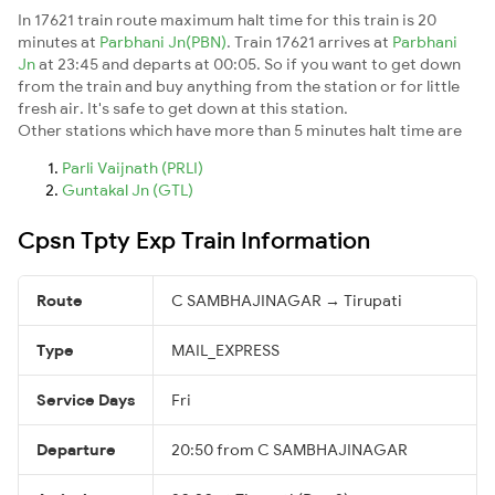
In 17621 train route maximum halt time for this train is 20
minutes at
Parbhani Jn(PBN)
. Train 17621 arrives at
Parbhani
Jn
at 23:45 and departs at 00:05. So if you want to get down
from the train and buy anything from the station or for little
fresh air. It's safe to get down at this station.
Other stations which have more than 5 minutes halt time are
Parli Vaijnath (PRLI)
Guntakal Jn (GTL)
Cpsn Tpty Exp Train Information
Route
C SAMBHAJINAGAR → Tirupati
Type
MAIL_EXPRESS
Service Days
Fri
Departure
20:50 from C SAMBHAJINAGAR