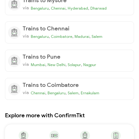
Trains to Mysore
via
,
,
,
Bengaluru
Chennai
Hyderabad
Dharwad
Trains to Chennai
via
,
,
,
Bengaluru
Coimbatore
Madurai
Salem
Trains to Pune
via
,
,
,
Mumbai
New Delhi
Solapur
Nagpur
Trains to Coimbatore
via
,
,
,
Chennai
Bengaluru
Salem
Ernakulam
Explore more with ConfirmTkt