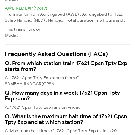
AWB NED EXP (17619)
Train starts from Aurangabad (AWB) , Aurangabad to Huzur
Sahib Nanded (NED) , Nanded. Total duration is 5 Hours and .
This trains runs on:
Moday
Frequently Asked Questions (FAQs)
Q. From which station train 17621 Cpsn Tpty Exp
starts from?
A. 17621 Cpsn Tpty Exp starts from C
SAMBHAJINAGAR(CPSN)
Q. How many days in a week 17621 Cpsn Tpty
Exp runs?
A. 17621 Cpsn Tpty Exp runs on Friday,
Q. What is the maximum halt time of 17621 Cpsn
Tpty Exp and at which station?
A. Maximum halt time of 17621 Cpsn Tpty Exp train is 20