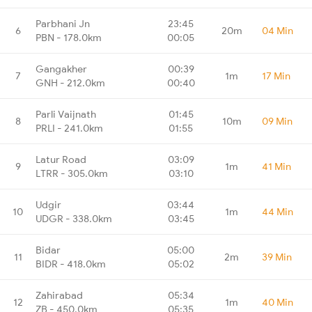
Parbhani Jn
23:45
6
20m
04 Min
PBN - 178.0km
00:05
Gangakher
00:39
7
1m
17 Min
GNH - 212.0km
00:40
Parli Vaijnath
01:45
8
10m
09 Min
PRLI - 241.0km
01:55
Latur Road
03:09
9
1m
41 Min
LTRR - 305.0km
03:10
Udgir
03:44
10
1m
44 Min
UDGR - 338.0km
03:45
Bidar
05:00
11
2m
39 Min
BIDR - 418.0km
05:02
Zahirabad
05:34
12
1m
40 Min
ZB - 450.0km
05:35