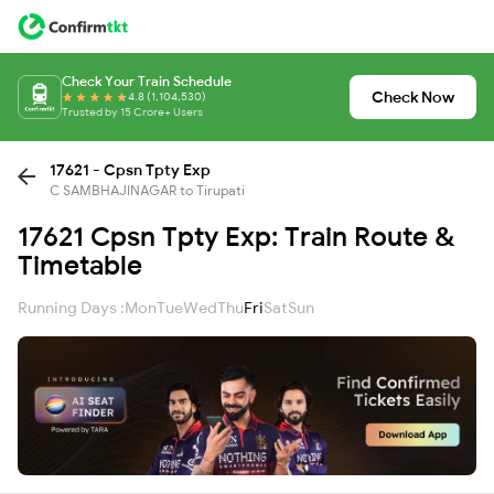
Check Your Train Schedule
Check Now
4.8 (1,104,530)
Trusted by 15 Crore+ Users
17621 - Cpsn Tpty Exp
C SAMBHAJINAGAR to Tirupati
17621 Cpsn Tpty Exp: Train Route &
Timetable
Running Days :
Mon
Tue
Wed
Thu
Fri
Sat
Sun