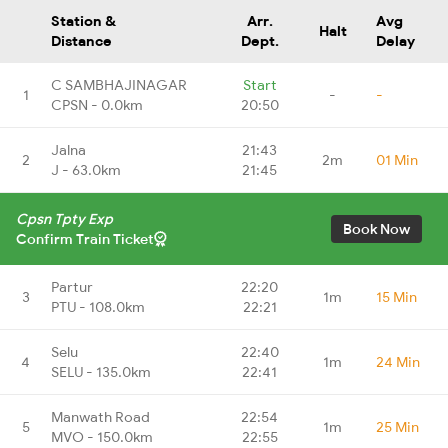
Station &
Arr.
Avg
Halt
Distance
Dept.
Delay
C SAMBHAJINAGAR
Start
1
-
-
CPSN - 0.0km
20:50
Jalna
21:43
2
2m
01 Min
J - 63.0km
21:45
Cpsn Tpty Exp
Book Now
Confirm Train Ticket
Partur
22:20
3
1m
15 Min
PTU - 108.0km
22:21
Selu
22:40
4
1m
24 Min
SELU - 135.0km
22:41
Manwath Road
22:54
5
1m
25 Min
MVO - 150.0km
22:55