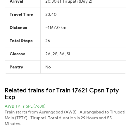
Arrival
20:30 at Tirupati (Day 2)
Travel Time
23:40
Distance
~1167.0 km
Total Stops
26
Classes
2A, 2S, 3A, SL
Pantry
No
Related trains for Train 17621 Cpsn Tpty
Exp
AWB TPTY SPL (7638)
Train starts from Aurangabad (AWB) , Aurangabad to Tirupati
Main (TPTY) , Tirupati. Total duration is 29 Hours and 55
Minutes.