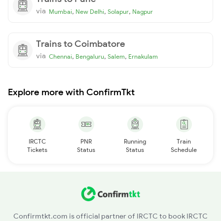
via
,
,
,
Mumbai
New Delhi
Solapur
Nagpur
Trains to Coimbatore
via
,
,
,
Chennai
Bengaluru
Salem
Ernakulam
Explore more with ConfirmTkt
IRCTC
PNR
Running
Train
Tickets
Status
Status
Schedule
Confirmtkt.com is official partner of IRCTC to book IRCTC