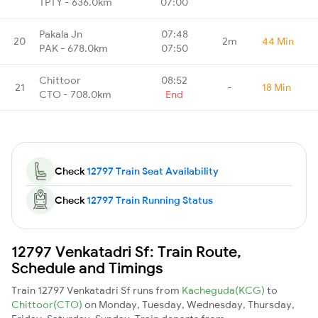
TPTY - 636.0km
07:00
Pakala Jn
07:48
20
2m
44 Min
PAK - 678.0km
07:50
Chittoor
08:52
21
-
18 Min
CTO - 708.0km
End
Check
12797 Train Seat Availability
Check
12797 Train Running Status
12797 Venkatadri Sf: Train Route,
Schedule and Timings
Train 12797 Venkatadri Sf runs from
Kacheguda(KCG)
to
Chittoor(CTO)
on Monday, Tuesday, Wednesday, Thursday,