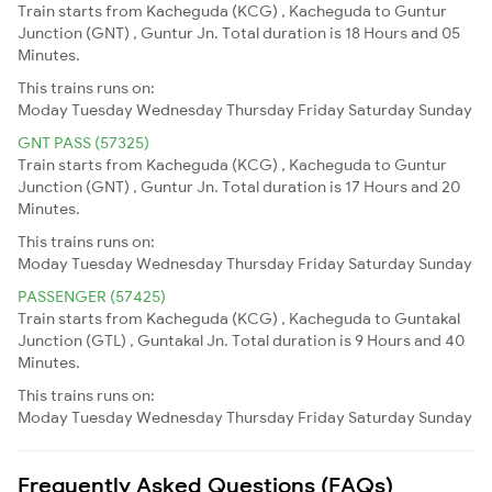
Train starts from Kacheguda (KCG) , Kacheguda to Guntur
Junction (GNT) , Guntur Jn. Total duration is 18 Hours and 05
Minutes.
This trains runs on:
Moday
Tuesday
Wednesday
Thursday
Friday
Saturday
Sunday
GNT PASS (57325)
Train starts from Kacheguda (KCG) , Kacheguda to Guntur
Junction (GNT) , Guntur Jn. Total duration is 17 Hours and 20
Minutes.
This trains runs on:
Moday
Tuesday
Wednesday
Thursday
Friday
Saturday
Sunday
PASSENGER (57425)
Train starts from Kacheguda (KCG) , Kacheguda to Guntakal
Junction (GTL) , Guntakal Jn. Total duration is 9 Hours and 40
Minutes.
This trains runs on:
Moday
Tuesday
Wednesday
Thursday
Friday
Saturday
Sunday
Frequently Asked Questions (FAQs)