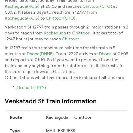
Friday, Saturday, Sunday. Train departs from
Kacheguda(KCG)
at 20:05 and reaches
Chittoor(CTO)
at
08:52. It takes 2 days to reach train 12797 from
Kacheguda(KCG)
to
Chittoor(CTO)
.
Venkatadri Sf 12797 train passes through 21 major stations in 2
days to reach from
Kacheguda
to
Chittoor
. It takes total of
12:47 hours journey to reach
Chittoor
.
In 12797 train route maximum halt time for this train is 5
minutes at
Dhone(DHNE)
. Train 12797 arrives at
Dhone
at 01:05
and departs at 01:10. So if you want to get down from the
train and buy anything from the station or for little fresh air.
It's safe to get down at this station.
Other stations which have more than 5 minutes halt time are
Tirupati (TPTY)
Venkatadri Sf Train Information
Route
Kacheguda → Chittoor
Type
MAIL_EXPRESS