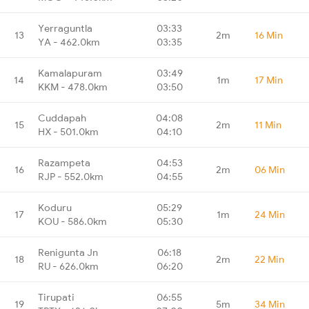
Yerraguntla
03:33
13
2m
16 Min
YA - 462.0km
03:35
Kamalapuram
03:49
14
1m
17 Min
KKM - 478.0km
03:50
Cuddapah
04:08
15
2m
11 Min
HX - 501.0km
04:10
Razampeta
04:53
16
2m
06 Min
RJP - 552.0km
04:55
Koduru
05:29
17
1m
24 Min
KOU - 586.0km
05:30
Renigunta Jn
06:18
18
2m
22 Min
RU - 626.0km
06:20
Tirupati
06:55
19
5m
34 Min