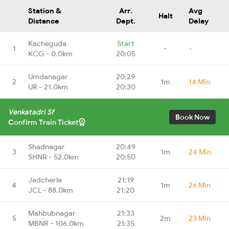
Station &
Arr.
Avg
Halt
Distance
Dept.
Delay
Kacheguda
Start
1
-
-
KCG - 0.0km
20:05
Umdanagar
20:29
2
1m
14 Min
UR - 21.0km
20:30
Venkatadri Sf
Book Now
Confirm Train Ticket
Shadnagar
20:49
3
1m
24 Min
SHNR - 52.0km
20:50
Jadcherla
21:19
4
1m
26 Min
JCL - 88.0km
21:20
Mahbubnagar
21:33
5
2m
23 Min
MBNR - 106.0km
21:35