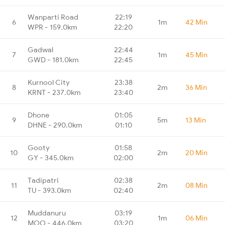
Wanparti Road
22:19
6
1m
42 Min
WPR - 159.0km
22:20
Gadwal
22:44
7
1m
45 Min
GWD - 181.0km
22:45
Kurnool City
23:38
8
2m
36 Min
KRNT - 237.0km
23:40
Dhone
01:05
9
5m
13 Min
DHNE - 290.0km
01:10
Gooty
01:58
10
2m
20 Min
GY - 345.0km
02:00
Tadipatri
02:38
11
2m
08 Min
TU - 393.0km
02:40
Muddanuru
03:19
12
1m
06 Min
MOO - 446.0km
03:20