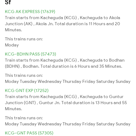
Sf
KCG AK EXPRESS (17639)
Train starts from Kacheguda (KCG) , Kacheguda to Akola
Junction (AK) , Akola Jn. Total duration is 11 Hours and 20
Minutes.
This trains runs on:
Moday
KCG-BDHN PASS (57473)
Train starts from Kacheguda (KCG) , Kacheguda to Bodhan
(BDHN) , Bodhan. Total duration is 6 Hours and 35 Minutes.
This trains runs on:
Moday
Tuesday
Wednesday
Thursday
Friday
Saturday
Sunday
KCG GNT EXP (17252)
Train starts from Kacheguda (KCG) , Kacheguda to Guntur
Junction (GNT) , Guntur Jn. Total duration is 13 Hours and 55
Minutes.
This trains runs on:
Moday
Tuesday
Wednesday
Thursday
Friday
Saturday
Sunday
KCG-GNT PASS (57305)