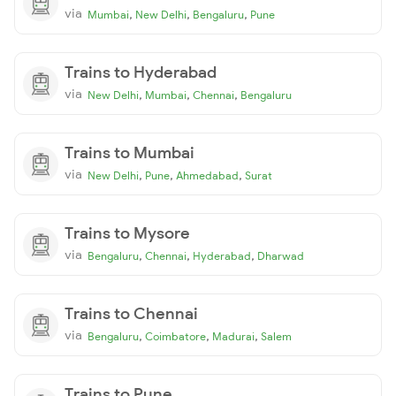
via
,
,
,
Mumbai
New Delhi
Bengaluru
Pune
Trains to Hyderabad
via
,
,
,
New Delhi
Mumbai
Chennai
Bengaluru
Trains to Mumbai
via
,
,
,
New Delhi
Pune
Ahmedabad
Surat
Trains to Mysore
via
,
,
,
Bengaluru
Chennai
Hyderabad
Dharwad
Trains to Chennai
via
,
,
,
Bengaluru
Coimbatore
Madurai
Salem
Trains to Pune