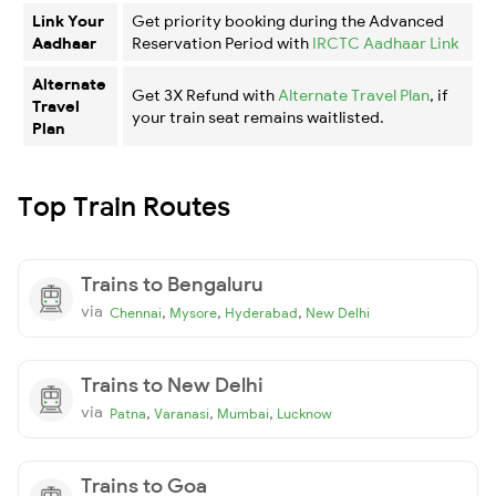
Link Your
Get priority booking during the Advanced
Aadhaar
Reservation Period with
IRCTC Aadhaar Link
Alternate
Get 3X Refund with
Alternate Travel Plan
, if
Travel
your train seat remains waitlisted.
Plan
Top Train Routes
Trains to Bengaluru
via
,
,
,
Chennai
Mysore
Hyderabad
New Delhi
Trains to New Delhi
via
,
,
,
Patna
Varanasi
Mumbai
Lucknow
Trains to Goa