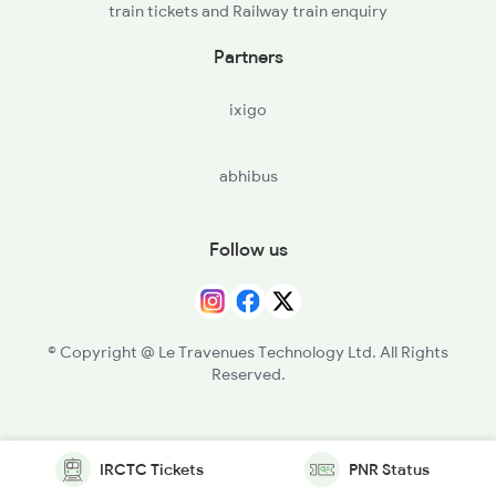
train tickets and Railway train enquiry
Partners
ixigo
abhibus
Follow us
© Copyright @ Le Travenues Technology Ltd. All Rights
Reserved.
IRCTC Tickets
PNR Status