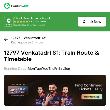
Check Your Train Schedule
Check Now
4.8 (1,104,530)
Trusted by 15 Crore+ Users
12797 - Venkatadri Sf
Kacheguda to Chittoor
12797 Venkatadri Sf: Train Route &
Timetable
Running Days :
Mon
Tue
Wed
Thu
Fri
Sat
Sun