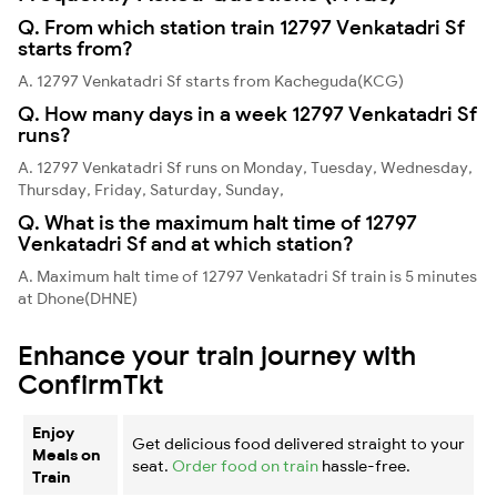
Q. From which station train 12797 Venkatadri Sf
starts from?
A. 12797 Venkatadri Sf starts from Kacheguda(KCG)
Q. How many days in a week 12797 Venkatadri Sf
runs?
A. 12797 Venkatadri Sf runs on Monday, Tuesday, Wednesday,
Thursday, Friday, Saturday, Sunday,
Q. What is the maximum halt time of 12797
Venkatadri Sf and at which station?
A. Maximum halt time of 12797 Venkatadri Sf train is 5 minutes
at Dhone(DHNE)
Enhance your train journey with
ConfirmTkt
Enjoy
Get delicious food delivered straight to your
Meals on
seat.
Order food on train
hassle-free.
Train