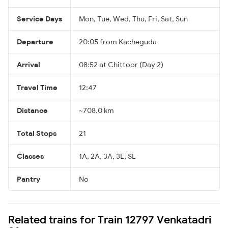
Service Days
Mon, Tue, Wed, Thu, Fri, Sat, Sun
Departure
20:05 from Kacheguda
Arrival
08:52 at Chittoor (Day 2)
Travel Time
12:47
Distance
~708.0 km
Total Stops
21
Classes
1A, 2A, 3A, 3E, SL
Pantry
No
Related trains for Train 12797 Venkatadri