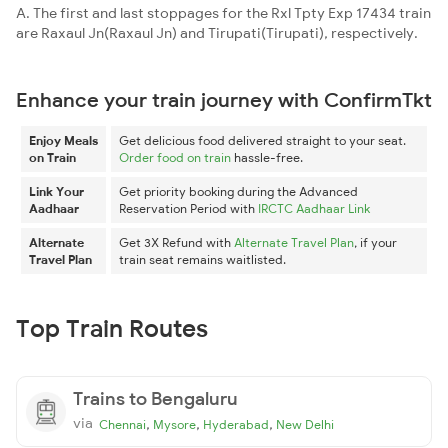
A. The first and last stoppages for the Rxl Tpty Exp 17434 train
are Raxaul Jn(Raxaul Jn) and Tirupati(Tirupati), respectively.
Enhance your train journey with ConfirmTkt
Enjoy Meals
Get delicious food delivered straight to your seat.
on Train
Order food on train
hassle-free.
Link Your
Get priority booking during the Advanced
Aadhaar
Reservation Period with
IRCTC Aadhaar Link
Alternate
Get 3X Refund with
Alternate Travel Plan
, if your
Travel Plan
train seat remains waitlisted.
Top Train Routes
Trains to Bengaluru
via
,
,
,
Chennai
Mysore
Hyderabad
New Delhi