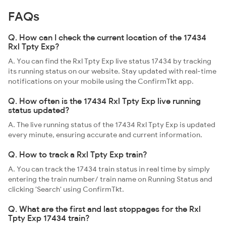
FAQs
Q. How can I check the current location of the 17434
Rxl Tpty Exp?
A. You can find the Rxl Tpty Exp live status 17434 by tracking
its running status on our website. Stay updated with real-time
notifications on your mobile using the ConfirmTkt app.
Q. How often is the 17434 Rxl Tpty Exp live running
status updated?
A. The live running status of the 17434 Rxl Tpty Exp is updated
every minute, ensuring accurate and current information.
Q. How to track a Rxl Tpty Exp train?
A. You can track the 17434 train status in real time by simply
entering the train number/ train name on Running Status and
clicking 'Search' using ConfirmTkt.
Q. What are the first and last stoppages for the Rxl
Tpty Exp 17434 train?