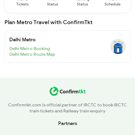
Tickets
Status
Status
Schedule
Plan Metro Travel with ConfirmTkt
Delhi Metro
Delhi Metro Booking
Delhi Metro Route Map
Confirmtkt.com is official partner of IRCTC to book IRCTC
train tickets and Railway train enquiry
Partners