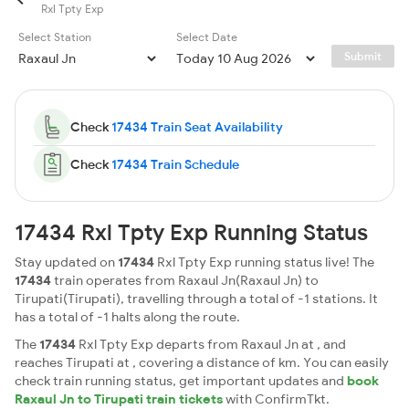
Rxl Tpty Exp
Select Station
Select Date
Submit
Check
17434 Train Seat Availability
Check
17434 Train Schedule
17434 Rxl Tpty Exp Running Status
Stay updated on
17434
Rxl Tpty Exp running status live! The
17434
train operates from Raxaul Jn(Raxaul Jn) to
Tirupati(Tirupati), travelling through a total of -1 stations. It
has a total of -1 halts along the route.
The
17434
Rxl Tpty Exp departs from Raxaul Jn at , and
reaches Tirupati at , covering a distance of km. You can easily
check train running status, get important updates and
book
Raxaul Jn to Tirupati train tickets
with ConfirmTkt.