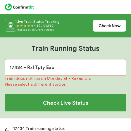
Live Train Status Tracking
Check Now
4.8 (1,104,530)
Trusted by 15 Crore+ Users
Train Running Status
Train does not run on Monday at - Raxaul Jn.
Please select a different station
Check Live Status
17434 Train running status