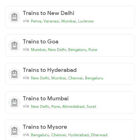
Trains to New Delhi
via
,
,
,
Patna
Varanasi
Mumbai
Lucknow
Trains to Goa
via
,
,
,
Mumbai
New Delhi
Bengaluru
Pune
Trains to Hyderabad
via
,
,
,
New Delhi
Mumbai
Chennai
Bengaluru
Trains to Mumbai
via
,
,
,
New Delhi
Pune
Ahmedabad
Surat
Trains to Mysore
via
,
,
,
Bengaluru
Chennai
Hyderabad
Dharwad