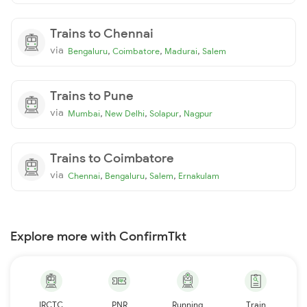
Trains to Chennai
via
,
,
,
Bengaluru
Coimbatore
Madurai
Salem
Trains to Pune
via
,
,
,
Mumbai
New Delhi
Solapur
Nagpur
Trains to Coimbatore
via
,
,
,
Chennai
Bengaluru
Salem
Ernakulam
Explore more with ConfirmTkt
IRCTC
PNR
Running
Train