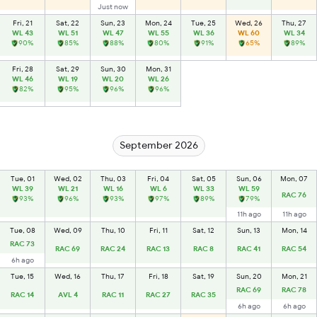
Just now
Fri, 21
Sat, 22
Sun, 23
Mon, 24
Tue, 25
Wed, 26
Thu, 27
WL 43
WL 51
WL 47
WL 55
WL 36
WL 60
WL 34
90%
85%
88%
80%
91%
65%
89%
Fri, 28
Sat, 29
Sun, 30
Mon, 31
WL 46
WL 19
WL 20
WL 26
82%
95%
96%
96%
September 2026
Tue, 01
Wed, 02
Thu, 03
Fri, 04
Sat, 05
Sun, 06
Mon, 07
WL 39
WL 21
WL 16
WL 6
WL 33
WL 59
RAC 76
93%
96%
93%
97%
89%
79%
11h ago
11h ago
Tue, 08
Wed, 09
Thu, 10
Fri, 11
Sat, 12
Sun, 13
Mon, 14
RAC 73
RAC 69
RAC 24
RAC 13
RAC 8
RAC 41
RAC 54
6h ago
Tue, 15
Wed, 16
Thu, 17
Fri, 18
Sat, 19
Sun, 20
Mon, 21
RAC 69
RAC 78
RAC 14
AVL 4
RAC 11
RAC 27
RAC 35
6h ago
6h ago