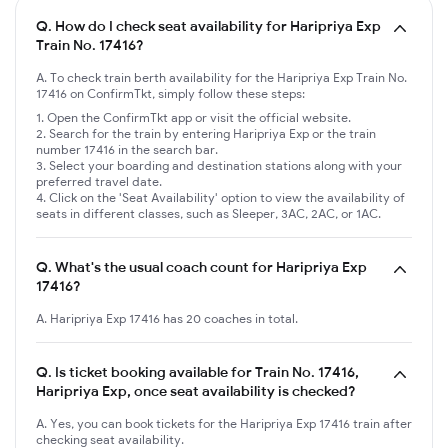
Q.
How do I check seat availability for Haripriya Exp
Train No. 17416?
A. To check train berth availability for the Haripriya Exp Train No.
17416 on ConfirmTkt, simply follow these steps:
Open the ConfirmTkt app or visit the official website.
Search for the train by entering Haripriya Exp or the train
number 17416 in the search bar.
Select your boarding and destination stations along with your
preferred travel date.
Click on the 'Seat Availability' option to view the availability of
seats in different classes, such as Sleeper, 3AC, 2AC, or 1AC.
Q.
What's the usual coach count for Haripriya Exp
17416?
A. Haripriya Exp 17416 has 20 coaches in total.
Q.
Is ticket booking available for Train No. 17416,
Haripriya Exp, once seat availability is checked?
A. Yes, you can book tickets for the Haripriya Exp 17416 train after
checking seat availability.