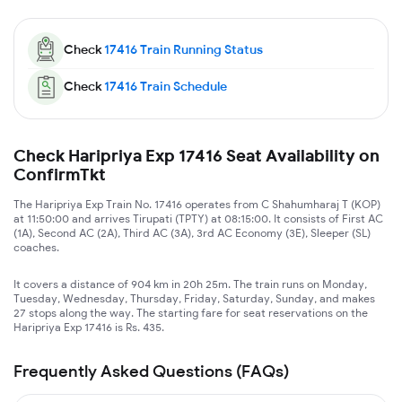
Check
17416
Train Running Status
Check
17416
Train Schedule
Check Haripriya Exp 17416 Seat Availability on
ConfirmTkt
The Haripriya Exp Train No. 17416 operates from C Shahumharaj T (KOP)
at 11:50:00 and arrives Tirupati (TPTY) at 08:15:00. It consists of First AC
(1A), Second AC (2A), Third AC (3A), 3rd AC Economy (3E), Sleeper (SL)
coaches.
It covers a distance of 904 km in 20h 25m. The train runs on Monday,
Tuesday, Wednesday, Thursday, Friday, Saturday, Sunday, and makes
27 stops along the way. The starting fare for seat reservations on the
Haripriya Exp 17416 is Rs. 435.
Frequently Asked Questions (FAQs)