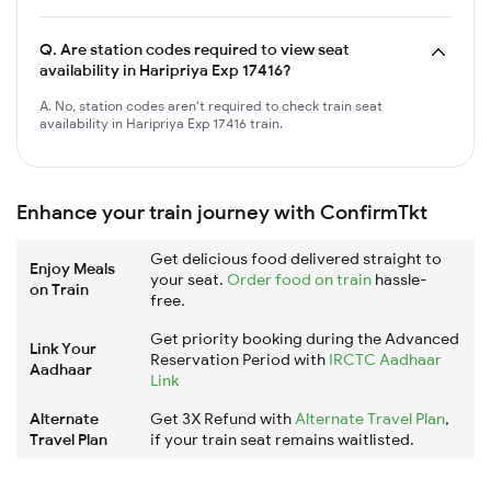
Q.
Are station codes required to view seat
availability in Haripriya Exp 17416?
A. No, station codes aren't required to check train seat
availability in Haripriya Exp 17416 train.
Enhance your train journey with ConfirmTkt
Get delicious food delivered straight to
Enjoy Meals
your seat.
Order food on train
hassle-
on Train
free.
Get priority booking during the Advanced
Link Your
Reservation Period with
IRCTC Aadhaar
Aadhaar
Link
Alternate
Get 3X Refund with
Alternate Travel Plan
,
Travel Plan
if your train seat remains waitlisted.