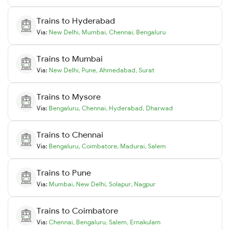
Trains to
Hyderabad
Via:
New Delhi
,
Mumbai
,
Chennai
,
Bengaluru
Trains to
Mumbai
Via:
New Delhi
,
Pune
,
Ahmedabad
,
Surat
Trains to
Mysore
Via:
Bengaluru
,
Chennai
,
Hyderabad
,
Dharwad
Trains to
Chennai
Via:
Bengaluru
,
Coimbatore
,
Madurai
,
Salem
Trains to
Pune
Via:
Mumbai
,
New Delhi
,
Solapur
,
Nagpur
Trains to
Coimbatore
Via:
Chennai
,
Bengaluru
,
Salem
,
Ernakulam