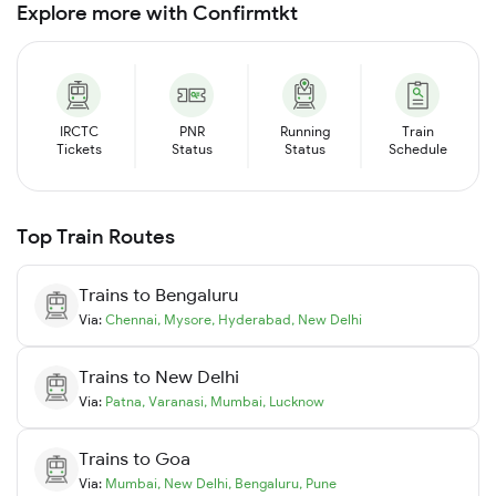
Explore more with Confirmtkt
IRCTC
PNR
Running
Train
Tickets
Status
Status
Schedule
Top Train Routes
Trains to
Bengaluru
Via:
Chennai
,
Mysore
,
Hyderabad
,
New Delhi
Trains to
New Delhi
Via:
Patna
,
Varanasi
,
Mumbai
,
Lucknow
Trains to
Goa
Via:
Mumbai
,
New Delhi
,
Bengaluru
,
Pune