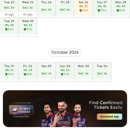
Tue, 22
Wed, 23
Thu, 24
Fri, 25
Sat, 26
Sun, 27
Mon, 28
WL 57
WL 45
WL 44
RAC 59
RAC 36
RAC 50
RAC 66
68%
90%
84%
6h ago
6h ago
Tue, 29
Wed, 30
WL 38
WL 22
86%
93%
October 2026
Thu, 01
Fri, 02
Sat, 03
Sun, 04
Mon, 05
Tue, 06
WL 51
WL 34
WL 23
RAC 14
RAC 46
RAC 18
83%
88%
92%