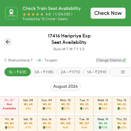
17416 Haripriya Exp
Seat Availability
Runs
M
T
W
T
F
S
S
C Shahumharaj T
Tirupati
Change Station
SL • ₹435
3A • ₹1185
2A • ₹1710
1A • ₹2910
3E
August 2026
Fri, 07
Sat, 08
Sun, 09
Mon, 10
Tue, 11
Wed, 12
Thu, 13
Not
WL 64
WL 41
WL 55
WL 53
WL 63
WL 63
Available
41%
59%
52%
66%
56%
62%
Fri, 14
Sat, 15
Sun, 16
Mon, 17
Tue, 18
Wed, 19
Thu, 20
WL 80
WL 96
WL 91
WL 128
WL 127
WL 36
WL 68
50%
47%
51%
46%
46%
92%
62%