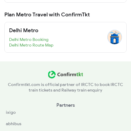
Plan Metro Travel with ConfirmTkt
Delhi Metro
Delhi Metro Booking
Delhi Metro Route Map
Confirmtkt.com is official partner of IRCTC to book IRCTC
train tickets and Railway train enquiry
Partners
ixigo
abhibus