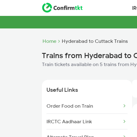
I
Home
Hyderabad to Cuttack Trains
Trains from Hyderabad to 
Train tickets available on 5 trains from 
Useful Links
Order Food on Train
IRCTC Aadhaar Link