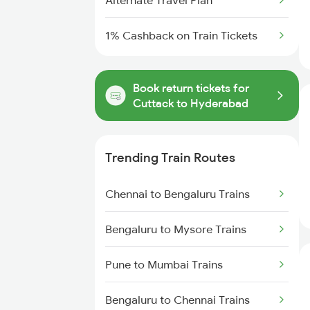
Alternate Travel Plan
1% Cashback on Train Tickets
Book return tickets for
Cuttack to Hyderabad
Trending Train Routes
Chennai to Bengaluru Trains
Bengaluru to Mysore Trains
Pune to Mumbai Trains
Bengaluru to Chennai Trains