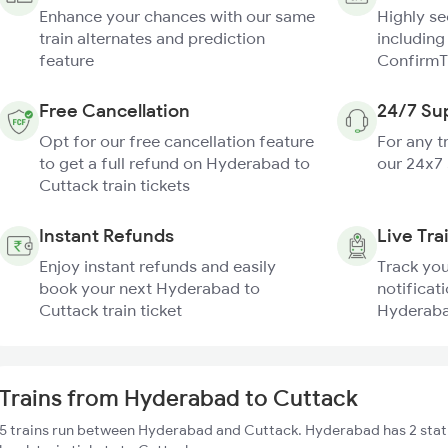
Enhance your chances with our same
Highly s
train alternates and prediction
including
feature
ConfirmT
Free Cancellation
24/7 Su
Opt for our free cancellation feature
For any t
to get a full refund on Hyderabad to
our 24x7
Cuttack train tickets
Instant Refunds
Live Tra
Enjoy instant refunds and easily
Track you
book your next Hyderabad to
notificati
Cuttack train ticket
Hyderabad
Trains from Hyderabad to Cuttack
5 trains run between Hyderabad and Cuttack. Hyderabad has 2 stati