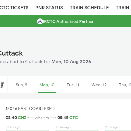
RCTC TICKETS
PNR STATUS
TRAIN SCHEDULE
TRAIN
IRCTC Authorised Partner
Cuttack
Hyderabad to Cuttack for
Mon, 10 Aug 2026
Aug
Sun, 9
Mon, 10
Tue, 11
Wed, 12
Thu, 1
18046 EAST COAST EXP
08:40
CHZ
05:45
CTC
21h 05m
12 hrs ago
20 hrs ago
2 hrs ago