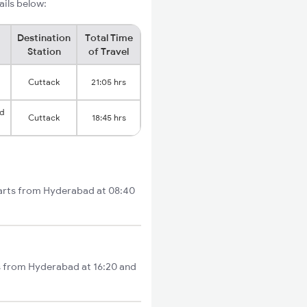
ails below:
Destination
Total Time
Station
of Travel
Cuttack
21:05 hrs
d
Cuttack
18:45 hrs
tarts from Hyderabad at 08:40
ts from Hyderabad at 16:20 and