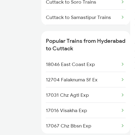
Cuttack to Soro Trains
Hyderabad to Dongargarh
Cuttack to Samastipur Trains
Trains
Cuttack to Sompeta Trains
Hyderabad to Dhone Trains
Popular Trains from Hyderabad
Cuttack to Sasaram Trains
to Cuttack
Cuttack to Jamshedpur Trains
18046 East Coast Exp
Cuttack to Tadepalligudem
12704 Falaknuma Sf Ex
Trains
17031 Chz Agtl Exp
Cuttack to Titlagarh Trains
17016 Visakha Exp
17067 Chz Bbsn Exp