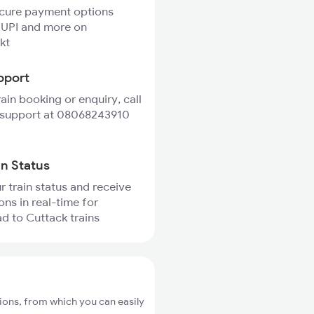
ecure payment options
 UPI and more on
kt
pport
rain booking or enquiry, call
 support at 08068243910
in Status
r train status and receive
ons in real-time for
 to Cuttack trains
ons, from which you can easily