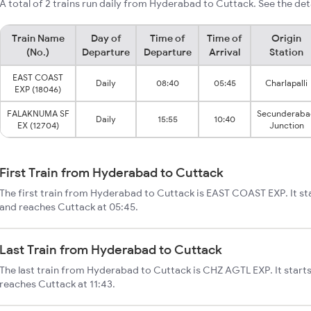
A total of 2 trains run daily from Hyderabad to Cuttack. See the det
Train Name
Day of
Time of
Time of
Origin
(No.)
Departure
Departure
Arrival
Station
EAST COAST
Daily
08:40
05:45
Charlapalli
EXP (18046)
FALAKNUMA SF
Secunderaba
Daily
15:55
10:40
EX (12704)
Junction
First Train from Hyderabad to Cuttack
The first train from Hyderabad to Cuttack is EAST COAST EXP. It s
and reaches Cuttack at 05:45.
Last Train from Hyderabad to Cuttack
The last train from Hyderabad to Cuttack is CHZ AGTL EXP. It star
reaches Cuttack at 11:43.