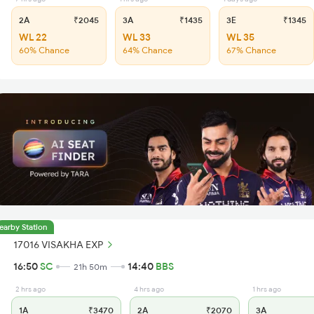
2A
₹2045
3A
₹1435
3E
₹1345
WL 22
WL 33
WL 35
60% Chance
64% Chance
67% Chance
earby Station
17016 VISAKHA EXP
16:50
SC
14:40
BBS
21h 50m
2 hrs ago
4 hrs ago
1 hrs ago
1A
₹3470
2A
₹2070
3A