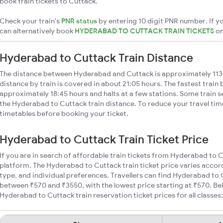
book train tickets to Cuttack.
Check your train's
PNR status
by entering 10 digit PNR number. If yo
can alternatively book
HYDERABAD TO CUTTACK TRAIN TICKETS
o
Hyderabad to Cuttack Train Distance
The distance between Hyderabad and Cuttack is approximately 11
distance by train is covered in about 21:05 hours. The fastest train
approximately 18:45 hours and halts at a few stations. Some train s
the Hyderabad to Cuttack train distance. To reduce your travel time
timetables before booking your ticket.
Hyderabad to Cuttack Train Ticket Price
If you are in search of affordable train tickets from Hyderabad to 
platform. The Hyderabad to Cuttack train ticket price varies accor
type, and individual preferences. Travellers can find Hyderabad to 
between ₹570 and ₹3550, with the lowest price starting at ₹570. B
Hyderabad to Cuttack train reservation ticket prices for all classes: