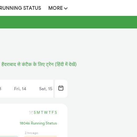
 RUNNING STATUS
MORE
हैदराबाद से कंटैक के लिए ट्रेन (हिंदी में देखें)
3
Fri, 14
Sat, 15
S
M
T
W
T
F
S
18046 Running Status
2 hrs ago