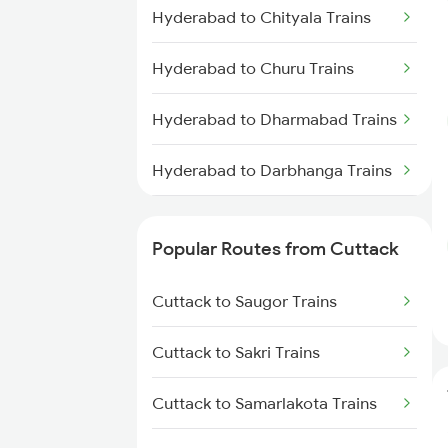
Cuttack to Visakhapatnam
Hyderabad to Chityala Trains
Trains
Hyderabad to Churu Trains
Cuttack to Puri Trains
Hyderabad to Dharmabad Trains
Cuttack to Rajahmundry Trains
Hyderabad to Darbhanga Trains
Hyderabad to Dabilpur Trains
Popular Routes from Cuttack
Hyderabad to Daund Trains
Cuttack to Saugor Trains
Hyderabad to Dondaicha Trains
Cuttack to Sakri Trains
Hyderabad to Mughal Sarai
Trains
Cuttack to Samarlakota Trains
Hyderabad to Dindigul Trains