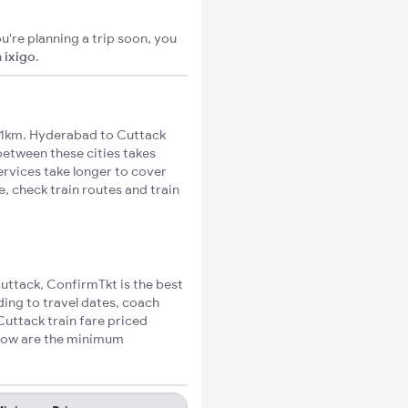
u're planning a trip soon, you
n
ixigo
.
31km. Hyderabad to Cuttack
 between these cities takes
ervices take longer to cover
, check train routes and train
Cuttack, ConfirmTkt is the best
ding to travel dates, coach
Cuttack train fare priced
elow are the minimum