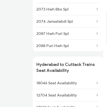
2086 Ned Sbp Spl
2073 Hwh Bbs Spl
2203 Vskp Sc Ac Spl
2074 Jansatabdi Spl
2204 Sc Vskp Spl
2087 Hwh Puri Spl
2235 Sc Ltt Spl
2088 Puri Hwh Spl
2236 Festival Special
2093 Puri Ju Spl
5293 Mfp Sc Spl
Hyderabad to Cuttack Trains
2094 Ju Puri Sf Spl
Seat Availability
2277 Tpty Jat Spl
2145 Ltt Puri Sf Spl
18046 Seat Availability
2278 Tpty Festvl Spl
2146 Puri Ltt Sup Spl
12704 Seat Availability
2249 Sbc Ntsk Special