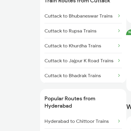
Train Routes from Cuttack
Hyderabad to Vikarabad Trains
Cuttack to Bhubaneswar Trains
Hyderabad to Lingampalli Trains
Cuttack to Rupsa Trains
N
Hyderabad to Mahbubabad
Cuttack to Khurdha Trains
Trains
Cuttack to Jajpur K Road Trains
Hyderabad to Samarlakota
Trains
Cuttack to Bhadrak Trains
Hyderabad to Jangaon Trains
Cuttack to Kharagpur Trains
Popular Routes from
Hyderabad to Guntakal Trains
Cuttack to Kolkata Trains
Hyderabad
W
Hyderabad to Gooty Trains
Cuttack to Brahmapur Trains
Hyderabad to Chittoor Trains