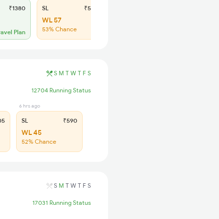
₹1380
SL
₹565
WL 57
53% Chance
ravel Plan
S
M
T
W
T
F
S
12704 Running Status
6 hrs ago
05
SL
₹590
WL 45
52% Chance
S
M
T
W
T
F
S
17031 Running Status