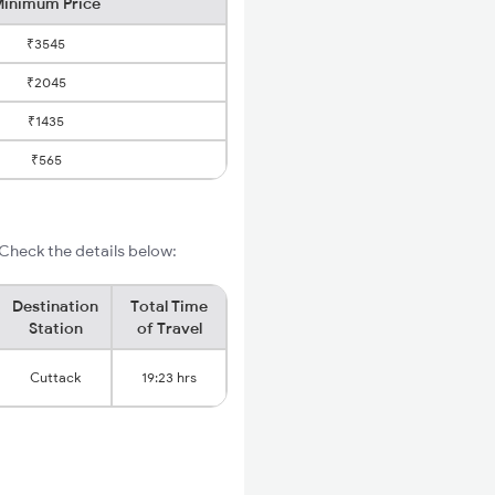
inimum Price
₹3545
₹2045
₹1435
₹565
Check the details below:
Destination
Total Time
Station
of Travel
Cuttack
19:23 hrs