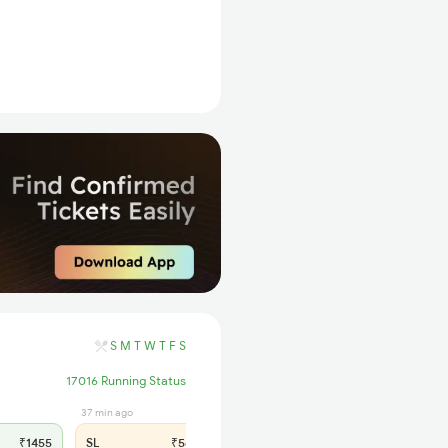
S
M
T
W
T
F
S
17016 Running Status
37 min ago
₹1455
SL
₹560