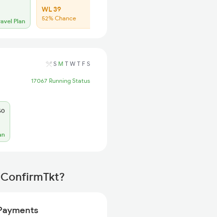
WL 39
52% Chance
ravel Plan
S
M
T
W
T
F
S
17067 Running Status
50
an
 ConfirmTkt?
Payments