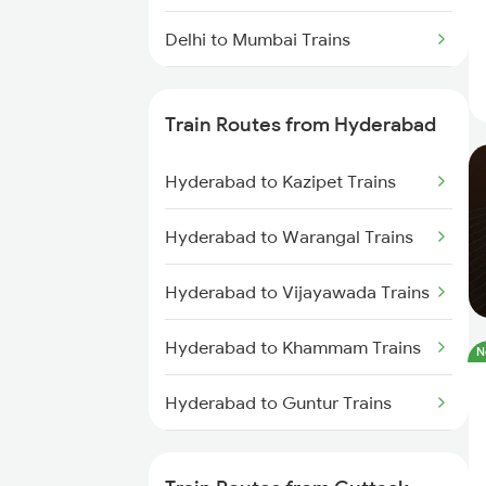
Delhi to Mumbai Trains
Mumbai to Pune Trains
Train Routes from Hyderabad
Delhi to Jammu Trains
Hyderabad to Kazipet Trains
Mumbai to Delhi Trains
Hyderabad to Warangal Trains
Mumbai to Goa Trains
Hyderabad to Vijayawada Trains
Chennai to Coimbatore Trains
Hyderabad to Khammam Trains
N
Hyderabad to Guntur Trains
Hyderabad to Rajahmundry
Trains