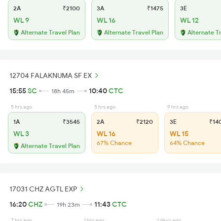
2A
₹2100
3A
₹1475
3E
WL 9
WL 16
WL 12
Alternate Travel Plan
Alternate Travel Plan
Alternate T
12704 FALAKNUMA SF EX
15:55
SC
10:40
CTC
18h 45m
5 hrs ago
5 hrs ago
9 hrs ago
1A
₹3545
2A
₹2120
3E
₹14
WL 3
WL 16
WL 15
67% Chance
64% Chance
Alternate Travel Plan
17031 CHZ AGTL EXP
16:20
CHZ
11:43
CTC
19h 23m
7 hrs ago
1 hrs ago
1 days ago