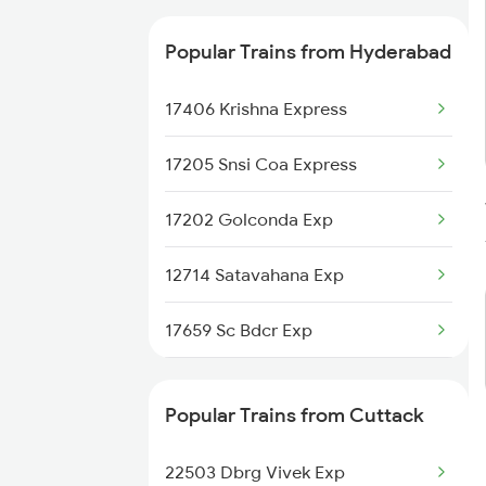
Popular Trains from Hyderabad
17406 Krishna Express
17205 Snsi Coa Express
17202 Golconda Exp
12714 Satavahana Exp
17659 Sc Bdcr Exp
12764 Padmavathi Exp
Popular Trains from Cuttack
2085 Sbp Ned Spl
22503 Dbrg Vivek Exp