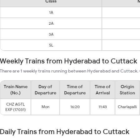
Class
M
1A
2A
3A
SL
Weekly Trains from Hyderabad to Cuttack
There are 1 weekly trains running between Hyderabad and Cuttack. 
Train Name
Day of
Time of
Time of
Origin
(No.)
Departure
Departure
Arrival
Station
CHZ AGTL
Mon
16:20
11:43
Charlapalli
EXP (17031)
Daily Trains from Hyderabad to Cuttack