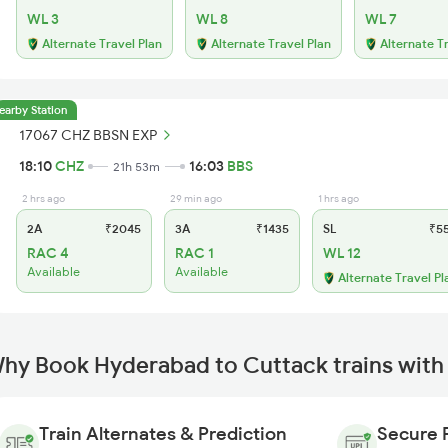
WL 3
WL 8
WL 7
Alternate Travel Plan
Alternate Travel Plan
Alternate T
earby Station
17067 CHZ BBSN EXP
18:10
CHZ
16:03
BBS
21h 53m
2 hrs ago
29 min ago
1 hrs ago
2A
₹2045
3A
₹1435
SL
₹5
RAC 4
RAC 1
WL 12
Available
Available
Alternate Travel Pl
hy Book Hyderabad to Cuttack trains with
Train Alternates & Prediction
Secure 