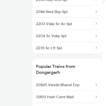
2086 Ned Sbp Spl
Dongargarh to Dondaicha Trains
2203 Vskp Sc Ac Spl
Dongargarh to Bhusawal Trains
2204 Sc Vskp Spl
Dongargarh to Janjgir Trains
2235 Sc Ltt Spl
2236 Festival Special
Popular Trains from
5293 Mfp Sc Spl
Dongargarh
2277 Tpty Jat Spl
20825 Vande Bharat Exp
2278 Tpty Festvl Spl
12810 Hwh Csmt Mail