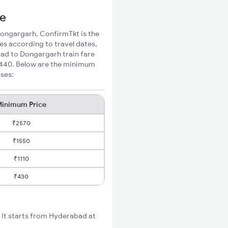
ce
 Dongargarh, ConfirmTkt is the
es according to travel dates,
bad to Dongargarh train fare
 ₹440. Below are the minimum
sses:
inimum Price
₹2570
₹1550
₹1110
₹430
It starts from Hyderabad at