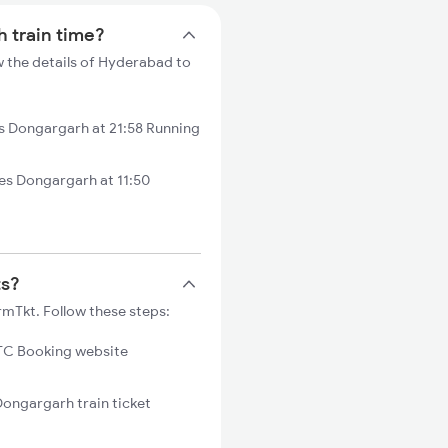
h train time?
 the details of Hyderabad to
 Dongargarh at 21:58 Running
s Dongargarh at 11:50
ts?
mTkt. Follow these steps:
C Booking website
Dongargarh train ticket