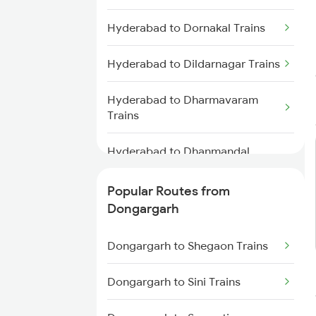
Dongargarh to Wardha Trains
Hyderabad to Dornakal Trains
Dongargarh to Jamshedpur
Trains
Hyderabad to Dildarnagar Trains
Dongargarh to Akola Trains
Hyderabad to Dharmavaram
Trains
Dongargarh to Akaltara Trains
Hyderabad to Dhanmandal
Dongargarh to Bhusawal Trains
Trains
Popular Routes from
Dongargarh to Janjgir Trains
Hyderabad to Kadur Trains
Dongargarh
Hyderabad to Durg Trains
Dongargarh to Shegaon Trains
Hyderabad to Deolali Trains
Dongargarh to Sini Trains
Hyderabad to Dwarka Trains