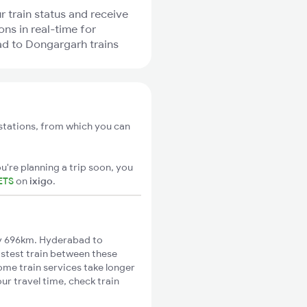
r train status and receive
ons in real-time for
d to Dongargarh trains
stations, from which you can
u're planning a trip soon, you
ETS
on
ixigo
.
y 696km. Hyderabad to
astest train between these
Some train services take longer
r travel time, check train