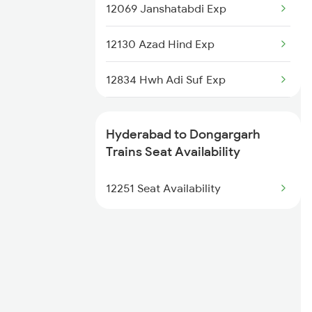
2285 Nzm Duronto Spl
12069 Janshatabdi Exp
2286 Sc Duronto Spl
12130 Azad Hind Exp
2437 Sc Nzm Raj Spl
12834 Hwh Adi Suf Exp
2438 Sc Rajdhani Spl
15231 Bju Gondia Exp
Hyderabad to Dongargarh
2449 Shm Sc Spl
18237 Chattisgarh Exp
Trains Seat Availability
2450 Sc Shm Sf Spl
12855 Intercity Exp
12251 Seat Availability
18109 Tata Itr Exp
18239 Shivnath Expres
2069 Rig G Spl