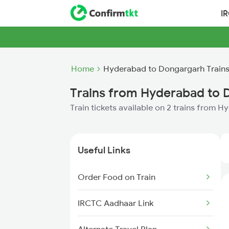
I
Home
Hyderabad to Dongargarh Train
Trains from Hyderabad to 
Train tickets available on 2 trains from
Useful Links
Order Food on Train
IRCTC Aadhaar Link