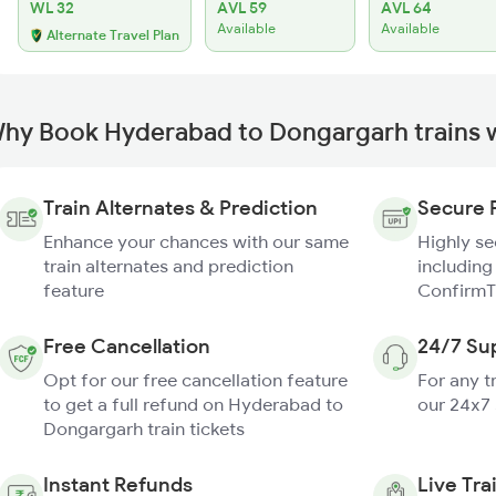
WL 32
AVL 59
AVL 64
Available
Available
Alternate Travel Plan
hy Book Hyderabad to Dongargarh trains 
Train Alternates & Prediction
Secure 
Enhance your chances with our same
Highly s
train alternates and prediction
including
feature
ConfirmT
Free Cancellation
24/7 Su
Opt for our free cancellation feature
For any t
to get a full refund on Hyderabad to
our 24x7
Dongargarh train tickets
Instant Refunds
Live Tra