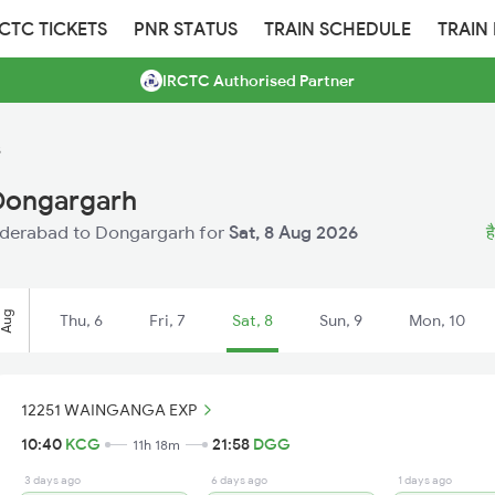
RCTC TICKETS
PNR STATUS
TRAIN SCHEDULE
TRAIN
IRCTC Authorised Partner
s
Dongargarh
 Hyderabad to Dongargarh for
Sat, 8 Aug 2026
ह
Aug
Thu, 6
Fri, 7
Sat, 8
Sun, 9
Mon, 10
12251 WAINGANGA EXP
10:40
KCG
21:58
DGG
11h 18m
3 days ago
6 days ago
1 days ago