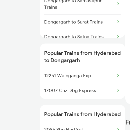
Dongargarh to Samastipur
Trains
Hyderabad to Dwarapudi Trains
Dongargarh to Surat Trains
Dongargarh to Satna Trains
Dongargarh to Jamshedpur
Popular Trains from Hyderabad
Trains
to Dongargarh
Dongargarh to
12251 Wainganga Exp
Thiruvananthapuram Trains
17007 Chz Dbg Express
Dongargarh to Visakhapatnam
Trains
Popular Trains from Hyderabad
Dongargarh to Wardha Trains
F
2085 Sbp Ned Spl
Dongargarh to Manmad Trains