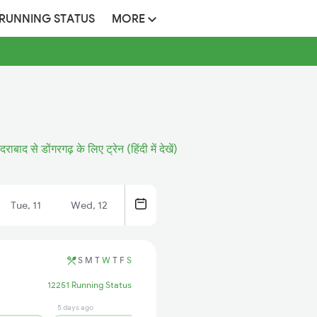
 RUNNING STATUS
MORE
ैदराबाद से डोंगरगढ़ के लिए ट्रेन (हिंदी में देखें)
Tue, 11
Wed, 12
S
M
T
W
T
F
S
12251 Running Status
5 days ago