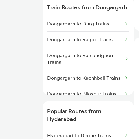
Trains
Train Routes from Dongargarh
Hyderabad to Vikarabad Trains
Dongargarh to Durg Trains
Hyderabad to Lingampalli Trains
Dongargarh to Raipur Trains
Hyderabad to Mahbubabad
Dongargarh to Rajnandgaon
Trains
Trains
Hyderabad to Samarlakota
Dongargarh to Kachhbali Trains
Trains
Dongargarh to Bilaspur Trains
Hyderabad to Jangaon Trains
Dongargarh to Nagpur Trains
Popular Routes from
Hyderabad to Guntakal Trains
Hyderabad
Dongargarh to Champa Trains
Hyderabad to Gooty Trains
Hyderabad to Dhone Trains