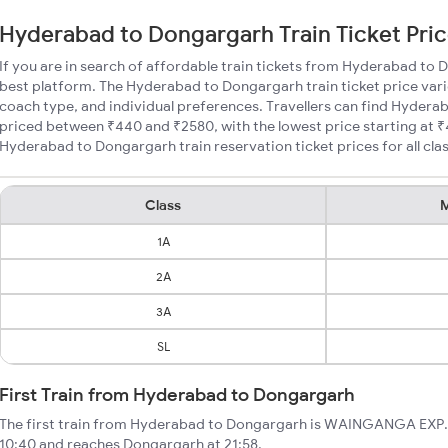
Hyderabad to Dongargarh Train Ticket Pri
If you are in search of affordable train tickets from Hyderabad to
best platform. The Hyderabad to Dongargarh train ticket price vari
coach type, and individual preferences. Travellers can find Hydera
priced between ₹440 and ₹2580, with the lowest price starting at
Hyderabad to Dongargarh train reservation ticket prices for all cla
Class
M
1A
2A
3A
SL
First Train from Hyderabad to Dongargarh
The first train from Hyderabad to Dongargarh is WAINGANGA EXP. 
10:40 and reaches Dongargarh at 21:58.