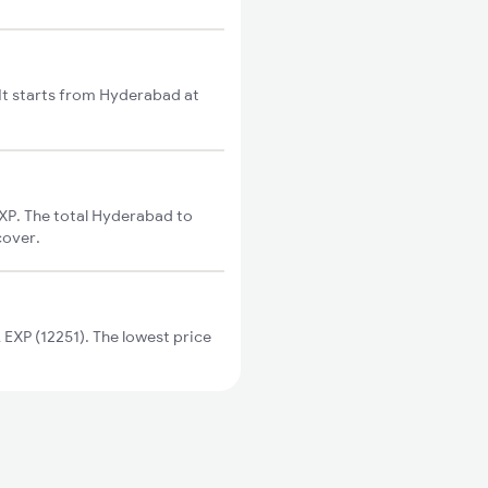
t starts from Hyderabad at
P. The total Hyderabad to
cover.
XP (12251). The lowest price