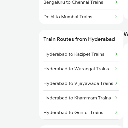
Bengaluru to Chennai Trains
Delhi to Mumbai Trains
Mumbai to Pune Trains
W
Train Routes from Hyderabad
Delhi to Jammu Trains
Hyderabad to Kazipet Trains
Mumbai to Delhi Trains
Hyderabad to Warangal Trains
Mumbai to Goa Trains
Hyderabad to Vijayawada Trains
Chennai to Coimbatore Trains
Hyderabad to Khammam Trains
Hyderabad to Guntur Trains
Hyderabad to Rajahmundry