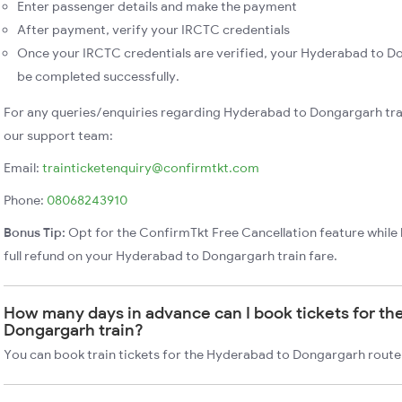
Enter passenger details and make the payment
After payment, verify your IRCTC credentials
Once your IRCTC credentials are verified, your Hyderabad to Do
be completed successfully.
For any queries/enquiries regarding Hyderabad to Dongargarh tra
our support team:
Email:
trainticketenquiry@confirmtkt.com
Phone:
08068243910
Bonus Tip:
Opt for the ConfirmTkt Free Cancellation feature while 
full refund on your Hyderabad to Dongargarh train fare.
How many days in advance can I book tickets for th
Dongargarh train?
You can book train tickets for the Hyderabad to Dongargarh route