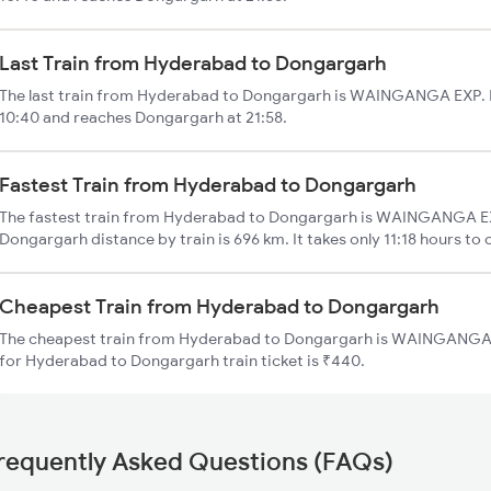
Last Train from Hyderabad to Dongargarh
The last train from Hyderabad to Dongargarh is WAINGANGA EXP. I
10:40 and reaches Dongargarh at 21:58.
Fastest Train from Hyderabad to Dongargarh
The fastest train from Hyderabad to Dongargarh is WAINGANGA EX
Dongargarh distance by train is 696 km. It takes only 11:18 hours to 
Cheapest Train from Hyderabad to Dongargarh
The cheapest train from Hyderabad to Dongargarh is WAINGANGA E
for Hyderabad to Dongargarh train ticket is ₹440.
requently Asked Questions (FAQs)