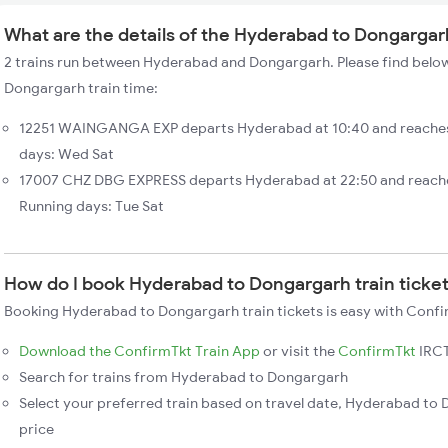
What are the details of the Hyderabad to Dongargar
2 trains run between Hyderabad and Dongargarh. Please find below
Dongargarh train time:
12251 WAINGANGA EXP departs Hyderabad at 10:40 and reaches
days: Wed Sat
17007 CHZ DBG EXPRESS departs Hyderabad at 22:50 and reache
Running days: Tue Sat
How do I book Hyderabad to Dongargarh train ticke
Booking Hyderabad to Dongargarh train tickets is easy with Confir
Download the ConfirmTkt Train App
or visit the
ConfirmTkt
IRCT
Search for trains from Hyderabad to Dongargarh
Select your preferred train based on travel date, Hyderabad to 
price