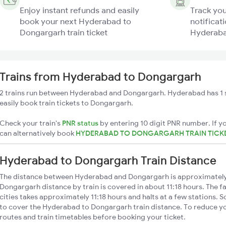
Enjoy instant refunds and easily
Track you
book your next Hyderabad to
notificati
Dongargarh train ticket
Hyderaba
Trains from Hyderabad to Dongargarh
2 trains run between Hyderabad and Dongargarh. Hyderabad has 1 
easily book train tickets to Dongargarh.
Check your train's
PNR status
by entering 10 digit PNR number. If yo
can alternatively book
HYDERABAD TO DONGARGARH TRAIN TICK
Hyderabad to Dongargarh Train Distance
The distance between Hyderabad and Dongargarh is approximatel
Dongargarh distance by train is covered in about 11:18 hours. The f
cities takes approximately 11:18 hours and halts at a few stations. 
to cover the Hyderabad to Dongargarh train distance. To reduce you
routes and train timetables before booking your ticket.