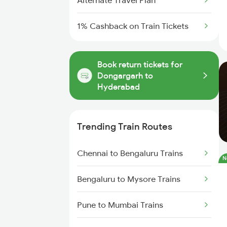
Alternate Travel Plan
1% Cashback on Train Tickets
Book return tickets for
Dongargarh to
Hyderabad
Trending Train Routes
Chennai to Bengaluru Trains
N
Bengaluru to Mysore Trains
Pune to Mumbai Trains