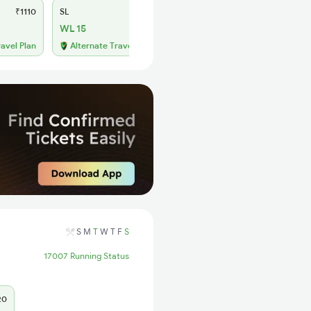
₹1110
SL
₹430
WL 15
ravel Plan
Alternate Travel Plan
S
M
T
W
T
F
S
17007 Running Status
20