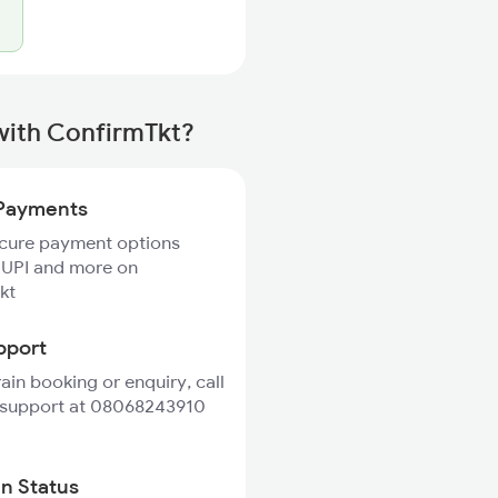
with ConfirmTkt?
Payments
ecure payment options
 UPI and more on
kt
pport
rain booking or enquiry, call
 support at 08068243910
in Status