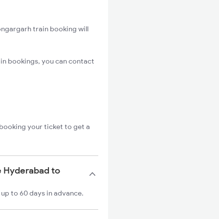
ngargarh train booking will
in bookings, you can contact
booking your ticket to get a
e Hyderabad to
 up to 60 days in advance.