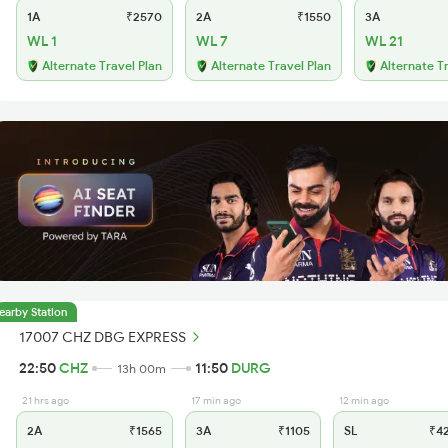
1A
₹2570
2A
₹1550
3A
WL 1
WL 7
WL 21
Alternate Travel Plan
Alternate Travel Plan
Alternate T
earby Station
17007 CHZ DBG EXPRESS
22:50
CHZ
11:50
DURG
13h 00m
21 hrs ago
17 min ago
12 min ago
2A
₹1565
3A
₹1105
SL
₹4