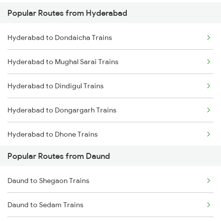
Popular Routes from Hyderabad
Daund to Thane Trains
Hyderabad to Guntakal Trains
Hyderabad to Dondaicha Trains
Daund to Kurduwadi Trains
Hyderabad to Gooty Trains
Hyderabad to Mughal Sarai Trains
Hyderabad to Dindigul Trains
Hyderabad to Dongargarh Trains
Hyderabad to Dhone Trains
Popular Routes from Daund
Hyderabad to Dornakal Trains
Daund to Shegaon Trains
Hyderabad to Dildarnagar Trains
Daund to Sedam Trains
Hyderabad to Dharmavaram Trains