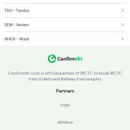
TDU - Tandur
SEM - Seram
WADI - Wadi
SDB - Shahabad
KLBG - Kalaburagi
Confirmtkt.com is official partner of IRCTC to book IRCTC
train tickets and Railway train enquiry
SUR - Solapur Jn
Partners
JEUR - Jeur
ixigo
abhibus