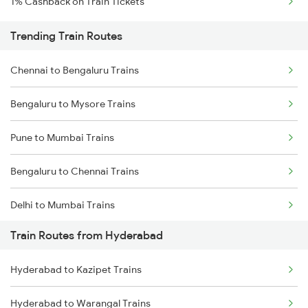
1% Cashback on Train Tickets
Trending Train Routes
Chennai to Bengaluru Trains
Bengaluru to Mysore Trains
Pune to Mumbai Trains
Bengaluru to Chennai Trains
Delhi to Mumbai Trains
Train Routes from Hyderabad
Mumbai to Pune Trains
Hyderabad to Kazipet Trains
Delhi to Jammu Trains
Hyderabad to Warangal Trains
Mumbai to Delhi Trains