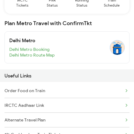
IRCTC
PNR
Running
Train
Tickets
Status
Status
Schedule
Plan Metro Travel with ConfirmTkt
Delhi Metro
Delhi Metro Booking
Delhi Metro Route Map
Useful Links
Order Food on Train
IRCTC Aadhaar Link
Alternate Travel Plan