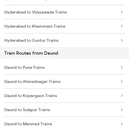
Hyderabad to Vijayawada Trains
Mumbai to Goa Trains
Hyderabad to Khammam Trains
Chennai to Coimbatore Trains
Hyderabad to Guntur Trains
Train Routes from Daund
Hyderabad to Rajahmundry Trains
Daund to Pune Trains
Hyderabad to Vikarabad Trains
Daund to Ahmednagar Trains
Hyderabad to Lingampalli Trains
Daund to Kopargaon Trains
Hyderabad to Mahbubabad Trains
Daund to Solapur Trains
Hyderabad to Samarlakota Trains
Daund to Manmad Trains
Hyderabad to Jangaon Trains