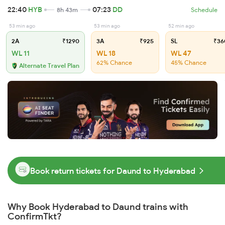
22:40
HYB
07:23
DD
8h 43m
Schedule
53 min ago
53 min ago
52 min ago
2A
₹1290
3A
₹925
SL
₹36
WL 11
WL 18
WL 47
62% Chance
45% Chance
Alternate Travel Plan
Book return tickets for Daund to Hyderabad
Why Book Hyderabad to Daund trains with
ConfirmTkt?