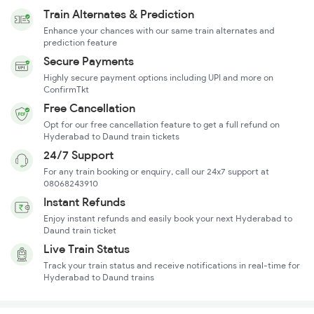
Train Alternates & Prediction
Enhance your chances with our same train alternates and
prediction feature
Secure Payments
Highly secure payment options including UPI and more on
ConfirmTkt
Free Cancellation
Opt for our free cancellation feature to get a full refund on
Hyderabad to Daund train tickets
24/7 Support
For any train booking or enquiry, call our 24x7 support at
08068243910
Instant Refunds
Enjoy instant refunds and easily book your next Hyderabad to
Daund train ticket
Live Train Status
Track your train status and receive notifications in real-time for
Hyderabad to Daund trains