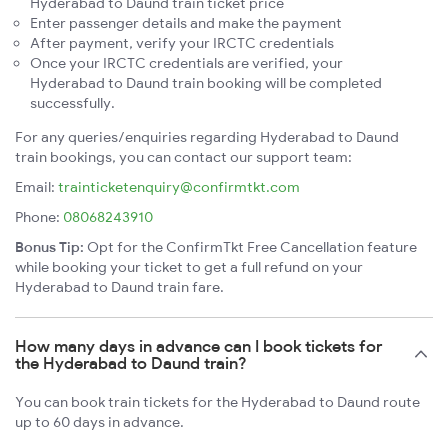
Hyderabad to Daund train ticket price
Enter passenger details and make the payment
After payment, verify your IRCTC credentials
Once your IRCTC credentials are verified, your
Hyderabad to Daund train booking will be completed
successfully.
For any queries/enquiries regarding Hyderabad to Daund
train bookings, you can contact our support team:
Email:
trainticketenquiry@confirmtkt.com
Phone:
08068243910
Bonus Tip:
Opt for the ConfirmTkt Free Cancellation feature
while booking your ticket to get a full refund on your
Hyderabad to Daund train fare.
How many days in advance can I book tickets for
the Hyderabad to Daund train?
You can book train tickets for the Hyderabad to Daund route
up to 60 days in advance.