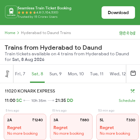
Seamless Train Ticket Booking
Download
4.8 (1,104,530)
Trusted by 15 Crore+ Users
Home
Hyderabad to Daund Trains
हिंदी में देखें
Trains from Hyderabad to Daund
Train tickets available on 4 trains from Hyderabad to Daund
for
Sat, 8 Aug 2026
Aug
Fri, 7
Sat, 8
Sun, 9
Mon, 10
Tue, 11
Wed, 12
Thu
11020 KONARK EXPRESS
11:00
SC
21:35
DD
10h 35m
Schedule
5 hrs ago
15 hrs ago
53 min ago
2A
₹1240
3A
₹880
SL
₹330
Regret
Regret
Regret
No more booking
No more booking
No more booking