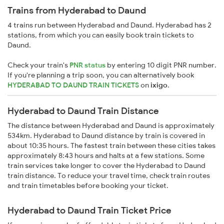
Trains from Hyderabad to Daund
4 trains run between Hyderabad and Daund. Hyderabad has 2
stations, from which you can easily book train tickets to
Daund.
Check your train's
PNR status
by entering 10 digit PNR number.
If you're planning a trip soon, you can alternatively book
HYDERABAD TO DAUND TRAIN TICKETS
on
ixigo
.
Hyderabad to Daund Train Distance
The distance between Hyderabad and Daund is approximately
534km. Hyderabad to Daund distance by train is covered in
about 10:35 hours. The fastest train between these cities takes
approximately 8:43 hours and halts at a few stations. Some
train services take longer to cover the Hyderabad to Daund
train distance. To reduce your travel time, check train routes
and train timetables before booking your ticket.
Hyderabad to Daund Train Ticket Price