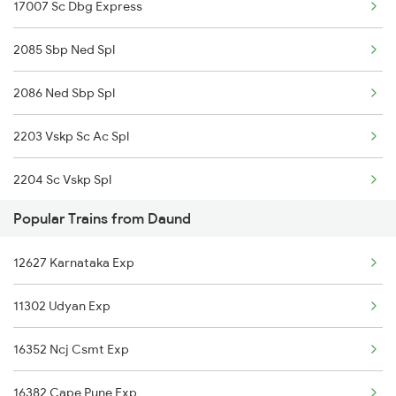
17007 Sc Dbg Express
Daund to Thane Trains
2085 Sbp Ned Spl
Daund to Tirupattur Trains
2086 Ned Sbp Spl
2203 Vskp Sc Ac Spl
2204 Sc Vskp Spl
Popular Trains from Daund
2235 Sc Ltt Spl
12627 Karnataka Exp
2236 Festival Special
11302 Udyan Exp
5293 Mfp Sc Spl
16352 Ncj Csmt Exp
2277 Tpty Jat Spl
16382 Cape Pune Exp