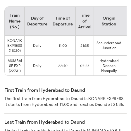
Train
Time
Day of
Time of
Origin
De
Name
of
Departure
Departure
Station
(No.)
Arrival
KONARK
Secunderabad
EXPRESS
Daily
11:00
21:35
Junction
(11020)
MUMBAI
Hyderabad
SF EXP
Daily
22:40
07:23
Deccan
(22731)
Nampally
First Train from Hyderabad to Daund
The first train from Hyderabad to Daund is KONARK EXPRESS.
It starts from Hyderabad at 11:00 and reaches Daund at 21:35.
Last Train from Hyderabad to Daund
The last train from Hyderabad to Daund is MUMBAI SF EXP. It