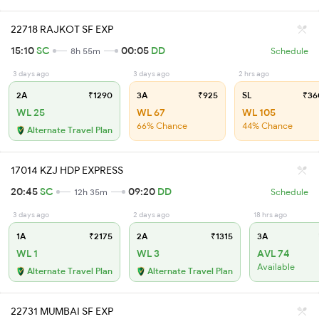
22718 RAJKOT SF EXP
15:10
SC
00:05
DD
8h 55m
Schedule
3 days ago
3 days ago
2 hrs ago
2A
₹1290
3A
₹925
SL
₹36
WL 25
WL 67
WL 105
66% Chance
44% Chance
Alternate Travel Plan
17014 KZJ HDP EXPRESS
20:45
SC
09:20
DD
12h 35m
Schedule
3 days ago
2 days ago
18 hrs ago
1A
₹2175
2A
₹1315
3A
WL 1
WL 3
AVL 74
Available
Alternate Travel Plan
Alternate Travel Plan
22731 MUMBAI SF EXP