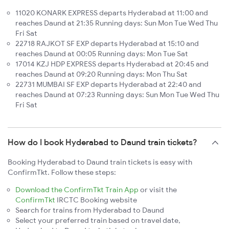
11020 KONARK EXPRESS departs Hyderabad at 11:00 and
reaches Daund at 21:35 Running days: Sun Mon Tue Wed Thu
Fri Sat
22718 RAJKOT SF EXP departs Hyderabad at 15:10 and
reaches Daund at 00:05 Running days: Mon Tue Sat
17014 KZJ HDP EXPRESS departs Hyderabad at 20:45 and
reaches Daund at 09:20 Running days: Mon Thu Sat
22731 MUMBAI SF EXP departs Hyderabad at 22:40 and
reaches Daund at 07:23 Running days: Sun Mon Tue Wed Thu
Fri Sat
How do I book Hyderabad to Daund train tickets?
Booking Hyderabad to Daund train tickets is easy with
ConfirmTkt. Follow these steps:
Download the ConfirmTkt Train App
or visit the
ConfirmTkt
IRCTC Booking website
Search for trains from Hyderabad to Daund
Select your preferred train based on travel date,