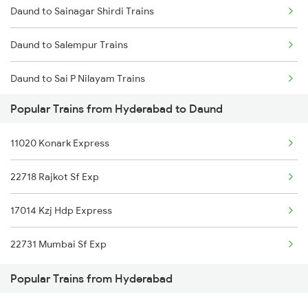
Daund to Sainagar Shirdi Trains
Hyderabad to Dhanmandal Trains
Daund to Salempur Trains
Daund to Sai P Nilayam Trains
Popular Trains from Hyderabad to Daund
Daund to Surat Trains
11020 Konark Express
Daund to Satna Trains
22718 Rajkot Sf Exp
Daund to Satara Trains
17014 Kzj Hdp Express
Daund to Solapur Trains
22731 Mumbai Sf Exp
Daund to Jamshedpur Trains
Popular Trains from Hyderabad
Daund to Tirunelveli Trains