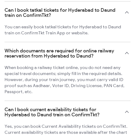
Can I book tatkal tickets for Hyderabad to Daund
train on ConfirmTkt?
You can easily book tatkal tickets for Hyderabad to Daund
train on ConfirmTkt Train App or website.
Which documents are required for online railway
reservation from Hyderabad to Daund?
When booking a railway ticket online, you do not need any
special travel documents; simply fill in the required details.
However, during your train journey, you must carry valid ID
proof such as Aadhaar, Voter ID, Driving License, PAN Card,
Passport, etc.
Can I book current availability tickets for
Hyderabad to Daund train on ConfirmTkt?
Yes, you can book Current Availability tickets on ConfirmTkt.
Current availability tickets are those available after the chart