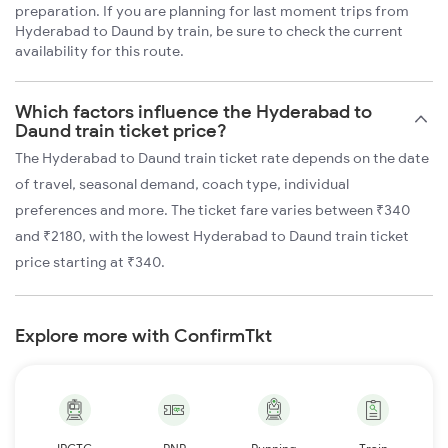
preparation. If you are planning for last moment trips from
Hyderabad to Daund by train, be sure to check the current
availability for this route.
Which factors influence the Hyderabad to
Daund train ticket price?
The Hyderabad to Daund train ticket rate depends on the date
of travel, seasonal demand, coach type, individual
preferences and more. The ticket fare varies between ₹340
and ₹2180, with the lowest Hyderabad to Daund train ticket
price starting at ₹340.
Explore more with ConfirmTkt