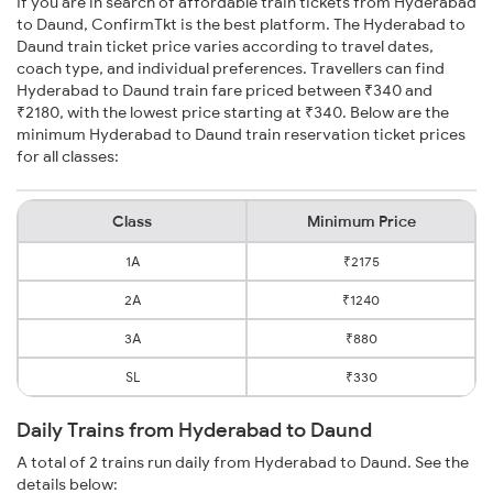
If you are in search of affordable train tickets from Hyderabad
to Daund, ConfirmTkt is the best platform. The Hyderabad to
Daund train ticket price varies according to travel dates,
coach type, and individual preferences. Travellers can find
Hyderabad to Daund train fare priced between ₹340 and
₹2180, with the lowest price starting at ₹340. Below are the
minimum Hyderabad to Daund train reservation ticket prices
for all classes:
Class
Minimum Price
1A
₹2175
2A
₹1240
3A
₹880
SL
₹330
Daily Trains from Hyderabad to Daund
A total of 2 trains run daily from Hyderabad to Daund. See the
details below: