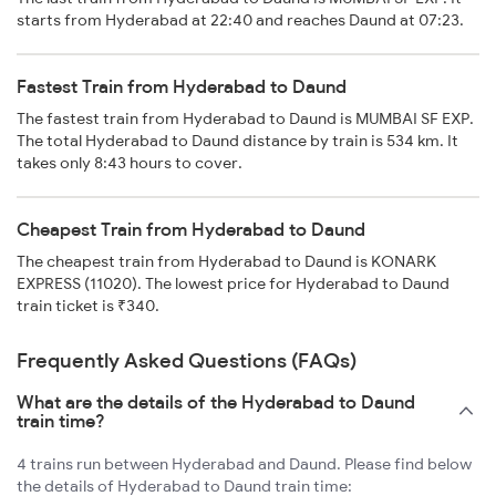
starts from Hyderabad at 22:40 and reaches Daund at 07:23.
Fastest Train from Hyderabad to Daund
The fastest train from Hyderabad to Daund is MUMBAI SF EXP.
The total Hyderabad to Daund distance by train is 534 km. It
takes only 8:43 hours to cover.
Cheapest Train from Hyderabad to Daund
The cheapest train from Hyderabad to Daund is KONARK
EXPRESS (11020). The lowest price for Hyderabad to Daund
train ticket is ₹340.
Frequently Asked Questions (FAQs)
What are the details of the Hyderabad to Daund
train time?
4 trains run between Hyderabad and Daund. Please find below
the details of Hyderabad to Daund train time: