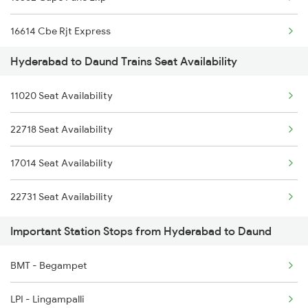
2278 Tpty Festvl Spl
16614 Cbe Rjt Express
2285 Nzm Duronto Spl
Hyderabad to Daund Trains Seat Availability
22158 Ms Csmt Sf Exp
2286 Sc Duronto Spl
11020 Seat Availability
22160 Mas Csmt Sf Exp
2437 Sc Nzm Raj Spl
22718 Seat Availability
11014 Cbe Ltt Exp
2438 Sc Rajdhani Spl
17014 Seat Availability
2449 Shm Sc Spl
22731 Seat Availability
Important Station Stops from Hyderabad to Daund
BMT - Begampet
LPI - Lingampalli