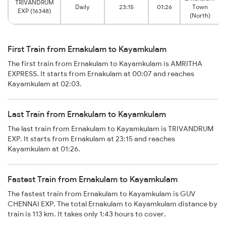
TRIVANDRUM
Daily
23:15
01:26
Town
EXP (16348)
(North)
First Train from Ernakulam to Kayamkulam
The first train from Ernakulam to Kayamkulam is AMRITHA
EXPRESS. It starts from Ernakulam at 00:07 and reaches
Kayamkulam at 02:03.
Last Train from Ernakulam to Kayamkulam
The last train from Ernakulam to Kayamkulam is TRIVANDRUM
EXP. It starts from Ernakulam at 23:15 and reaches
Kayamkulam at 01:26.
Fastest Train from Ernakulam to Kayamkulam
The fastest train from Ernakulam to Kayamkulam is GUV
CHENNAI EXP. The total Ernakulam to Kayamkulam distance by
train is 113 km. It takes only 1:43 hours to cover.