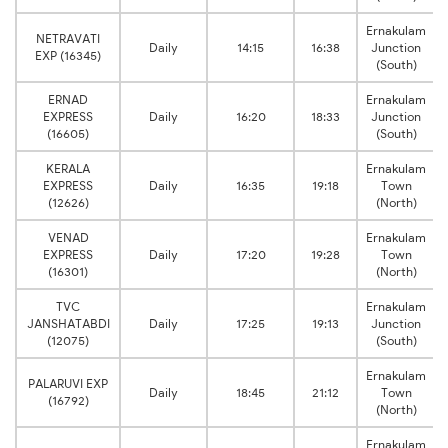
Ernakulam
NETRAVATI
Daily
14:15
16:38
Junction
EXP (16345)
(South)
ERNAD
Ernakulam
EXPRESS
Daily
16:20
18:33
Junction
(16605)
(South)
KERALA
Ernakulam
EXPRESS
Daily
16:35
19:18
Town
(12626)
(North)
VENAD
Ernakulam
EXPRESS
Daily
17:20
19:28
Town
(16301)
(North)
TVC
Ernakulam
JANSHATABDI
Daily
17:25
19:13
Junction
(12075)
(South)
Ernakulam
PALARUVI EXP
Daily
18:45
21:12
Town
(16792)
(North)
Ernakulam