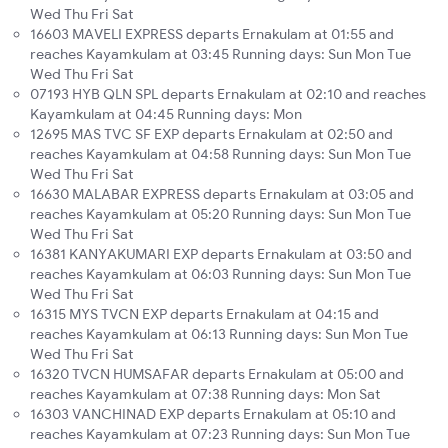
Wed Thu Fri Sat
16603 MAVELI EXPRESS departs Ernakulam at 01:55 and
reaches Kayamkulam at 03:45 Running days: Sun Mon Tue
Wed Thu Fri Sat
07193 HYB QLN SPL departs Ernakulam at 02:10 and reaches
Kayamkulam at 04:45 Running days: Mon
12695 MAS TVC SF EXP departs Ernakulam at 02:50 and
reaches Kayamkulam at 04:58 Running days: Sun Mon Tue
Wed Thu Fri Sat
16630 MALABAR EXPRESS departs Ernakulam at 03:05 and
reaches Kayamkulam at 05:20 Running days: Sun Mon Tue
Wed Thu Fri Sat
16381 KANYAKUMARI EXP departs Ernakulam at 03:50 and
reaches Kayamkulam at 06:03 Running days: Sun Mon Tue
Wed Thu Fri Sat
16315 MYS TVCN EXP departs Ernakulam at 04:15 and
reaches Kayamkulam at 06:13 Running days: Sun Mon Tue
Wed Thu Fri Sat
16320 TVCN HUMSAFAR departs Ernakulam at 05:00 and
reaches Kayamkulam at 07:38 Running days: Mon Sat
16303 VANCHINAD EXP departs Ernakulam at 05:10 and
reaches Kayamkulam at 07:23 Running days: Sun Mon Tue