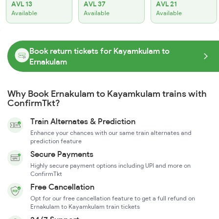
AVL 13
AVL 37
AVL 21
Available
Available
Available
Book return tickets for Kayamkulam to
Ernakulam
Why Book Ernakulam to Kayamkulam trains with
ConfirmTkt?
Train Alternates & Prediction
Enhance your chances with our same train alternates and
prediction feature
Secure Payments
Highly secure payment options including UPI and more on
ConfirmTkt
Free Cancellation
Opt for our free cancellation feature to get a full refund on
Ernakulam to Kayamkulam train tickets