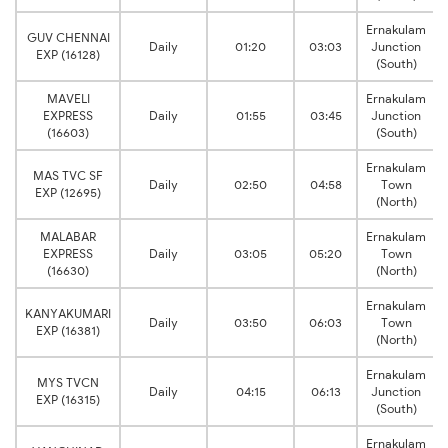
Ernakulam
GUV CHENNAI
Daily
01:20
03:03
Junction
EXP (16128)
(South)
MAVELI
Ernakulam
EXPRESS
Daily
01:55
03:45
Junction
(16603)
(South)
Ernakulam
MAS TVC SF
Daily
02:50
04:58
Town
EXP (12695)
(North)
MALABAR
Ernakulam
EXPRESS
Daily
03:05
05:20
Town
(16630)
(North)
Ernakulam
KANYAKUMARI
Daily
03:50
06:03
Town
EXP (16381)
(North)
Ernakulam
MYS TVCN
Daily
04:15
06:13
Junction
EXP (16315)
(South)
Ernakulam