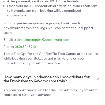
After payment, verify your IRCTC credentials
Once your IRCTC credentials are verified, your Ernakulam
to Kayamkulam train booking will be completed
successfully.
For any queries/enquiries regarding Ernakulam to
Kayamkulam train bookings, you can contact our support
team:
Email:
trainticketenquiry@confirmtkt.com
Phone:
08068243910
Bonus Tip:
Opt for the ConfirmTkt Free Cancellation feature
while booking your ticket to get a full refund on your
Ernakulam to Kayamkulam train fare.
How many days in advance can I book tickets for
the Ernakulam to Kayamkulam train?
You can book train tickets for the Ernakulam to Kayamkulam
route up to 60 days in advance.