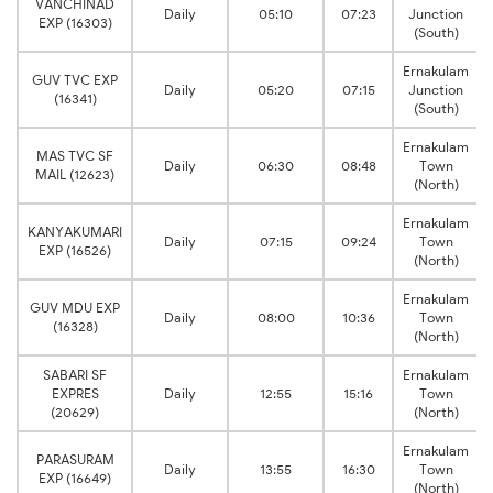
VANCHINAD
Daily
05:10
07:23
Junction
EXP (16303)
(South)
Ernakulam
GUV TVC EXP
Daily
05:20
07:15
Junction
(16341)
(South)
Ernakulam
MAS TVC SF
Daily
06:30
08:48
Town
MAIL (12623)
(North)
Ernakulam
KANYAKUMARI
Daily
07:15
09:24
Town
EXP (16526)
(North)
Ernakulam
GUV MDU EXP
Daily
08:00
10:36
Town
(16328)
(North)
SABARI SF
Ernakulam
EXPRES
Daily
12:55
15:16
Town
(20629)
(North)
Ernakulam
PARASURAM
Daily
13:55
16:30
Town
EXP (16649)
(North)