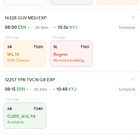
16328 GUV MDU EXP
08:00
ERN
10:36
KYJ
2h 36m
Schedule
8 hrs ago
2 hrs ago
3A
₹520
SL
₹150
WL 13
Regret
53% Chance
No more booking
12257 YPR TVCN GR EXP
08:15
ERN
10:48
KYJ
2h 33m
Schedule
2 hrs ago
3A
₹340
CURR_AVL 94
Available