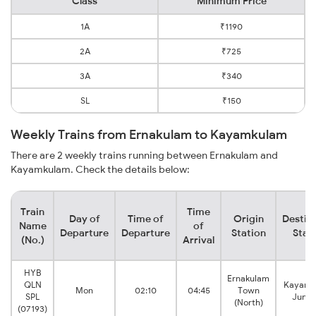
Class
Minimum Price
1A
₹1190
2A
₹725
3A
₹340
SL
₹150
Weekly Trains from Ernakulam to Kayamkulam
There are 2 weekly trains running between Ernakulam and
Kayamkulam. Check the details below:
Train
Time
Day of
Time of
Origin
Destin
Name
of
Departure
Departure
Station
Stat
(No.)
Arrival
HYB
Ernakulam
QLN
Kayamk
Mon
02:10
04:45
Town
SPL
Junct
(North)
(07193)