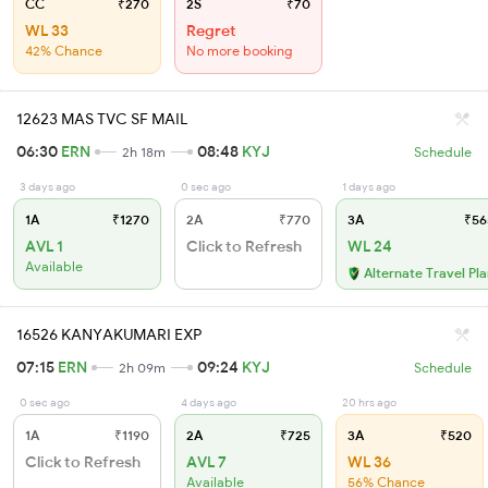
CC
₹270
2S
₹70
WL 33
Regret
42% Chance
No more booking
12623 MAS TVC SF MAIL
06:30
ERN
08:48
KYJ
2h 18m
Schedule
3 days ago
0 sec ago
1 days ago
1A
₹1270
2A
₹770
3A
₹56
AVL 1
Click to Refresh
WL 24
Available
Alternate Travel Pl
16526 KANYAKUMARI EXP
07:15
ERN
09:24
KYJ
2h 09m
Schedule
0 sec ago
4 days ago
20 hrs ago
1A
₹1190
2A
₹725
3A
₹520
Click to Refresh
AVL 7
WL 36
Available
56% Chance