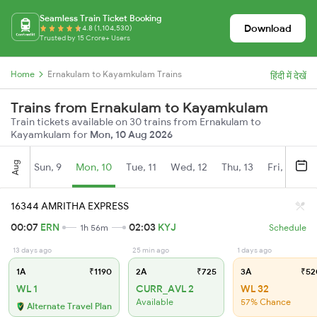
Seamless Train Ticket Booking
Download
4.8 (1,104,530)
Trusted by 15 Crore+ Users
Home
Ernakulam to Kayamkulam Trains
हिंदी में देखें
Trains from Ernakulam to Kayamkulam
Train tickets available on 30 trains from Ernakulam to
Kayamkulam for
Mon, 10 Aug 2026
Aug
Sun, 9
Mon, 10
Tue, 11
Wed, 12
Thu, 13
Fri, 14
S
16344 AMRITHA EXPRESS
00:07
ERN
02:03
KYJ
1h 56m
Schedule
13 days ago
25 min ago
1 days ago
1A
₹1190
2A
₹725
3A
₹52
WL 1
CURR_AVL 2
WL 32
Available
57% Chance
Alternate Travel Plan