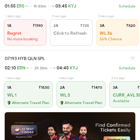
01:55
ERS
03:45
KYJ
1h 50m
Schedule
1 days ago
0 sec ago
3 days ago
1A
₹1190
2A
₹725
3A
₹520
Regret
Click to Refresh
WL 36
No more booking
56% Chance
07193 HYB QLN SPL
02:10
ERN
04:45
KYJ
2h 35m
Schedule
1 days ago
1 days ago
2 hrs ago
1A
₹1530
2A
₹1470
3A
₹
WL 1
WL 3
CURR_AVL 3
Available
Alternate Travel Plan
Alternate Travel Plan