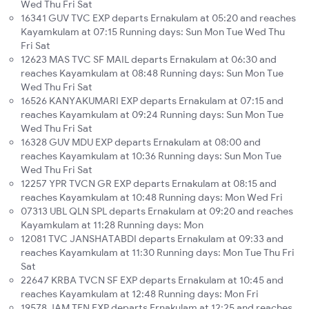
Wed Thu Fri Sat
16341 GUV TVC EXP departs Ernakulam at 05:20 and reaches
Kayamkulam at 07:15 Running days: Sun Mon Tue Wed Thu
Fri Sat
12623 MAS TVC SF MAIL departs Ernakulam at 06:30 and
reaches Kayamkulam at 08:48 Running days: Sun Mon Tue
Wed Thu Fri Sat
16526 KANYAKUMARI EXP departs Ernakulam at 07:15 and
reaches Kayamkulam at 09:24 Running days: Sun Mon Tue
Wed Thu Fri Sat
16328 GUV MDU EXP departs Ernakulam at 08:00 and
reaches Kayamkulam at 10:36 Running days: Sun Mon Tue
Wed Thu Fri Sat
12257 YPR TVCN GR EXP departs Ernakulam at 08:15 and
reaches Kayamkulam at 10:48 Running days: Mon Wed Fri
07313 UBL QLN SPL departs Ernakulam at 09:20 and reaches
Kayamkulam at 11:28 Running days: Mon
12081 TVC JANSHATABDI departs Ernakulam at 09:33 and
reaches Kayamkulam at 11:30 Running days: Mon Tue Thu Fri
Sat
22647 KRBA TVCN SF EXP departs Ernakulam at 10:45 and
reaches Kayamkulam at 12:48 Running days: Mon Fri
19578 JAM TEN EXP departs Ernakulam at 12:25 and reaches