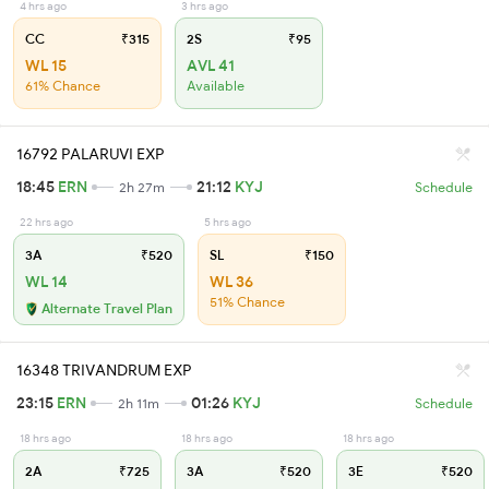
4 hrs ago
3 hrs ago
CC
₹315
2S
₹95
WL 15
AVL 41
61% Chance
Available
16792 PALARUVI EXP
18:45
ERN
21:12
KYJ
2h 27m
Schedule
22 hrs ago
5 hrs ago
3A
₹520
SL
₹150
WL 14
WL 36
51% Chance
Alternate Travel Plan
16348 TRIVANDRUM EXP
23:15
ERN
01:26
KYJ
2h 11m
Schedule
18 hrs ago
18 hrs ago
18 hrs ago
2A
₹725
3A
₹520
3E
₹520