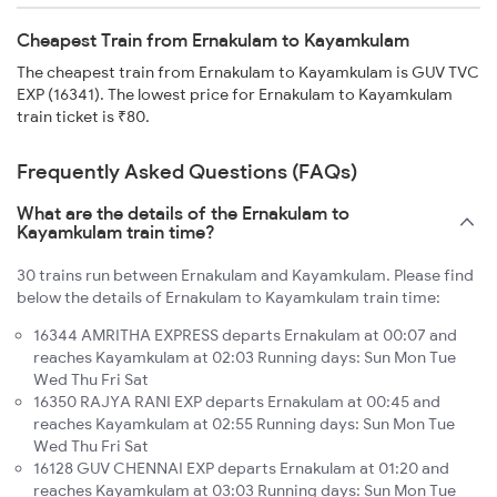
Cheapest Train from Ernakulam to Kayamkulam
The cheapest train from Ernakulam to Kayamkulam is GUV TVC
EXP (16341). The lowest price for Ernakulam to Kayamkulam
train ticket is ₹80.
Frequently Asked Questions (FAQs)
What are the details of the Ernakulam to
Kayamkulam train time?
30 trains run between Ernakulam and Kayamkulam. Please find
below the details of Ernakulam to Kayamkulam train time:
16344 AMRITHA EXPRESS departs Ernakulam at 00:07 and
reaches Kayamkulam at 02:03 Running days: Sun Mon Tue
Wed Thu Fri Sat
16350 RAJYA RANI EXP departs Ernakulam at 00:45 and
reaches Kayamkulam at 02:55 Running days: Sun Mon Tue
Wed Thu Fri Sat
16128 GUV CHENNAI EXP departs Ernakulam at 01:20 and
reaches Kayamkulam at 03:03 Running days: Sun Mon Tue