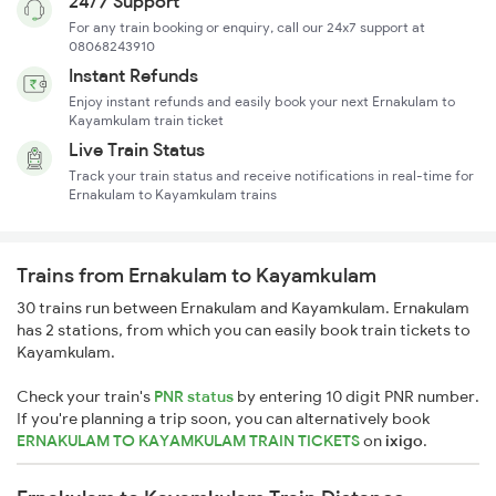
24/7 Support
For any train booking or enquiry, call our 24x7 support at
08068243910
Instant Refunds
Enjoy instant refunds and easily book your next Ernakulam to
Kayamkulam train ticket
Live Train Status
Track your train status and receive notifications in real-time for
Ernakulam to Kayamkulam trains
Trains from Ernakulam to Kayamkulam
30 trains run between Ernakulam and Kayamkulam. Ernakulam
has 2 stations, from which you can easily book train tickets to
Kayamkulam.
Check your train's
PNR status
by entering 10 digit PNR number.
If you're planning a trip soon, you can alternatively book
ERNAKULAM TO KAYAMKULAM TRAIN TICKETS
on
ixigo
.