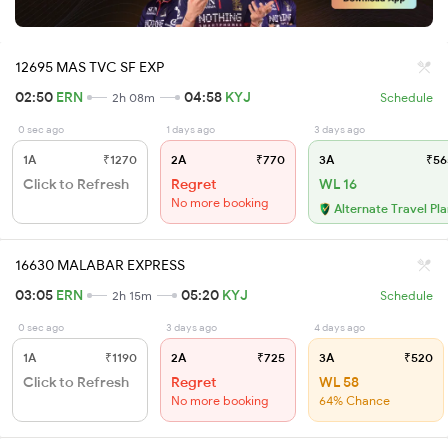
12695 MAS TVC SF EXP
02:50
ERN
04:58
KYJ
2h 08m
Schedule
0 sec ago
1 days ago
3 days ago
1A
₹1270
2A
₹770
3A
₹56
Click to Refresh
Regret
WL 16
No more booking
Alternate Travel Pl
16630 MALABAR EXPRESS
03:05
ERN
05:20
KYJ
2h 15m
Schedule
0 sec ago
3 days ago
4 days ago
1A
₹1190
2A
₹725
3A
₹520
Click to Refresh
Regret
WL 58
No more booking
64% Chance