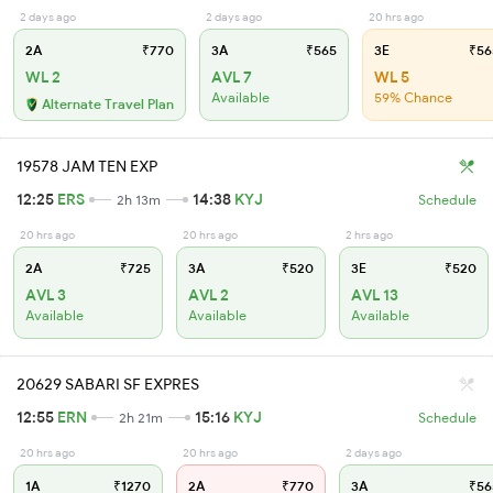
2 days ago
2 days ago
20 hrs ago
2A
₹770
3A
₹565
3E
₹56
WL 2
AVL 7
WL 5
Available
59% Chance
Alternate Travel Plan
19578 JAM TEN EXP
12:25
ERS
14:38
KYJ
2h 13m
Schedule
20 hrs ago
20 hrs ago
2 hrs ago
2A
₹725
3A
₹520
3E
₹520
AVL 3
AVL 2
AVL 13
Available
Available
Available
20629 SABARI SF EXPRES
12:55
ERN
15:16
KYJ
2h 21m
Schedule
20 hrs ago
20 hrs ago
2 days ago
1A
₹1270
2A
₹770
3A
₹56