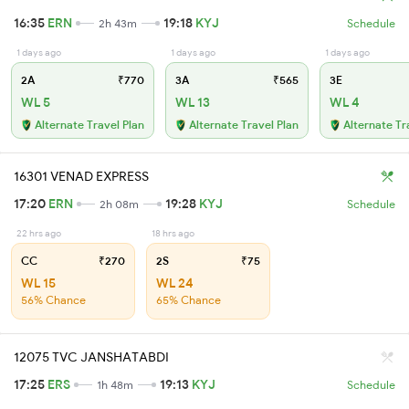
16:35
ERN
19:18
KYJ
2h 43m
Schedule
1 days ago
1 days ago
1 days ago
2A
₹770
3A
₹565
3E
WL 5
WL 13
WL 4
Alternate Travel Plan
Alternate Travel Plan
Alternate Tr
16301 VENAD EXPRESS
17:20
ERN
19:28
KYJ
2h 08m
Schedule
22 hrs ago
18 hrs ago
CC
₹270
2S
₹75
WL 15
WL 24
56% Chance
65% Chance
12075 TVC JANSHATABDI
17:25
ERS
19:13
KYJ
1h 48m
Schedule