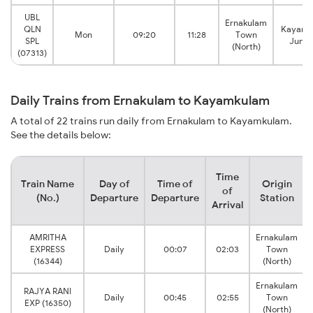
UBL
Ernakulam
QLN
Kayamk
Mon
09:20
11:28
Town
SPL
Junct
(North)
(07313)
Daily Trains from Ernakulam to Kayamkulam
A total of 22 trains run daily from Ernakulam to Kayamkulam.
See the details below:
Time
Train Name
Day of
Time of
Origin
of
(No.)
Departure
Departure
Station
Arrival
AMRITHA
Ernakulam
EXPRESS
Daily
00:07
02:03
Town
(16344)
(North)
Ernakulam
RAJYA RANI
Daily
00:45
02:55
Town
EXP (16350)
(North)