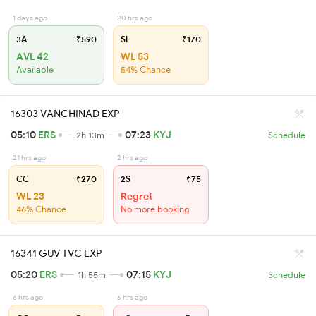
1 days ago
20 hrs ago
3A
₹590
SL
₹170
AVL 42
WL 53
Available
54% Chance
16303 VANCHINAD EXP
05:10
ERS
07:23
KYJ
2h 13m
Schedule
21 hrs ago
2 hrs ago
CC
₹270
2S
₹75
WL 23
Regret
46% Chance
No more booking
16341 GUV TVC EXP
05:20
ERS
07:15
KYJ
1h 55m
Schedule
6 hrs ago
6 hrs ago