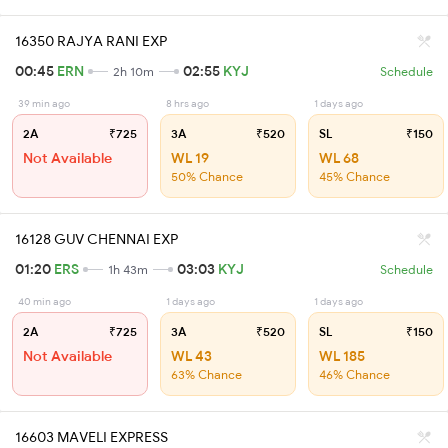
16350 RAJYA RANI EXP
00:45
ERN
02:55
KYJ
2h 10m
Schedule
39 min ago
8 hrs ago
1 days ago
2A
₹725
3A
₹520
SL
₹150
Not Available
WL 19
WL 68
50% Chance
45% Chance
16128 GUV CHENNAI EXP
01:20
ERS
03:03
KYJ
1h 43m
Schedule
40 min ago
1 days ago
1 days ago
2A
₹725
3A
₹520
SL
₹150
Not Available
WL 43
WL 185
63% Chance
46% Chance
16603 MAVELI EXPRESS