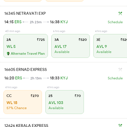
16345 NETRAVATI EXP
14:15
ERS
16:38
KYJ
2h 23m
Schedule
40 min ago
6 hrs ago
4 hrs ago
2A
₹725
3A
₹520
3E
₹52
WL 5
AVL 17
AVL 9
Available
Available
Alternate Travel Plan
16605 ERNAD EXPRESS
16:20
ERS
18:33
KYJ
2h 13m
Schedule
4 hrs ago
4 hrs ago
CC
₹270
2S
₹70
WL 18
AVL 103
57% Chance
Available
12626 KERALA EXPRESS