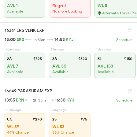
AVL 1
Regret
WL 8
Available
No more booking
Alternate Travel Pl
16361 ERS VLNK EXP
13:00
ERS
14:53
KYJ
1h 53m
Schedule
1 days ago
2 hrs ago
1 days ago
2A
₹725
3A
₹520
SL
₹150
AVL 7
AVL 30
AVL 153
Available
Available
Available
16649 PARASURAM EXP
13:55
ERN
16:30
KYJ
2h 35m
Schedule
20 hrs ago
2 days ago
CC
₹270
2S
₹75
WL 39
WL 53
44% Chance
56% Chance