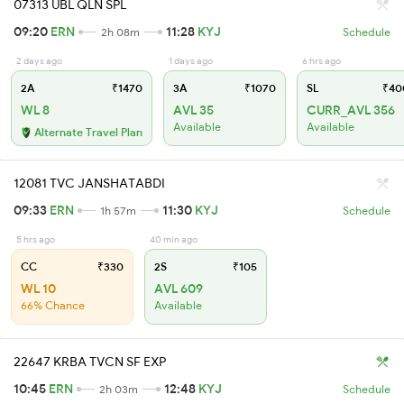
07313 UBL QLN SPL
09:20
ERN
11:28
KYJ
2h 08m
Schedule
2 days ago
1 days ago
6 hrs ago
2A
₹1470
3A
₹1070
SL
₹40
WL 8
AVL 35
CURR_AVL 356
Available
Available
Alternate Travel Plan
12081 TVC JANSHATABDI
09:33
ERN
11:30
KYJ
1h 57m
Schedule
5 hrs ago
40 min ago
CC
₹330
2S
₹105
WL 10
AVL 609
66% Chance
Available
22647 KRBA TVCN SF EXP
10:45
ERN
12:48
KYJ
2h 03m
Schedule