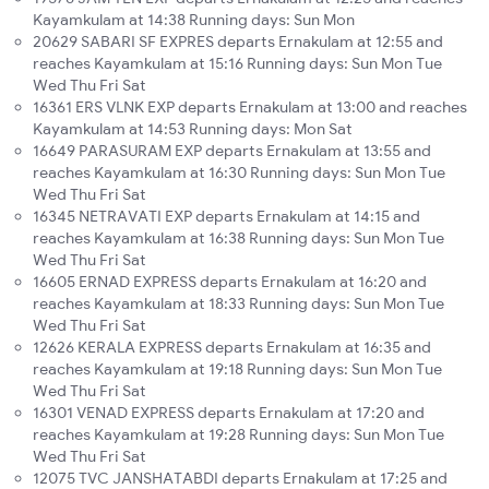
Kayamkulam at 14:38 Running days: Sun Mon
20629 SABARI SF EXPRES departs Ernakulam at 12:55 and
reaches Kayamkulam at 15:16 Running days: Sun Mon Tue
Wed Thu Fri Sat
16361 ERS VLNK EXP departs Ernakulam at 13:00 and reaches
Kayamkulam at 14:53 Running days: Mon Sat
16649 PARASURAM EXP departs Ernakulam at 13:55 and
reaches Kayamkulam at 16:30 Running days: Sun Mon Tue
Wed Thu Fri Sat
16345 NETRAVATI EXP departs Ernakulam at 14:15 and
reaches Kayamkulam at 16:38 Running days: Sun Mon Tue
Wed Thu Fri Sat
16605 ERNAD EXPRESS departs Ernakulam at 16:20 and
reaches Kayamkulam at 18:33 Running days: Sun Mon Tue
Wed Thu Fri Sat
12626 KERALA EXPRESS departs Ernakulam at 16:35 and
reaches Kayamkulam at 19:18 Running days: Sun Mon Tue
Wed Thu Fri Sat
16301 VENAD EXPRESS departs Ernakulam at 17:20 and
reaches Kayamkulam at 19:28 Running days: Sun Mon Tue
Wed Thu Fri Sat
12075 TVC JANSHATABDI departs Ernakulam at 17:25 and