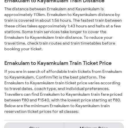
Ernakulam to Kayamkulam Train Distance
The distance between Ernakulam and Kayamkulam is
approximately 113km. Ernakulam to Kayamkulam distance by
train is covered in about 1:56 hours. The fastest train between
these cities takes approximately 1:43 hours and halts at a few
stations. Some train services take longer to cover the
Ernakulam to Kayamkulam train distance. To reduce your
travel time, check train routes and train timetables before
booking your ticket.
Ernakulam to Kayamkulam Train Ticket Price
If you are in search of affordable train tickets from Ernakulam
to Kayamkulam, ConfirmTkt is the best platform. The
Ernakulam to Kayamkulam train ticket price varies according
to travel dates, coach type, and individual preferences.
Travellers can find Ernakulam to Kayamkulam train fare priced
between ₹80 and ₹1540, with the lowest price starting at ₹80.
Below are the minimum Ernakulam to Kayamkulam train
reservation ticket prices for all classes: