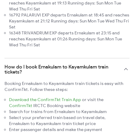
reaches Kayamkulam at 19:13 Running days: Sun Mon Tue
Wed Thu Fri Sat
16792 PALARUVI EXP departs Ernakulam at 18:45 and reaches
Kayamkulam at 21:12 Running days: Sun Mon Tue Wed Thu Fri
Sat
16348 TRIVANDRUM EXP departs Ernakulam at 23:15 and
reaches Kayamkulam at 01:26 Running days: Sun Mon Tue
Wed Thu Fri Sat
How do I book Ernakulam to Kayamkulam train
tickets?
Booking Ernakulam to Kayamkulam train tickets is easy with
ConfirmTkt. Follow these steps:
Download the ConfirmTkt Train App
or visit the
ConfirmTkt
IRCTC Booking website
Search for trains from Ernakulam to Kayamkulam
Select your preferred train based on travel date,
Ernakulam to Kayamkulam train ticket price
Enter passenger details and make the payment