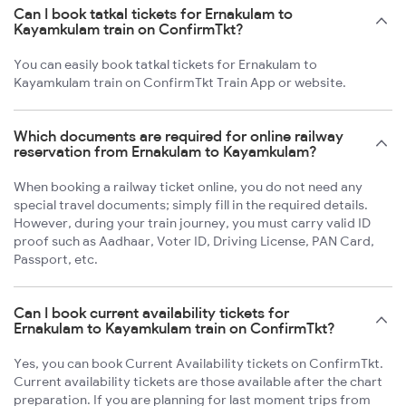
Can I book tatkal tickets for Ernakulam to
Kayamkulam train on ConfirmTkt?
You can easily book tatkal tickets for Ernakulam to
Kayamkulam train on ConfirmTkt Train App or website.
Which documents are required for online railway
reservation from Ernakulam to Kayamkulam?
When booking a railway ticket online, you do not need any
special travel documents; simply fill in the required details.
However, during your train journey, you must carry valid ID
proof such as Aadhaar, Voter ID, Driving License, PAN Card,
Passport, etc.
Can I book current availability tickets for
Ernakulam to Kayamkulam train on ConfirmTkt?
Yes, you can book Current Availability tickets on ConfirmTkt.
Current availability tickets are those available after the chart
preparation. If you are planning for last moment trips from