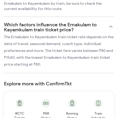
Ernakulam to Kayamkulam by train, be sure to check the
current availability for this route.
Which factors influence the Ernakulam to
Kayamkulam train ticket price?
The Ernakulam to Kayamkulam train ticket rate depends on the
date of travel, seasonal demand, coach type, individual
preferences and more. The ticket fare varies between ₹80 and
₹1540, with the lowest Ernakulam to Kayamkulam train ticket
price starting at ₹80.
Explore more with ConfirmTkt
IRCTC
PNR
Running
Train
Tickets
Status
Status
Schedule