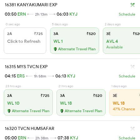
16381 KANYAKUMARI EXP
03:50
ERN
06:03
KYJ
2h 13m
Schedule
0 sec ago
5 days ago
2 days ago
2A
₹725
3A
₹520
3E
₹52
Click to Refresh
WL 1
AVL 4
Available
Alternate Travel Plan
16315 MYS TVCN EXP
04:15
ERS
06:13
KYJ
1h 58m
Schedule
23 hrs ago
21 hrs ago
1 days ago
2A
₹725
3A
₹520
3E
WL 10
WL 18
WL 18
47% Chance
Alternate Travel Plan
Alternate Travel Plan
16320 TVCN HUMSAFAR
05:00
ERN
07:38
KYJ
2h 38m
Schedule