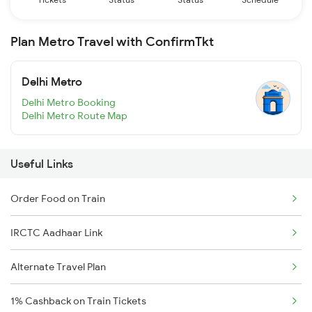
Plan Metro Travel with ConfirmTkt
Delhi Metro
Delhi Metro Booking
Delhi Metro Route Map
Useful Links
Order Food on Train
IRCTC Aadhaar Link
Alternate Travel Plan
1% Cashback on Train Tickets