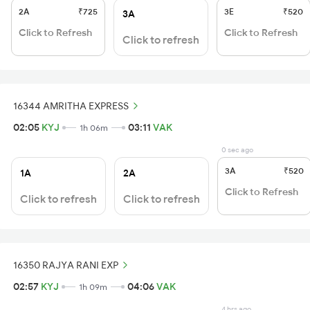
2A
₹725
3E
₹520
3A
Click to Refresh
Click to Refresh
Click to refresh
16344 AMRITHA EXPRESS
02:05
KYJ
03:11
VAK
1h 06m
0 sec ago
3A
₹520
1A
2A
Click to Refresh
Click to refresh
Click to refresh
16350 RAJYA RANI EXP
02:57
KYJ
04:06
VAK
1h 09m
4 hrs ago