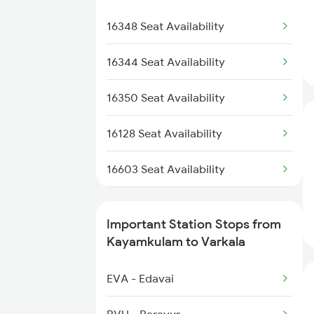
2511 Festival Spl
2076 Jan Shatabdi
16348 Seat Availability
2512 Kcvl Gkp Spl
2623 Mas Tvc Express
16344 Seat Availability
2624 Tvc Mas Exp
16350 Seat Availability
2625 Tvc Ndls Sf Exp
16128 Seat Availability
2626 Ndls Tvc Sf Spl
16603 Seat Availability
2659 Ncj Shm Express
12695 Seat Availability
Important Station Stops from
2660 Shm Ncj Spl
16630 Seat Availability
Kayamkulam to Varkala
2695 Mas Tvc Exp
16381 Seat Availability
EVA - Edavai
16341 Seat Availability