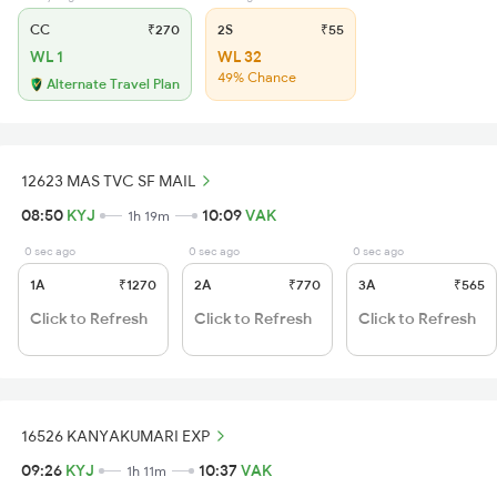
CC
₹270
2S
₹55
WL 1
WL 32
49% Chance
Alternate Travel Plan
12623 MAS TVC SF MAIL
08:50
KYJ
10:09
VAK
1h 19m
0 sec ago
0 sec ago
0 sec ago
1A
₹1270
2A
₹770
3A
₹565
Click to Refresh
Click to Refresh
Click to Refresh
16526 KANYAKUMARI EXP
09:26
KYJ
10:37
VAK
1h 11m