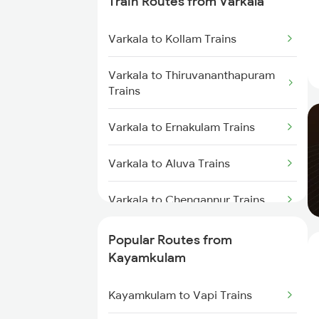
Train Routes from Varkala
Trains
Varkala to Kollam Trains
Kayamkulam to Thiruvalla Trains
Varkala to Thiruvananthapuram
Kayamkulam to Shoranur Trains
Trains
Kayamkulam to Mavelikkara
Varkala to Ernakulam Trains
Trains
Varkala to Aluva Trains
Kayamkulam to Karunagappally
Trains
Varkala to Chengannur Trains
Kayamkulam to Changanassery
Varkala to Changanassery Trains
Popular Routes from
Trains
Kayamkulam
Varkala to Kottayam Trains
Kayamkulam to Vapi Trains
Varkala to Mavelikkara Trains