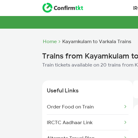
I
Home
Kayamkulam to Varkala Trains
Trains from Kayamkulam to
Train tickets available on 20 trains from
Useful Links
Order Food on Train
IRCTC Aadhaar Link