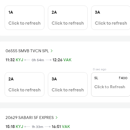
1A
2A
3A
Click to refresh
Click to refresh
Click to refresh
06555 SMVB TVCN SPL
11:32
KYJ
12:26
VAK
0h 54m
0 sec ago
SL
₹400
2A
3A
Click to Refresh
Click to refresh
Click to refresh
20629 SABARI SF EXPRES
15:18
KYJ
16:51
VAK
1h 33m