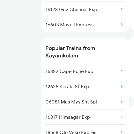
Kayamkulam to Bilaspur Trains
16128 Guv Chennai Exp
Kayamkulam to Thiruvalla Trains
16603 Maveli Express
Kayamkulam to Neyyattinkara
12695 Mas Tvc Sf Exp
Trains
Popular Trains from
16630 Malabar Express
Kayamkulam
16381 Kanyakumari Exp
16382 Cape Pune Exp
16341 Guv Tvc Exp
12625 Kerala Sf Exp
16303 Vanchinad Exp
06081 Mas Mys Sht Spl
12623 Mas Tvc Sf Mail
16317 Himsagar Exp
16526 Kanyakumari Exp
18568 Qln Vskp Expres