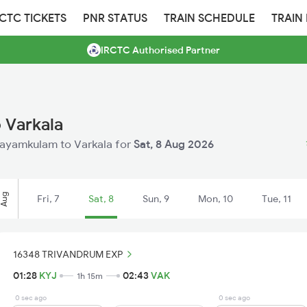
RCTC TICKETS
PNR STATUS
TRAIN SCHEDULE
TRAIN
IRCTC Authorised Partner
 Varkala
 Kayamkulam to Varkala for
Sat, 8 Aug 2026
Aug
Fri, 7
Sat, 8
Sun, 9
Mon, 10
Tue, 11
16348 TRIVANDRUM EXP
01:28
KYJ
02:43
VAK
1h 15m
0 sec ago
0 sec ago