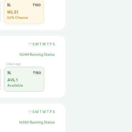
SL
₹150
WL 51
52% Chance
S
M
T
W
T
F
S
16344 Running Status
2 days ago
SL
₹150
AVL 1
Available
S
M
T
W
T
F
S
16350 Running Status