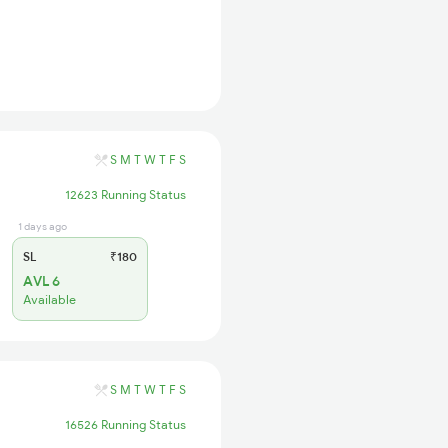
S
M
T
W
T
F
S
12623 Running Status
1 days ago
SL
₹180
AVL 6
Available
S
M
T
W
T
F
S
16526 Running Status