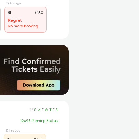
19 hrs ago
SL
₹150
Regret
No more booking
S
M
T
W
T
F
S
12695 Running Status
19 hrs ago