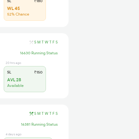
SL
₹180
WL 45
52% Chance
S
M
T
W
T
F
S
16630 Running Status
20 hrs ago
SL
₹150
AVL 28
Available
S
M
T
W
T
F
S
16381 Running Status
4 days ago