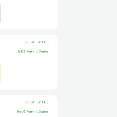
S
M
T
W
T
F
S
16128 Running Status
S
M
T
W
T
F
S
16603 Running Status