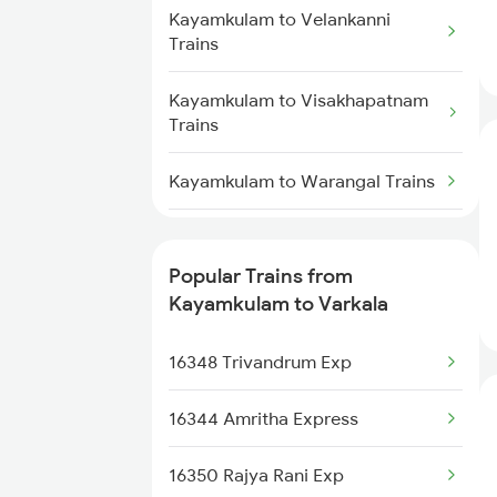
Kayamkulam to Velankanni
Varkala to Thiruvalla Trains
Trains
Varkala to Shoranur Trains
Kayamkulam to Visakhapatnam
Trains
Kayamkulam to Warangal Trains
Kayamkulam to Durg Trains
Popular Trains from
Kayamkulam to Agra Trains
Kayamkulam to Varkala
Kayamkulam to Kalletumkara
16348 Trivandrum Exp
Trains
16344 Amritha Express
Kayamkulam to Parappanangadi
Trains
16350 Rajya Rani Exp