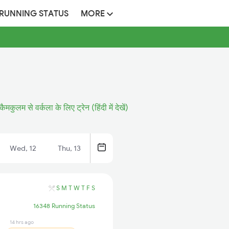
 RUNNING STATUS
MORE
कैमकुलम से वर्कला के लिए ट्रेन (हिंदी में देखें)
Wed, 12
Thu, 13
S
M
T
W
T
F
S
16348 Running Status
14 hrs ago