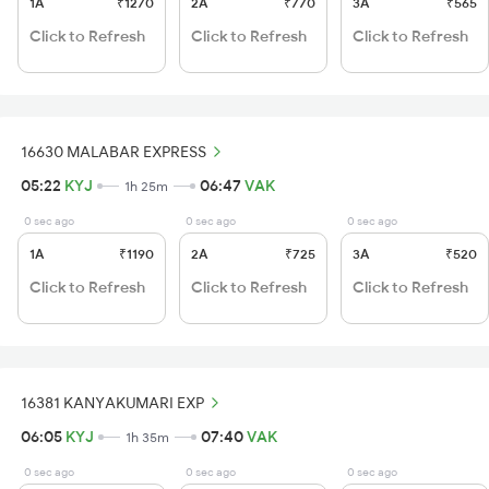
1A
₹1270
2A
₹770
3A
₹565
Click to Refresh
Click to Refresh
Click to Refresh
16630 MALABAR EXPRESS
05:22
KYJ
06:47
VAK
1h 25m
0 sec ago
0 sec ago
0 sec ago
1A
₹1190
2A
₹725
3A
₹520
Click to Refresh
Click to Refresh
Click to Refresh
16381 KANYAKUMARI EXP
06:05
KYJ
07:40
VAK
1h 35m
0 sec ago
0 sec ago
0 sec ago