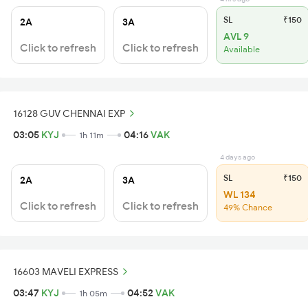
SL
₹150
2A
3A
AVL 9
Click to refresh
Click to refresh
Available
16128 GUV CHENNAI EXP
03:05
KYJ
04:16
VAK
1h 11m
4 days ago
SL
₹150
2A
3A
WL 134
Click to refresh
Click to refresh
49% Chance
16603 MAVELI EXPRESS
03:47
KYJ
04:52
VAK
1h 05m