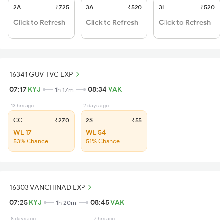
2A
₹725
3A
₹520
3E
₹520
Click to Refresh
Click to Refresh
Click to Refresh
16341 GUV TVC EXP
07:17
KYJ
08:34
VAK
1h 17m
13 hrs ago
2 days ago
CC
₹270
2S
₹55
WL 17
WL 54
53% Chance
51% Chance
16303 VANCHINAD EXP
07:25
KYJ
08:45
VAK
1h 20m
8 days ago
7 hrs ago