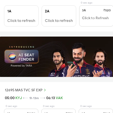
0 sec ago
3A
₹520
1A
2A
Click to Refresh
Click to refresh
Click to refresh
12695 MAS TVC SF EXP
05:00
KYJ
06:13
VAK
1h 13m
0 sec ago
0 sec ago
0 sec ago