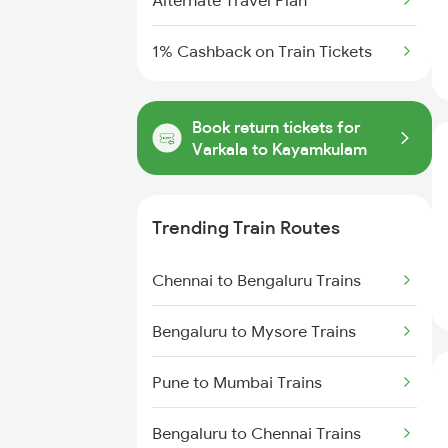
Alternate Travel Plan
1% Cashback on Train Tickets
Book return tickets for
Varkala to Kayamkulam
Trending Train Routes
Chennai to Bengaluru Trains
Bengaluru to Mysore Trains
Pune to Mumbai Trains
Bengaluru to Chennai Trains