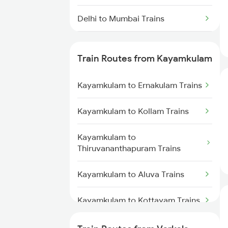
Delhi to Mumbai Trains
Mumbai to Pune Trains
Train Routes from Kayamkulam
Delhi to Jammu Trains
Kayamkulam to Ernakulam Trains
Mumbai to Delhi Trains
Kayamkulam to Kollam Trains
Mumbai to Goa Trains
Kayamkulam to
Chennai to Coimbatore Trains
Thiruvananthapuram Trains
Kayamkulam to Aluva Trains
Kayamkulam to Kottayam Trains
Kayamkulam to Chengannur