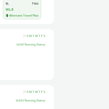
SL
₹150
WL 8
Alternate Travel Plan
S
M
T
W
T
F
S
16341 Running Status
S
M
T
W
T
F
S
16303 Running Status