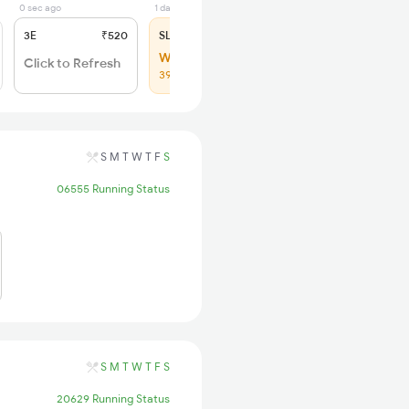
0 sec ago
1 days ago
3E
₹520
SL
₹150
WL 153
Click to Refresh
39% Chance
S
M
T
W
T
F
S
06555 Running Status
S
M
T
W
T
F
S
20629 Running Status